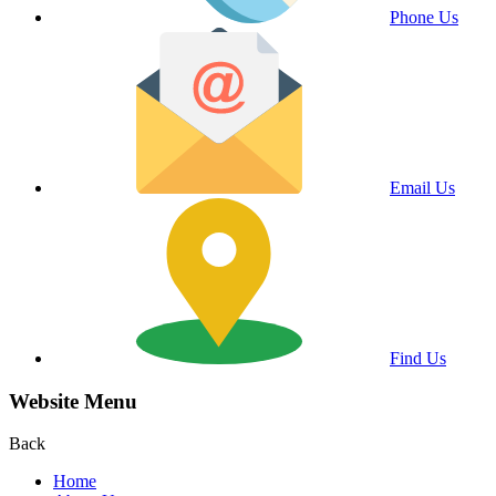
Phone Us
Email Us
Find Us
Website Menu
Back
Home