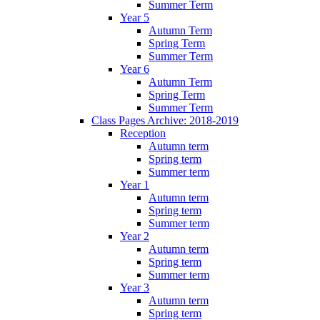
Summer Term
Year 5
Autumn Term
Spring Term
Summer Term
Year 6
Autumn Term
Spring Term
Summer Term
Class Pages Archive: 2018-2019
Reception
Autumn term
Spring term
Summer term
Year 1
Autumn term
Spring term
Summer term
Year 2
Autumn term
Spring term
Summer term
Year 3
Autumn term
Spring term