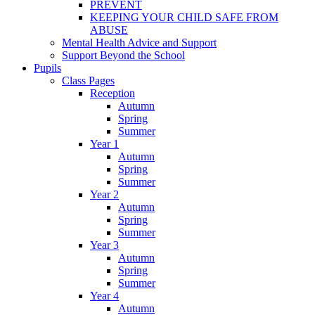
PREVENT
KEEPING YOUR CHILD SAFE FROM
ABUSE
Mental Health Advice and Support
Support Beyond the School
Pupils
Class Pages
Reception
Autumn
Spring
Summer
Year 1
Autumn
Spring
Summer
Year 2
Autumn
Spring
Summer
Year 3
Autumn
Spring
Summer
Year 4
Autumn