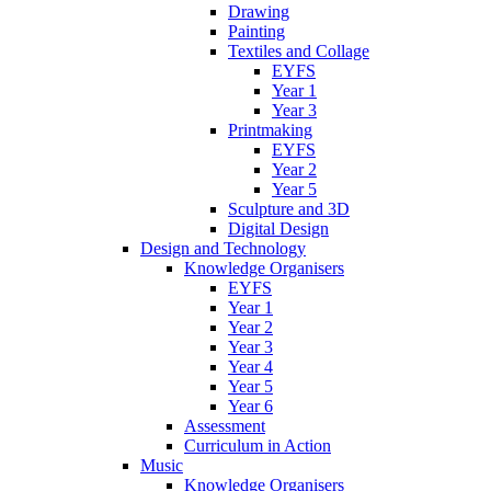
Drawing
Painting
Textiles and Collage
EYFS
Year 1
Year 3
Printmaking
EYFS
Year 2
Year 5
Sculpture and 3D
Digital Design
Design and Technology
Knowledge Organisers
EYFS
Year 1
Year 2
Year 3
Year 4
Year 5
Year 6
Assessment
Curriculum in Action
Music
Knowledge Organisers