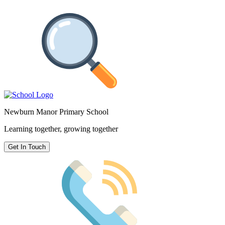
Newburn Manor Primary School
Learning together, growing together
Get In Touch