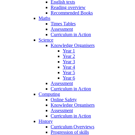
English texts
Reading overview
Recommended Books
Maths
Times Tables
Assessment
Curriculum in Action
Science
Knowledge Organisers
Year 1
Year 2
Year 3
Year 4
Year 5
Year 6
Assessment
Curriculum in Action
Computing
Online Safety
Knowledge Organisers
Assessment
Curriculum in Action
History
Curriculum Overviews
Progression of skills