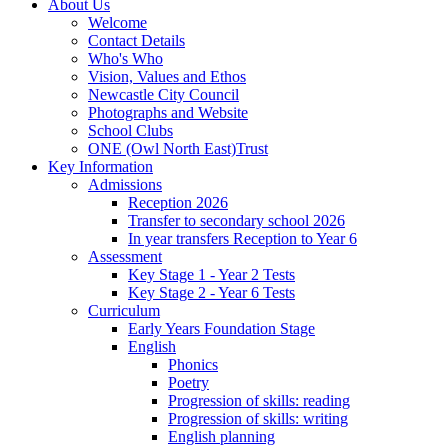
About Us
Welcome
Contact Details
Who's Who
Vision, Values and Ethos
Newcastle City Council
Photographs and Website
School Clubs
ONE (Owl North East)Trust
Key Information
Admissions
Reception 2026
Transfer to secondary school 2026
In year transfers Reception to Year 6
Assessment
Key Stage 1 - Year 2 Tests
Key Stage 2 - Year 6 Tests
Curriculum
Early Years Foundation Stage
English
Phonics
Poetry
Progression of skills: reading
Progression of skills: writing
English planning