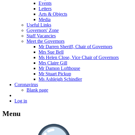
Events
Letters
Arts & Objects
Media
Useful Links
Governors' Zone
Staff Vacancies
Meet the Governors
Mr Darren Sheriff, Chair of Governors
Mrs Sue Bell
Ms Helen Close, Vice Chair of Governors
Mrs Claire Gill
Mr Damon Lofthouse
Mr Stuart Pickup
Ms Ashleigh Schindler
Coronavirus
Blank page
Log in
Menu