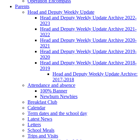
Operation Encompass
Parents
Head and Deputy Weekly Update
Head and Deputy Weekly Update Archive 2022-
2023
Head and Deputy Weekly Update Archive 2021-
2022
Head and Deputy Weekly Update Archive 2020-
2021
Head and Deputy Weekly Update Archive 2019-
2020
Head and Deputy Weekly Update Archive 2018-
2019
Head and Deputy Weekly Update Archive:
2017-2018
Attendance and absence
100% Banner
Newburn Newbies
Breakfast Club
Calendar
Term dates and the school day
Latest News
Letters
School Meals
Trips and Visits