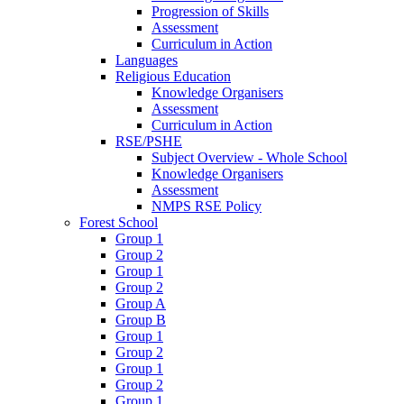
Progression of Skills
Assessment
Curriculum in Action
Languages
Religious Education
Knowledge Organisers
Assessment
Curriculum in Action
RSE/PSHE
Subject Overview - Whole School
Knowledge Organisers
Assessment
NMPS RSE Policy
Forest School
Group 1
Group 2
Group 1
Group 2
Group A
Group B
Group 1
Group 2
Group 1
Group 2
Group 1