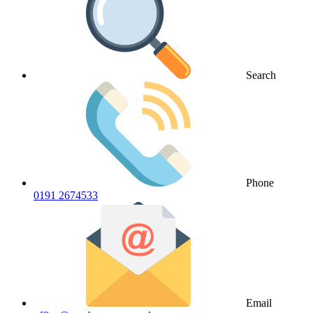
Search
Phone
0191 2674533
Email