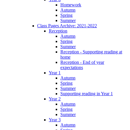
Homework
Autumn
Spring
Summer
Class Pages Archive: 2021-2022
Reception
Autumn
Spring
Summer
Reception - Supporting reading at
home
Reception - End of year
expectations
Year 1
Autumn
Spring
Summer
Supporting reading in Year 1
Year 2
Autumn
Spring
Summer
Year 3
Autumn