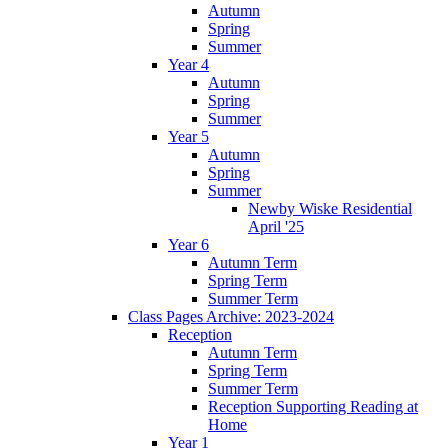
Autumn
Spring
Summer
Year 4
Autumn
Spring
Summer
Year 5
Autumn
Spring
Summer
Newby Wiske Residential
April '25
Year 6
Autumn Term
Spring Term
Summer Term
Class Pages Archive: 2023-2024
Reception
Autumn Term
Spring Term
Summer Term
Reception Supporting Reading at
Home
Year 1