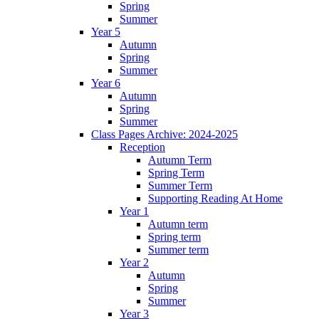
Spring
Summer
Year 5
Autumn
Spring
Summer
Year 6
Autumn
Spring
Summer
Class Pages Archive: 2024-2025
Reception
Autumn Term
Spring Term
Summer Term
Supporting Reading At Home
Year 1
Autumn term
Spring term
Summer term
Year 2
Autumn
Spring
Summer
Year 3