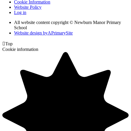
Cookie Information
Website Policy
Log in
All website content copyright © Newburn Manor Primary
School
Website design by
A
PrimarySite

Top
Cookie information