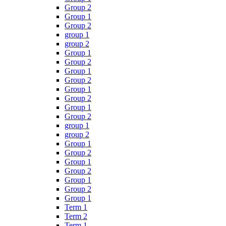
Group 2
Group 1
Group 2
group 1
group 2
Group 1
Group 2
Group 1
Group 2
Group 1
Group 2
Group 1
Group 2
group 1
group 2
Group 1
Group 2
Group 1
Group 2
Group 1
Group 2
Group 1
Term 1
Term 2
Term 1