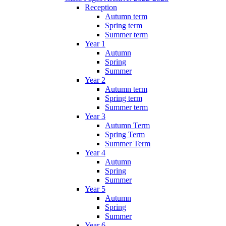
Reception
Autumn term
Spring term
Summer term
Year 1
Autumn
Spring
Summer
Year 2
Autumn term
Spring term
Summer term
Year 3
Autumn Term
Spring Term
Summer Term
Year 4
Autumn
Spring
Summer
Year 5
Autumn
Spring
Summer
Year 6