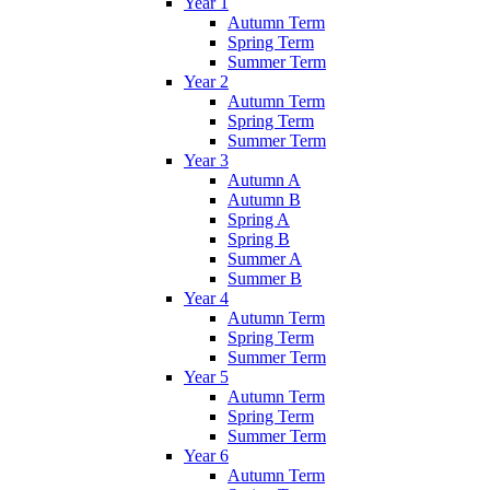
Year 1
Autumn Term
Spring Term
Summer Term
Year 2
Autumn Term
Spring Term
Summer Term
Year 3
Autumn A
Autumn B
Spring A
Spring B
Summer A
Summer B
Year 4
Autumn Term
Spring Term
Summer Term
Year 5
Autumn Term
Spring Term
Summer Term
Year 6
Autumn Term