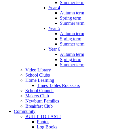
Summer term
Year 4
Autumn term
Spring term
Summer term
Year 5
Autumn term
Spring term
Summer term
Year 6
Autumn term
Spring term
Summer term
Video Library
School Clubs
Home Learning
Times Tables Rockstars
School Council
Makers Club
Newburn Families
Breakfast Club
Community
BUILT TO LAST!
Photos
Log Books