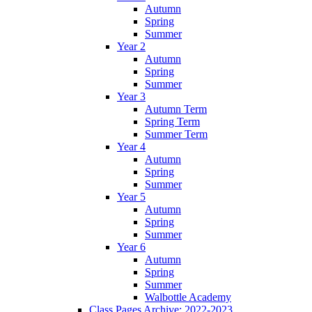
Autumn
Spring
Summer
Year 2
Autumn
Spring
Summer
Year 3
Autumn Term
Spring Term
Summer Term
Year 4
Autumn
Spring
Summer
Year 5
Autumn
Spring
Summer
Year 6
Autumn
Spring
Summer
Walbottle Academy
Class Pages Archive: 2022-2023