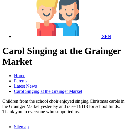
SEN
Carol Singing at the Grainger
Market
Home
Parents
Latest News
Carol Singing at the Grainger Market
Children from the school choir enjoyed singing Christmas carols in
the Grainger Market yesterday and raised £113 for school funds.
Thank you to everyone who supported us.
Sitemap