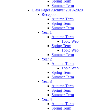
Spring Term
Summer Term
Class Pages Archive: 2019-2020
Reception
Autumn Term
Spring Term
Summer Term
Year 1
Autumn Term
Topic Web
Spring Term
Topic Web
Summer Term
Year 2
Autumn Term
Topic Web
Spring Term
Summer Term
Year 3
Autumn Term
Spring Term
Summer Term
Year 4
Autumn Term
Spring Term