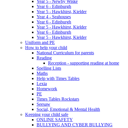
Year 5 - Newby Wiske
Year 6 - Edinburgh
Year 5 - Hawkhirst, Kielder
Year 4 - Seahouses
Year 6 - Edinburgh
Year 5 - Hawkhirst, Kielder
Year 6 - Edinburgh
Year 5 - Hawkhirst, Kielder
Uniform and PE
How to help your child
National Curriculum for parents
Reading
Reception - supporting reading at home
Spelling Lists
Maths
Help with Times Tables
Lexia
Homework
PE
Times Tables Rockstars
Seesaw
Social, Emotional & Mental Health
Keeping your child safe
ONLINE SAFETY
BULLYING AND CYBER BULLYING