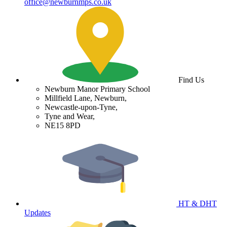
office@newburnmps.co.uk
Find Us
Newburn Manor Primary School
Millfield Lane, Newburn,
Newcastle-upon-Tyne,
Tyne and Wear,
NE15 8PD
HT & DHT
Updates