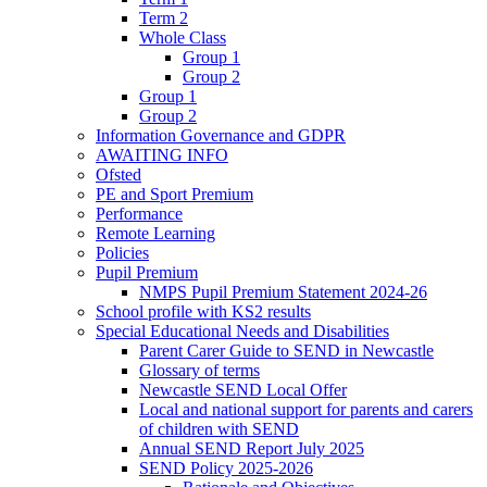
Term 2
Whole Class
Group 1
Group 2
Group 1
Group 2
Information Governance and GDPR
AWAITING INFO
Ofsted
PE and Sport Premium
Performance
Remote Learning
Policies
Pupil Premium
NMPS Pupil Premium Statement 2024-26
School profile with KS2 results
Special Educational Needs and Disabilities
Parent Carer Guide to SEND in Newcastle
Glossary of terms
Newcastle SEND Local Offer
Local and national support for parents and carers
of children with SEND
Annual SEND Report July 2025
SEND Policy 2025-2026