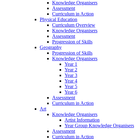
Knowledge Organisers
Assessment
Curriculum in Action
Physical Education
Curriculum Overview
Knowledge Organisers
Assessment
Progression of Skills
Geography
Progression of Skills
Knowledge Organisers
Year 1
Year 2
Year 3
Year 4
Year 5
Year 6
Assessment
Curriculum in Action
Art
Knowledge Organisers
Artist Information
Year Group Knowledge Organisers
Assessment
Curriculum in Action