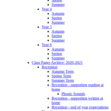
Spring
Summer
Year 4
Autumn
Spring
Summer
Year 5
Autumn
Spring
Summer
Year 6
Autumn
Spring
Summer
Class Pages Archive: 2020-2021
Reception
Autumn Term
Spring Term
Summer Term
Reception - supporting reading at
home
Phonic Sounds
Reception - supporting writing at
home
Reception - end of year expectations