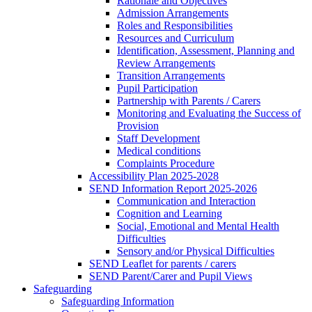
Rationale and Objectives
Admission Arrangements
Roles and Responsibilities
Resources and Curriculum
Identification, Assessment, Planning and
Review Arrangements
Transition Arrangements
Pupil Participation
Partnership with Parents / Carers
Monitoring and Evaluating the Success of
Provision
Staff Development
Medical conditions
Complaints Procedure
Accessibility Plan 2025-2028
SEND Information Report 2025-2026
Communication and Interaction
Cognition and Learning
Social, Emotional and Mental Health
Difficulties
Sensory and/or Physical Difficulties
SEND Leaflet for parents / carers
SEND Parent/Carer and Pupil Views
Safeguarding
Safeguarding Information