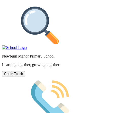
Newburn Manor Primary School
Learning together, growing together
Get In Touch