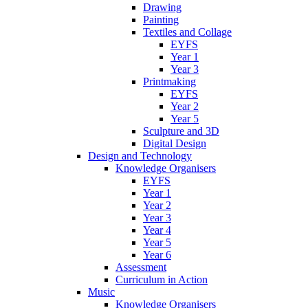
Drawing
Painting
Textiles and Collage
EYFS
Year 1
Year 3
Printmaking
EYFS
Year 2
Year 5
Sculpture and 3D
Digital Design
Design and Technology
Knowledge Organisers
EYFS
Year 1
Year 2
Year 3
Year 4
Year 5
Year 6
Assessment
Curriculum in Action
Music
Knowledge Organisers