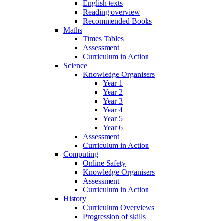
English texts
Reading overview
Recommended Books
Maths
Times Tables
Assessment
Curriculum in Action
Science
Knowledge Organisers
Year 1
Year 2
Year 3
Year 4
Year 5
Year 6
Assessment
Curriculum in Action
Computing
Online Safety
Knowledge Organisers
Assessment
Curriculum in Action
History
Curriculum Overviews
Progression of skills