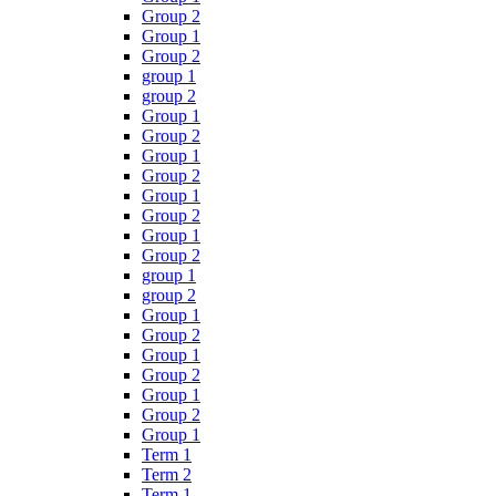
Group 2
Group 1
Group 2
group 1
group 2
Group 1
Group 2
Group 1
Group 2
Group 1
Group 2
Group 1
Group 2
group 1
group 2
Group 1
Group 2
Group 1
Group 2
Group 1
Group 2
Group 1
Term 1
Term 2
Term 1