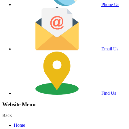
Phone Us
Email Us
Find Us
Website Menu
Back
Home