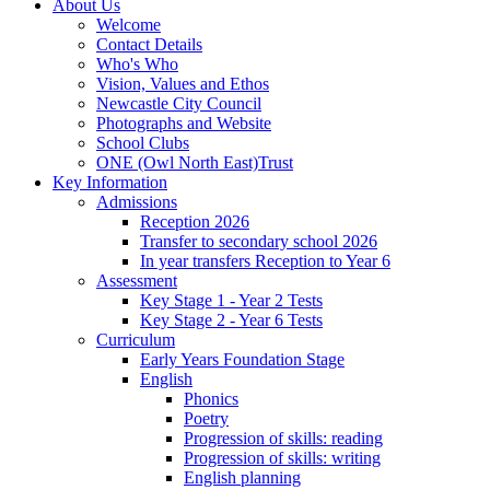
About Us
Welcome
Contact Details
Who's Who
Vision, Values and Ethos
Newcastle City Council
Photographs and Website
School Clubs
ONE (Owl North East)Trust
Key Information
Admissions
Reception 2026
Transfer to secondary school 2026
In year transfers Reception to Year 6
Assessment
Key Stage 1 - Year 2 Tests
Key Stage 2 - Year 6 Tests
Curriculum
Early Years Foundation Stage
English
Phonics
Poetry
Progression of skills: reading
Progression of skills: writing
English planning