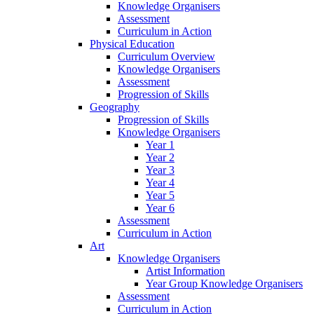
Knowledge Organisers
Assessment
Curriculum in Action
Physical Education
Curriculum Overview
Knowledge Organisers
Assessment
Progression of Skills
Geography
Progression of Skills
Knowledge Organisers
Year 1
Year 2
Year 3
Year 4
Year 5
Year 6
Assessment
Curriculum in Action
Art
Knowledge Organisers
Artist Information
Year Group Knowledge Organisers
Assessment
Curriculum in Action