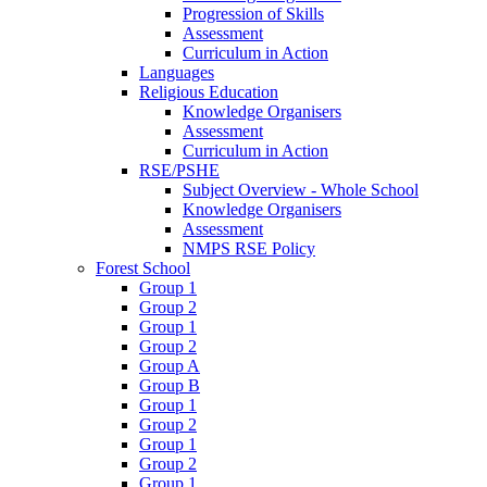
Progression of Skills
Assessment
Curriculum in Action
Languages
Religious Education
Knowledge Organisers
Assessment
Curriculum in Action
RSE/PSHE
Subject Overview - Whole School
Knowledge Organisers
Assessment
NMPS RSE Policy
Forest School
Group 1
Group 2
Group 1
Group 2
Group A
Group B
Group 1
Group 2
Group 1
Group 2
Group 1