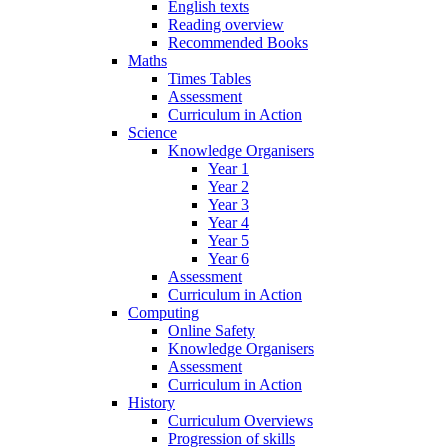
English texts
Reading overview
Recommended Books
Maths
Times Tables
Assessment
Curriculum in Action
Science
Knowledge Organisers
Year 1
Year 2
Year 3
Year 4
Year 5
Year 6
Assessment
Curriculum in Action
Computing
Online Safety
Knowledge Organisers
Assessment
Curriculum in Action
History
Curriculum Overviews
Progression of skills