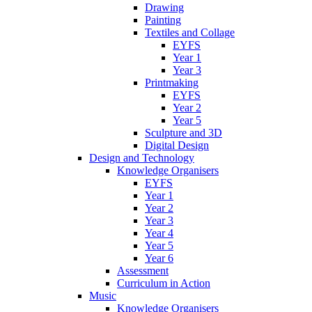
Drawing
Painting
Textiles and Collage
EYFS
Year 1
Year 3
Printmaking
EYFS
Year 2
Year 5
Sculpture and 3D
Digital Design
Design and Technology
Knowledge Organisers
EYFS
Year 1
Year 2
Year 3
Year 4
Year 5
Year 6
Assessment
Curriculum in Action
Music
Knowledge Organisers