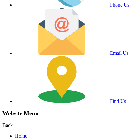
Phone Us
Email Us
Find Us
Website Menu
Back
Home