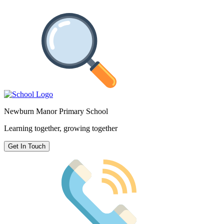
Newburn Manor Primary School
Learning together, growing together
Get In Touch