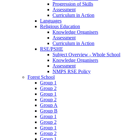
Progression of Skills
Assessment
Curriculum in Action
Languages
Religious Education
Knowledge Organisers
Assessment
Curriculum in Action
RSE/PSHE
Subject Overview - Whole School
Knowledge Organisers
Assessment
NMPS RSE Policy
Forest School
Group 1
Group 2
Group 1
Group 2
Group A
Group B
Group 1
Group 2
Group 1
Group 2
Group 1