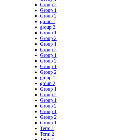
Group 2
Group 1
Group 2
group 1
group 2
Group 1
Group 2
Group 1
Group 2
Group 1
Group 2
Group 1
Group 2
group 1
group 2
Group 1
Group 2
Group 1
Group 2
Group 1
Group 2
Group 1
Term 1
Term 2
Term 1