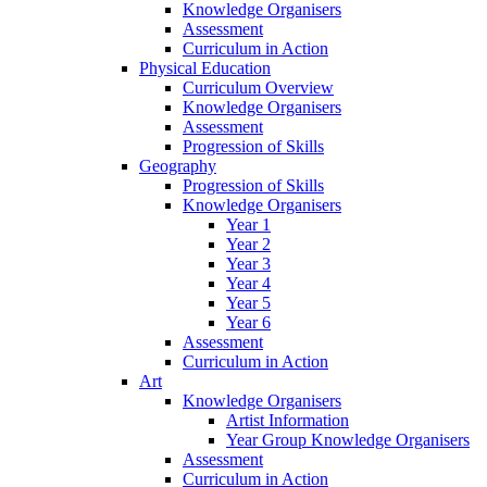
Knowledge Organisers
Assessment
Curriculum in Action
Physical Education
Curriculum Overview
Knowledge Organisers
Assessment
Progression of Skills
Geography
Progression of Skills
Knowledge Organisers
Year 1
Year 2
Year 3
Year 4
Year 5
Year 6
Assessment
Curriculum in Action
Art
Knowledge Organisers
Artist Information
Year Group Knowledge Organisers
Assessment
Curriculum in Action