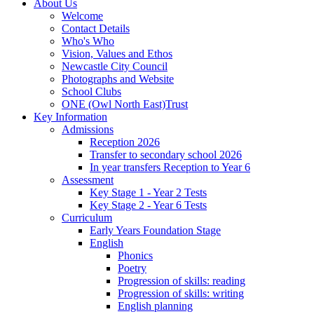
About Us
Welcome
Contact Details
Who's Who
Vision, Values and Ethos
Newcastle City Council
Photographs and Website
School Clubs
ONE (Owl North East)Trust
Key Information
Admissions
Reception 2026
Transfer to secondary school 2026
In year transfers Reception to Year 6
Assessment
Key Stage 1 - Year 2 Tests
Key Stage 2 - Year 6 Tests
Curriculum
Early Years Foundation Stage
English
Phonics
Poetry
Progression of skills: reading
Progression of skills: writing
English planning