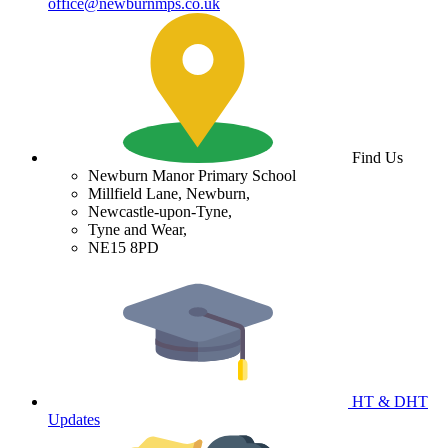
office@newburnmps.co.uk
Find Us
Newburn Manor Primary School
Millfield Lane, Newburn,
Newcastle-upon-Tyne,
Tyne and Wear,
NE15 8PD
HT & DHT
Updates