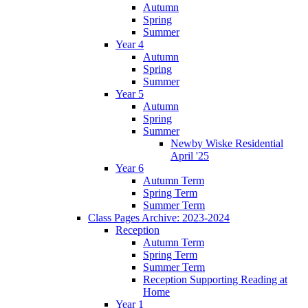
Autumn
Spring
Summer
Year 4
Autumn
Spring
Summer
Year 5
Autumn
Spring
Summer
Newby Wiske Residential
April '25
Year 6
Autumn Term
Spring Term
Summer Term
Class Pages Archive: 2023-2024
Reception
Autumn Term
Spring Term
Summer Term
Reception Supporting Reading at
Home
Year 1