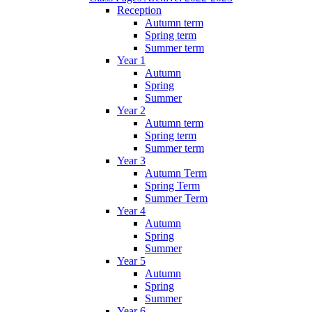
Reception
Autumn term
Spring term
Summer term
Year 1
Autumn
Spring
Summer
Year 2
Autumn term
Spring term
Summer term
Year 3
Autumn Term
Spring Term
Summer Term
Year 4
Autumn
Spring
Summer
Year 5
Autumn
Spring
Summer
Year 6