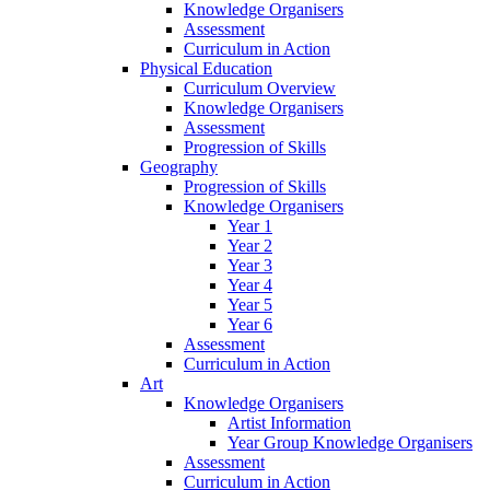
Knowledge Organisers
Assessment
Curriculum in Action
Physical Education
Curriculum Overview
Knowledge Organisers
Assessment
Progression of Skills
Geography
Progression of Skills
Knowledge Organisers
Year 1
Year 2
Year 3
Year 4
Year 5
Year 6
Assessment
Curriculum in Action
Art
Knowledge Organisers
Artist Information
Year Group Knowledge Organisers
Assessment
Curriculum in Action