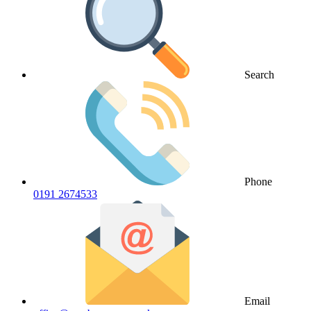
Search
Phone
0191 2674533
Email