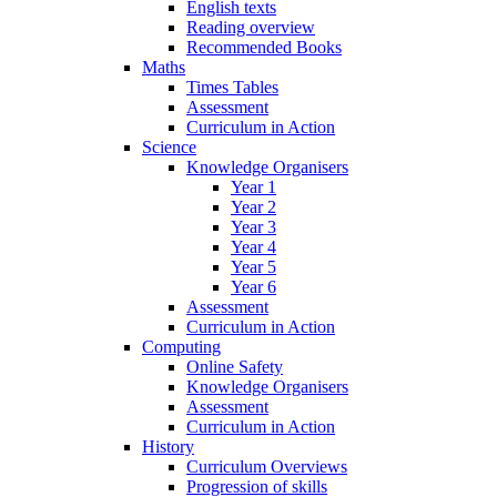
English texts
Reading overview
Recommended Books
Maths
Times Tables
Assessment
Curriculum in Action
Science
Knowledge Organisers
Year 1
Year 2
Year 3
Year 4
Year 5
Year 6
Assessment
Curriculum in Action
Computing
Online Safety
Knowledge Organisers
Assessment
Curriculum in Action
History
Curriculum Overviews
Progression of skills