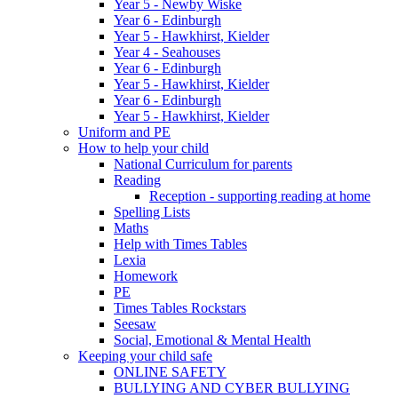
Year 5 - Newby Wiske
Year 6 - Edinburgh
Year 5 - Hawkhirst, Kielder
Year 4 - Seahouses
Year 6 - Edinburgh
Year 5 - Hawkhirst, Kielder
Year 6 - Edinburgh
Year 5 - Hawkhirst, Kielder
Uniform and PE
How to help your child
National Curriculum for parents
Reading
Reception - supporting reading at home
Spelling Lists
Maths
Help with Times Tables
Lexia
Homework
PE
Times Tables Rockstars
Seesaw
Social, Emotional & Mental Health
Keeping your child safe
ONLINE SAFETY
BULLYING AND CYBER BULLYING