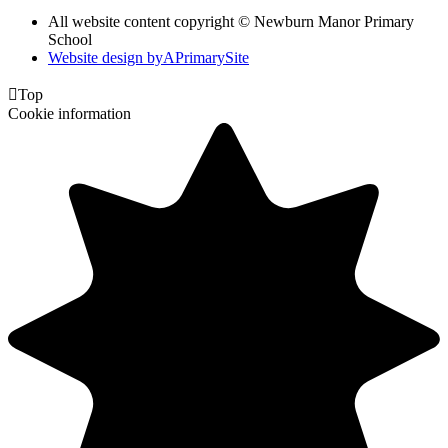
All website content copyright © Newburn Manor Primary
School
Website design by
A
PrimarySite

Top
Cookie information