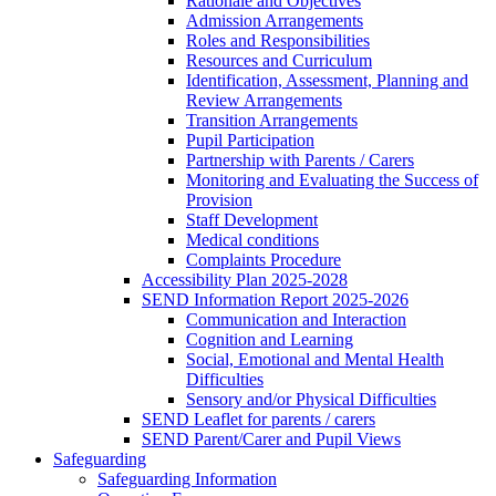
Rationale and Objectives
Admission Arrangements
Roles and Responsibilities
Resources and Curriculum
Identification, Assessment, Planning and
Review Arrangements
Transition Arrangements
Pupil Participation
Partnership with Parents / Carers
Monitoring and Evaluating the Success of
Provision
Staff Development
Medical conditions
Complaints Procedure
Accessibility Plan 2025-2028
SEND Information Report 2025-2026
Communication and Interaction
Cognition and Learning
Social, Emotional and Mental Health
Difficulties
Sensory and/or Physical Difficulties
SEND Leaflet for parents / carers
SEND Parent/Carer and Pupil Views
Safeguarding
Safeguarding Information