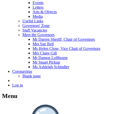
Events
Letters
Arts & Objects
Media
Useful Links
Governors' Zone
Staff Vacancies
Meet the Governors
Mr Darren Sheriff, Chair of Governors
Mrs Sue Bell
Ms Helen Close, Vice Chair of Governors
Mrs Claire Gill
Mr Damon Lofthouse
Mr Stuart Pickup
Ms Ashleigh Schindler
Coronavirus
Blank page
Log in
Menu