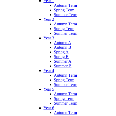
Year 1
Autumn Term
Spring Term
Summer Term
Year 2
Autumn Term
Spring Term
Summer Term
Year 3
Autumn A
Autumn B
Spring A
Spring B
Summer A
Summer B
Year 4
Autumn Term
Spring Term
Summer Term
Year 5
Autumn Term
Spring Term
Summer Term
Year 6
Autumn Term