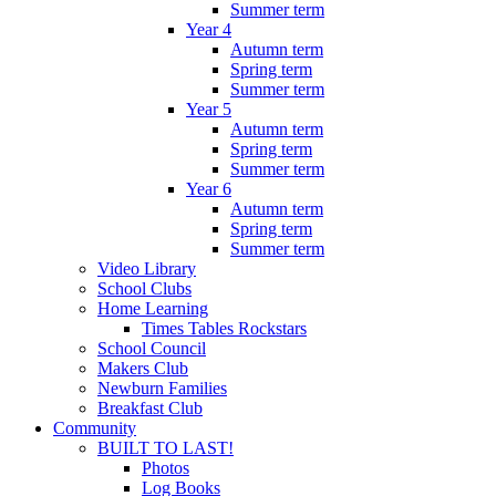
Summer term
Year 4
Autumn term
Spring term
Summer term
Year 5
Autumn term
Spring term
Summer term
Year 6
Autumn term
Spring term
Summer term
Video Library
School Clubs
Home Learning
Times Tables Rockstars
School Council
Makers Club
Newburn Families
Breakfast Club
Community
BUILT TO LAST!
Photos
Log Books