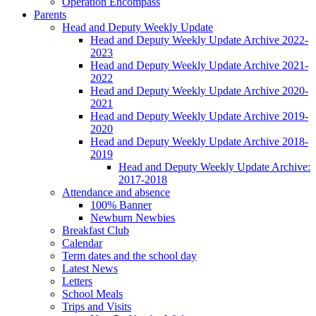
Operation Encompass
Parents
Head and Deputy Weekly Update
Head and Deputy Weekly Update Archive 2022-
2023
Head and Deputy Weekly Update Archive 2021-
2022
Head and Deputy Weekly Update Archive 2020-
2021
Head and Deputy Weekly Update Archive 2019-
2020
Head and Deputy Weekly Update Archive 2018-
2019
Head and Deputy Weekly Update Archive:
2017-2018
Attendance and absence
100% Banner
Newburn Newbies
Breakfast Club
Calendar
Term dates and the school day
Latest News
Letters
School Meals
Trips and Visits