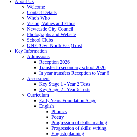
About Us
Welcome
Contact Details
Who's Who
Vision, Values and Ethos
Newcastle City Council
Photographs and Website
School Clubs
ONE (Owl North East)Trust
Key Information
Admissions
Reception 2026
Transfer to secondary school 2026
In year transfers Reception to Year 6
Assessment
Key Stage 1 - Year 2 Tests
Key Stage 2 - Year 6 Tests
Curriculum
Early Years Foundation Stage
English
Phonics
Poetry
Progression of skills: reading
Progression of skills: writing
English planning