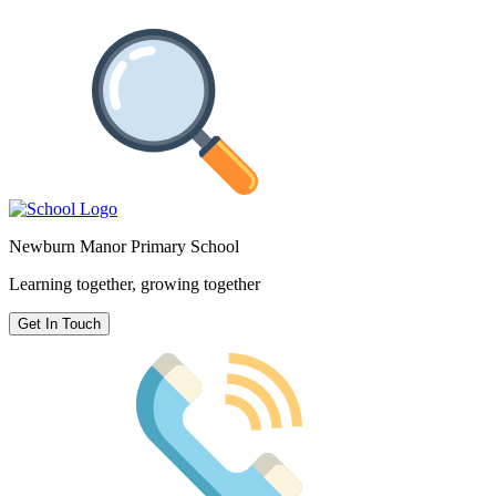
Newburn Manor Primary School
Learning together, growing together
Get In Touch