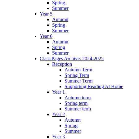
Spring
Summer
Year 5
Autumn
Spring
Summer
Year 6
Autumn
Spring
Summer
Class Pages Archive: 2024-2025
Reception
Autumn Term
Spring Term
Summer Term
Supporting Reading At Home
Year 1
Autumn term
Spring term
Summer term
Year 2
Autumn
Spring
Summer
Year 3