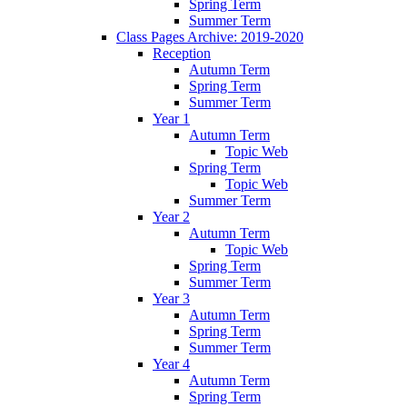
Spring Term
Summer Term
Class Pages Archive: 2019-2020
Reception
Autumn Term
Spring Term
Summer Term
Year 1
Autumn Term
Topic Web
Spring Term
Topic Web
Summer Term
Year 2
Autumn Term
Topic Web
Spring Term
Summer Term
Year 3
Autumn Term
Spring Term
Summer Term
Year 4
Autumn Term
Spring Term