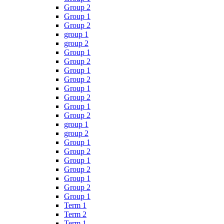
Group 2
Group 1
Group 2
group 1
group 2
Group 1
Group 2
Group 1
Group 2
Group 1
Group 2
Group 1
Group 2
group 1
group 2
Group 1
Group 2
Group 1
Group 2
Group 1
Group 2
Group 1
Term 1
Term 2
Term 1