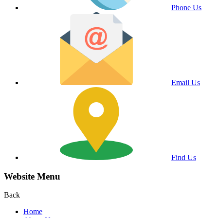
Phone Us
Email Us
Find Us
Website Menu
Back
Home