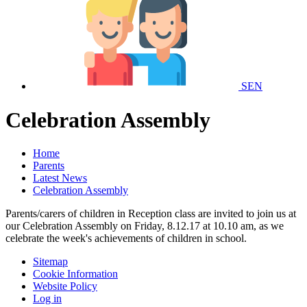
SEN
Celebration Assembly
Home
Parents
Latest News
Celebration Assembly
Parents/carers of children in Reception class are invited to join us at
our Celebration Assembly on Friday, 8.12.17 at 10.10 am, as we
celebrate the week's achievements of children in school.
Sitemap
Cookie Information
Website Policy
Log in