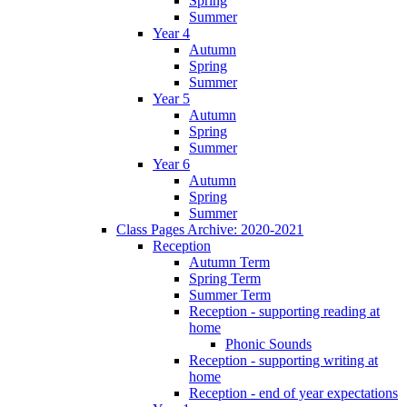
Spring
Summer
Year 4
Autumn
Spring
Summer
Year 5
Autumn
Spring
Summer
Year 6
Autumn
Spring
Summer
Class Pages Archive: 2020-2021
Reception
Autumn Term
Spring Term
Summer Term
Reception - supporting reading at
home
Phonic Sounds
Reception - supporting writing at
home
Reception - end of year expectations