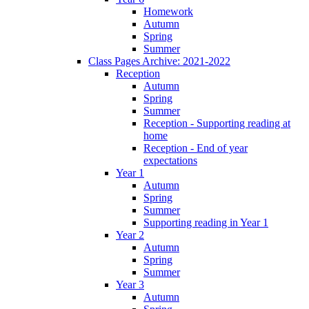
Homework
Autumn
Spring
Summer
Class Pages Archive: 2021-2022
Reception
Autumn
Spring
Summer
Reception - Supporting reading at
home
Reception - End of year
expectations
Year 1
Autumn
Spring
Summer
Supporting reading in Year 1
Year 2
Autumn
Spring
Summer
Year 3
Autumn