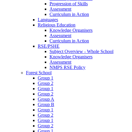
Progression of Skills
Assessment
Curriculum in Action
Languages
Religious Education
Knowledge Organisers
Assessment
Curriculum in Action
RSE/PSHE
Subject Overview - Whole School
Knowledge Organisers
Assessment
NMPS RSE Policy
Forest School
Group 1
Group 2
Group 1
Group 2
Group A
Group B
Group 1
Group 2
Group 1
Group 2
Group 1