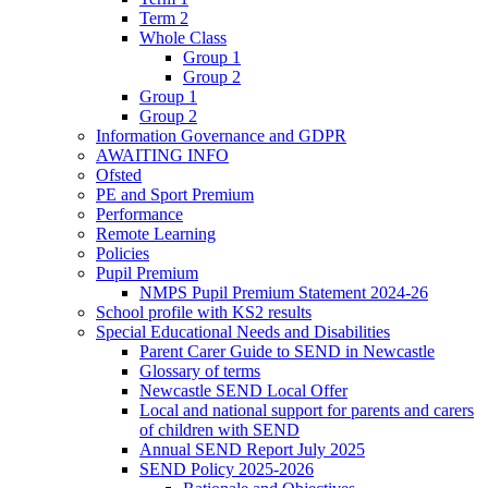
Term 2
Whole Class
Group 1
Group 2
Group 1
Group 2
Information Governance and GDPR
AWAITING INFO
Ofsted
PE and Sport Premium
Performance
Remote Learning
Policies
Pupil Premium
NMPS Pupil Premium Statement 2024-26
School profile with KS2 results
Special Educational Needs and Disabilities
Parent Carer Guide to SEND in Newcastle
Glossary of terms
Newcastle SEND Local Offer
Local and national support for parents and carers
of children with SEND
Annual SEND Report July 2025
SEND Policy 2025-2026