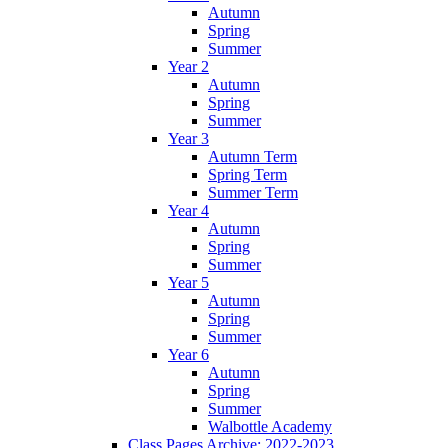
Autumn
Spring
Summer
Year 2
Autumn
Spring
Summer
Year 3
Autumn Term
Spring Term
Summer Term
Year 4
Autumn
Spring
Summer
Year 5
Autumn
Spring
Summer
Year 6
Autumn
Spring
Summer
Walbottle Academy
Class Pages Archive: 2022-2023