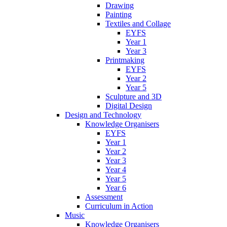
Drawing
Painting
Textiles and Collage
EYFS
Year 1
Year 3
Printmaking
EYFS
Year 2
Year 5
Sculpture and 3D
Digital Design
Design and Technology
Knowledge Organisers
EYFS
Year 1
Year 2
Year 3
Year 4
Year 5
Year 6
Assessment
Curriculum in Action
Music
Knowledge Organisers