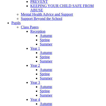
PREVENT
KEEPING YOUR CHILD SAFE FROM
ABUSE
Mental Health Advice and Support
Support Beyond the School
Pupils
Class Pages
Reception
Autumn
Spring
Summer
Year 1
Autumn
Spring
Summer
Year 2
Autumn
Spring
Summer
Year 3
Autumn
Spring
Summer
Year 4
Autumn