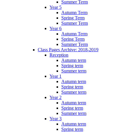
Summer Term
Year 5
Autumn Term
Spring Term
Summer Term
Year 6
Autumn Term
Spring Term
Summer Term
Class Pages Archive: 2018-2019
Reception
Autumn term
Spring term
Summer term
Year 1
Autumn term
Spring term
Summer term
Year 2
Autumn term
Spring term
Summer term
Year 3
Autumn term
Spring term