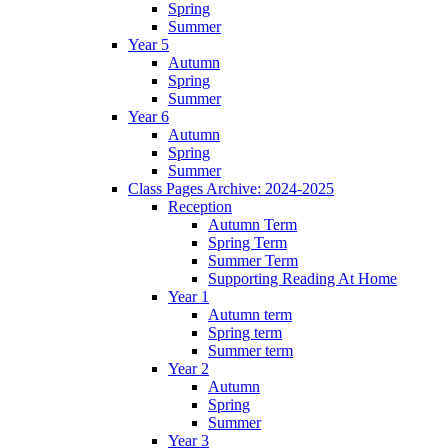
Spring
Summer
Year 5
Autumn
Spring
Summer
Year 6
Autumn
Spring
Summer
Class Pages Archive: 2024-2025
Reception
Autumn Term
Spring Term
Summer Term
Supporting Reading At Home
Year 1
Autumn term
Spring term
Summer term
Year 2
Autumn
Spring
Summer
Year 3