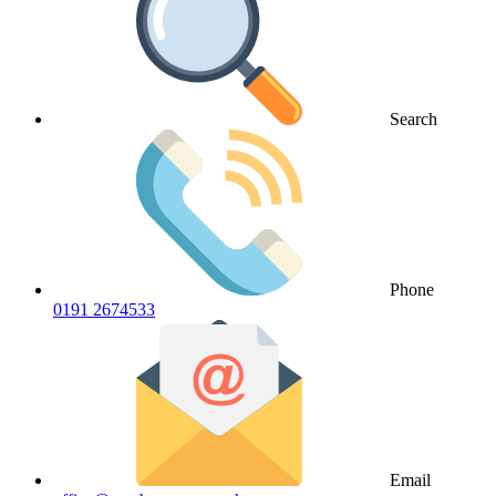
Search
Phone
0191 2674533
Email