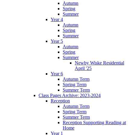
Autumn
Spring
Summer
Year 4
Autumn
Spring
Summer
Year 5
Autumn
Spring
Summer
Newby Wiske Residential
April '25
Year 6
Autumn Term
Spring Term
Summer Term
Class Pages Archive: 2023-2024
Reception
Autumn Term
Spring Term
Summer Term
Reception Supporting Reading at
Home
Year 1