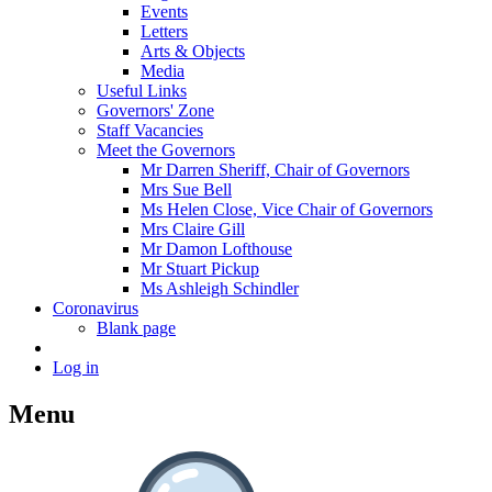
Events
Letters
Arts & Objects
Media
Useful Links
Governors' Zone
Staff Vacancies
Meet the Governors
Mr Darren Sheriff, Chair of Governors
Mrs Sue Bell
Ms Helen Close, Vice Chair of Governors
Mrs Claire Gill
Mr Damon Lofthouse
Mr Stuart Pickup
Ms Ashleigh Schindler
Coronavirus
Blank page
Log in
Menu