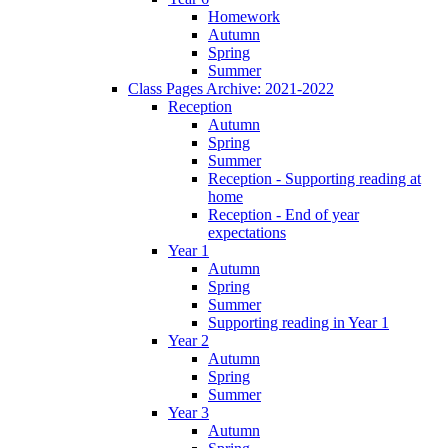
Homework
Autumn
Spring
Summer
Class Pages Archive: 2021-2022
Reception
Autumn
Spring
Summer
Reception - Supporting reading at
home
Reception - End of year
expectations
Year 1
Autumn
Spring
Summer
Supporting reading in Year 1
Year 2
Autumn
Spring
Summer
Year 3
Autumn