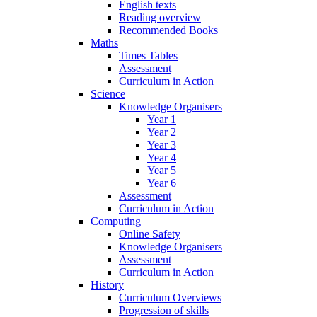
English texts
Reading overview
Recommended Books
Maths
Times Tables
Assessment
Curriculum in Action
Science
Knowledge Organisers
Year 1
Year 2
Year 3
Year 4
Year 5
Year 6
Assessment
Curriculum in Action
Computing
Online Safety
Knowledge Organisers
Assessment
Curriculum in Action
History
Curriculum Overviews
Progression of skills