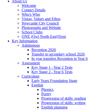
About Us
Welcome
Contact Details
Who's Who
Vision, Values and Ethos
Newcastle City Council
Photographs and Website
School Clubs
ONE (Owl North East)Trust
Key Information
Admissions
Reception 2026
Transfer to secondary school 2026
In year transfers Reception to Year 6
Assessment
Key Stage 1 - Year 2 Tests
Key Stage 2 - Year 6 Tests
Curriculum
Early Years Foundation Stage
English
Phonics
Poetry
Progression of skills: reading
Progression of skills: writing
English planning