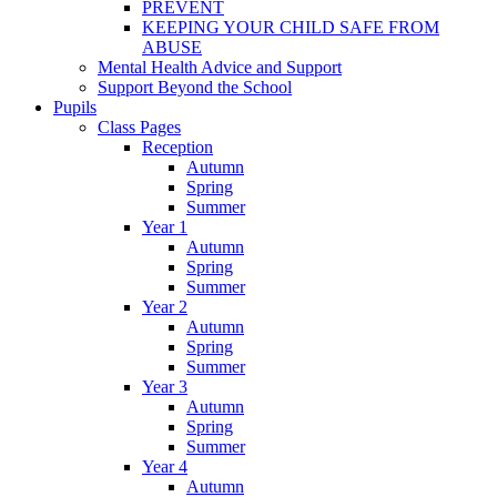
PREVENT
KEEPING YOUR CHILD SAFE FROM
ABUSE
Mental Health Advice and Support
Support Beyond the School
Pupils
Class Pages
Reception
Autumn
Spring
Summer
Year 1
Autumn
Spring
Summer
Year 2
Autumn
Spring
Summer
Year 3
Autumn
Spring
Summer
Year 4
Autumn