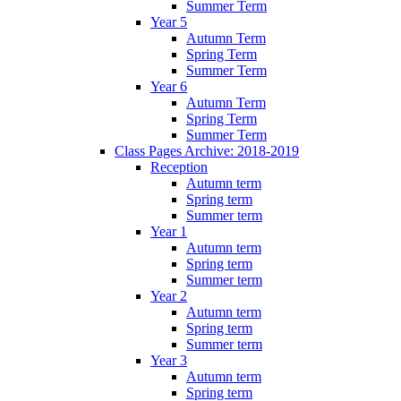
Summer Term
Year 5
Autumn Term
Spring Term
Summer Term
Year 6
Autumn Term
Spring Term
Summer Term
Class Pages Archive: 2018-2019
Reception
Autumn term
Spring term
Summer term
Year 1
Autumn term
Spring term
Summer term
Year 2
Autumn term
Spring term
Summer term
Year 3
Autumn term
Spring term