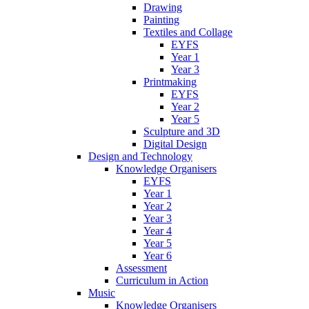
Drawing
Painting
Textiles and Collage
EYFS
Year 1
Year 3
Printmaking
EYFS
Year 2
Year 5
Sculpture and 3D
Digital Design
Design and Technology
Knowledge Organisers
EYFS
Year 1
Year 2
Year 3
Year 4
Year 5
Year 6
Assessment
Curriculum in Action
Music
Knowledge Organisers