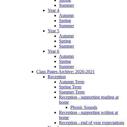
Spring
Summer
Year 4
Autumn
Spring
Summer
Year 5
Autumn
Spring
Summer
Year 6
Autumn
Spring
Summer
Class Pages Archive: 2020-2021
Reception
Autumn Term
Spring Term
Summer Term
Reception - supporting reading at
home
Phonic Sounds
Reception - supporting writing at
home
Reception - end of year expectations