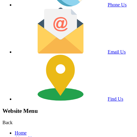
Phone Us
Email Us
Find Us
Website Menu
Back
Home