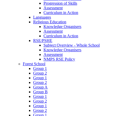
Progression of Skills
Assessment
Curriculum in Action
Languages
Religious Education
Knowledge Organisers
Assessment
Curriculum in Action
RSE/PSHE
Subject Overview - Whole School
Knowledge Organisers
Assessment
NMPS RSE Policy
Forest School
Group 1
Group 2
Group 1
Group 2
Group A
Group B
Group 1
Group 2
Group 1
Group 2
Group 1