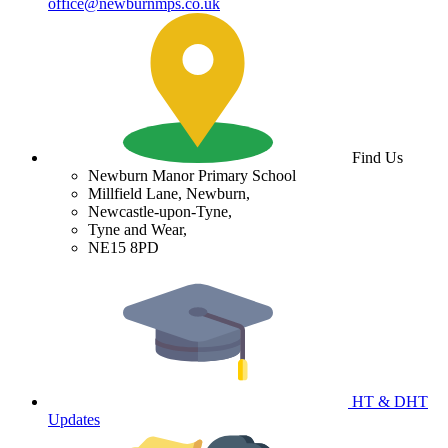
office@newburnmps.co.uk
Find Us
Newburn Manor Primary School
Millfield Lane, Newburn,
Newcastle-upon-Tyne,
Tyne and Wear,
NE15 8PD
HT & DHT
Updates