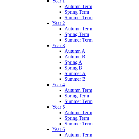
Year 1
Autumn Term
Spring Term
Summer Term
Year 2
Autumn Term
Spring Term
Summer Term
Year 3
Autumn A
Autumn B
Spring A
Spring B
Summer A
Summer B
Year 4
Autumn Term
Spring Term
Summer Term
Year 5
Autumn Term
Spring Term
Summer Term
Year 6
Autumn Term