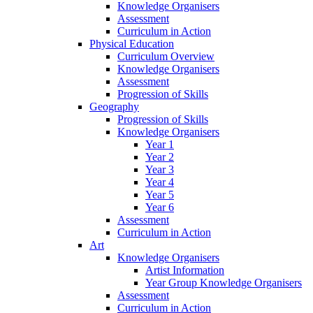
Knowledge Organisers
Assessment
Curriculum in Action
Physical Education
Curriculum Overview
Knowledge Organisers
Assessment
Progression of Skills
Geography
Progression of Skills
Knowledge Organisers
Year 1
Year 2
Year 3
Year 4
Year 5
Year 6
Assessment
Curriculum in Action
Art
Knowledge Organisers
Artist Information
Year Group Knowledge Organisers
Assessment
Curriculum in Action