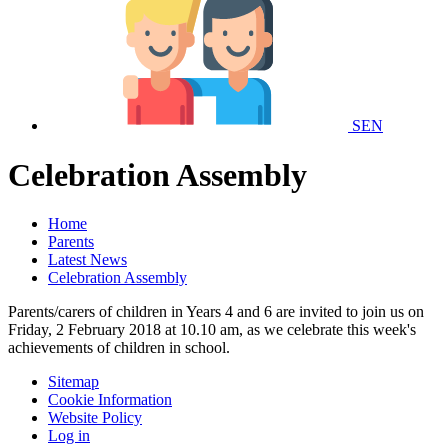
SEN
Celebration Assembly
Home
Parents
Latest News
Celebration Assembly
Parents/carers of children in Years 4 and 6 are invited to join us on
Friday, 2 February 2018 at 10.10 am, as we celebrate this week's
achievements of children in school.
Sitemap
Cookie Information
Website Policy
Log in