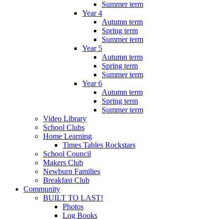
Summer term
Year 4
Autumn term
Spring term
Summer term
Year 5
Autumn term
Spring term
Summer term
Year 6
Autumn term
Spring term
Summer term
Video Library
School Clubs
Home Learning
Times Tables Rockstars
School Council
Makers Club
Newburn Families
Breakfast Club
Community
BUILT TO LAST!
Photos
Log Books