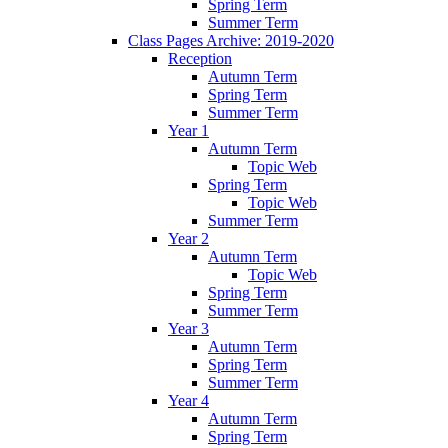
Spring Term
Summer Term
Class Pages Archive: 2019-2020
Reception
Autumn Term
Spring Term
Summer Term
Year 1
Autumn Term
Topic Web
Spring Term
Topic Web
Summer Term
Year 2
Autumn Term
Topic Web
Spring Term
Summer Term
Year 3
Autumn Term
Spring Term
Summer Term
Year 4
Autumn Term
Spring Term