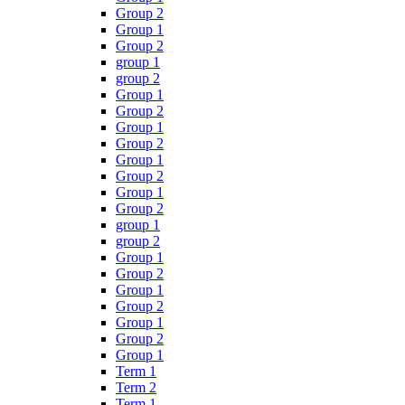
Group 2
Group 1
Group 2
group 1
group 2
Group 1
Group 2
Group 1
Group 2
Group 1
Group 2
Group 1
Group 2
group 1
group 2
Group 1
Group 2
Group 1
Group 2
Group 1
Group 2
Group 1
Term 1
Term 2
Term 1