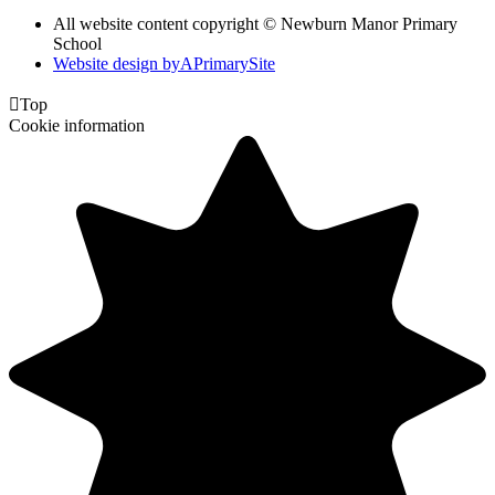
All website content copyright © Newburn Manor Primary
School
Website design by
A
PrimarySite

Top
Cookie information