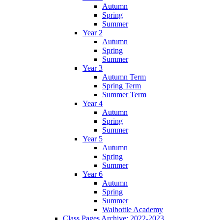
Autumn
Spring
Summer
Year 2
Autumn
Spring
Summer
Year 3
Autumn Term
Spring Term
Summer Term
Year 4
Autumn
Spring
Summer
Year 5
Autumn
Spring
Summer
Year 6
Autumn
Spring
Summer
Walbottle Academy
Class Pages Archive: 2022-2023