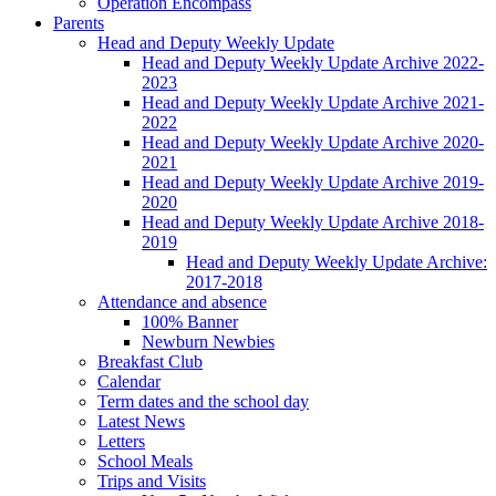
Operation Encompass
Parents
Head and Deputy Weekly Update
Head and Deputy Weekly Update Archive 2022-
2023
Head and Deputy Weekly Update Archive 2021-
2022
Head and Deputy Weekly Update Archive 2020-
2021
Head and Deputy Weekly Update Archive 2019-
2020
Head and Deputy Weekly Update Archive 2018-
2019
Head and Deputy Weekly Update Archive:
2017-2018
Attendance and absence
100% Banner
Newburn Newbies
Breakfast Club
Calendar
Term dates and the school day
Latest News
Letters
School Meals
Trips and Visits