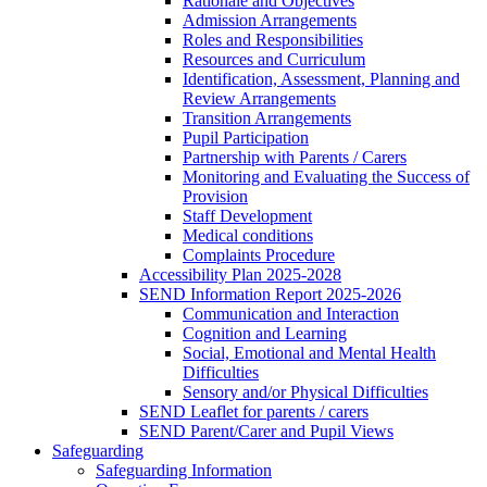
Rationale and Objectives
Admission Arrangements
Roles and Responsibilities
Resources and Curriculum
Identification, Assessment, Planning and
Review Arrangements
Transition Arrangements
Pupil Participation
Partnership with Parents / Carers
Monitoring and Evaluating the Success of
Provision
Staff Development
Medical conditions
Complaints Procedure
Accessibility Plan 2025-2028
SEND Information Report 2025-2026
Communication and Interaction
Cognition and Learning
Social, Emotional and Mental Health
Difficulties
Sensory and/or Physical Difficulties
SEND Leaflet for parents / carers
SEND Parent/Carer and Pupil Views
Safeguarding
Safeguarding Information