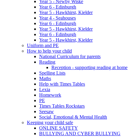
Year 5 - Newby Wiske
Year 6 - Edinburgh
Year 5 - Hawkhirst, Kielder
Year 4 - Seahouses
Year 6 - Edinburgh
Year 5 - Hawkhirst, Kielder
Year 6 - Edinburgh
Year 5 - Hawkhirst, Kielder
Uniform and PE
How to help your child
National Curriculum for parents
Reading
Reception - supporting reading at home
Spelling Lists
Maths
Help with Times Tables
Lexia
Homework
PE
Times Tables Rockstars
Seesaw
Social, Emotional & Mental Health
Keeping your child safe
ONLINE SAFETY
BULLYING AND CYBER BULLYING