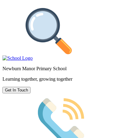
Newburn Manor Primary School
Learning together, growing together
Get In Touch