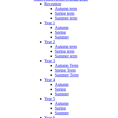
Reception
Autumn term
Spring term
Summer term
Year 1
Autumn
Spring
Summer
Year 2
Autumn term
Spring term
Summer term
Year 3
Autumn Term
Spring Term
Summer Term
Year 4
Autumn
Spring
Summer
Year 5
Autumn
Spring
Summer
Year 6