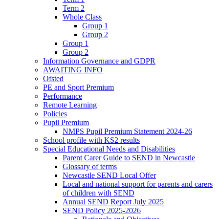
Term 2
Whole Class
Group 1
Group 2
Group 1
Group 2
Information Governance and GDPR
AWAITING INFO
Ofsted
PE and Sport Premium
Performance
Remote Learning
Policies
Pupil Premium
NMPS Pupil Premium Statement 2024-26
School profile with KS2 results
Special Educational Needs and Disabilities
Parent Carer Guide to SEND in Newcastle
Glossary of terms
Newcastle SEND Local Offer
Local and national support for parents and carers
of children with SEND
Annual SEND Report July 2025
SEND Policy 2025-2026