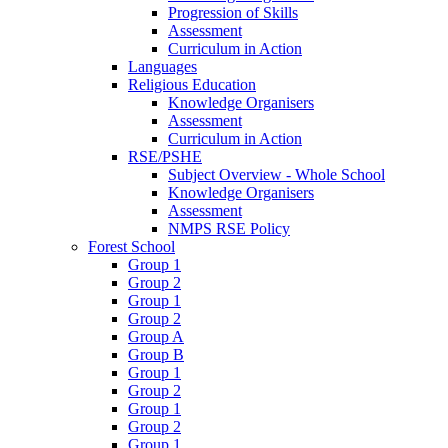
Progression of Skills
Assessment
Curriculum in Action
Languages
Religious Education
Knowledge Organisers
Assessment
Curriculum in Action
RSE/PSHE
Subject Overview - Whole School
Knowledge Organisers
Assessment
NMPS RSE Policy
Forest School
Group 1
Group 2
Group 1
Group 2
Group A
Group B
Group 1
Group 2
Group 1
Group 2
Group 1