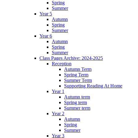
Spring
Summer
Year 5
Autumn
Spring
Summer
Year 6
Autumn
Spring
Summer
Class Pages Archive: 2024-2025
Reception
Autumn Term
Spring Term
Summer Term
Supporting Reading At Home
Year 1
Autumn term
Spring term
Summer term
Year 2
Autumn
Spring
Summer
Year 3