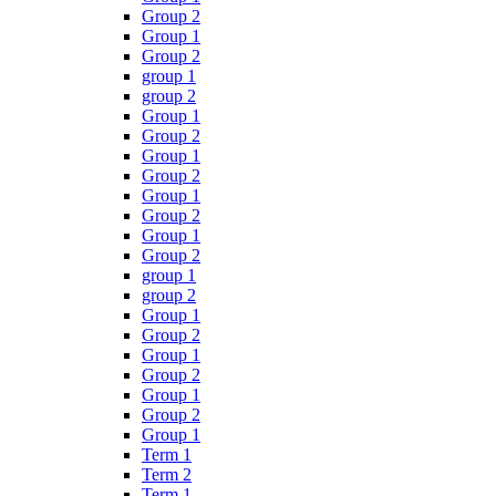
Group 2
Group 1
Group 2
group 1
group 2
Group 1
Group 2
Group 1
Group 2
Group 1
Group 2
Group 1
Group 2
group 1
group 2
Group 1
Group 2
Group 1
Group 2
Group 1
Group 2
Group 1
Term 1
Term 2
Term 1