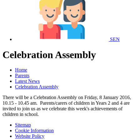
SEN
Celebration Assembly
Home
Parents
Latest News
Celebration Assembly
There will be a Celebration Assembly on Friday, 8 January 2016,
10.15 - 10.45 am. Parents/carers of children in Years 2 and 4 are
invited to join us as we celebrate this week's achievements of
children in school.
Sitemap
Cookie Information
Website Policy