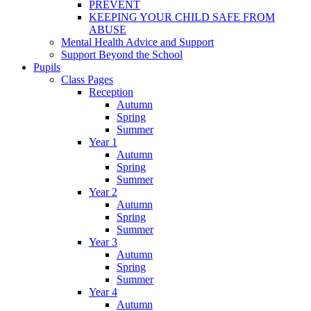
PREVENT
KEEPING YOUR CHILD SAFE FROM
ABUSE
Mental Health Advice and Support
Support Beyond the School
Pupils
Class Pages
Reception
Autumn
Spring
Summer
Year 1
Autumn
Spring
Summer
Year 2
Autumn
Spring
Summer
Year 3
Autumn
Spring
Summer
Year 4
Autumn