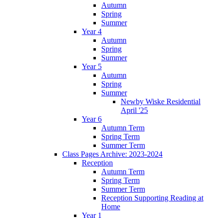
Autumn
Spring
Summer
Year 4
Autumn
Spring
Summer
Year 5
Autumn
Spring
Summer
Newby Wiske Residential
April '25
Year 6
Autumn Term
Spring Term
Summer Term
Class Pages Archive: 2023-2024
Reception
Autumn Term
Spring Term
Summer Term
Reception Supporting Reading at
Home
Year 1