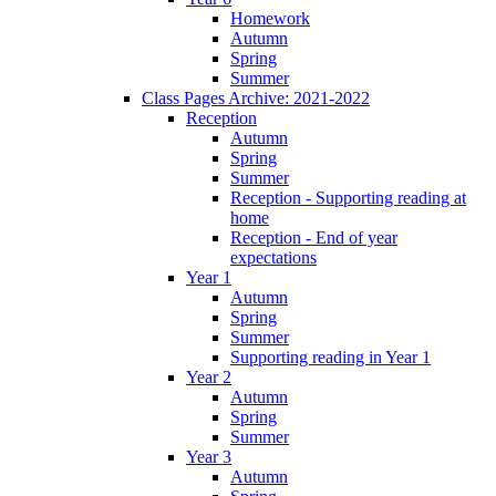
Homework
Autumn
Spring
Summer
Class Pages Archive: 2021-2022
Reception
Autumn
Spring
Summer
Reception - Supporting reading at
home
Reception - End of year
expectations
Year 1
Autumn
Spring
Summer
Supporting reading in Year 1
Year 2
Autumn
Spring
Summer
Year 3
Autumn