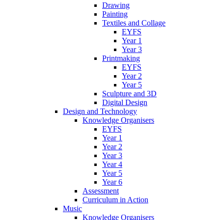
Drawing
Painting
Textiles and Collage
EYFS
Year 1
Year 3
Printmaking
EYFS
Year 2
Year 5
Sculpture and 3D
Digital Design
Design and Technology
Knowledge Organisers
EYFS
Year 1
Year 2
Year 3
Year 4
Year 5
Year 6
Assessment
Curriculum in Action
Music
Knowledge Organisers