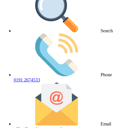
Search
Phone
0191 2674533
Email