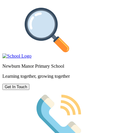
Newburn Manor Primary School
Learning together, growing together
Get In Touch