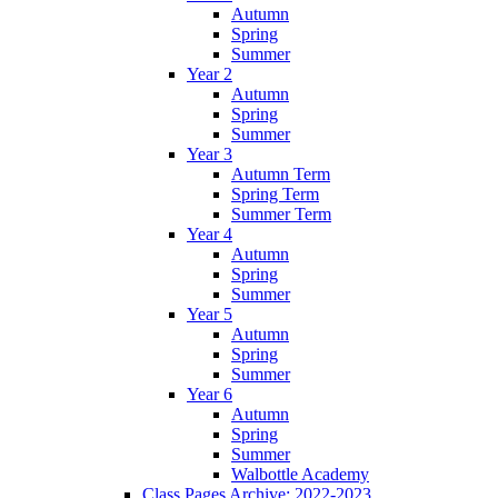
Autumn
Spring
Summer
Year 2
Autumn
Spring
Summer
Year 3
Autumn Term
Spring Term
Summer Term
Year 4
Autumn
Spring
Summer
Year 5
Autumn
Spring
Summer
Year 6
Autumn
Spring
Summer
Walbottle Academy
Class Pages Archive: 2022-2023