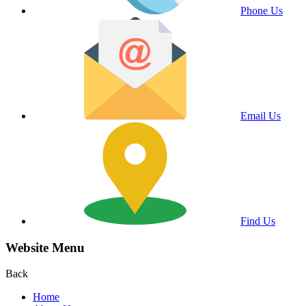
Phone Us
Email Us
Find Us
Website Menu
Back
Home