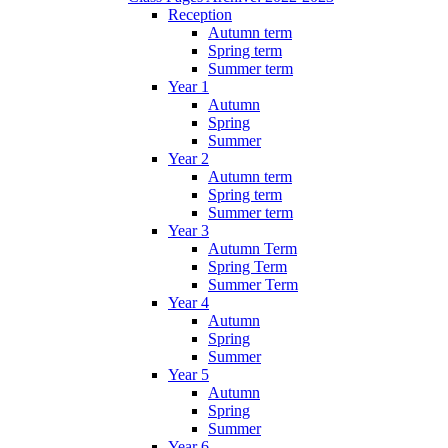
Reception
Autumn term
Spring term
Summer term
Year 1
Autumn
Spring
Summer
Year 2
Autumn term
Spring term
Summer term
Year 3
Autumn Term
Spring Term
Summer Term
Year 4
Autumn
Spring
Summer
Year 5
Autumn
Spring
Summer
Year 6