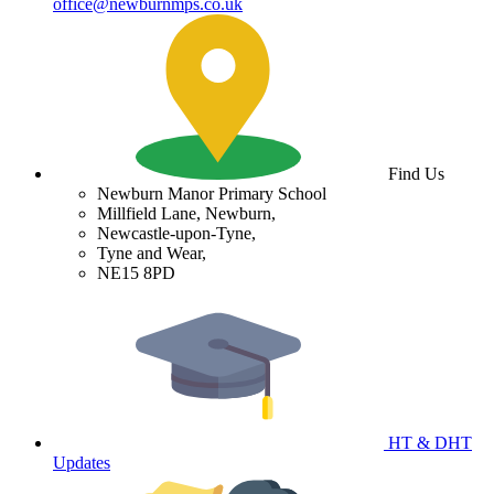
office@newburnmps.co.uk
Find Us
Newburn Manor Primary School
Millfield Lane, Newburn,
Newcastle-upon-Tyne,
Tyne and Wear,
NE15 8PD
HT & DHT
Updates