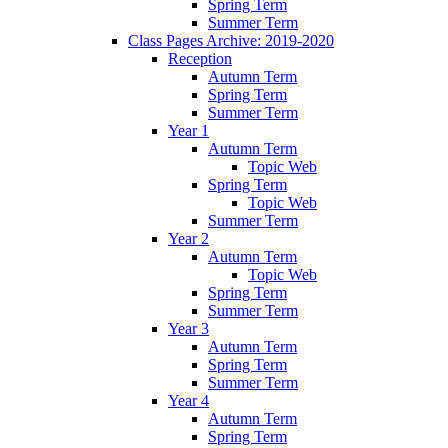
Spring Term
Summer Term
Class Pages Archive: 2019-2020
Reception
Autumn Term
Spring Term
Summer Term
Year 1
Autumn Term
Topic Web
Spring Term
Topic Web
Summer Term
Year 2
Autumn Term
Topic Web
Spring Term
Summer Term
Year 3
Autumn Term
Spring Term
Summer Term
Year 4
Autumn Term
Spring Term