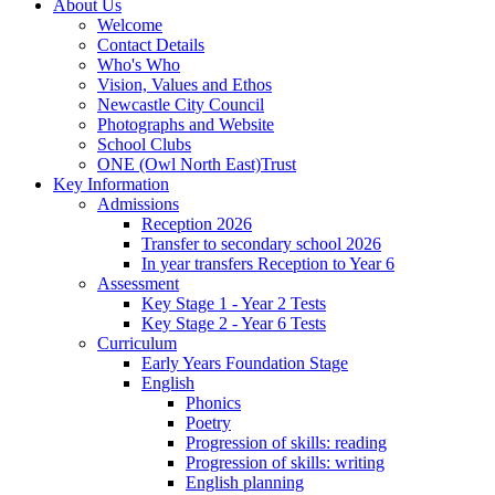
About Us
Welcome
Contact Details
Who's Who
Vision, Values and Ethos
Newcastle City Council
Photographs and Website
School Clubs
ONE (Owl North East)Trust
Key Information
Admissions
Reception 2026
Transfer to secondary school 2026
In year transfers Reception to Year 6
Assessment
Key Stage 1 - Year 2 Tests
Key Stage 2 - Year 6 Tests
Curriculum
Early Years Foundation Stage
English
Phonics
Poetry
Progression of skills: reading
Progression of skills: writing
English planning