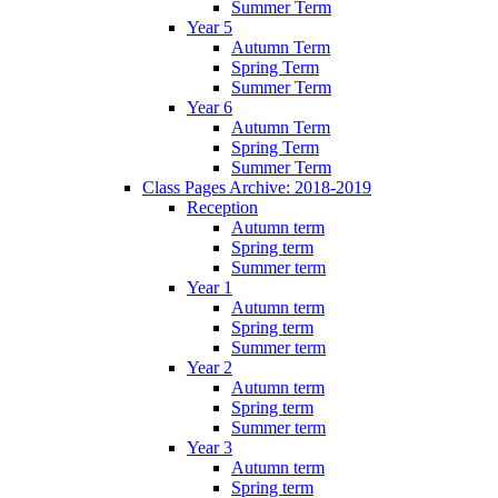
Summer Term
Year 5
Autumn Term
Spring Term
Summer Term
Year 6
Autumn Term
Spring Term
Summer Term
Class Pages Archive: 2018-2019
Reception
Autumn term
Spring term
Summer term
Year 1
Autumn term
Spring term
Summer term
Year 2
Autumn term
Spring term
Summer term
Year 3
Autumn term
Spring term