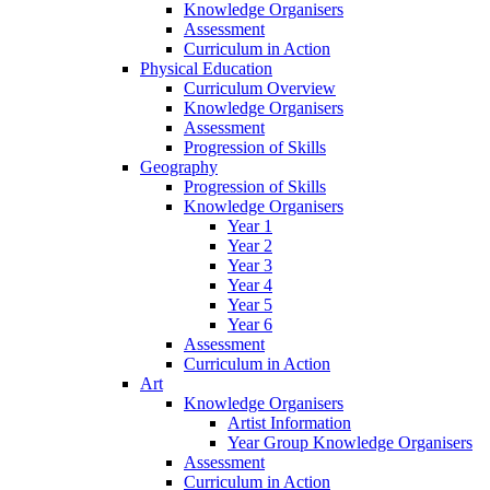
Knowledge Organisers
Assessment
Curriculum in Action
Physical Education
Curriculum Overview
Knowledge Organisers
Assessment
Progression of Skills
Geography
Progression of Skills
Knowledge Organisers
Year 1
Year 2
Year 3
Year 4
Year 5
Year 6
Assessment
Curriculum in Action
Art
Knowledge Organisers
Artist Information
Year Group Knowledge Organisers
Assessment
Curriculum in Action