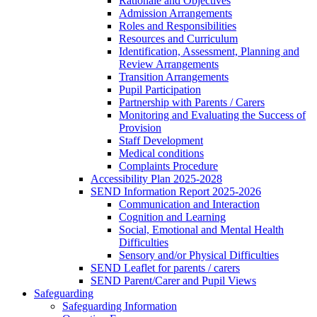
Rationale and Objectives
Admission Arrangements
Roles and Responsibilities
Resources and Curriculum
Identification, Assessment, Planning and
Review Arrangements
Transition Arrangements
Pupil Participation
Partnership with Parents / Carers
Monitoring and Evaluating the Success of
Provision
Staff Development
Medical conditions
Complaints Procedure
Accessibility Plan 2025-2028
SEND Information Report 2025-2026
Communication and Interaction
Cognition and Learning
Social, Emotional and Mental Health
Difficulties
Sensory and/or Physical Difficulties
SEND Leaflet for parents / carers
SEND Parent/Carer and Pupil Views
Safeguarding
Safeguarding Information