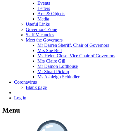
Events
Letters
Arts & Objects
Media
Useful Links
Governors' Zone
Staff Vacancies
Meet the Governors
Mr Darren Sheriff, Chair of Governors
Mrs Sue Bell
Ms Helen Close, Vice Chair of Governors
Mrs Claire Gill
Mr Damon Lofthouse
Mr Stuart Pickup
Ms Ashleigh Schindler
Coronavirus
Blank page
Log in
Menu