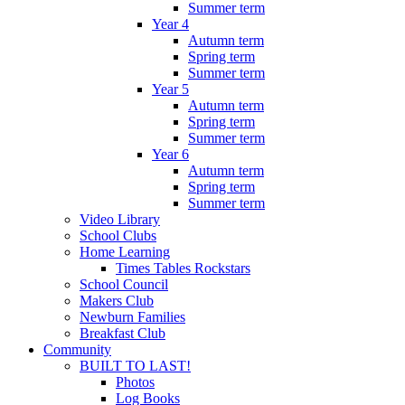
Summer term
Year 4
Autumn term
Spring term
Summer term
Year 5
Autumn term
Spring term
Summer term
Year 6
Autumn term
Spring term
Summer term
Video Library
School Clubs
Home Learning
Times Tables Rockstars
School Council
Makers Club
Newburn Families
Breakfast Club
Community
BUILT TO LAST!
Photos
Log Books