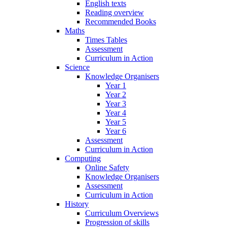
English texts
Reading overview
Recommended Books
Maths
Times Tables
Assessment
Curriculum in Action
Science
Knowledge Organisers
Year 1
Year 2
Year 3
Year 4
Year 5
Year 6
Assessment
Curriculum in Action
Computing
Online Safety
Knowledge Organisers
Assessment
Curriculum in Action
History
Curriculum Overviews
Progression of skills