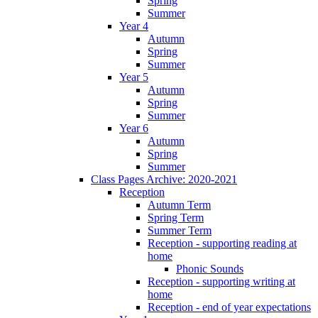
Spring
Summer
Year 4
Autumn
Spring
Summer
Year 5
Autumn
Spring
Summer
Year 6
Autumn
Spring
Summer
Class Pages Archive: 2020-2021
Reception
Autumn Term
Spring Term
Summer Term
Reception - supporting reading at
home
Phonic Sounds
Reception - supporting writing at
home
Reception - end of year expectations