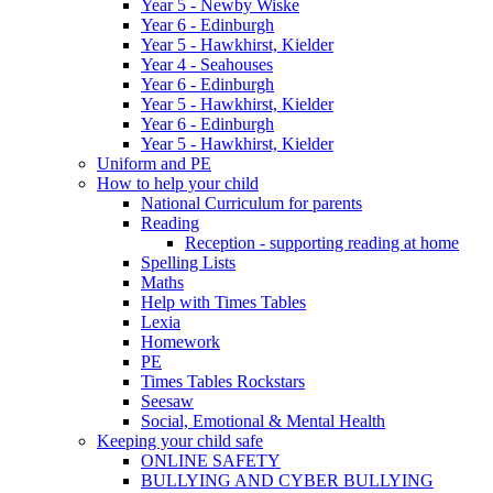
Year 5 - Newby Wiske
Year 6 - Edinburgh
Year 5 - Hawkhirst, Kielder
Year 4 - Seahouses
Year 6 - Edinburgh
Year 5 - Hawkhirst, Kielder
Year 6 - Edinburgh
Year 5 - Hawkhirst, Kielder
Uniform and PE
How to help your child
National Curriculum for parents
Reading
Reception - supporting reading at home
Spelling Lists
Maths
Help with Times Tables
Lexia
Homework
PE
Times Tables Rockstars
Seesaw
Social, Emotional & Mental Health
Keeping your child safe
ONLINE SAFETY
BULLYING AND CYBER BULLYING