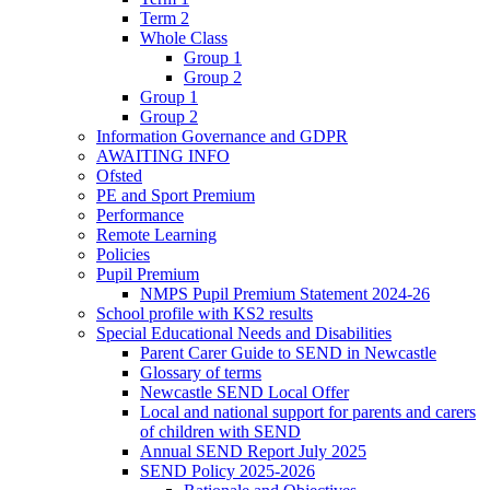
Term 2
Whole Class
Group 1
Group 2
Group 1
Group 2
Information Governance and GDPR
AWAITING INFO
Ofsted
PE and Sport Premium
Performance
Remote Learning
Policies
Pupil Premium
NMPS Pupil Premium Statement 2024-26
School profile with KS2 results
Special Educational Needs and Disabilities
Parent Carer Guide to SEND in Newcastle
Glossary of terms
Newcastle SEND Local Offer
Local and national support for parents and carers
of children with SEND
Annual SEND Report July 2025
SEND Policy 2025-2026