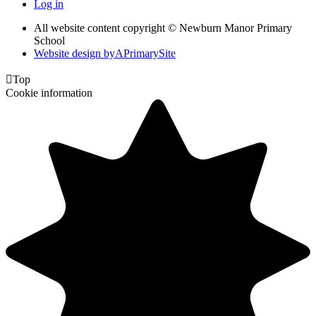
Log in
All website content copyright © Newburn Manor Primary
School
Website design by
A
PrimarySite

Top
Cookie information