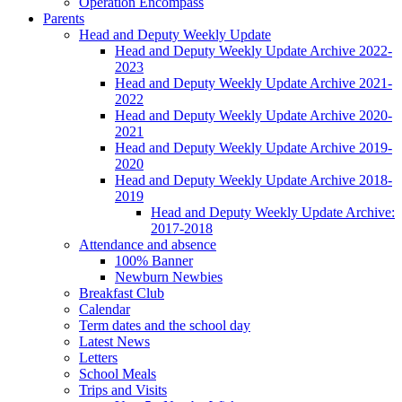
Operation Encompass
Parents
Head and Deputy Weekly Update
Head and Deputy Weekly Update Archive 2022-
2023
Head and Deputy Weekly Update Archive 2021-
2022
Head and Deputy Weekly Update Archive 2020-
2021
Head and Deputy Weekly Update Archive 2019-
2020
Head and Deputy Weekly Update Archive 2018-
2019
Head and Deputy Weekly Update Archive:
2017-2018
Attendance and absence
100% Banner
Newburn Newbies
Breakfast Club
Calendar
Term dates and the school day
Latest News
Letters
School Meals
Trips and Visits