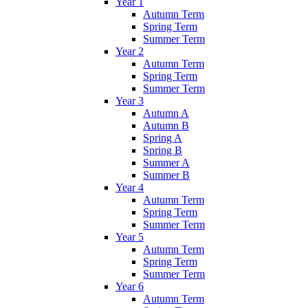
Year 1
Autumn Term
Spring Term
Summer Term
Year 2
Autumn Term
Spring Term
Summer Term
Year 3
Autumn A
Autumn B
Spring A
Spring B
Summer A
Summer B
Year 4
Autumn Term
Spring Term
Summer Term
Year 5
Autumn Term
Spring Term
Summer Term
Year 6
Autumn Term