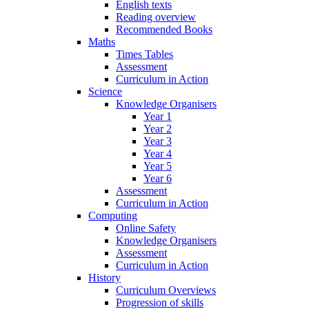
English texts
Reading overview
Recommended Books
Maths
Times Tables
Assessment
Curriculum in Action
Science
Knowledge Organisers
Year 1
Year 2
Year 3
Year 4
Year 5
Year 6
Assessment
Curriculum in Action
Computing
Online Safety
Knowledge Organisers
Assessment
Curriculum in Action
History
Curriculum Overviews
Progression of skills