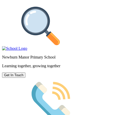
Newburn Manor Primary School
Learning together, growing together
Get In Touch