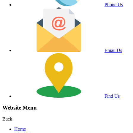
Phone Us
Email Us
Find Us
Website Menu
Back
Home