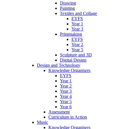
Drawing
Painting
Textiles and Collage
EYFS
Year 1
Year 3
Printmaking
EYFS
Year 2
Year 5
Sculpture and 3D
Digital Design
Design and Technology
Knowledge Organisers
EYFS
Year 1
Year 2
Year 3
Year 4
Year 5
Year 6
Assessment
Curriculum in Action
Music
Knowledge Organisers