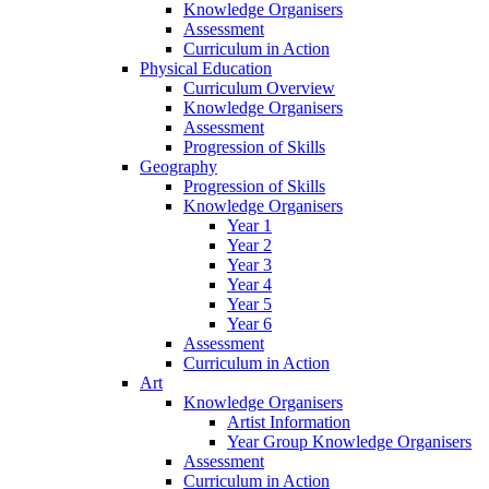
Knowledge Organisers
Assessment
Curriculum in Action
Physical Education
Curriculum Overview
Knowledge Organisers
Assessment
Progression of Skills
Geography
Progression of Skills
Knowledge Organisers
Year 1
Year 2
Year 3
Year 4
Year 5
Year 6
Assessment
Curriculum in Action
Art
Knowledge Organisers
Artist Information
Year Group Knowledge Organisers
Assessment
Curriculum in Action