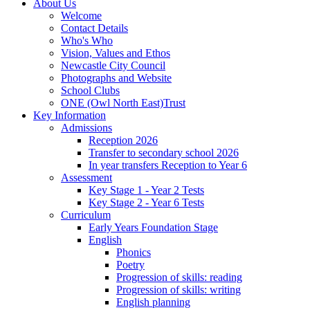
About Us
Welcome
Contact Details
Who's Who
Vision, Values and Ethos
Newcastle City Council
Photographs and Website
School Clubs
ONE (Owl North East)Trust
Key Information
Admissions
Reception 2026
Transfer to secondary school 2026
In year transfers Reception to Year 6
Assessment
Key Stage 1 - Year 2 Tests
Key Stage 2 - Year 6 Tests
Curriculum
Early Years Foundation Stage
English
Phonics
Poetry
Progression of skills: reading
Progression of skills: writing
English planning