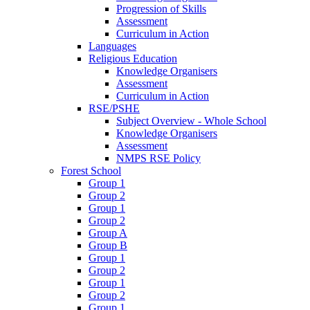
Progression of Skills
Assessment
Curriculum in Action
Languages
Religious Education
Knowledge Organisers
Assessment
Curriculum in Action
RSE/PSHE
Subject Overview - Whole School
Knowledge Organisers
Assessment
NMPS RSE Policy
Forest School
Group 1
Group 2
Group 1
Group 2
Group A
Group B
Group 1
Group 2
Group 1
Group 2
Group 1