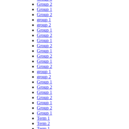
Group 2
Group 1
Group 2
group 1
group 2
Group 1
Group 2
Group 1
Group 2
Group 1
Group 2
Group 1
Group 2
group 1
group 2
Group 1
Group 2
Group 1
Group 2
Group 1
Group 2
Group 1
Term 1
Term 2
Term 1