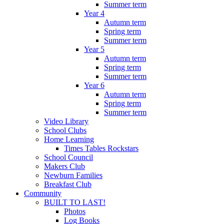
Summer term
Year 4
Autumn term
Spring term
Summer term
Year 5
Autumn term
Spring term
Summer term
Year 6
Autumn term
Spring term
Summer term
Video Library
School Clubs
Home Learning
Times Tables Rockstars
School Council
Makers Club
Newburn Families
Breakfast Club
Community
BUILT TO LAST!
Photos
Log Books