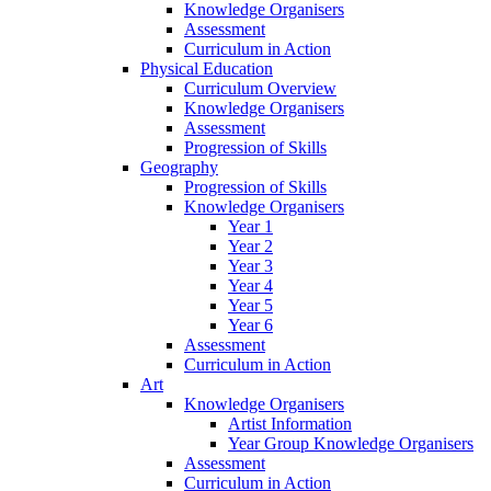
Knowledge Organisers
Assessment
Curriculum in Action
Physical Education
Curriculum Overview
Knowledge Organisers
Assessment
Progression of Skills
Geography
Progression of Skills
Knowledge Organisers
Year 1
Year 2
Year 3
Year 4
Year 5
Year 6
Assessment
Curriculum in Action
Art
Knowledge Organisers
Artist Information
Year Group Knowledge Organisers
Assessment
Curriculum in Action