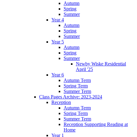
Autumn
Spring
Summer
Year 4
Autumn
Spring
Summer
Year 5
Autumn
Spring
Summer
Newby Wiske Residential
April '25
Year 6
Autumn Term
Spring Term
Summer Term
Class Pages Archive: 2023-2024
Reception
Autumn Term
Spring Term
Summer Term
Reception Supporting Reading at
Home
Year 1