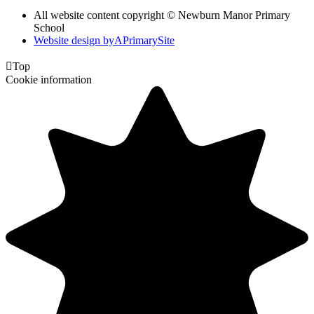
All website content copyright © Newburn Manor Primary
School
Website design by
A
PrimarySite

Top
Cookie information