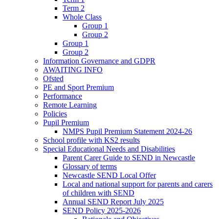
Term 2
Whole Class
Group 1
Group 2
Group 1
Group 2
Information Governance and GDPR
AWAITING INFO
Ofsted
PE and Sport Premium
Performance
Remote Learning
Policies
Pupil Premium
NMPS Pupil Premium Statement 2024-26
School profile with KS2 results
Special Educational Needs and Disabilities
Parent Carer Guide to SEND in Newcastle
Glossary of terms
Newcastle SEND Local Offer
Local and national support for parents and carers
of children with SEND
Annual SEND Report July 2025
SEND Policy 2025-2026