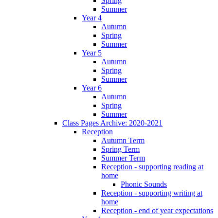
Spring
Summer
Year 4
Autumn
Spring
Summer
Year 5
Autumn
Spring
Summer
Year 6
Autumn
Spring
Summer
Class Pages Archive: 2020-2021
Reception
Autumn Term
Spring Term
Summer Term
Reception - supporting reading at
home
Phonic Sounds
Reception - supporting writing at
home
Reception - end of year expectations