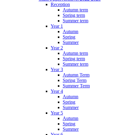
Reception
Autumn term
Spring term
Summer term
Year 1
Autumn
Spring
Summer
Year 2
Autumn term
Spring term
Summer term
Year 3
Autumn Term
Spring Term
Summer Term
Year 4
Autumn
Spring
Summer
Year 5
Autumn
Spring
Summer
Year 6