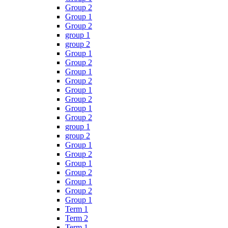
Group 2
Group 1
Group 2
group 1
group 2
Group 1
Group 2
Group 1
Group 2
Group 1
Group 2
Group 1
Group 2
group 1
group 2
Group 1
Group 2
Group 1
Group 2
Group 1
Group 2
Group 1
Term 1
Term 2
Term 1