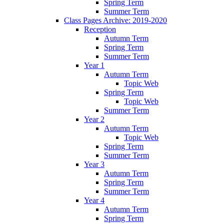
Spring Term
Summer Term
Class Pages Archive: 2019-2020
Reception
Autumn Term
Spring Term
Summer Term
Year 1
Autumn Term
Topic Web
Spring Term
Topic Web
Summer Term
Year 2
Autumn Term
Topic Web
Spring Term
Summer Term
Year 3
Autumn Term
Spring Term
Summer Term
Year 4
Autumn Term
Spring Term