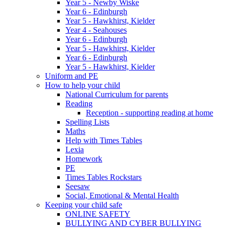
Year 5 - Newby Wiske
Year 6 - Edinburgh
Year 5 - Hawkhirst, Kielder
Year 4 - Seahouses
Year 6 - Edinburgh
Year 5 - Hawkhirst, Kielder
Year 6 - Edinburgh
Year 5 - Hawkhirst, Kielder
Uniform and PE
How to help your child
National Curriculum for parents
Reading
Reception - supporting reading at home
Spelling Lists
Maths
Help with Times Tables
Lexia
Homework
PE
Times Tables Rockstars
Seesaw
Social, Emotional & Mental Health
Keeping your child safe
ONLINE SAFETY
BULLYING AND CYBER BULLYING