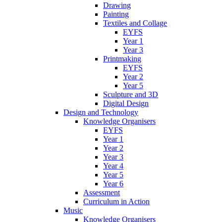
Drawing
Painting
Textiles and Collage
EYFS
Year 1
Year 3
Printmaking
EYFS
Year 2
Year 5
Sculpture and 3D
Digital Design
Design and Technology
Knowledge Organisers
EYFS
Year 1
Year 2
Year 3
Year 4
Year 5
Year 6
Assessment
Curriculum in Action
Music
Knowledge Organisers