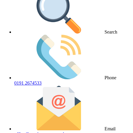
Search
Phone
0191 2674533
Email