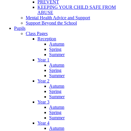
PREVENT
KEEPING YOUR CHILD SAFE FROM
ABUSE
Mental Health Advice and Support
Support Beyond the School
Pupils
Class Pages
Reception
Autumn
Spring
Summer
Year 1
Autumn
Spring
Summer
Year 2
Autumn
Spring
Summer
Year 3
Autumn
Spring
Summer
Year 4
Autumn