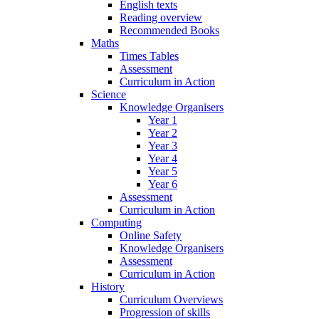
English texts
Reading overview
Recommended Books
Maths
Times Tables
Assessment
Curriculum in Action
Science
Knowledge Organisers
Year 1
Year 2
Year 3
Year 4
Year 5
Year 6
Assessment
Curriculum in Action
Computing
Online Safety
Knowledge Organisers
Assessment
Curriculum in Action
History
Curriculum Overviews
Progression of skills