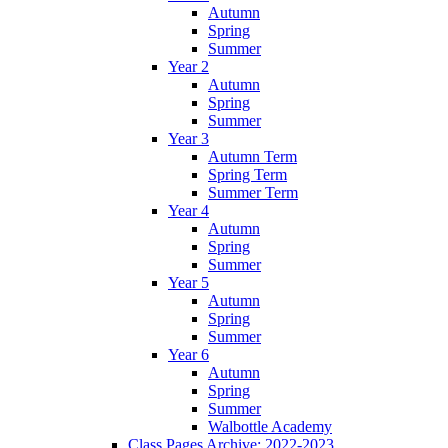
Autumn
Spring
Summer
Year 2
Autumn
Spring
Summer
Year 3
Autumn Term
Spring Term
Summer Term
Year 4
Autumn
Spring
Summer
Year 5
Autumn
Spring
Summer
Year 6
Autumn
Spring
Summer
Walbottle Academy
Class Pages Archive: 2022-2023