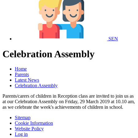
SEN
Celebration Assembly
Home
Parents
Latest News
Celebration Assembly
Parents/carers of children in Reception class are invited to join us as
at our Celebration Assembly on Friday, 29 March 2019 at 10.10 am,
as we celebrate the week's achievements of children in school.
Sitemap
Cookie Information
Website Policy
Log in