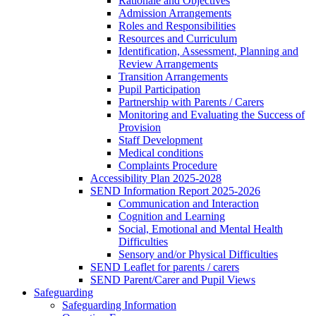
Rationale and Objectives
Admission Arrangements
Roles and Responsibilities
Resources and Curriculum
Identification, Assessment, Planning and
Review Arrangements
Transition Arrangements
Pupil Participation
Partnership with Parents / Carers
Monitoring and Evaluating the Success of
Provision
Staff Development
Medical conditions
Complaints Procedure
Accessibility Plan 2025-2028
SEND Information Report 2025-2026
Communication and Interaction
Cognition and Learning
Social, Emotional and Mental Health
Difficulties
Sensory and/or Physical Difficulties
SEND Leaflet for parents / carers
SEND Parent/Carer and Pupil Views
Safeguarding
Safeguarding Information