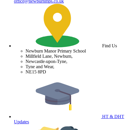
office@newburnmps.co.uk
Find Us
Newburn Manor Primary School
Millfield Lane, Newburn,
Newcastle-upon-Tyne,
Tyne and Wear,
NE15 8PD
HT & DHT
Updates