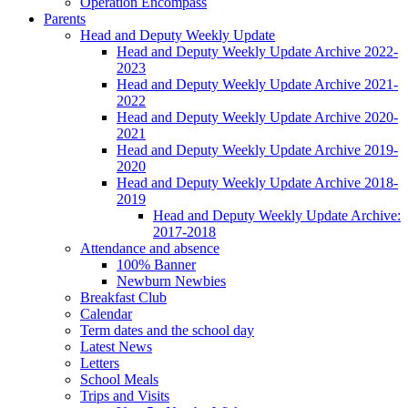
Operation Encompass
Parents
Head and Deputy Weekly Update
Head and Deputy Weekly Update Archive 2022-
2023
Head and Deputy Weekly Update Archive 2021-
2022
Head and Deputy Weekly Update Archive 2020-
2021
Head and Deputy Weekly Update Archive 2019-
2020
Head and Deputy Weekly Update Archive 2018-
2019
Head and Deputy Weekly Update Archive:
2017-2018
Attendance and absence
100% Banner
Newburn Newbies
Breakfast Club
Calendar
Term dates and the school day
Latest News
Letters
School Meals
Trips and Visits