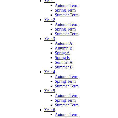
Year 1
Autumn Term
Spring Term
Summer Term
Year 2
Autumn Term
Spring Term
Summer Term
Year 3
Autumn A
Autumn B
Spring A
Spring B
Summer A
Summer B
Year 4
Autumn Term
Spring Term
Summer Term
Year 5
Autumn Term
Spring Term
Summer Term
Year 6
Autumn Term