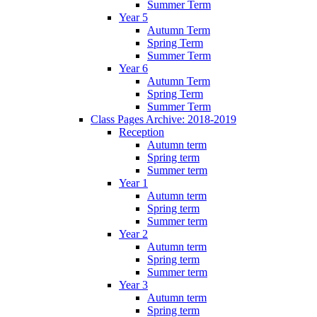
Summer Term
Year 5
Autumn Term
Spring Term
Summer Term
Year 6
Autumn Term
Spring Term
Summer Term
Class Pages Archive: 2018-2019
Reception
Autumn term
Spring term
Summer term
Year 1
Autumn term
Spring term
Summer term
Year 2
Autumn term
Spring term
Summer term
Year 3
Autumn term
Spring term