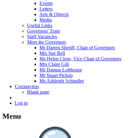
Events
Letters
Arts & Objects
Media
Useful Links
Governors' Zone
Staff Vacancies
Meet the Governors
Mr Darren Sheriff, Chair of Governors
Mrs Sue Bell
Ms Helen Close, Vice Chair of Governors
Mrs Claire Gill
Mr Damon Lofthouse
Mr Stuart Pickup
Ms Ashleigh Schindler
Coronavirus
Blank page
Log in
Menu