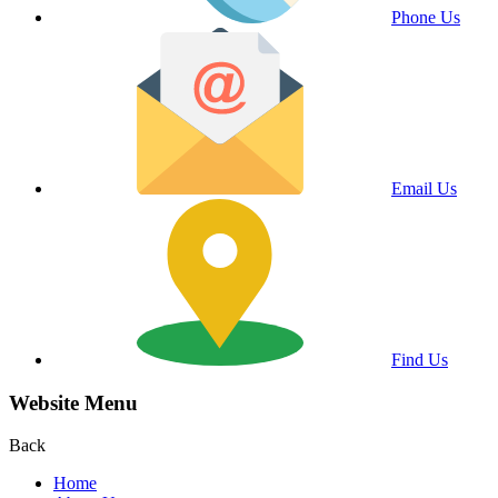
Phone Us
Email Us
Find Us
Website Menu
Back
Home