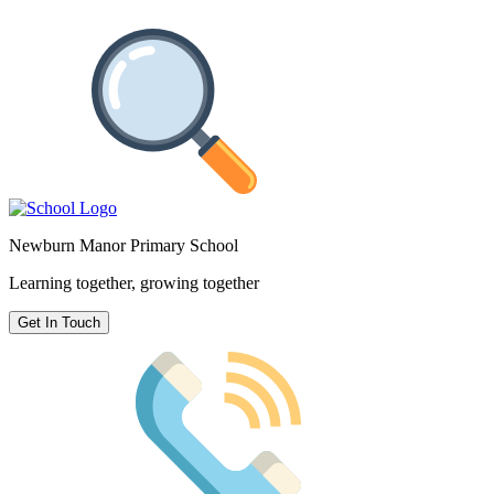
Newburn Manor Primary School
Learning together, growing together
Get In Touch