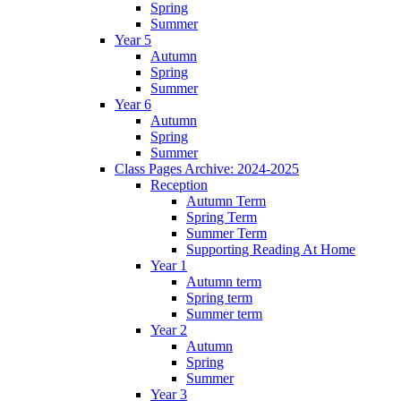
Spring
Summer
Year 5
Autumn
Spring
Summer
Year 6
Autumn
Spring
Summer
Class Pages Archive: 2024-2025
Reception
Autumn Term
Spring Term
Summer Term
Supporting Reading At Home
Year 1
Autumn term
Spring term
Summer term
Year 2
Autumn
Spring
Summer
Year 3