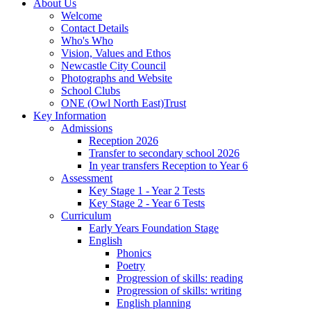
About Us
Welcome
Contact Details
Who's Who
Vision, Values and Ethos
Newcastle City Council
Photographs and Website
School Clubs
ONE (Owl North East)Trust
Key Information
Admissions
Reception 2026
Transfer to secondary school 2026
In year transfers Reception to Year 6
Assessment
Key Stage 1 - Year 2 Tests
Key Stage 2 - Year 6 Tests
Curriculum
Early Years Foundation Stage
English
Phonics
Poetry
Progression of skills: reading
Progression of skills: writing
English planning