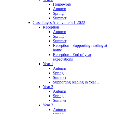
Homework
Autumn
Spring
Summer
Class Pages Archive: 2021-2022
Reception
Autumn
Spring
Summer
Reception - Supporting reading at
home
Reception - End of year
expectations
Year 1
Autumn
Spring
Summer
Supporting reading in Year 1
Year 2
Autumn
Spring
Summer
Year 3
Autumn