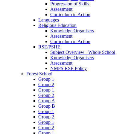
Progression of Skills
Assessment
Curriculum in Action
Languages
Religious Education
Knowledge Organisers
Assessment
Curriculum in Action
RSE/PSHE
Subject Overview - Whole School
Knowledge Organisers
Assessment
NMPS RSE Policy
Forest School
Group 1
Group 2
Group 1
Group 2
Group A
Group B
Group 1
Group 2
Group 1
Group 2
Group 1