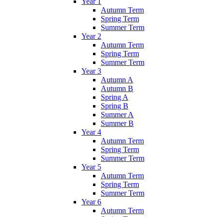
Year 1
Autumn Term
Spring Term
Summer Term
Year 2
Autumn Term
Spring Term
Summer Term
Year 3
Autumn A
Autumn B
Spring A
Spring B
Summer A
Summer B
Year 4
Autumn Term
Spring Term
Summer Term
Year 5
Autumn Term
Spring Term
Summer Term
Year 6
Autumn Term