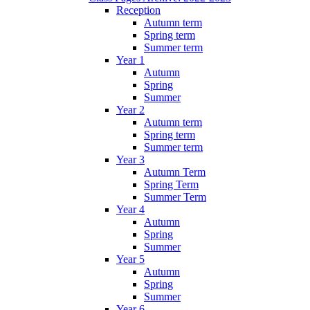
Reception
Autumn term
Spring term
Summer term
Year 1
Autumn
Spring
Summer
Year 2
Autumn term
Spring term
Summer term
Year 3
Autumn Term
Spring Term
Summer Term
Year 4
Autumn
Spring
Summer
Year 5
Autumn
Spring
Summer
Year 6