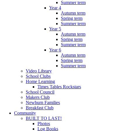
Summer term
Year 4
Autumn term
Spring term
Summer term
Year 5
Autumn term
Spring term
Summer term
Year 6
Autumn term
Spring term
Summer term
Video Library
School Clubs
Home Learning
Times Tables Rockstars
School Council
Makers Club
Newburn Families
Breakfast Club
Community
BUILT TO LAST!
Photos
Log Books