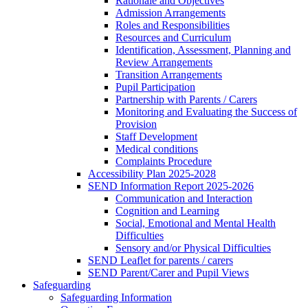
Rationale and Objectives
Admission Arrangements
Roles and Responsibilities
Resources and Curriculum
Identification, Assessment, Planning and
Review Arrangements
Transition Arrangements
Pupil Participation
Partnership with Parents / Carers
Monitoring and Evaluating the Success of
Provision
Staff Development
Medical conditions
Complaints Procedure
Accessibility Plan 2025-2028
SEND Information Report 2025-2026
Communication and Interaction
Cognition and Learning
Social, Emotional and Mental Health
Difficulties
Sensory and/or Physical Difficulties
SEND Leaflet for parents / carers
SEND Parent/Carer and Pupil Views
Safeguarding
Safeguarding Information