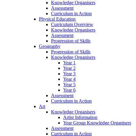
Knowledge Organisers
Assessment
Curriculum in Action
Physical Education
Curriculum Overview
Knowledge Organisers
Assessment
Progression of Skills
Geography
Progression of Skills
Knowledge Organisers
Year 1
Year 2
Year 3
Year 4
Year 5
Year 6
Assessment
Curriculum in Action
Art
Knowledge Organisers
Artist Information
Year Group Knowledge Organisers
Assessment
Curriculum in Action