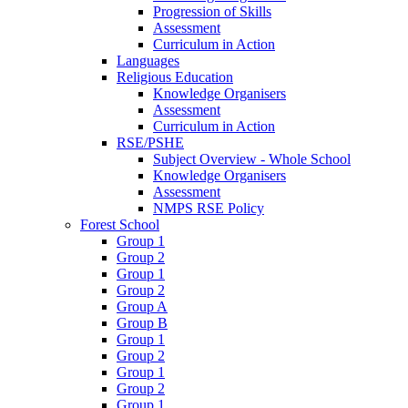
Progression of Skills
Assessment
Curriculum in Action
Languages
Religious Education
Knowledge Organisers
Assessment
Curriculum in Action
RSE/PSHE
Subject Overview - Whole School
Knowledge Organisers
Assessment
NMPS RSE Policy
Forest School
Group 1
Group 2
Group 1
Group 2
Group A
Group B
Group 1
Group 2
Group 1
Group 2
Group 1