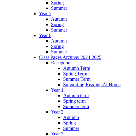
Spring
Summer
Year 5
Autumn
Spring
Summer
Year 6
Autumn
Spring
Summer
Class Pages Archive: 2024-2025
Reception
Autumn Term
Spring Term
Summer Term
Supporting Reading At Home
Year 1
Autumn term
Spring term
Summer term
Year 2
Autumn
Spring
Summer
Year 3