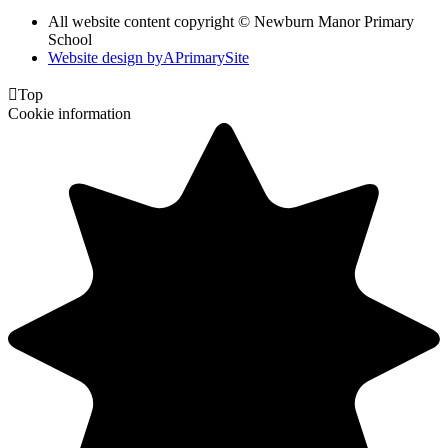
All website content copyright © Newburn Manor Primary
School
Website design by
A
PrimarySite

Top
Cookie information