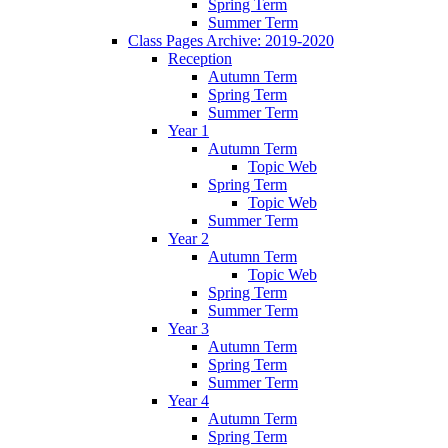
Spring Term
Summer Term
Class Pages Archive: 2019-2020
Reception
Autumn Term
Spring Term
Summer Term
Year 1
Autumn Term
Topic Web
Spring Term
Topic Web
Summer Term
Year 2
Autumn Term
Topic Web
Spring Term
Summer Term
Year 3
Autumn Term
Spring Term
Summer Term
Year 4
Autumn Term
Spring Term