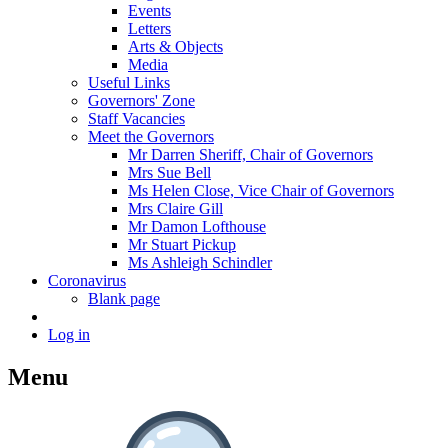
Events
Letters
Arts & Objects
Media
Useful Links
Governors' Zone
Staff Vacancies
Meet the Governors
Mr Darren Sheriff, Chair of Governors
Mrs Sue Bell
Ms Helen Close, Vice Chair of Governors
Mrs Claire Gill
Mr Damon Lofthouse
Mr Stuart Pickup
Ms Ashleigh Schindler
Coronavirus
Blank page
Log in
Menu