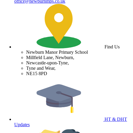
office@newburnmps.co.uk
Find Us
Newburn Manor Primary School
Millfield Lane, Newburn,
Newcastle-upon-Tyne,
Tyne and Wear,
NE15 8PD
HT & DHT
Updates