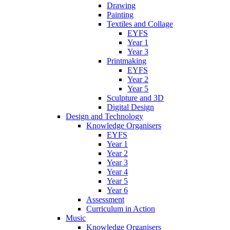
Drawing
Painting
Textiles and Collage
EYFS
Year 1
Year 3
Printmaking
EYFS
Year 2
Year 5
Sculpture and 3D
Digital Design
Design and Technology
Knowledge Organisers
EYFS
Year 1
Year 2
Year 3
Year 4
Year 5
Year 6
Assessment
Curriculum in Action
Music
Knowledge Organisers