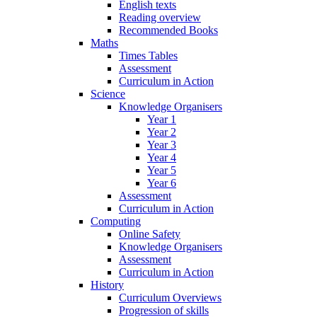
English texts
Reading overview
Recommended Books
Maths
Times Tables
Assessment
Curriculum in Action
Science
Knowledge Organisers
Year 1
Year 2
Year 3
Year 4
Year 5
Year 6
Assessment
Curriculum in Action
Computing
Online Safety
Knowledge Organisers
Assessment
Curriculum in Action
History
Curriculum Overviews
Progression of skills