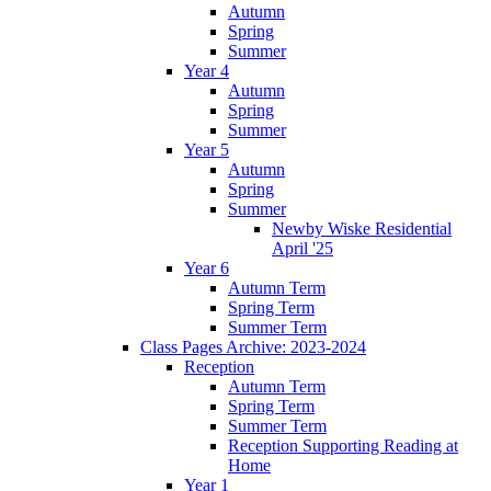
Autumn
Spring
Summer
Year 4
Autumn
Spring
Summer
Year 5
Autumn
Spring
Summer
Newby Wiske Residential
April '25
Year 6
Autumn Term
Spring Term
Summer Term
Class Pages Archive: 2023-2024
Reception
Autumn Term
Spring Term
Summer Term
Reception Supporting Reading at
Home
Year 1