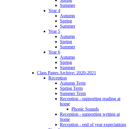
Spring
Summer
Year 4
Autumn
Spring
Summer
Year 5
Autumn
Spring
Summer
Year 6
Autumn
Spring
Summer
Class Pages Archive: 2020-2021
Reception
Autumn Term
Spring Term
Summer Term
Reception - supporting reading at
home
Phonic Sounds
Reception - supporting writing at
home
Reception - end of year expectations