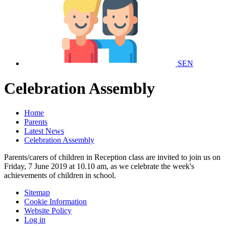
SEN
Celebration Assembly
Home
Parents
Latest News
Celebration Assembly
Parents/carers of children in Reception class are invited to join us on
Friday, 7 June 2019 at 10.10 am, as we celebrate the week's
achievements of children in school.
Sitemap
Cookie Information
Website Policy
Log in