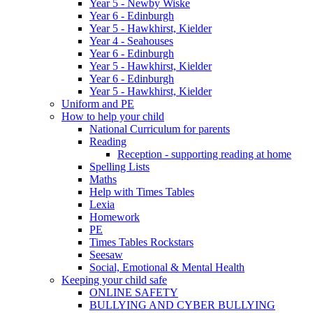
Year 5 - Newby Wiske
Year 6 - Edinburgh
Year 5 - Hawkhirst, Kielder
Year 4 - Seahouses
Year 6 - Edinburgh
Year 5 - Hawkhirst, Kielder
Year 6 - Edinburgh
Year 5 - Hawkhirst, Kielder
Uniform and PE
How to help your child
National Curriculum for parents
Reading
Reception - supporting reading at home
Spelling Lists
Maths
Help with Times Tables
Lexia
Homework
PE
Times Tables Rockstars
Seesaw
Social, Emotional & Mental Health
Keeping your child safe
ONLINE SAFETY
BULLYING AND CYBER BULLYING