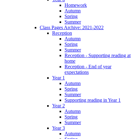
Homework
Autumn
Spring
Summer
Class Pages Archive: 2021-2022
Reception
Autumn
Spring
Summer
Reception - Supporting reading at
home
Reception - End of year
expectations
Year 1
Autumn
Spring
Summer
Supporting reading in Year 1
Year 2
Autumn
Spring
Summer
Year 3
Autumn