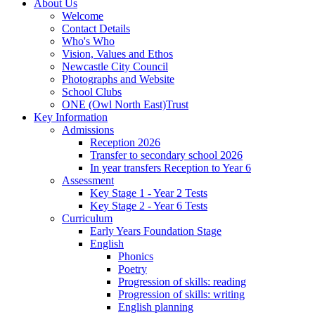
About Us
Welcome
Contact Details
Who's Who
Vision, Values and Ethos
Newcastle City Council
Photographs and Website
School Clubs
ONE (Owl North East)Trust
Key Information
Admissions
Reception 2026
Transfer to secondary school 2026
In year transfers Reception to Year 6
Assessment
Key Stage 1 - Year 2 Tests
Key Stage 2 - Year 6 Tests
Curriculum
Early Years Foundation Stage
English
Phonics
Poetry
Progression of skills: reading
Progression of skills: writing
English planning