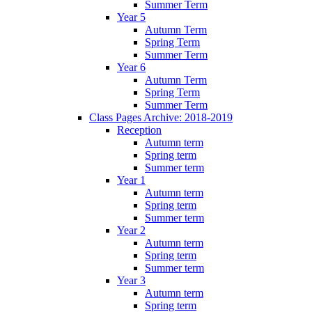
Summer Term
Year 5
Autumn Term
Spring Term
Summer Term
Year 6
Autumn Term
Spring Term
Summer Term
Class Pages Archive: 2018-2019
Reception
Autumn term
Spring term
Summer term
Year 1
Autumn term
Spring term
Summer term
Year 2
Autumn term
Spring term
Summer term
Year 3
Autumn term
Spring term