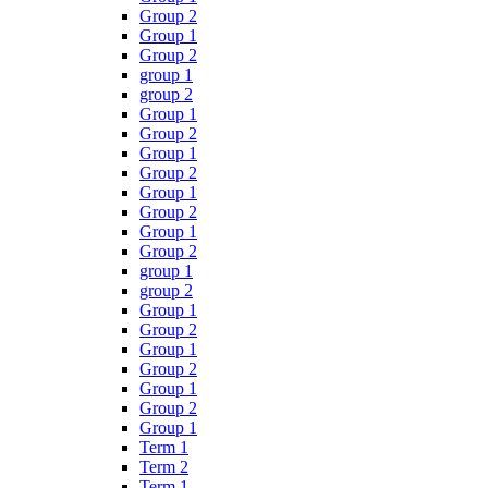
Group 2
Group 1
Group 2
group 1
group 2
Group 1
Group 2
Group 1
Group 2
Group 1
Group 2
Group 1
Group 2
group 1
group 2
Group 1
Group 2
Group 1
Group 2
Group 1
Group 2
Group 1
Term 1
Term 2
Term 1