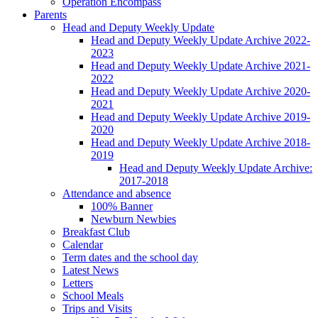
Operation Encompass
Parents
Head and Deputy Weekly Update
Head and Deputy Weekly Update Archive 2022-
2023
Head and Deputy Weekly Update Archive 2021-
2022
Head and Deputy Weekly Update Archive 2020-
2021
Head and Deputy Weekly Update Archive 2019-
2020
Head and Deputy Weekly Update Archive 2018-
2019
Head and Deputy Weekly Update Archive:
2017-2018
Attendance and absence
100% Banner
Newburn Newbies
Breakfast Club
Calendar
Term dates and the school day
Latest News
Letters
School Meals
Trips and Visits