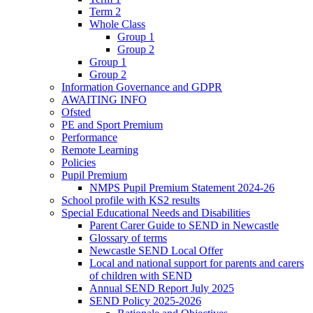
Term 2
Whole Class
Group 1
Group 2
Group 1
Group 2
Information Governance and GDPR
AWAITING INFO
Ofsted
PE and Sport Premium
Performance
Remote Learning
Policies
Pupil Premium
NMPS Pupil Premium Statement 2024-26
School profile with KS2 results
Special Educational Needs and Disabilities
Parent Carer Guide to SEND in Newcastle
Glossary of terms
Newcastle SEND Local Offer
Local and national support for parents and carers
of children with SEND
Annual SEND Report July 2025
SEND Policy 2025-2026