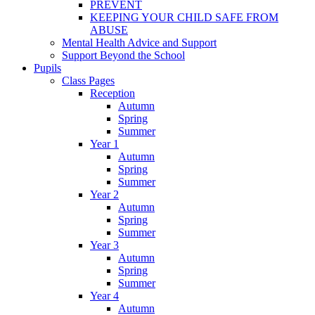
PREVENT
KEEPING YOUR CHILD SAFE FROM
ABUSE
Mental Health Advice and Support
Support Beyond the School
Pupils
Class Pages
Reception
Autumn
Spring
Summer
Year 1
Autumn
Spring
Summer
Year 2
Autumn
Spring
Summer
Year 3
Autumn
Spring
Summer
Year 4
Autumn