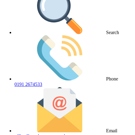
Search
Phone
0191 2674533
Email