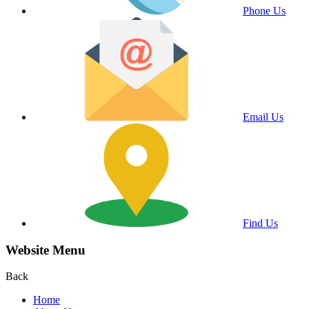
Phone Us
Email Us
Find Us
Website Menu
Back
Home