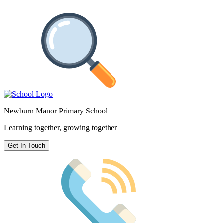
Newburn Manor Primary School
Learning together, growing together
Get In Touch