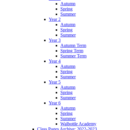
Autumn
Spring
Summer
Year 2
Autumn
Spring
Summer
Year 3
Autumn Term
Spring Term
Summer Term
Year 4
Autumn
Spring
Summer
Year 5
Autumn
Spring
Summer
Year 6
Autumn
Spring
Summer
Walbottle Academy
Class Pages Archive: 2022-2023