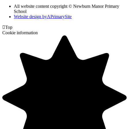
All website content copyright © Newburn Manor Primary
School
Website design by
A
PrimarySite

Top
Cookie information