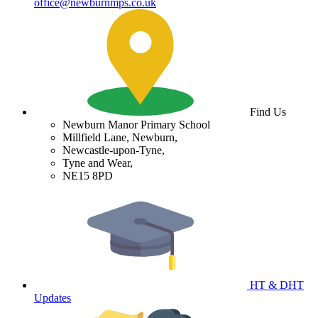
office@newburnmps.co.uk
Find Us
Newburn Manor Primary School
Millfield Lane, Newburn,
Newcastle-upon-Tyne,
Tyne and Wear,
NE15 8PD
HT & DHT
Updates