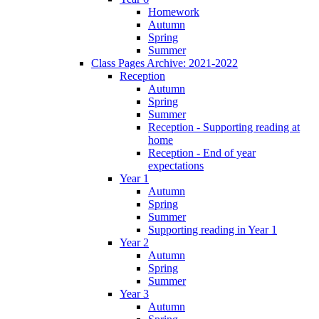
Homework
Autumn
Spring
Summer
Class Pages Archive: 2021-2022
Reception
Autumn
Spring
Summer
Reception - Supporting reading at
home
Reception - End of year
expectations
Year 1
Autumn
Spring
Summer
Supporting reading in Year 1
Year 2
Autumn
Spring
Summer
Year 3
Autumn