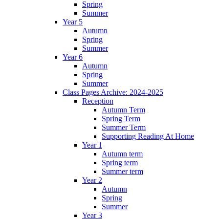
Spring
Summer
Year 5
Autumn
Spring
Summer
Year 6
Autumn
Spring
Summer
Class Pages Archive: 2024-2025
Reception
Autumn Term
Spring Term
Summer Term
Supporting Reading At Home
Year 1
Autumn term
Spring term
Summer term
Year 2
Autumn
Spring
Summer
Year 3