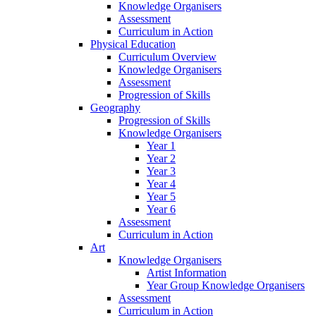
Knowledge Organisers
Assessment
Curriculum in Action
Physical Education
Curriculum Overview
Knowledge Organisers
Assessment
Progression of Skills
Geography
Progression of Skills
Knowledge Organisers
Year 1
Year 2
Year 3
Year 4
Year 5
Year 6
Assessment
Curriculum in Action
Art
Knowledge Organisers
Artist Information
Year Group Knowledge Organisers
Assessment
Curriculum in Action