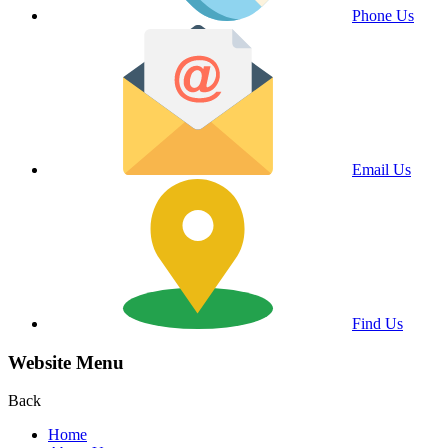
Phone Us
Email Us
Find Us
Website Menu
Back
Home