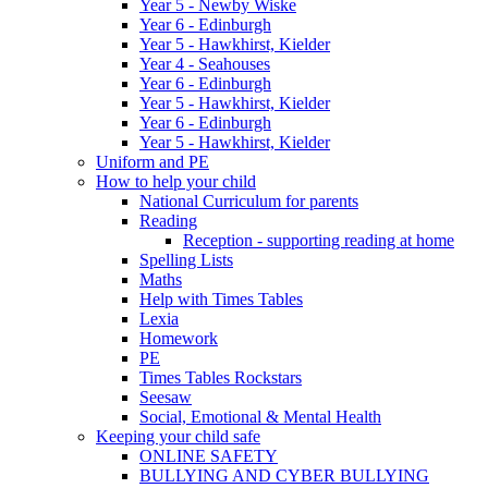
Year 5 - Newby Wiske
Year 6 - Edinburgh
Year 5 - Hawkhirst, Kielder
Year 4 - Seahouses
Year 6 - Edinburgh
Year 5 - Hawkhirst, Kielder
Year 6 - Edinburgh
Year 5 - Hawkhirst, Kielder
Uniform and PE
How to help your child
National Curriculum for parents
Reading
Reception - supporting reading at home
Spelling Lists
Maths
Help with Times Tables
Lexia
Homework
PE
Times Tables Rockstars
Seesaw
Social, Emotional & Mental Health
Keeping your child safe
ONLINE SAFETY
BULLYING AND CYBER BULLYING