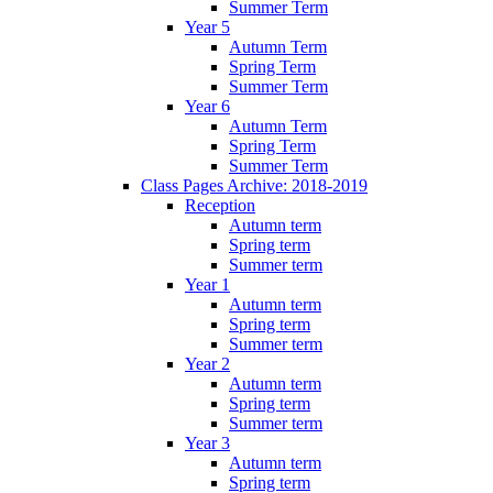
Summer Term
Year 5
Autumn Term
Spring Term
Summer Term
Year 6
Autumn Term
Spring Term
Summer Term
Class Pages Archive: 2018-2019
Reception
Autumn term
Spring term
Summer term
Year 1
Autumn term
Spring term
Summer term
Year 2
Autumn term
Spring term
Summer term
Year 3
Autumn term
Spring term