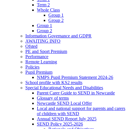
Term 2
Whole Class
Group 1
Group 2
Group 1
Group 2
Information Governance and GDPR
AWAITING INFO
Ofsted
PE and Sport Premium
Performance
Remote Learning
Policies
Pupil Premium
NMPS Pupil Premium Statement 2024-26
School profile with KS2 results
Special Educational Needs and Disabilities
Parent Carer Guide to SEND in Newcastle
Glossary of terms
Newcastle SEND Local Offer
Local and national support for parents and carers
of children with SEND
Annual SEND Report July 2025
SEND Policy 2025-2026