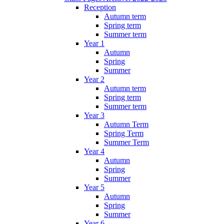
Reception
Autumn term
Spring term
Summer term
Year 1
Autumn
Spring
Summer
Year 2
Autumn term
Spring term
Summer term
Year 3
Autumn Term
Spring Term
Summer Term
Year 4
Autumn
Spring
Summer
Year 5
Autumn
Spring
Summer
Year 6