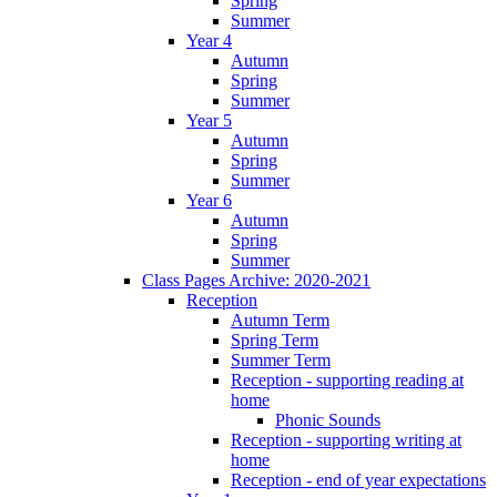
Spring
Summer
Year 4
Autumn
Spring
Summer
Year 5
Autumn
Spring
Summer
Year 6
Autumn
Spring
Summer
Class Pages Archive: 2020-2021
Reception
Autumn Term
Spring Term
Summer Term
Reception - supporting reading at
home
Phonic Sounds
Reception - supporting writing at
home
Reception - end of year expectations