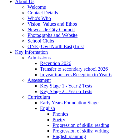
About Us
Welcome
Contact Details
Who's Who
Vision, Values and Ethos
Newcastle City Council
Photographs and Website
School Clubs
ONE (Owl North East)Trust
Key Information
Admissions
Reception 2026
Transfer to secondary school 2026
In year transfers Reception to Year 6
Assessment
Key Stage 1 - Year 2 Tests
Key Stage 2 - Year 6 Tests
Curriculum
Early Years Foundation Stage
English
Phonics
Poetry
Progression of skills: reading
Progression of skills: writing
English planning