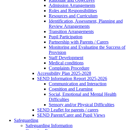
Rationale and Objectives
Admission Arrangements
Roles and Responsibilities
Resources and Curriculum
Identification, Assessment, Planning and
Review Arrangements
Transition Arrangements
Pupil Participation
Partnership with Parents / Carers
Monitoring and Evaluating the Success of
Provision
Staff Development
Medical conditions
Complaints Procedure
Accessibility Plan 2025-2028
SEND Information Report 2025-2026
Communication and Interaction
Cognition and Learning
Social, Emotional and Mental Health
Difficulties
Sensory and/or Physical Difficulties
SEND Leaflet for parents / carers
SEND Parent/Carer and Pupil Views
Safeguarding
Safeguarding Information