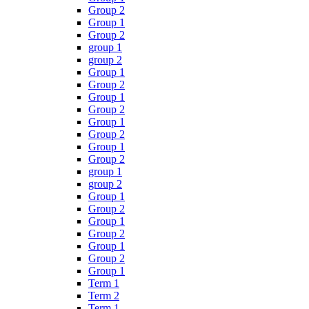
Group 2
Group 1
Group 2
group 1
group 2
Group 1
Group 2
Group 1
Group 2
Group 1
Group 2
Group 1
Group 2
group 1
group 2
Group 1
Group 2
Group 1
Group 2
Group 1
Group 2
Group 1
Term 1
Term 2
Term 1