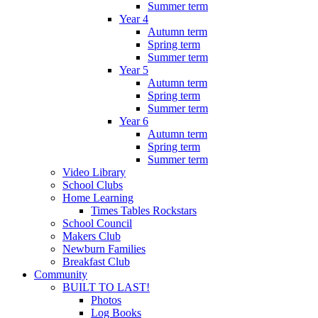
Summer term
Year 4
Autumn term
Spring term
Summer term
Year 5
Autumn term
Spring term
Summer term
Year 6
Autumn term
Spring term
Summer term
Video Library
School Clubs
Home Learning
Times Tables Rockstars
School Council
Makers Club
Newburn Families
Breakfast Club
Community
BUILT TO LAST!
Photos
Log Books