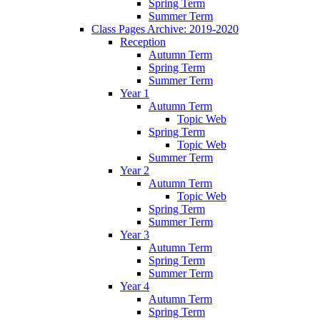
Spring Term
Summer Term
Class Pages Archive: 2019-2020
Reception
Autumn Term
Spring Term
Summer Term
Year 1
Autumn Term
Topic Web
Spring Term
Topic Web
Summer Term
Year 2
Autumn Term
Topic Web
Spring Term
Summer Term
Year 3
Autumn Term
Spring Term
Summer Term
Year 4
Autumn Term
Spring Term