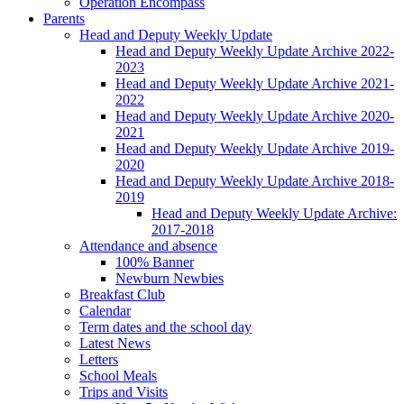
Operation Encompass
Parents
Head and Deputy Weekly Update
Head and Deputy Weekly Update Archive 2022-
2023
Head and Deputy Weekly Update Archive 2021-
2022
Head and Deputy Weekly Update Archive 2020-
2021
Head and Deputy Weekly Update Archive 2019-
2020
Head and Deputy Weekly Update Archive 2018-
2019
Head and Deputy Weekly Update Archive:
2017-2018
Attendance and absence
100% Banner
Newburn Newbies
Breakfast Club
Calendar
Term dates and the school day
Latest News
Letters
School Meals
Trips and Visits