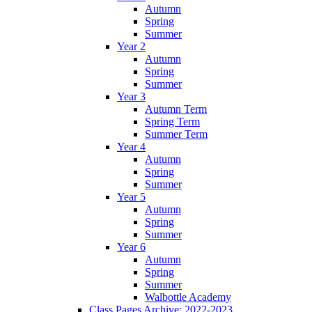
Autumn
Spring
Summer
Year 2
Autumn
Spring
Summer
Year 3
Autumn Term
Spring Term
Summer Term
Year 4
Autumn
Spring
Summer
Year 5
Autumn
Spring
Summer
Year 6
Autumn
Spring
Summer
Walbottle Academy
Class Pages Archive: 2022-2023