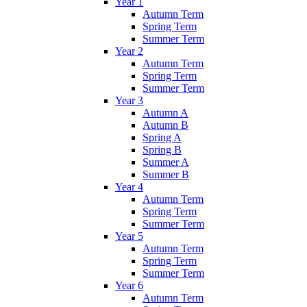
Year 1
Autumn Term
Spring Term
Summer Term
Year 2
Autumn Term
Spring Term
Summer Term
Year 3
Autumn A
Autumn B
Spring A
Spring B
Summer A
Summer B
Year 4
Autumn Term
Spring Term
Summer Term
Year 5
Autumn Term
Spring Term
Summer Term
Year 6
Autumn Term