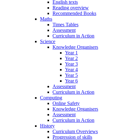
English texts
Reading overview
Recommended Books
Maths
Times Tables
Assessment
Curriculum in Action
Science
Knowledge Organisers
Year 1
Year 2
Year 3
Year 4
Year 5
Year 6
Assessment
Curriculum in Action
Computing
Online Safety
Knowledge Organisers
Assessment
Curriculum in Action
History
Curriculum Overviews
Progression of skills