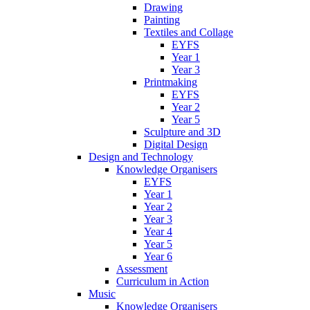
Drawing
Painting
Textiles and Collage
EYFS
Year 1
Year 3
Printmaking
EYFS
Year 2
Year 5
Sculpture and 3D
Digital Design
Design and Technology
Knowledge Organisers
EYFS
Year 1
Year 2
Year 3
Year 4
Year 5
Year 6
Assessment
Curriculum in Action
Music
Knowledge Organisers