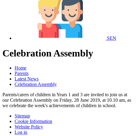
SEN
Celebration Assembly
Home
Parents
Latest News
Celebration Assembly
Parents/carers of children in Years 1 and 3 are invited to join us at
our Celebration Assembly on Friday, 28 June 2019, at 10.10 am, as
we celebrate the week's achievements of children in school.
Sitemap
Cookie Information
Website Policy
Log in