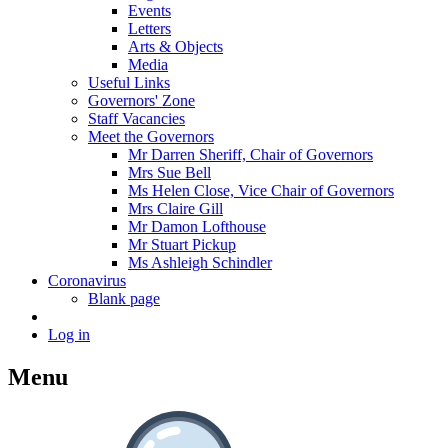
Events
Letters
Arts & Objects
Media
Useful Links
Governors' Zone
Staff Vacancies
Meet the Governors
Mr Darren Sheriff, Chair of Governors
Mrs Sue Bell
Ms Helen Close, Vice Chair of Governors
Mrs Claire Gill
Mr Damon Lofthouse
Mr Stuart Pickup
Ms Ashleigh Schindler
Coronavirus
Blank page
Log in
Menu