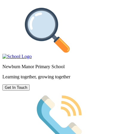
Newburn Manor Primary School
Learning together, growing together
Get In Touch