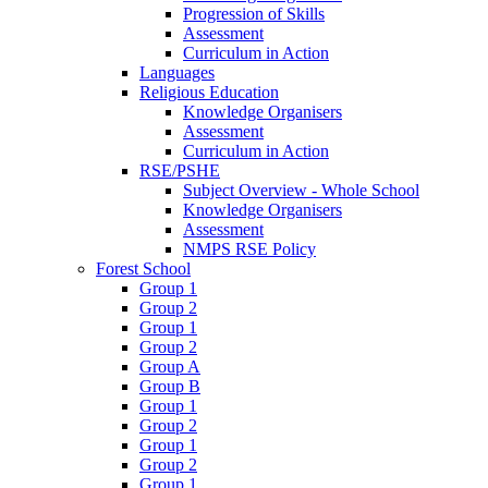
Progression of Skills
Assessment
Curriculum in Action
Languages
Religious Education
Knowledge Organisers
Assessment
Curriculum in Action
RSE/PSHE
Subject Overview - Whole School
Knowledge Organisers
Assessment
NMPS RSE Policy
Forest School
Group 1
Group 2
Group 1
Group 2
Group A
Group B
Group 1
Group 2
Group 1
Group 2
Group 1