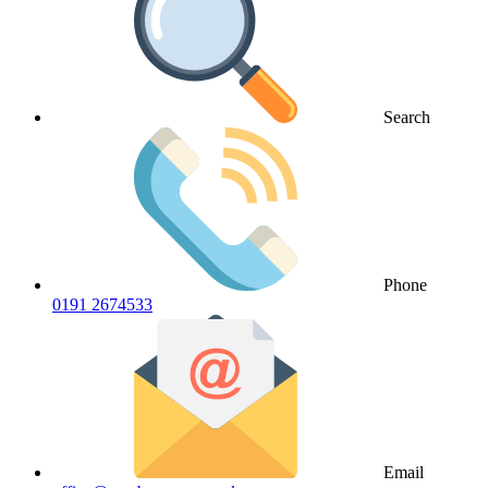
Search
Phone
0191 2674533
Email