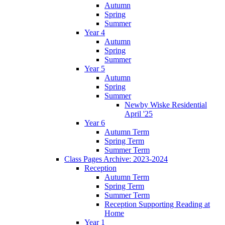
Autumn
Spring
Summer
Year 4
Autumn
Spring
Summer
Year 5
Autumn
Spring
Summer
Newby Wiske Residential
April '25
Year 6
Autumn Term
Spring Term
Summer Term
Class Pages Archive: 2023-2024
Reception
Autumn Term
Spring Term
Summer Term
Reception Supporting Reading at
Home
Year 1