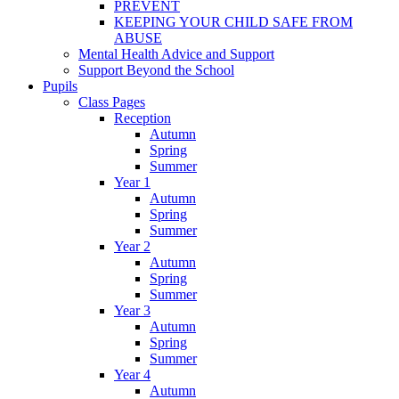
PREVENT
KEEPING YOUR CHILD SAFE FROM
ABUSE
Mental Health Advice and Support
Support Beyond the School
Pupils
Class Pages
Reception
Autumn
Spring
Summer
Year 1
Autumn
Spring
Summer
Year 2
Autumn
Spring
Summer
Year 3
Autumn
Spring
Summer
Year 4
Autumn