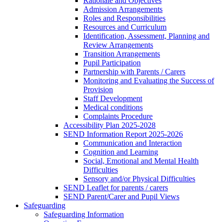
Rationale and Objectives
Admission Arrangements
Roles and Responsibilities
Resources and Curriculum
Identification, Assessment, Planning and
Review Arrangements
Transition Arrangements
Pupil Participation
Partnership with Parents / Carers
Monitoring and Evaluating the Success of
Provision
Staff Development
Medical conditions
Complaints Procedure
Accessibility Plan 2025-2028
SEND Information Report 2025-2026
Communication and Interaction
Cognition and Learning
Social, Emotional and Mental Health
Difficulties
Sensory and/or Physical Difficulties
SEND Leaflet for parents / carers
SEND Parent/Carer and Pupil Views
Safeguarding
Safeguarding Information