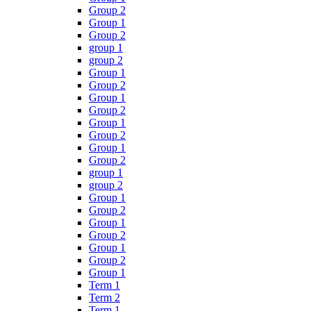
Group 2
Group 1
Group 2
group 1
group 2
Group 1
Group 2
Group 1
Group 2
Group 1
Group 2
Group 1
Group 2
group 1
group 2
Group 1
Group 2
Group 1
Group 2
Group 1
Group 2
Group 1
Term 1
Term 2
Term 1