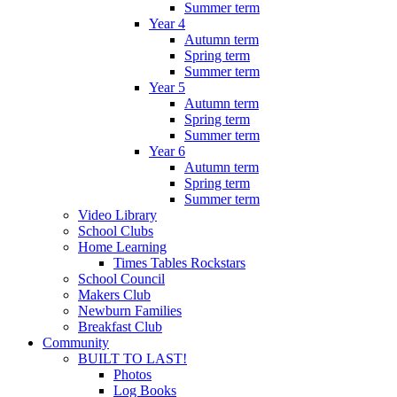
Summer term
Year 4
Autumn term
Spring term
Summer term
Year 5
Autumn term
Spring term
Summer term
Year 6
Autumn term
Spring term
Summer term
Video Library
School Clubs
Home Learning
Times Tables Rockstars
School Council
Makers Club
Newburn Families
Breakfast Club
Community
BUILT TO LAST!
Photos
Log Books