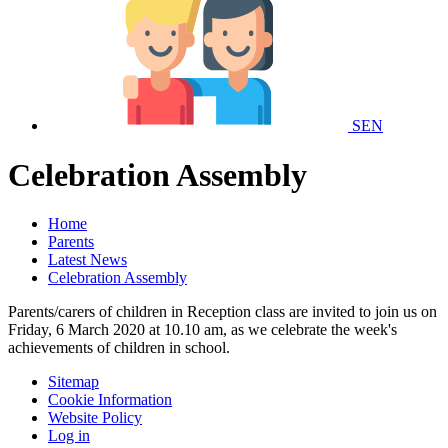
SEN
Celebration Assembly
Home
Parents
Latest News
Celebration Assembly
Parents/carers of children in Reception class are invited to join us on
Friday, 6 March 2020 at 10.10 am, as we celebrate the week's
achievements of children in school.
Sitemap
Cookie Information
Website Policy
Log in