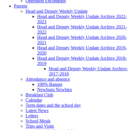
Operation Encompass
Parents
Head and Deputy Weekly Update
Head and Deputy Weekly Update Archive 2022-
2023
Head and Deputy Weekly Update Archive 2021-
2022
Head and Deputy Weekly Update Archive 2020-
2021
Head and Deputy Weekly Update Archive 2019-
2020
Head and Deputy Weekly Update Archive 2018-
2019
Head and Deputy Weekly Update Archive:
2017-2018
Attendance and absence
100% Banner
Newburn Newbies
Breakfast Club
Calendar
Term dates and the school day
Latest News
Letters
School Meals
Trips and Visits