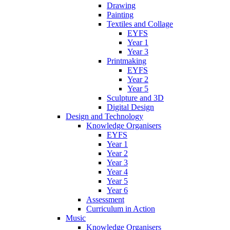
Drawing
Painting
Textiles and Collage
EYFS
Year 1
Year 3
Printmaking
EYFS
Year 2
Year 5
Sculpture and 3D
Digital Design
Design and Technology
Knowledge Organisers
EYFS
Year 1
Year 2
Year 3
Year 4
Year 5
Year 6
Assessment
Curriculum in Action
Music
Knowledge Organisers