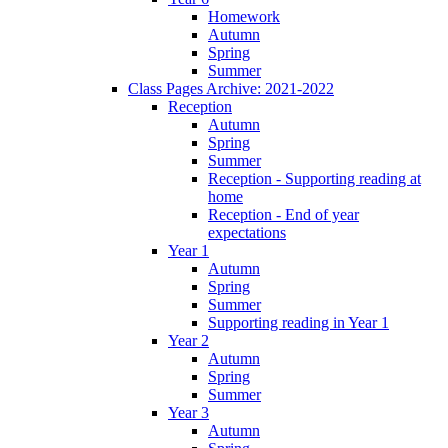
Homework
Autumn
Spring
Summer
Class Pages Archive: 2021-2022
Reception
Autumn
Spring
Summer
Reception - Supporting reading at
home
Reception - End of year
expectations
Year 1
Autumn
Spring
Summer
Supporting reading in Year 1
Year 2
Autumn
Spring
Summer
Year 3
Autumn