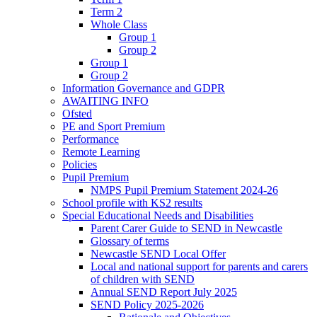
Term 2
Whole Class
Group 1
Group 2
Group 1
Group 2
Information Governance and GDPR
AWAITING INFO
Ofsted
PE and Sport Premium
Performance
Remote Learning
Policies
Pupil Premium
NMPS Pupil Premium Statement 2024-26
School profile with KS2 results
Special Educational Needs and Disabilities
Parent Carer Guide to SEND in Newcastle
Glossary of terms
Newcastle SEND Local Offer
Local and national support for parents and carers
of children with SEND
Annual SEND Report July 2025
SEND Policy 2025-2026