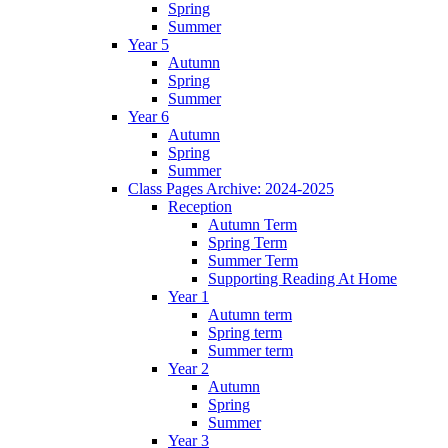
Spring
Summer
Year 5
Autumn
Spring
Summer
Year 6
Autumn
Spring
Summer
Class Pages Archive: 2024-2025
Reception
Autumn Term
Spring Term
Summer Term
Supporting Reading At Home
Year 1
Autumn term
Spring term
Summer term
Year 2
Autumn
Spring
Summer
Year 3