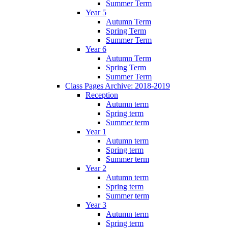
Summer Term
Year 5
Autumn Term
Spring Term
Summer Term
Year 6
Autumn Term
Spring Term
Summer Term
Class Pages Archive: 2018-2019
Reception
Autumn term
Spring term
Summer term
Year 1
Autumn term
Spring term
Summer term
Year 2
Autumn term
Spring term
Summer term
Year 3
Autumn term
Spring term