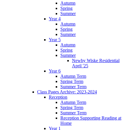
Autumn
Spring
Summer
Year 4
Autumn
Spring
Summer
Year 5
Autumn
Spring
Summer
Newby Wiske Residential
April '25
Year 6
Autumn Term
Spring Term
Summer Term
Class Pages Archive: 2023-2024
Reception
Autumn Term
Spring Term
Summer Term
Reception Supporting Reading at
Home
Year 1