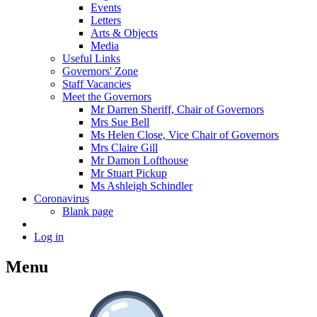
Events
Letters
Arts & Objects
Media
Useful Links
Governors' Zone
Staff Vacancies
Meet the Governors
Mr Darren Sheriff, Chair of Governors
Mrs Sue Bell
Ms Helen Close, Vice Chair of Governors
Mrs Claire Gill
Mr Damon Lofthouse
Mr Stuart Pickup
Ms Ashleigh Schindler
Coronavirus
Blank page
Log in
Menu