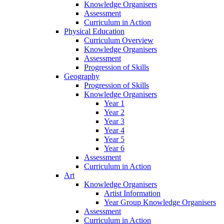
Knowledge Organisers
Assessment
Curriculum in Action
Physical Education
Curriculum Overview
Knowledge Organisers
Assessment
Progression of Skills
Geography
Progression of Skills
Knowledge Organisers
Year 1
Year 2
Year 3
Year 4
Year 5
Year 6
Assessment
Curriculum in Action
Art
Knowledge Organisers
Artist Information
Year Group Knowledge Organisers
Assessment
Curriculum in Action