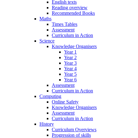
English texts
Reading overview
Recommended Books
Maths
Times Tables
Assessment
Curriculum in Action
Science
Knowledge Organisers
Year 1
Year 2
Year 3
Year 4
Year 5
Year 6
Assessment
Curriculum in Action
Computing
Online Safety
Knowledge Organisers
Assessment
Curriculum in Action
History
Curriculum Overviews
Progression of skills