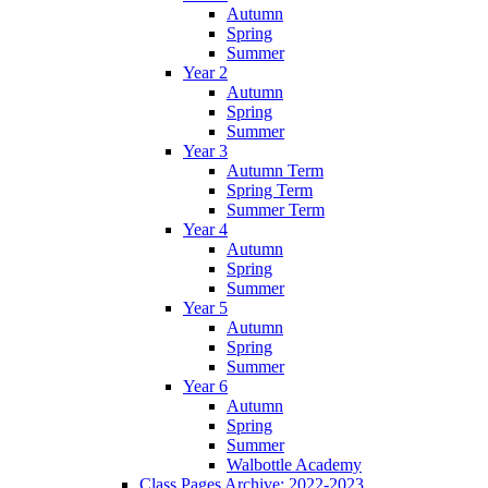
Autumn
Spring
Summer
Year 2
Autumn
Spring
Summer
Year 3
Autumn Term
Spring Term
Summer Term
Year 4
Autumn
Spring
Summer
Year 5
Autumn
Spring
Summer
Year 6
Autumn
Spring
Summer
Walbottle Academy
Class Pages Archive: 2022-2023