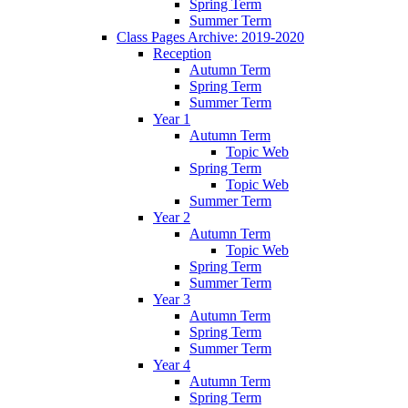
Spring Term
Summer Term
Class Pages Archive: 2019-2020
Reception
Autumn Term
Spring Term
Summer Term
Year 1
Autumn Term
Topic Web
Spring Term
Topic Web
Summer Term
Year 2
Autumn Term
Topic Web
Spring Term
Summer Term
Year 3
Autumn Term
Spring Term
Summer Term
Year 4
Autumn Term
Spring Term