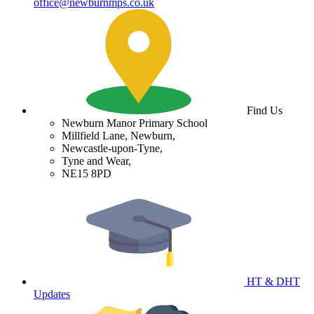
office@newburnmps.co.uk
Find Us
Newburn Manor Primary School
Millfield Lane, Newburn,
Newcastle-upon-Tyne,
Tyne and Wear,
NE15 8PD
HT & DHT
Updates