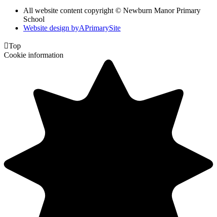
All website content copyright © Newburn Manor Primary
School
Website design by
A
PrimarySite

Top
Cookie information