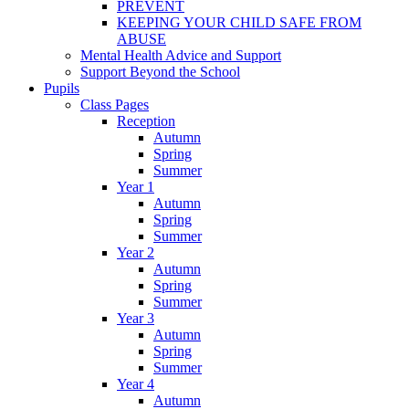
PREVENT
KEEPING YOUR CHILD SAFE FROM
ABUSE
Mental Health Advice and Support
Support Beyond the School
Pupils
Class Pages
Reception
Autumn
Spring
Summer
Year 1
Autumn
Spring
Summer
Year 2
Autumn
Spring
Summer
Year 3
Autumn
Spring
Summer
Year 4
Autumn