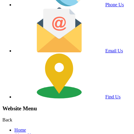
Phone Us
Email Us
Find Us
Website Menu
Back
Home