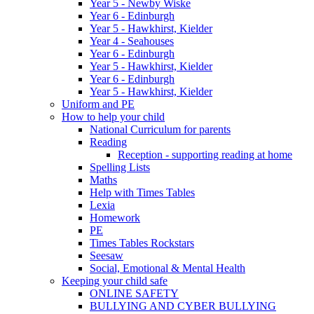
Year 5 - Newby Wiske
Year 6 - Edinburgh
Year 5 - Hawkhirst, Kielder
Year 4 - Seahouses
Year 6 - Edinburgh
Year 5 - Hawkhirst, Kielder
Year 6 - Edinburgh
Year 5 - Hawkhirst, Kielder
Uniform and PE
How to help your child
National Curriculum for parents
Reading
Reception - supporting reading at home
Spelling Lists
Maths
Help with Times Tables
Lexia
Homework
PE
Times Tables Rockstars
Seesaw
Social, Emotional & Mental Health
Keeping your child safe
ONLINE SAFETY
BULLYING AND CYBER BULLYING