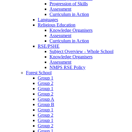
Progression of Skills
Assessment
Curriculum in Action
Languages
Religious Education
Knowledge Organisers
Assessment
Curriculum in Action
RSE/PSHE
Subject Overview - Whole School
Knowledge Organisers
Assessment
NMPS RSE Policy
Forest School
Group 1
Group 2
Group 1
Group 2
Group A
Group B
Group 1
Group 2
Group 1
Group 2
Group 1