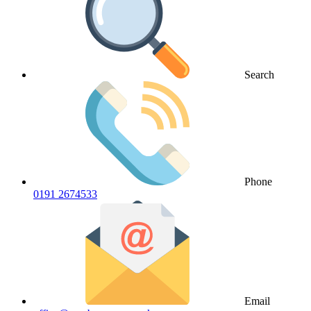
Search
Phone
0191 2674533
Email