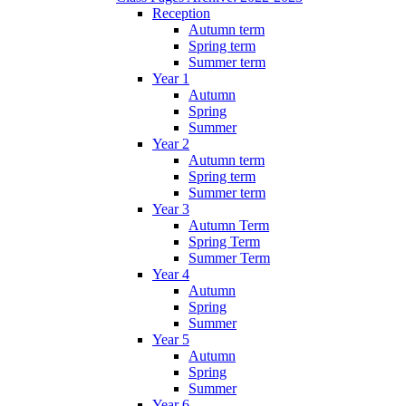
Reception
Autumn term
Spring term
Summer term
Year 1
Autumn
Spring
Summer
Year 2
Autumn term
Spring term
Summer term
Year 3
Autumn Term
Spring Term
Summer Term
Year 4
Autumn
Spring
Summer
Year 5
Autumn
Spring
Summer
Year 6