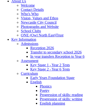
About Us
Welcome
Contact Details
Who's Who
Vision, Values and Ethos
Newcastle City Council
Photographs and Website
School Clubs
ONE (Owl North East)Trust
Key Information
Admissions
Reception 2026
Transfer to secondary school 2026
In year transfers Reception to Year 6
Assessment
Key Stage 1 - Year 2 Tests
Key Stage 2 - Year 6 Tests
Curriculum
Early Years Foundation Stage
English
Phonics
Poetry
Progression of skills: reading
Progression of skills: writing
English planning