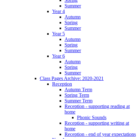
Spring
Summer
Year 4
Autumn
Spring
Summer
Year 5
Autumn
Spring
Summer
Year 6
Autumn
Spring
Summer
Class Pages Archive: 2020-2021
Reception
Autumn Term
Spring Term
Summer Term
Reception - supporting reading at
home
Phonic Sounds
Reception - supporting writing at
home
Reception - end of year expectations