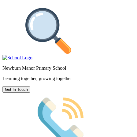
Newburn Manor Primary School
Learning together, growing together
Get In Touch