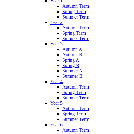
Year 1
Autumn Term
Spring Term
Summer Term
Year 2
Autumn Term
Spring Term
Summer Term
Year 3
Autumn A
Autumn B
Spring A
Spring B
Summer A
Summer B
Year 4
Autumn Term
Spring Term
Summer Term
Year 5
Autumn Term
Spring Term
Summer Term
Year 6
Autumn Term