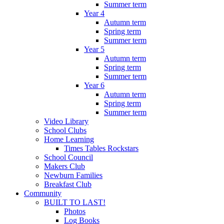
Summer term
Year 4
Autumn term
Spring term
Summer term
Year 5
Autumn term
Spring term
Summer term
Year 6
Autumn term
Spring term
Summer term
Video Library
School Clubs
Home Learning
Times Tables Rockstars
School Council
Makers Club
Newburn Families
Breakfast Club
Community
BUILT TO LAST!
Photos
Log Books