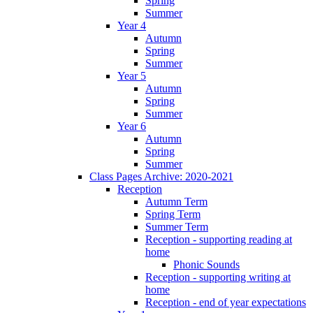
Spring
Summer
Year 4
Autumn
Spring
Summer
Year 5
Autumn
Spring
Summer
Year 6
Autumn
Spring
Summer
Class Pages Archive: 2020-2021
Reception
Autumn Term
Spring Term
Summer Term
Reception - supporting reading at
home
Phonic Sounds
Reception - supporting writing at
home
Reception - end of year expectations