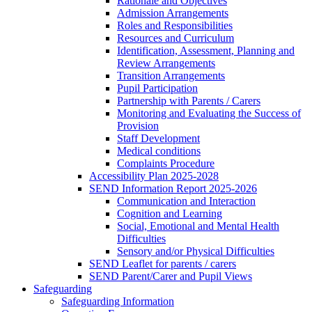
Rationale and Objectives
Admission Arrangements
Roles and Responsibilities
Resources and Curriculum
Identification, Assessment, Planning and
Review Arrangements
Transition Arrangements
Pupil Participation
Partnership with Parents / Carers
Monitoring and Evaluating the Success of
Provision
Staff Development
Medical conditions
Complaints Procedure
Accessibility Plan 2025-2028
SEND Information Report 2025-2026
Communication and Interaction
Cognition and Learning
Social, Emotional and Mental Health
Difficulties
Sensory and/or Physical Difficulties
SEND Leaflet for parents / carers
SEND Parent/Carer and Pupil Views
Safeguarding
Safeguarding Information