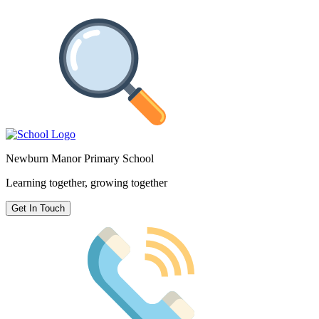
Newburn Manor Primary School
Learning together, growing together
Get In Touch