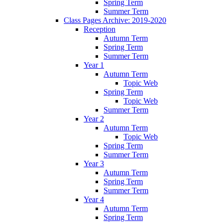
Spring Term
Summer Term
Class Pages Archive: 2019-2020
Reception
Autumn Term
Spring Term
Summer Term
Year 1
Autumn Term
Topic Web
Spring Term
Topic Web
Summer Term
Year 2
Autumn Term
Topic Web
Spring Term
Summer Term
Year 3
Autumn Term
Spring Term
Summer Term
Year 4
Autumn Term
Spring Term