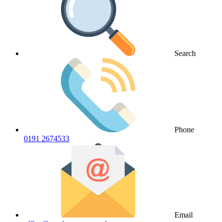
Search
Phone
0191 2674533
Email