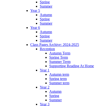
Spring
Summer
Year 5
Autumn
Spring
Summer
Year 6
Autumn
Spring
Summer
Class Pages Archive: 2024-2025
Reception
Autumn Term
Spring Term
Summer Term
Supporting Reading At Home
Year 1
Autumn term
Spring term
Summer term
Year 2
Autumn
Spring
Summer
Year 3