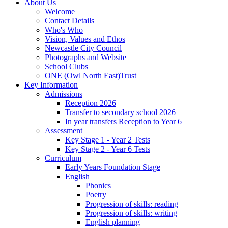
About Us
Welcome
Contact Details
Who's Who
Vision, Values and Ethos
Newcastle City Council
Photographs and Website
School Clubs
ONE (Owl North East)Trust
Key Information
Admissions
Reception 2026
Transfer to secondary school 2026
In year transfers Reception to Year 6
Assessment
Key Stage 1 - Year 2 Tests
Key Stage 2 - Year 6 Tests
Curriculum
Early Years Foundation Stage
English
Phonics
Poetry
Progression of skills: reading
Progression of skills: writing
English planning