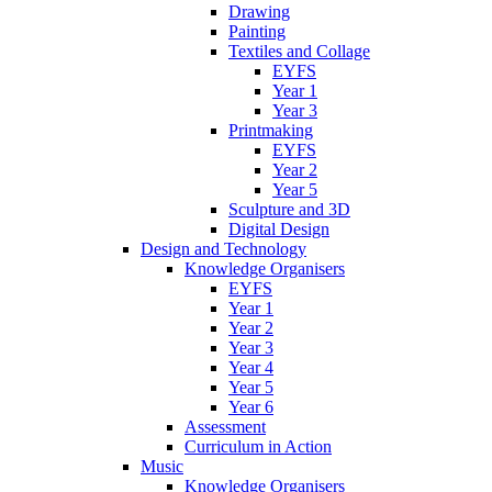
Drawing
Painting
Textiles and Collage
EYFS
Year 1
Year 3
Printmaking
EYFS
Year 2
Year 5
Sculpture and 3D
Digital Design
Design and Technology
Knowledge Organisers
EYFS
Year 1
Year 2
Year 3
Year 4
Year 5
Year 6
Assessment
Curriculum in Action
Music
Knowledge Organisers