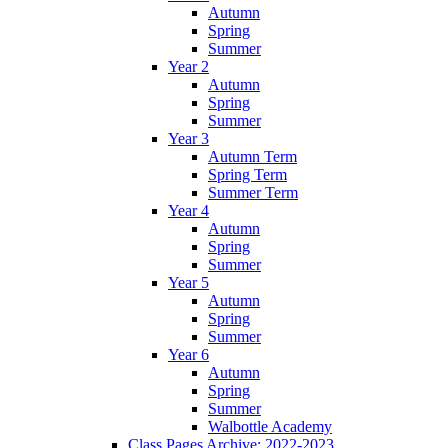
Autumn
Spring
Summer
Year 2
Autumn
Spring
Summer
Year 3
Autumn Term
Spring Term
Summer Term
Year 4
Autumn
Spring
Summer
Year 5
Autumn
Spring
Summer
Year 6
Autumn
Spring
Summer
Walbottle Academy
Class Pages Archive: 2022-2023