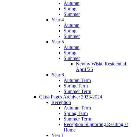
Autumn
Spring
Summer
Year 4
Autumn
Spring
Summer
Year 5
Autumn
Spring
Summer
Newby Wiske Residential
April '25
Year 6
Autumn Term
Spring Term
Summer Term
Class Pages Archive: 2023-2024
Reception
Autumn Term
Spring Term
Summer Term
Reception Supporting Reading at
Home
Year 1