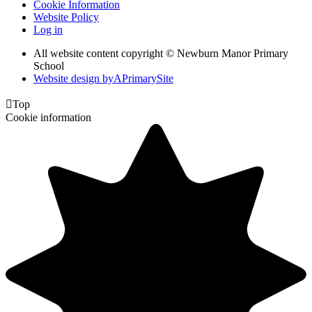
Cookie Information
Website Policy
Log in
All website content copyright © Newburn Manor Primary
School
Website design by
A
PrimarySite

Top
Cookie information