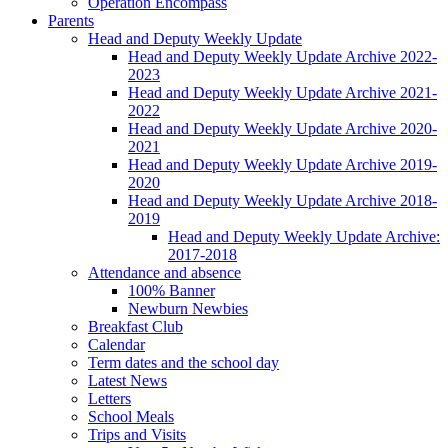
Operation Encompass
Parents
Head and Deputy Weekly Update
Head and Deputy Weekly Update Archive 2022-
2023
Head and Deputy Weekly Update Archive 2021-
2022
Head and Deputy Weekly Update Archive 2020-
2021
Head and Deputy Weekly Update Archive 2019-
2020
Head and Deputy Weekly Update Archive 2018-
2019
Head and Deputy Weekly Update Archive:
2017-2018
Attendance and absence
100% Banner
Newburn Newbies
Breakfast Club
Calendar
Term dates and the school day
Latest News
Letters
School Meals
Trips and Visits