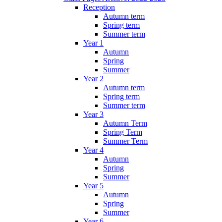
Reception
Autumn term
Spring term
Summer term
Year 1
Autumn
Spring
Summer
Year 2
Autumn term
Spring term
Summer term
Year 3
Autumn Term
Spring Term
Summer Term
Year 4
Autumn
Spring
Summer
Year 5
Autumn
Spring
Summer
Year 6