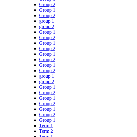
Group 2
Group 1
Group 2
group 1
group 2
Group 1
Group 2
Group 1
Group 2
Group 1
Group 2
Group 1
Group 2
group 1
group 2
Group 1
Group 2
Group 1
Group 2
Group 1
Group 2
Group 1
Term 1
Term 2
Term 1