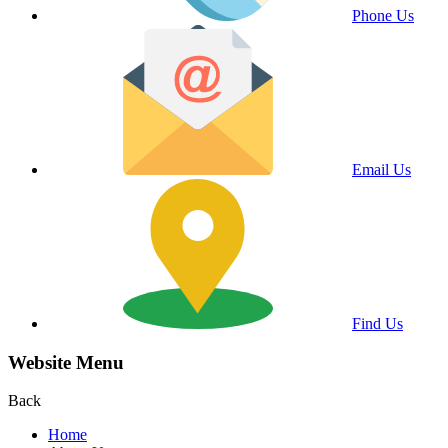
Phone Us
Email Us
Find Us
Website Menu
Back
Home