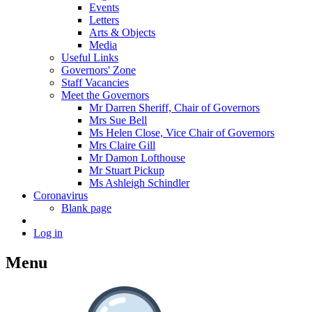
Events
Letters
Arts & Objects
Media
Useful Links
Governors' Zone
Staff Vacancies
Meet the Governors
Mr Darren Sheriff, Chair of Governors
Mrs Sue Bell
Ms Helen Close, Vice Chair of Governors
Mrs Claire Gill
Mr Damon Lofthouse
Mr Stuart Pickup
Ms Ashleigh Schindler
Coronavirus
Blank page
Log in
Menu