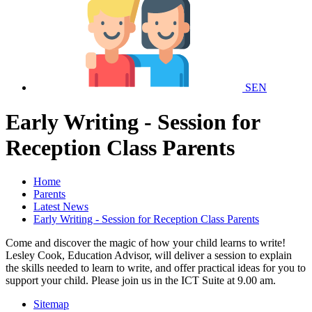
SEN
Early Writing - Session for
Reception Class Parents
Home
Parents
Latest News
Early Writing - Session for Reception Class Parents
Come and discover the magic of how your child learns to write!
Lesley Cook, Education Advisor, will deliver a session to explain
the skills needed to learn to write, and offer practical ideas for you to
support your child. Please join us in the ICT Suite at 9.00 am.
Sitemap