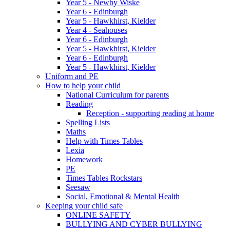
Year 5 - Newby Wiske
Year 6 - Edinburgh
Year 5 - Hawkhirst, Kielder
Year 4 - Seahouses
Year 6 - Edinburgh
Year 5 - Hawkhirst, Kielder
Year 6 - Edinburgh
Year 5 - Hawkhirst, Kielder
Uniform and PE
How to help your child
National Curriculum for parents
Reading
Reception - supporting reading at home
Spelling Lists
Maths
Help with Times Tables
Lexia
Homework
PE
Times Tables Rockstars
Seesaw
Social, Emotional & Mental Health
Keeping your child safe
ONLINE SAFETY
BULLYING AND CYBER BULLYING