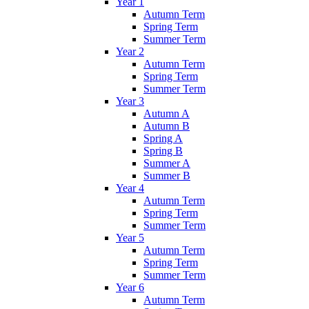
Year 1
Autumn Term
Spring Term
Summer Term
Year 2
Autumn Term
Spring Term
Summer Term
Year 3
Autumn A
Autumn B
Spring A
Spring B
Summer A
Summer B
Year 4
Autumn Term
Spring Term
Summer Term
Year 5
Autumn Term
Spring Term
Summer Term
Year 6
Autumn Term