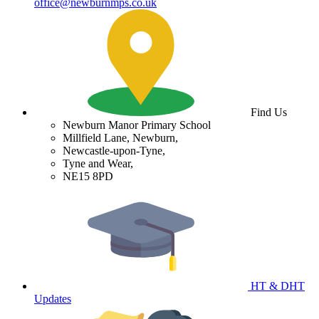
office@newburnmps.co.uk
Find Us
Newburn Manor Primary School
Millfield Lane, Newburn,
Newcastle-upon-Tyne,
Tyne and Wear,
NE15 8PD
HT & DHT
Updates