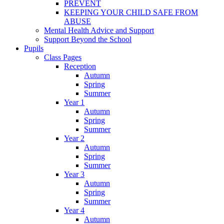
PREVENT
KEEPING YOUR CHILD SAFE FROM
ABUSE
Mental Health Advice and Support
Support Beyond the School
Pupils
Class Pages
Reception
Autumn
Spring
Summer
Year 1
Autumn
Spring
Summer
Year 2
Autumn
Spring
Summer
Year 3
Autumn
Spring
Summer
Year 4
Autumn