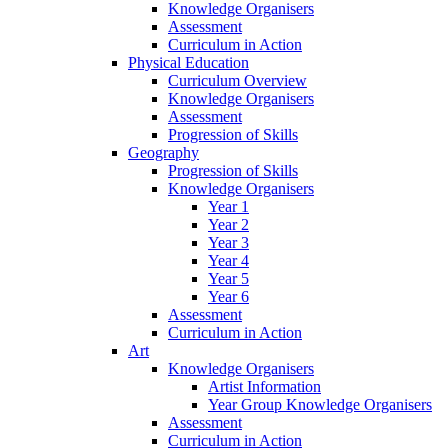
Knowledge Organisers
Assessment
Curriculum in Action
Physical Education
Curriculum Overview
Knowledge Organisers
Assessment
Progression of Skills
Geography
Progression of Skills
Knowledge Organisers
Year 1
Year 2
Year 3
Year 4
Year 5
Year 6
Assessment
Curriculum in Action
Art
Knowledge Organisers
Artist Information
Year Group Knowledge Organisers
Assessment
Curriculum in Action