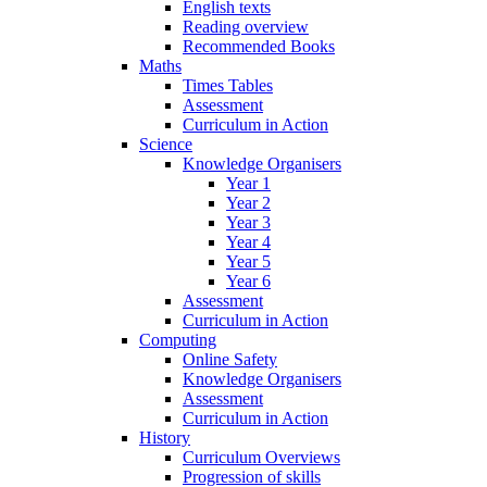
English texts
Reading overview
Recommended Books
Maths
Times Tables
Assessment
Curriculum in Action
Science
Knowledge Organisers
Year 1
Year 2
Year 3
Year 4
Year 5
Year 6
Assessment
Curriculum in Action
Computing
Online Safety
Knowledge Organisers
Assessment
Curriculum in Action
History
Curriculum Overviews
Progression of skills