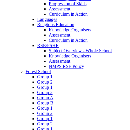
Progression of Skills
Assessment
Curriculum in Action
Languages
Religious Education
Knowledge Organisers
Assessment
Curriculum in Action
RSE/PSHE
Subject Overview - Whole School
Knowledge Organisers
Assessment
NMPS RSE Policy
Forest School
Group 1
Group 2
Group 1
Group 2
Group A
Group B
Group 1
Group 2
Group 1
Group 2
Group 1