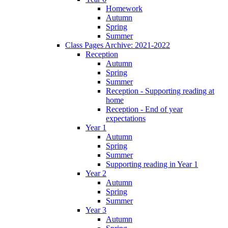
Homework
Autumn
Spring
Summer
Class Pages Archive: 2021-2022
Reception
Autumn
Spring
Summer
Reception - Supporting reading at
home
Reception - End of year
expectations
Year 1
Autumn
Spring
Summer
Supporting reading in Year 1
Year 2
Autumn
Spring
Summer
Year 3
Autumn