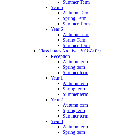
Summer Term
Year 5
Autumn Term
Spring Term
Summer Term
Year 6
Autumn Term
Spring Term
Summer Term
Class Pages Archive: 2018-2019
Reception
Autumn term
Spring term
Summer term
Year 1
Autumn term
Spring term
Summer term
Year 2
Autumn term
Spring term
Summer term
Year 3
Autumn term
Spring term