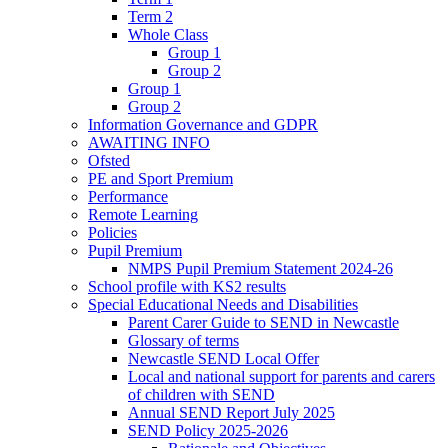
Term 2
Whole Class
Group 1
Group 2
Group 1
Group 2
Information Governance and GDPR
AWAITING INFO
Ofsted
PE and Sport Premium
Performance
Remote Learning
Policies
Pupil Premium
NMPS Pupil Premium Statement 2024-26
School profile with KS2 results
Special Educational Needs and Disabilities
Parent Carer Guide to SEND in Newcastle
Glossary of terms
Newcastle SEND Local Offer
Local and national support for parents and carers
of children with SEND
Annual SEND Report July 2025
SEND Policy 2025-2026