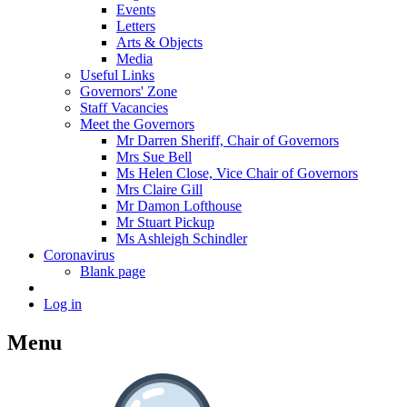
Events
Letters
Arts & Objects
Media
Useful Links
Governors' Zone
Staff Vacancies
Meet the Governors
Mr Darren Sheriff, Chair of Governors
Mrs Sue Bell
Ms Helen Close, Vice Chair of Governors
Mrs Claire Gill
Mr Damon Lofthouse
Mr Stuart Pickup
Ms Ashleigh Schindler
Coronavirus
Blank page
Log in
Menu