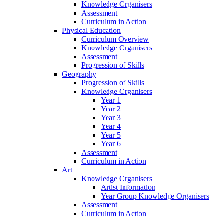
Knowledge Organisers
Assessment
Curriculum in Action
Physical Education
Curriculum Overview
Knowledge Organisers
Assessment
Progression of Skills
Geography
Progression of Skills
Knowledge Organisers
Year 1
Year 2
Year 3
Year 4
Year 5
Year 6
Assessment
Curriculum in Action
Art
Knowledge Organisers
Artist Information
Year Group Knowledge Organisers
Assessment
Curriculum in Action