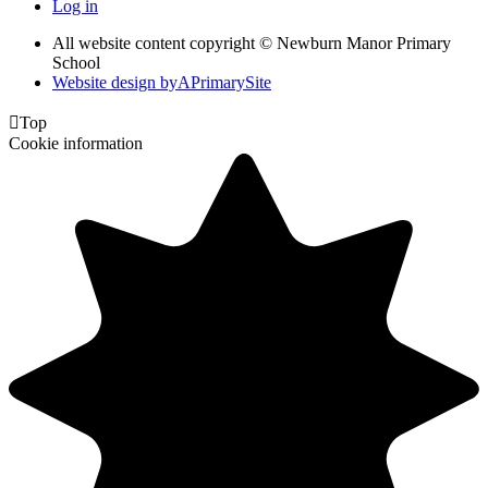
Log in
All website content copyright © Newburn Manor Primary
School
Website design by
A
PrimarySite

Top
Cookie information