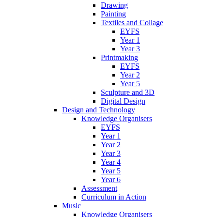
Drawing
Painting
Textiles and Collage
EYFS
Year 1
Year 3
Printmaking
EYFS
Year 2
Year 5
Sculpture and 3D
Digital Design
Design and Technology
Knowledge Organisers
EYFS
Year 1
Year 2
Year 3
Year 4
Year 5
Year 6
Assessment
Curriculum in Action
Music
Knowledge Organisers