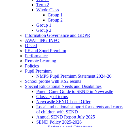
Term 2
Whole Class
Group 1
Group 2
Group 1
Group 2
Information Governance and GDPR
AWAITING INFO
Ofsted
PE and Sport Premium
Performance
Remote Learning
Policies
Pupil Premium
NMPS Pupil Premium Statement 2024-26
School profile with KS2 results
Special Educational Needs and Disabilities
Parent Carer Guide to SEND in Newcastle
Glossary of terms
Newcastle SEND Local Offer
Local and national support for parents and carers
of children with SEND
Annual SEND Report July 2025
SEND Policy 2025-2026