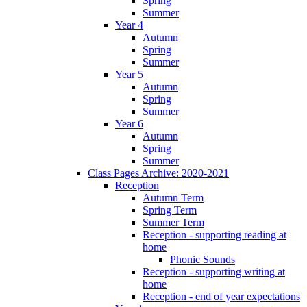
Spring
Summer
Year 4
Autumn
Spring
Summer
Year 5
Autumn
Spring
Summer
Year 6
Autumn
Spring
Summer
Class Pages Archive: 2020-2021
Reception
Autumn Term
Spring Term
Summer Term
Reception - supporting reading at
home
Phonic Sounds
Reception - supporting writing at
home
Reception - end of year expectations