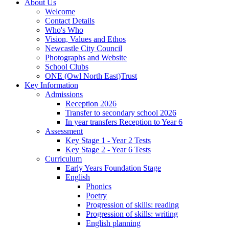
About Us
Welcome
Contact Details
Who's Who
Vision, Values and Ethos
Newcastle City Council
Photographs and Website
School Clubs
ONE (Owl North East)Trust
Key Information
Admissions
Reception 2026
Transfer to secondary school 2026
In year transfers Reception to Year 6
Assessment
Key Stage 1 - Year 2 Tests
Key Stage 2 - Year 6 Tests
Curriculum
Early Years Foundation Stage
English
Phonics
Poetry
Progression of skills: reading
Progression of skills: writing
English planning