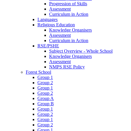
Progression of Skills
Assessment
Curriculum in Action
Languages
Religious Education
Knowledge Organisers
Assessment
Curriculum in Action
RSE/PSHE
Subject Overview - Whole School
Knowledge Organisers
Assessment
NMPS RSE Policy
Forest School
Group 1
Group 2
Group 1
Group 2
Group A
Group B
Group 1
Group 2
Group 1
Group 2
Group 1