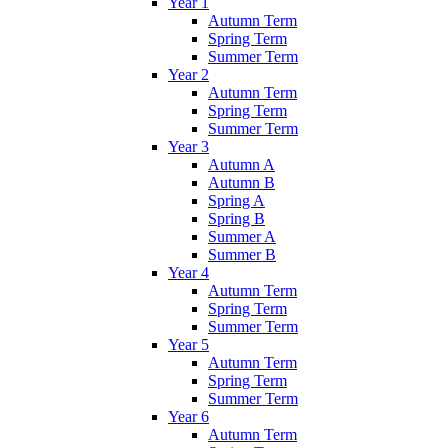
Year 1
Autumn Term
Spring Term
Summer Term
Year 2
Autumn Term
Spring Term
Summer Term
Year 3
Autumn A
Autumn B
Spring A
Spring B
Summer A
Summer B
Year 4
Autumn Term
Spring Term
Summer Term
Year 5
Autumn Term
Spring Term
Summer Term
Year 6
Autumn Term