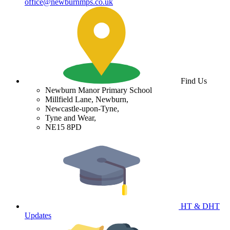
office@newburnmps.co.uk
Find Us
Newburn Manor Primary School
Millfield Lane, Newburn,
Newcastle-upon-Tyne,
Tyne and Wear,
NE15 8PD
HT & DHT
Updates