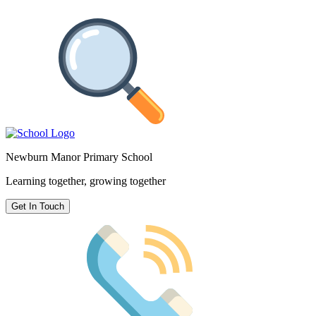
Newburn Manor Primary School
Learning together, growing together
Get In Touch