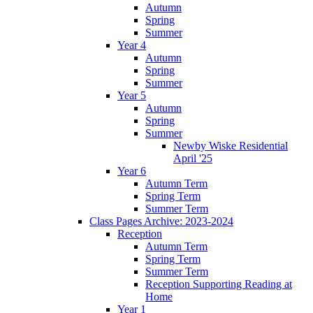
Autumn
Spring
Summer
Year 4
Autumn
Spring
Summer
Year 5
Autumn
Spring
Summer
Newby Wiske Residential
April '25
Year 6
Autumn Term
Spring Term
Summer Term
Class Pages Archive: 2023-2024
Reception
Autumn Term
Spring Term
Summer Term
Reception Supporting Reading at
Home
Year 1