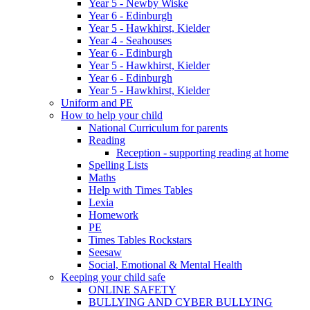
Year 5 - Newby Wiske
Year 6 - Edinburgh
Year 5 - Hawkhirst, Kielder
Year 4 - Seahouses
Year 6 - Edinburgh
Year 5 - Hawkhirst, Kielder
Year 6 - Edinburgh
Year 5 - Hawkhirst, Kielder
Uniform and PE
How to help your child
National Curriculum for parents
Reading
Reception - supporting reading at home
Spelling Lists
Maths
Help with Times Tables
Lexia
Homework
PE
Times Tables Rockstars
Seesaw
Social, Emotional & Mental Health
Keeping your child safe
ONLINE SAFETY
BULLYING AND CYBER BULLYING