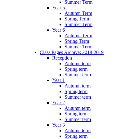
Summer Term
Year 5
Autumn Term
Spring Term
Summer Term
Year 6
Autumn Term
Spring Term
Summer Term
Class Pages Archive: 2018-2019
Reception
Autumn term
Spring term
Summer term
Year 1
Autumn term
Spring term
Summer term
Year 2
Autumn term
Spring term
Summer term
Year 3
Autumn term
Spring term