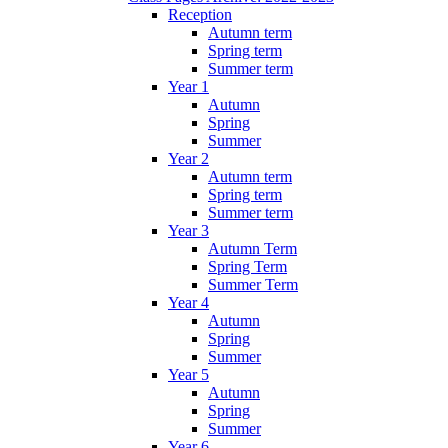
Reception
Autumn term
Spring term
Summer term
Year 1
Autumn
Spring
Summer
Year 2
Autumn term
Spring term
Summer term
Year 3
Autumn Term
Spring Term
Summer Term
Year 4
Autumn
Spring
Summer
Year 5
Autumn
Spring
Summer
Year 6