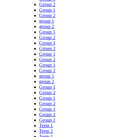
Group 2
Group 1
Group 2
group 1
group 2
Group 1
Group 2
Group 1
Group 2
Group 1
Group 2
Group 1
Group 2
group 1
group 2
Group 1
Group 2
Group 1
Group 2
Group 1
Group 2
Group 1
Term 1
Term 2
Term 1