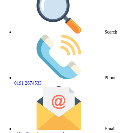
Search
Phone
0191 2674533
Email