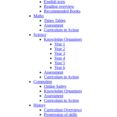
English texts
Reading overview
Recommended Books
Maths
Times Tables
Assessment
Curriculum in Action
Science
Knowledge Organisers
Year 1
Year 2
Year 3
Year 4
Year 5
Year 6
Assessment
Curriculum in Action
Computing
Online Safety
Knowledge Organisers
Assessment
Curriculum in Action
History
Curriculum Overviews
Progression of skills