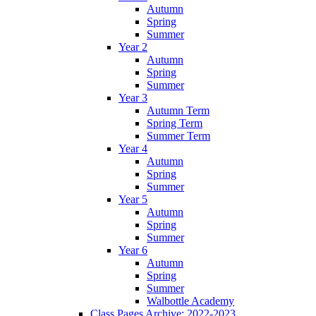
Autumn
Spring
Summer
Year 2
Autumn
Spring
Summer
Year 3
Autumn Term
Spring Term
Summer Term
Year 4
Autumn
Spring
Summer
Year 5
Autumn
Spring
Summer
Year 6
Autumn
Spring
Summer
Walbottle Academy
Class Pages Archive: 2022-2023