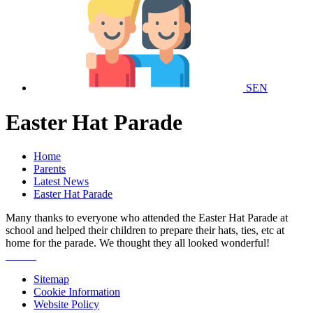
SEN
Easter Hat Parade
Home
Parents
Latest News
Easter Hat Parade
Many thanks to everyone who attended the Easter Hat Parade at
school and helped their children to prepare their hats, ties, etc at
home for the parade. We thought they all looked wonderful!
Sitemap
Cookie Information
Website Policy