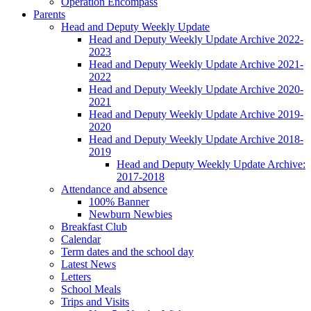
Operation Encompass
Parents
Head and Deputy Weekly Update
Head and Deputy Weekly Update Archive 2022-
2023
Head and Deputy Weekly Update Archive 2021-
2022
Head and Deputy Weekly Update Archive 2020-
2021
Head and Deputy Weekly Update Archive 2019-
2020
Head and Deputy Weekly Update Archive 2018-
2019
Head and Deputy Weekly Update Archive:
2017-2018
Attendance and absence
100% Banner
Newburn Newbies
Breakfast Club
Calendar
Term dates and the school day
Latest News
Letters
School Meals
Trips and Visits