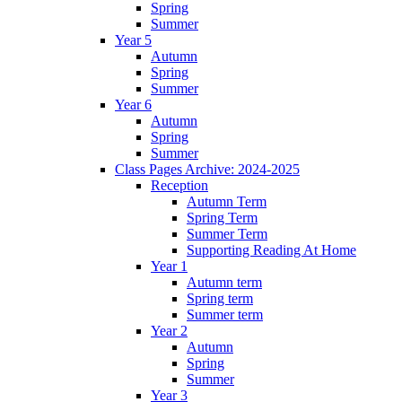
Spring
Summer
Year 5
Autumn
Spring
Summer
Year 6
Autumn
Spring
Summer
Class Pages Archive: 2024-2025
Reception
Autumn Term
Spring Term
Summer Term
Supporting Reading At Home
Year 1
Autumn term
Spring term
Summer term
Year 2
Autumn
Spring
Summer
Year 3