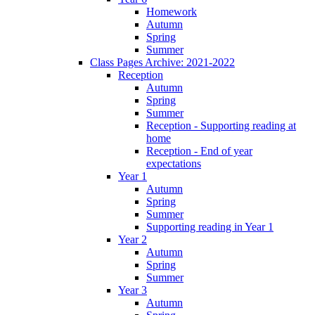
Homework
Autumn
Spring
Summer
Class Pages Archive: 2021-2022
Reception
Autumn
Spring
Summer
Reception - Supporting reading at
home
Reception - End of year
expectations
Year 1
Autumn
Spring
Summer
Supporting reading in Year 1
Year 2
Autumn
Spring
Summer
Year 3
Autumn