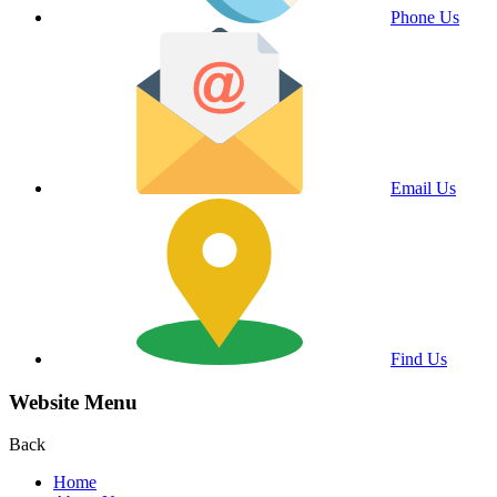
Phone Us
Email Us
Find Us
Website Menu
Back
Home