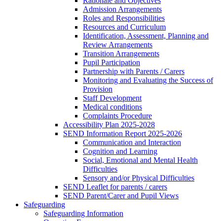
Rationale and Objectives
Admission Arrangements
Roles and Responsibilities
Resources and Curriculum
Identification, Assessment, Planning and
Review Arrangements
Transition Arrangements
Pupil Participation
Partnership with Parents / Carers
Monitoring and Evaluating the Success of
Provision
Staff Development
Medical conditions
Complaints Procedure
Accessibility Plan 2025-2028
SEND Information Report 2025-2026
Communication and Interaction
Cognition and Learning
Social, Emotional and Mental Health
Difficulties
Sensory and/or Physical Difficulties
SEND Leaflet for parents / carers
SEND Parent/Carer and Pupil Views
Safeguarding
Safeguarding Information