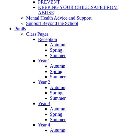
PREVENT
KEEPING YOUR CHILD SAFE FROM
ABUSE
Mental Health Advice and Support
Support Beyond the School
Pupils
Class Pages
Reception
Autumn
Spring
Summer
Year 1
Autumn
Spring
Summer
Year 2
Autumn
Spring
Summer
Year 3
Autumn
Spring
Summer
Year 4
Autumn