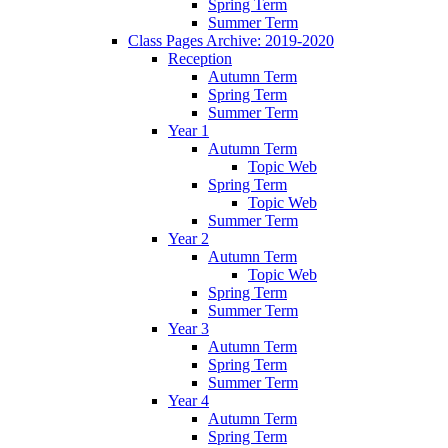
Spring Term
Summer Term
Class Pages Archive: 2019-2020
Reception
Autumn Term
Spring Term
Summer Term
Year 1
Autumn Term
Topic Web
Spring Term
Topic Web
Summer Term
Year 2
Autumn Term
Topic Web
Spring Term
Summer Term
Year 3
Autumn Term
Spring Term
Summer Term
Year 4
Autumn Term
Spring Term