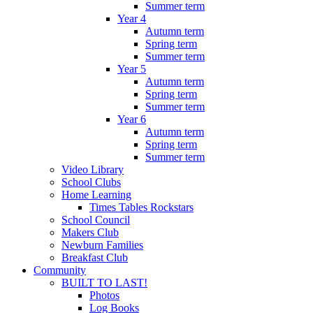
Summer term
Year 4
Autumn term
Spring term
Summer term
Year 5
Autumn term
Spring term
Summer term
Year 6
Autumn term
Spring term
Summer term
Video Library
School Clubs
Home Learning
Times Tables Rockstars
School Council
Makers Club
Newburn Families
Breakfast Club
Community
BUILT TO LAST!
Photos
Log Books