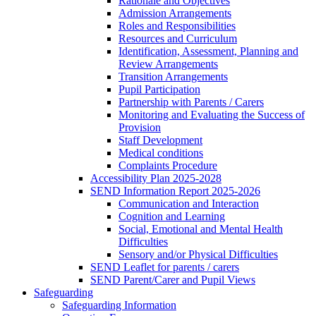
Rationale and Objectives
Admission Arrangements
Roles and Responsibilities
Resources and Curriculum
Identification, Assessment, Planning and
Review Arrangements
Transition Arrangements
Pupil Participation
Partnership with Parents / Carers
Monitoring and Evaluating the Success of
Provision
Staff Development
Medical conditions
Complaints Procedure
Accessibility Plan 2025-2028
SEND Information Report 2025-2026
Communication and Interaction
Cognition and Learning
Social, Emotional and Mental Health
Difficulties
Sensory and/or Physical Difficulties
SEND Leaflet for parents / carers
SEND Parent/Carer and Pupil Views
Safeguarding
Safeguarding Information