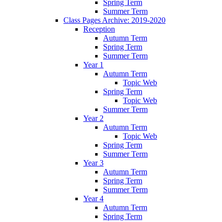
Spring Term
Summer Term
Class Pages Archive: 2019-2020
Reception
Autumn Term
Spring Term
Summer Term
Year 1
Autumn Term
Topic Web
Spring Term
Topic Web
Summer Term
Year 2
Autumn Term
Topic Web
Spring Term
Summer Term
Year 3
Autumn Term
Spring Term
Summer Term
Year 4
Autumn Term
Spring Term