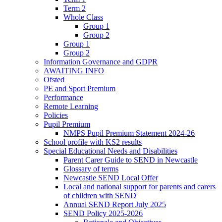
Term 2
Whole Class
Group 1
Group 2
Group 1
Group 2
Information Governance and GDPR
AWAITING INFO
Ofsted
PE and Sport Premium
Performance
Remote Learning
Policies
Pupil Premium
NMPS Pupil Premium Statement 2024-26
School profile with KS2 results
Special Educational Needs and Disabilities
Parent Carer Guide to SEND in Newcastle
Glossary of terms
Newcastle SEND Local Offer
Local and national support for parents and carers
of children with SEND
Annual SEND Report July 2025
SEND Policy 2025-2026