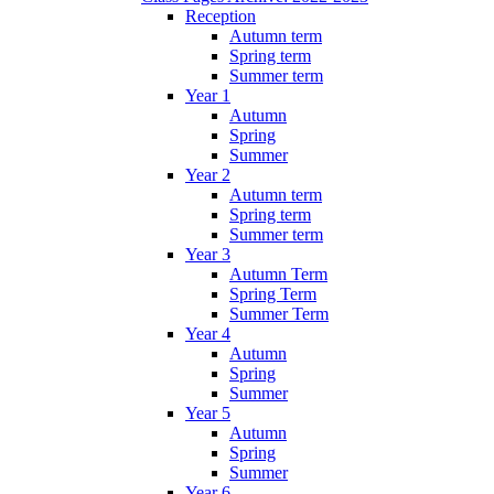
Reception
Autumn term
Spring term
Summer term
Year 1
Autumn
Spring
Summer
Year 2
Autumn term
Spring term
Summer term
Year 3
Autumn Term
Spring Term
Summer Term
Year 4
Autumn
Spring
Summer
Year 5
Autumn
Spring
Summer
Year 6