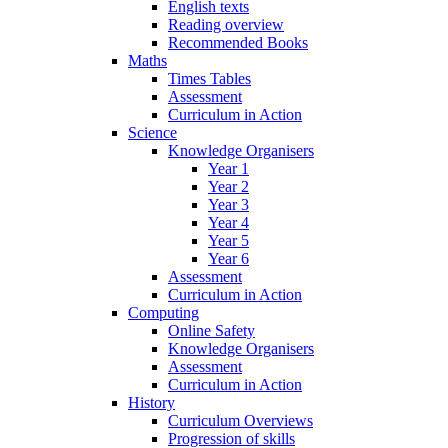
English texts
Reading overview
Recommended Books
Maths
Times Tables
Assessment
Curriculum in Action
Science
Knowledge Organisers
Year 1
Year 2
Year 3
Year 4
Year 5
Year 6
Assessment
Curriculum in Action
Computing
Online Safety
Knowledge Organisers
Assessment
Curriculum in Action
History
Curriculum Overviews
Progression of skills