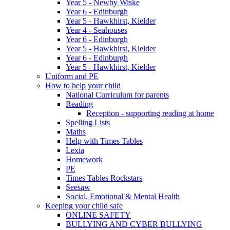
Year 5 - Newby Wiske
Year 6 - Edinburgh
Year 5 - Hawkhirst, Kielder
Year 4 - Seahouses
Year 6 - Edinburgh
Year 5 - Hawkhirst, Kielder
Year 6 - Edinburgh
Year 5 - Hawkhirst, Kielder
Uniform and PE
How to help your child
National Curriculum for parents
Reading
Reception - supporting reading at home
Spelling Lists
Maths
Help with Times Tables
Lexia
Homework
PE
Times Tables Rockstars
Seesaw
Social, Emotional & Mental Health
Keeping your child safe
ONLINE SAFETY
BULLYING AND CYBER BULLYING