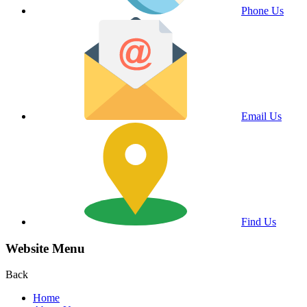
Phone Us
Email Us
Find Us
Website Menu
Back
Home