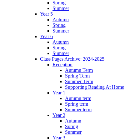
Spring
Summer
Year 5
Autumn
Spring
Summer
Year 6
Autumn
Spring
Summer
Class Pages Archive: 2024-2025
Reception
Autumn Term
Spring Term
Summer Term
Supporting Reading At Home
Year 1
Autumn term
Spring term
Summer term
Year 2
Autumn
Spring
Summer
Year 3