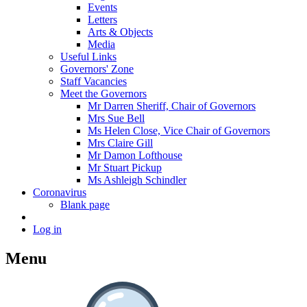
Events
Letters
Arts & Objects
Media
Useful Links
Governors' Zone
Staff Vacancies
Meet the Governors
Mr Darren Sheriff, Chair of Governors
Mrs Sue Bell
Ms Helen Close, Vice Chair of Governors
Mrs Claire Gill
Mr Damon Lofthouse
Mr Stuart Pickup
Ms Ashleigh Schindler
Coronavirus
Blank page
Log in
Menu