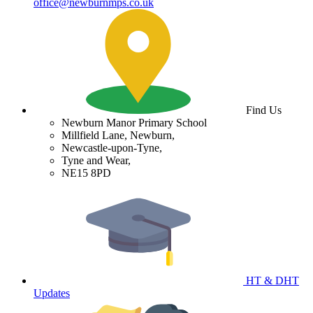
office@newburnmps.co.uk
Find Us
Newburn Manor Primary School
Millfield Lane, Newburn,
Newcastle-upon-Tyne,
Tyne and Wear,
NE15 8PD
HT & DHT
Updates