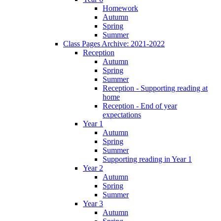
Homework
Autumn
Spring
Summer
Class Pages Archive: 2021-2022
Reception
Autumn
Spring
Summer
Reception - Supporting reading at
home
Reception - End of year
expectations
Year 1
Autumn
Spring
Summer
Supporting reading in Year 1
Year 2
Autumn
Spring
Summer
Year 3
Autumn