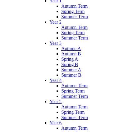
Year 1
Autumn Term
Spring Term
Summer Term
Year 2
Autumn Term
Spring Term
Summer Term
Year 3
Autumn A
Autumn B
Spring A
Spring B
Summer A
Summer B
Year 4
Autumn Term
Spring Term
Summer Term
Year 5
Autumn Term
Spring Term
Summer Term
Year 6
Autumn Term