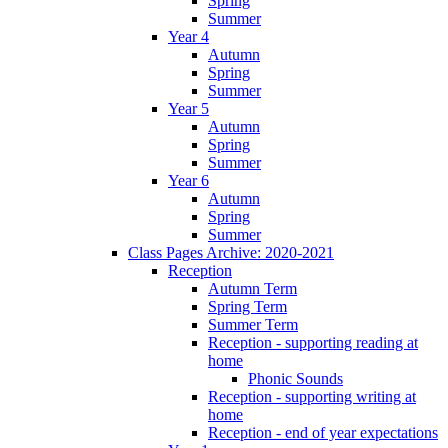
Spring
Summer
Year 4
Autumn
Spring
Summer
Year 5
Autumn
Spring
Summer
Year 6
Autumn
Spring
Summer
Class Pages Archive: 2020-2021
Reception
Autumn Term
Spring Term
Summer Term
Reception - supporting reading at
home
Phonic Sounds
Reception - supporting writing at
home
Reception - end of year expectations