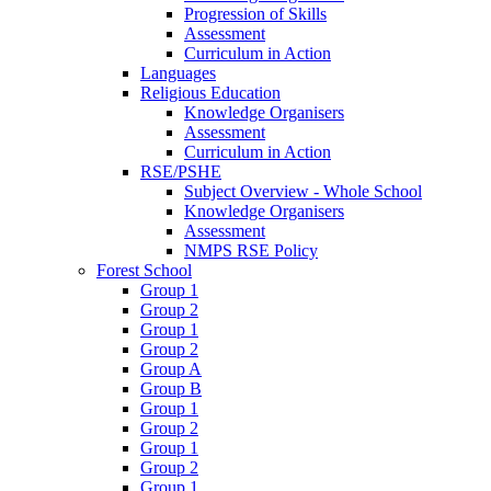
Progression of Skills
Assessment
Curriculum in Action
Languages
Religious Education
Knowledge Organisers
Assessment
Curriculum in Action
RSE/PSHE
Subject Overview - Whole School
Knowledge Organisers
Assessment
NMPS RSE Policy
Forest School
Group 1
Group 2
Group 1
Group 2
Group A
Group B
Group 1
Group 2
Group 1
Group 2
Group 1