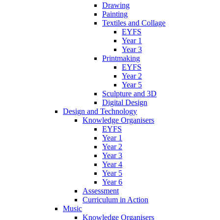
Drawing
Painting
Textiles and Collage
EYFS
Year 1
Year 3
Printmaking
EYFS
Year 2
Year 5
Sculpture and 3D
Digital Design
Design and Technology
Knowledge Organisers
EYFS
Year 1
Year 2
Year 3
Year 4
Year 5
Year 6
Assessment
Curriculum in Action
Music
Knowledge Organisers