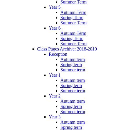
Summer Term
Year 5
Autumn Term
Spring Term
Summer Term
Year 6
Autumn Term
Spring Term
Summer Term
Class Pages Archive: 2018-2019
Reception
Autumn term
Spring term
Summer term
Year 1
Autumn term
Spring term
Summer term
Year 2
Autumn term
Spring term
Summer term
Year 3
Autumn term
Spring term