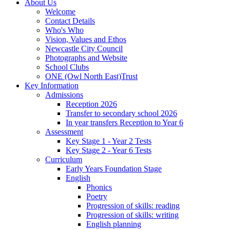
About Us
Welcome
Contact Details
Who's Who
Vision, Values and Ethos
Newcastle City Council
Photographs and Website
School Clubs
ONE (Owl North East)Trust
Key Information
Admissions
Reception 2026
Transfer to secondary school 2026
In year transfers Reception to Year 6
Assessment
Key Stage 1 - Year 2 Tests
Key Stage 2 - Year 6 Tests
Curriculum
Early Years Foundation Stage
English
Phonics
Poetry
Progression of skills: reading
Progression of skills: writing
English planning