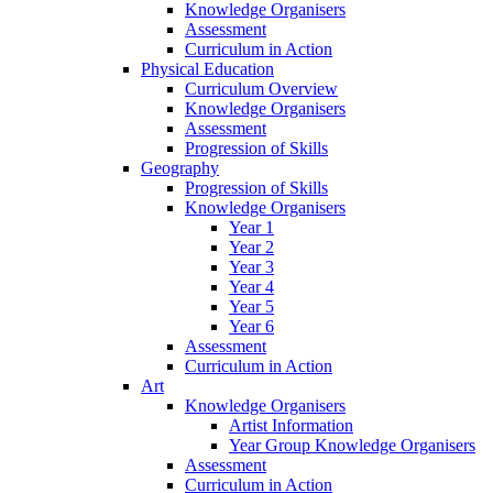
Knowledge Organisers
Assessment
Curriculum in Action
Physical Education
Curriculum Overview
Knowledge Organisers
Assessment
Progression of Skills
Geography
Progression of Skills
Knowledge Organisers
Year 1
Year 2
Year 3
Year 4
Year 5
Year 6
Assessment
Curriculum in Action
Art
Knowledge Organisers
Artist Information
Year Group Knowledge Organisers
Assessment
Curriculum in Action