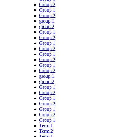
Group 2
Group 1
Group 2
group 1
group 2
Group 1
Group 2
Group 1
Group 2
Group 1
Group 2
Group 1
Group 2
group 1
group 2
Group 1
Group 2
Group 1
Group 2
Group 1
Group 2
Group 1
Term 1
Term 2
Term 1