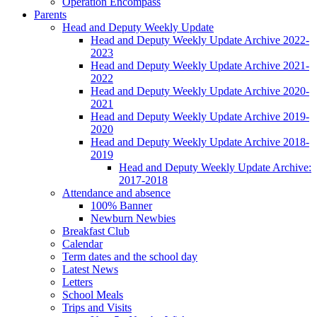
Operation Encompass
Parents
Head and Deputy Weekly Update
Head and Deputy Weekly Update Archive 2022-
2023
Head and Deputy Weekly Update Archive 2021-
2022
Head and Deputy Weekly Update Archive 2020-
2021
Head and Deputy Weekly Update Archive 2019-
2020
Head and Deputy Weekly Update Archive 2018-
2019
Head and Deputy Weekly Update Archive:
2017-2018
Attendance and absence
100% Banner
Newburn Newbies
Breakfast Club
Calendar
Term dates and the school day
Latest News
Letters
School Meals
Trips and Visits