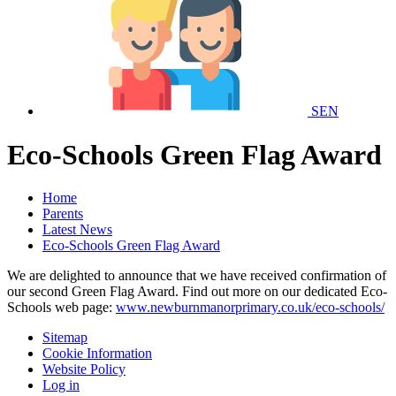
SEN
Eco-Schools Green Flag Award
Home
Parents
Latest News
Eco-Schools Green Flag Award
We are delighted to announce that we have received confirmation of
our second Green Flag Award. Find out more on our dedicated Eco-
Schools web page:
www.newburnmanorprimary.co.uk/eco-schools/
Sitemap
Cookie Information
Website Policy
Log in