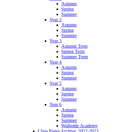
Autumn
Spring
Summer
Year 2
Autumn
Spring
Summer
Year 3
Autumn Term
Spring Term
Summer Term
Year 4
Autumn
Spring
Summer
Year 5
Autumn
Spring
Summer
Year 6
Autumn
Spring
Summer
Walbottle Academy
Class Pages Archive: 2022-2023