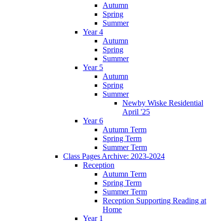
Autumn
Spring
Summer
Year 4
Autumn
Spring
Summer
Year 5
Autumn
Spring
Summer
Newby Wiske Residential
April '25
Year 6
Autumn Term
Spring Term
Summer Term
Class Pages Archive: 2023-2024
Reception
Autumn Term
Spring Term
Summer Term
Reception Supporting Reading at
Home
Year 1