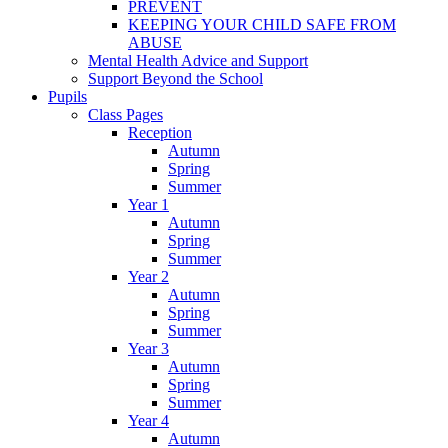
PREVENT
KEEPING YOUR CHILD SAFE FROM
ABUSE
Mental Health Advice and Support
Support Beyond the School
Pupils
Class Pages
Reception
Autumn
Spring
Summer
Year 1
Autumn
Spring
Summer
Year 2
Autumn
Spring
Summer
Year 3
Autumn
Spring
Summer
Year 4
Autumn