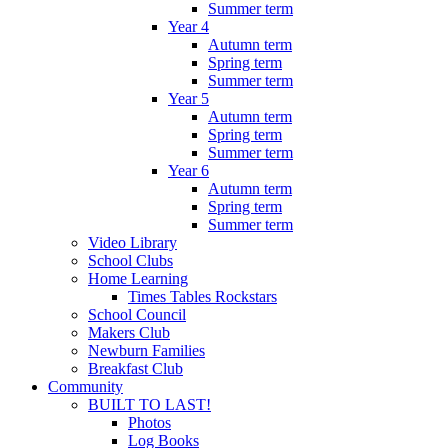
Summer term
Year 4
Autumn term
Spring term
Summer term
Year 5
Autumn term
Spring term
Summer term
Year 6
Autumn term
Spring term
Summer term
Video Library
School Clubs
Home Learning
Times Tables Rockstars
School Council
Makers Club
Newburn Families
Breakfast Club
Community
BUILT TO LAST!
Photos
Log Books