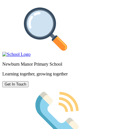
Newburn Manor Primary School
Learning together, growing together
Get In Touch