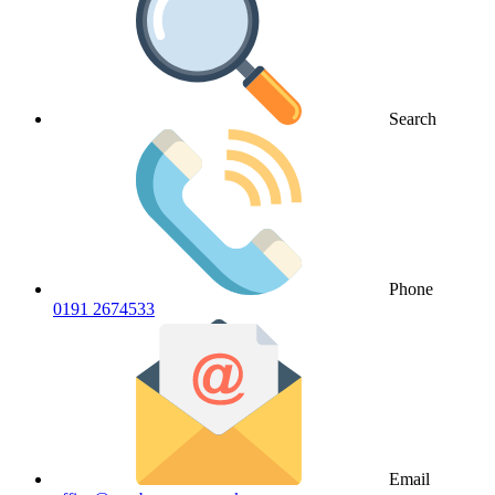
Search
Phone
0191 2674533
Email