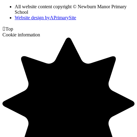
All website content copyright © Newburn Manor Primary
School
Website design by
A
PrimarySite

Top
Cookie information