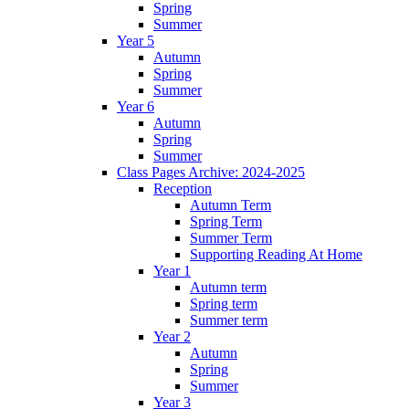
Spring
Summer
Year 5
Autumn
Spring
Summer
Year 6
Autumn
Spring
Summer
Class Pages Archive: 2024-2025
Reception
Autumn Term
Spring Term
Summer Term
Supporting Reading At Home
Year 1
Autumn term
Spring term
Summer term
Year 2
Autumn
Spring
Summer
Year 3