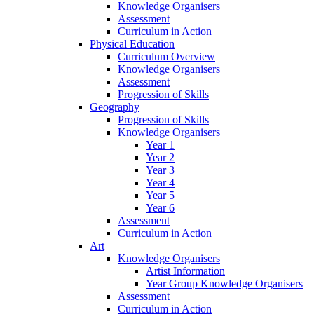
Knowledge Organisers
Assessment
Curriculum in Action
Physical Education
Curriculum Overview
Knowledge Organisers
Assessment
Progression of Skills
Geography
Progression of Skills
Knowledge Organisers
Year 1
Year 2
Year 3
Year 4
Year 5
Year 6
Assessment
Curriculum in Action
Art
Knowledge Organisers
Artist Information
Year Group Knowledge Organisers
Assessment
Curriculum in Action