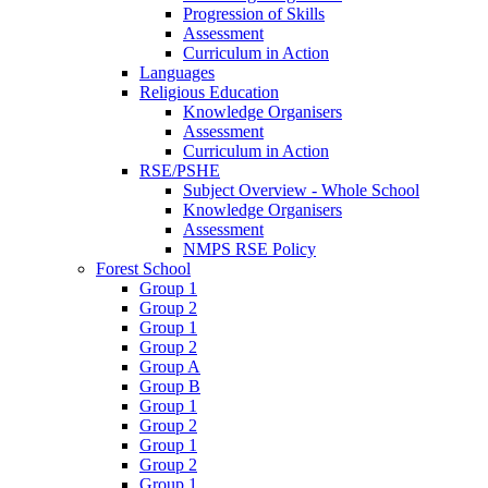
Progression of Skills
Assessment
Curriculum in Action
Languages
Religious Education
Knowledge Organisers
Assessment
Curriculum in Action
RSE/PSHE
Subject Overview - Whole School
Knowledge Organisers
Assessment
NMPS RSE Policy
Forest School
Group 1
Group 2
Group 1
Group 2
Group A
Group B
Group 1
Group 2
Group 1
Group 2
Group 1