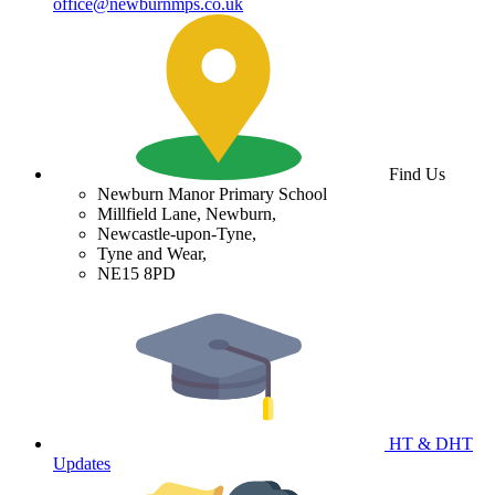
office@newburnmps.co.uk
Find Us
Newburn Manor Primary School
Millfield Lane, Newburn,
Newcastle-upon-Tyne,
Tyne and Wear,
NE15 8PD
HT & DHT
Updates