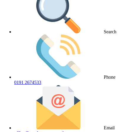
Search
Phone
0191 2674533
Email