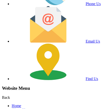
Phone Us
Email Us
Find Us
Website Menu
Back
Home