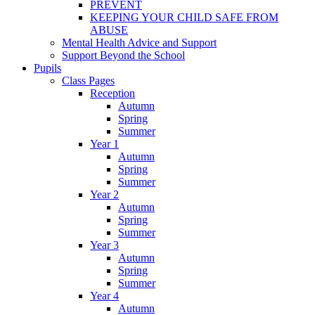
PREVENT
KEEPING YOUR CHILD SAFE FROM
ABUSE
Mental Health Advice and Support
Support Beyond the School
Pupils
Class Pages
Reception
Autumn
Spring
Summer
Year 1
Autumn
Spring
Summer
Year 2
Autumn
Spring
Summer
Year 3
Autumn
Spring
Summer
Year 4
Autumn