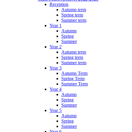
Reception
Autumn term
Spring term
Summer term
Year 1
Autumn
Spring
Summer
Year 2
Autumn term
Spring term
Summer term
Year 3
Autumn Term
Spring Term
Summer Term
Year 4
Autumn
Spring
Summer
Year 5
Autumn
Spring
Summer
Year 6