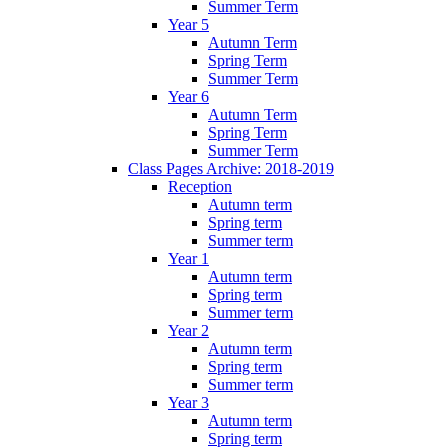
Summer Term
Year 5
Autumn Term
Spring Term
Summer Term
Year 6
Autumn Term
Spring Term
Summer Term
Class Pages Archive: 2018-2019
Reception
Autumn term
Spring term
Summer term
Year 1
Autumn term
Spring term
Summer term
Year 2
Autumn term
Spring term
Summer term
Year 3
Autumn term
Spring term