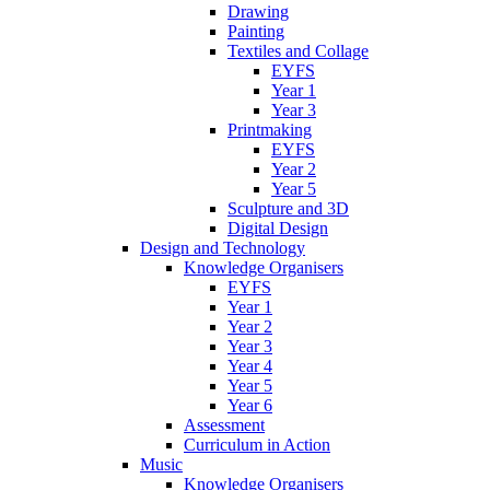
Drawing
Painting
Textiles and Collage
EYFS
Year 1
Year 3
Printmaking
EYFS
Year 2
Year 5
Sculpture and 3D
Digital Design
Design and Technology
Knowledge Organisers
EYFS
Year 1
Year 2
Year 3
Year 4
Year 5
Year 6
Assessment
Curriculum in Action
Music
Knowledge Organisers