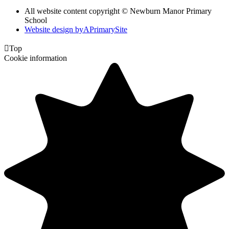
All website content copyright © Newburn Manor Primary
School
Website design by
A
PrimarySite

Top
Cookie information