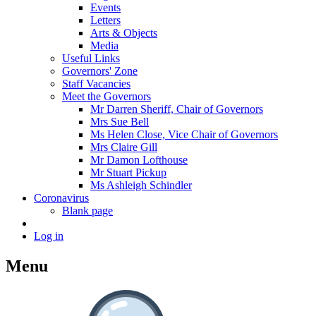
Events
Letters
Arts & Objects
Media
Useful Links
Governors' Zone
Staff Vacancies
Meet the Governors
Mr Darren Sheriff, Chair of Governors
Mrs Sue Bell
Ms Helen Close, Vice Chair of Governors
Mrs Claire Gill
Mr Damon Lofthouse
Mr Stuart Pickup
Ms Ashleigh Schindler
Coronavirus
Blank page
Log in
Menu