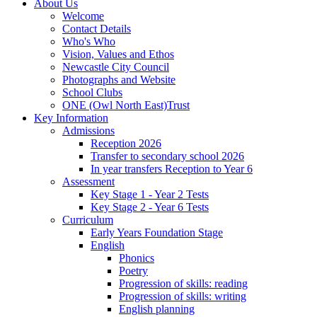
About Us
Welcome
Contact Details
Who's Who
Vision, Values and Ethos
Newcastle City Council
Photographs and Website
School Clubs
ONE (Owl North East)Trust
Key Information
Admissions
Reception 2026
Transfer to secondary school 2026
In year transfers Reception to Year 6
Assessment
Key Stage 1 - Year 2 Tests
Key Stage 2 - Year 6 Tests
Curriculum
Early Years Foundation Stage
English
Phonics
Poetry
Progression of skills: reading
Progression of skills: writing
English planning