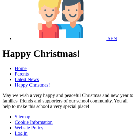
SEN
Happy Christmas!
Home
Parents
Latest News
Happy Christmas!
May we wish a very happy and peaceful Christmas and new year to
families, friends and supporters of our school community. You all
help to make this school a very special place!
Sitemap
Cookie Information
Website Policy
Log in