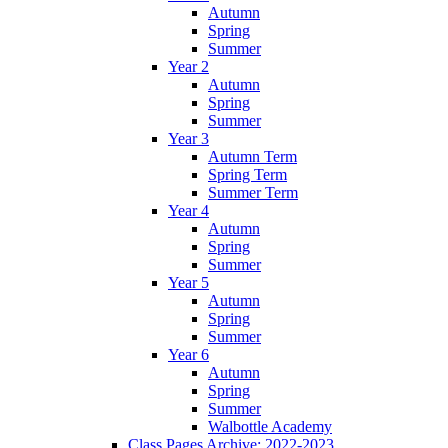
Autumn
Spring
Summer
Year 2
Autumn
Spring
Summer
Year 3
Autumn Term
Spring Term
Summer Term
Year 4
Autumn
Spring
Summer
Year 5
Autumn
Spring
Summer
Year 6
Autumn
Spring
Summer
Walbottle Academy
Class Pages Archive: 2022-2023