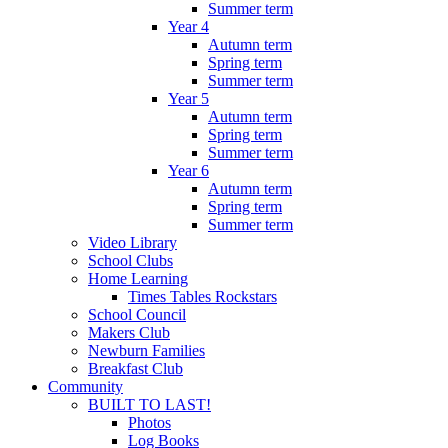
Summer term
Year 4
Autumn term
Spring term
Summer term
Year 5
Autumn term
Spring term
Summer term
Year 6
Autumn term
Spring term
Summer term
Video Library
School Clubs
Home Learning
Times Tables Rockstars
School Council
Makers Club
Newburn Families
Breakfast Club
Community
BUILT TO LAST!
Photos
Log Books