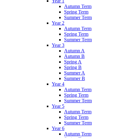
Year 1
Autumn Term
Spring Term
Summer Term
Year 2
Autumn Term
Spring Term
Summer Term
Year 3
Autumn A
Autumn B
Spring A
Spring B
Summer A
Summer B
Year 4
Autumn Term
Spring Term
Summer Term
Year 5
Autumn Term
Spring Term
Summer Term
Year 6
Autumn Term