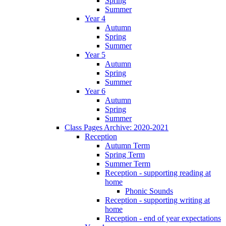
Spring
Summer
Year 4
Autumn
Spring
Summer
Year 5
Autumn
Spring
Summer
Year 6
Autumn
Spring
Summer
Class Pages Archive: 2020-2021
Reception
Autumn Term
Spring Term
Summer Term
Reception - supporting reading at
home
Phonic Sounds
Reception - supporting writing at
home
Reception - end of year expectations