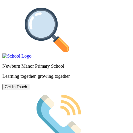
Newburn Manor Primary School
Learning together, growing together
Get In Touch