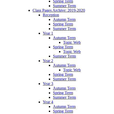
Spring Term
Summer Term
Class Pages Archive: 2019-2020
Reception
Autumn Term
Spring Term
Summer Term
Year 1
Autumn Term
Topic Web
Spring Term
Topic Web
Summer Term
Year 2
Autumn Term
Topic Web
Spring Term
Summer Term
Year 3
Autumn Term
Spring Term
Summer Term
Year 4
Autumn Term
Spring Term