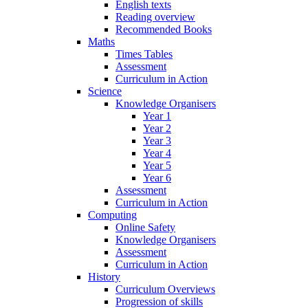
English texts
Reading overview
Recommended Books
Maths
Times Tables
Assessment
Curriculum in Action
Science
Knowledge Organisers
Year 1
Year 2
Year 3
Year 4
Year 5
Year 6
Assessment
Curriculum in Action
Computing
Online Safety
Knowledge Organisers
Assessment
Curriculum in Action
History
Curriculum Overviews
Progression of skills