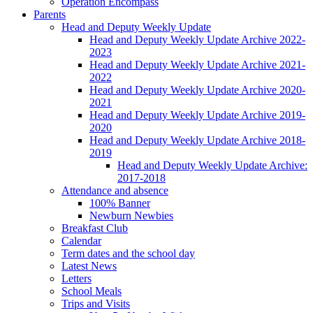
Operation Encompass
Parents
Head and Deputy Weekly Update
Head and Deputy Weekly Update Archive 2022-
2023
Head and Deputy Weekly Update Archive 2021-
2022
Head and Deputy Weekly Update Archive 2020-
2021
Head and Deputy Weekly Update Archive 2019-
2020
Head and Deputy Weekly Update Archive 2018-
2019
Head and Deputy Weekly Update Archive:
2017-2018
Attendance and absence
100% Banner
Newburn Newbies
Breakfast Club
Calendar
Term dates and the school day
Latest News
Letters
School Meals
Trips and Visits