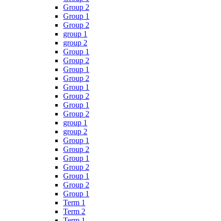
Group 2
Group 1
Group 2
group 1
group 2
Group 1
Group 2
Group 1
Group 2
Group 1
Group 2
Group 1
Group 2
group 1
group 2
Group 1
Group 2
Group 1
Group 2
Group 1
Group 2
Group 1
Term 1
Term 2
Term 1