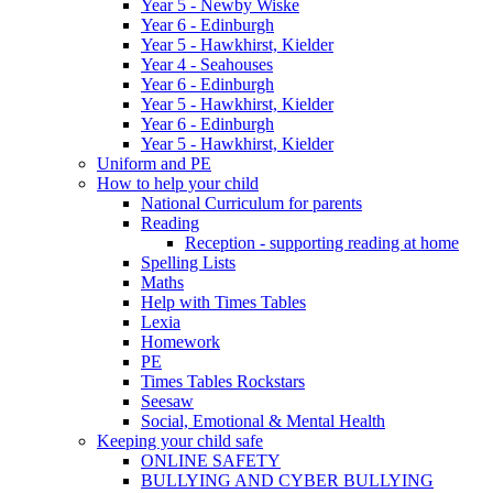
Year 5 - Newby Wiske
Year 6 - Edinburgh
Year 5 - Hawkhirst, Kielder
Year 4 - Seahouses
Year 6 - Edinburgh
Year 5 - Hawkhirst, Kielder
Year 6 - Edinburgh
Year 5 - Hawkhirst, Kielder
Uniform and PE
How to help your child
National Curriculum for parents
Reading
Reception - supporting reading at home
Spelling Lists
Maths
Help with Times Tables
Lexia
Homework
PE
Times Tables Rockstars
Seesaw
Social, Emotional & Mental Health
Keeping your child safe
ONLINE SAFETY
BULLYING AND CYBER BULLYING