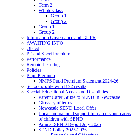
Term 2
Whole Class
Group 1
Group 2
Group 1
Group 2
Information Governance and GDPR
AWAITING INFO
Ofsted
PE and Sport Premium
Performance
Remote Learning
Policies
Pupil Premium
NMPS Pupil Premium Statement 2024-26
School profile with KS2 results
Special Educational Needs and Disabilities
Parent Carer Guide to SEND in Newcastle
Glossary of terms
Newcastle SEND Local Offer
Local and national support for parents and carers
of children with SEND
Annual SEND Report July 2025
SEND Policy 2025-2026