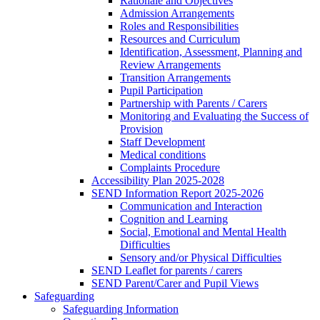
Rationale and Objectives
Admission Arrangements
Roles and Responsibilities
Resources and Curriculum
Identification, Assessment, Planning and
Review Arrangements
Transition Arrangements
Pupil Participation
Partnership with Parents / Carers
Monitoring and Evaluating the Success of
Provision
Staff Development
Medical conditions
Complaints Procedure
Accessibility Plan 2025-2028
SEND Information Report 2025-2026
Communication and Interaction
Cognition and Learning
Social, Emotional and Mental Health
Difficulties
Sensory and/or Physical Difficulties
SEND Leaflet for parents / carers
SEND Parent/Carer and Pupil Views
Safeguarding
Safeguarding Information