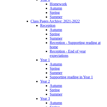
Homework
Autumn
Spring
Summer
Class Pages Archive: 2021-2022
Reception
Autumn
Spring
Summer
Reception - Supporting reading at
home
Reception - End of year
expectations
Year 1
Autumn
Spring
Summer
Supporting reading in Year 1
Year 2
Autumn
Spring
Summer
Year 3
Autumn