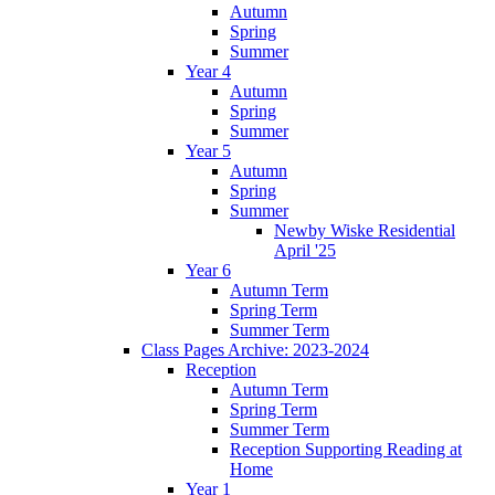
Autumn
Spring
Summer
Year 4
Autumn
Spring
Summer
Year 5
Autumn
Spring
Summer
Newby Wiske Residential
April '25
Year 6
Autumn Term
Spring Term
Summer Term
Class Pages Archive: 2023-2024
Reception
Autumn Term
Spring Term
Summer Term
Reception Supporting Reading at
Home
Year 1