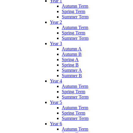
Year 1
Autumn Term
Spring Term
Summer Term
Year 2
Autumn Term
Spring Term
Summer Term
Year 3
Autumn A
Autumn B
Spring A
Spring B
Summer A
Summer B
Year 4
Autumn Term
Spring Term
Summer Term
Year 5
Autumn Term
Spring Term
Summer Term
Year 6
Autumn Term