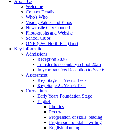
About Us
Welcome
Contact Details
Who's Who
Vision, Values and Ethos
Newcastle City Council
Photographs and Website
School Clubs
ONE (Owl North East)Trust
Key Information
Admissions
Reception 2026
Transfer to secondary school 2026
In year transfers Reception to Year 6
Assessment
Key Stage 1 - Year 2 Tests
Key Stage 2 - Year 6 Tests
Curriculum
Early Years Foundation Stage
English
Phonics
Poetry
Progression of skills: reading
Progression of skills: writing
English planning