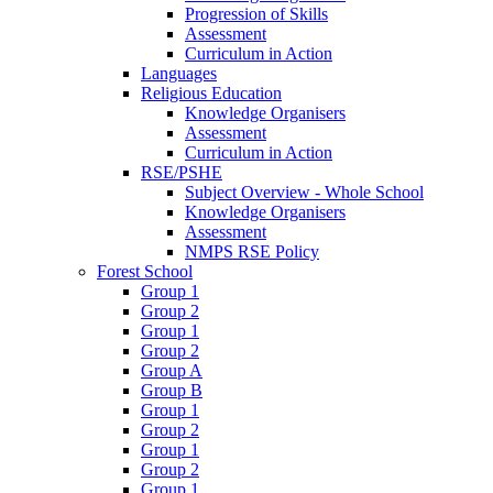
Progression of Skills
Assessment
Curriculum in Action
Languages
Religious Education
Knowledge Organisers
Assessment
Curriculum in Action
RSE/PSHE
Subject Overview - Whole School
Knowledge Organisers
Assessment
NMPS RSE Policy
Forest School
Group 1
Group 2
Group 1
Group 2
Group A
Group B
Group 1
Group 2
Group 1
Group 2
Group 1