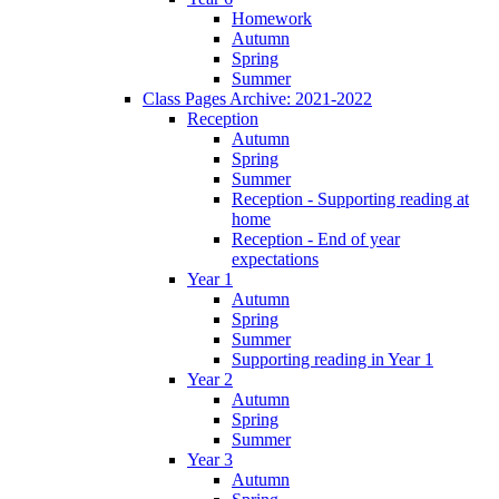
Homework
Autumn
Spring
Summer
Class Pages Archive: 2021-2022
Reception
Autumn
Spring
Summer
Reception - Supporting reading at
home
Reception - End of year
expectations
Year 1
Autumn
Spring
Summer
Supporting reading in Year 1
Year 2
Autumn
Spring
Summer
Year 3
Autumn