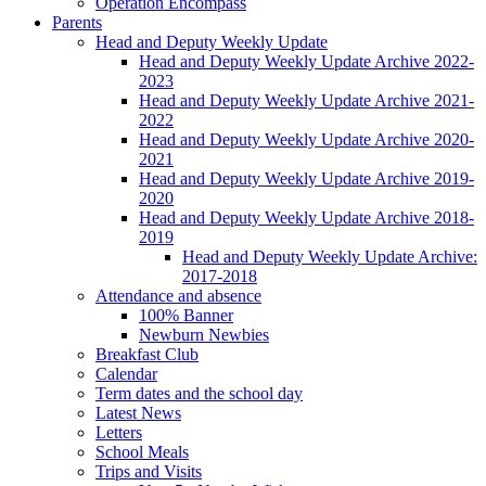
Operation Encompass
Parents
Head and Deputy Weekly Update
Head and Deputy Weekly Update Archive 2022-
2023
Head and Deputy Weekly Update Archive 2021-
2022
Head and Deputy Weekly Update Archive 2020-
2021
Head and Deputy Weekly Update Archive 2019-
2020
Head and Deputy Weekly Update Archive 2018-
2019
Head and Deputy Weekly Update Archive:
2017-2018
Attendance and absence
100% Banner
Newburn Newbies
Breakfast Club
Calendar
Term dates and the school day
Latest News
Letters
School Meals
Trips and Visits