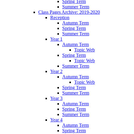
Spring Term
Summer Term
Class Pages Archive: 2019-2020
Reception
Autumn Term
Spring Term
Summer Term
Year 1
Autumn Term
Topic Web
Spring Term
Topic Web
Summer Term
Year 2
Autumn Term
Topic Web
Spring Term
Summer Term
Year 3
Autumn Term
Spring Term
Summer Term
Year 4
Autumn Term
Spring Term