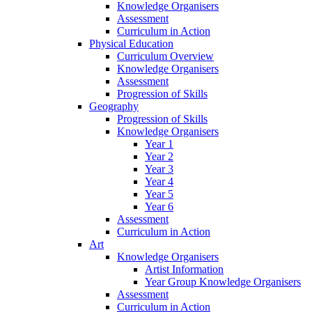
Knowledge Organisers
Assessment
Curriculum in Action
Physical Education
Curriculum Overview
Knowledge Organisers
Assessment
Progression of Skills
Geography
Progression of Skills
Knowledge Organisers
Year 1
Year 2
Year 3
Year 4
Year 5
Year 6
Assessment
Curriculum in Action
Art
Knowledge Organisers
Artist Information
Year Group Knowledge Organisers
Assessment
Curriculum in Action