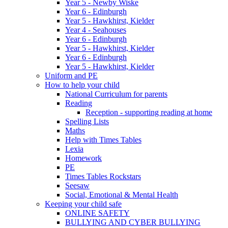
Year 5 - Newby Wiske
Year 6 - Edinburgh
Year 5 - Hawkhirst, Kielder
Year 4 - Seahouses
Year 6 - Edinburgh
Year 5 - Hawkhirst, Kielder
Year 6 - Edinburgh
Year 5 - Hawkhirst, Kielder
Uniform and PE
How to help your child
National Curriculum for parents
Reading
Reception - supporting reading at home
Spelling Lists
Maths
Help with Times Tables
Lexia
Homework
PE
Times Tables Rockstars
Seesaw
Social, Emotional & Mental Health
Keeping your child safe
ONLINE SAFETY
BULLYING AND CYBER BULLYING