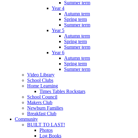
Summer term
Year 4
Autumn term
Spring term
Summer term
Year 5
Autumn term
Spring term
Summer term
Year 6
Autumn term
Spring term
Summer term
Video Library
School Clubs
Home Learning
Times Tables Rockstars
School Council
Makers Club
Newburn Families
Breakfast Club
Community
BUILT TO LAST!
Photos
Log Books