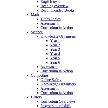
English texts
Reading overview
Recommended Books
Maths
Times Tables
Assessment
Curriculum in Action
Science
Knowledge Organisers
Year 1
Year 2
Year 3
Year 4
Year 5
Year 6
Assessment
Curriculum in Action
Computing
Online Safety
Knowledge Organisers
Assessment
Curriculum in Action
History
Curriculum Overviews
Progression of skills