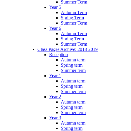
Summer Term
Year 5
Autumn Term
Spring Term
Summer Term
Year 6
Autumn Term
Spring Term
Summer Term
Class Pages Archive: 2018-2019
Reception
Autumn term
Spring term
Summer term
Year 1
Autumn term
Spring term
Summer term
Year 2
Autumn term
Spring term
Summer term
Year 3
Autumn term
Spring term