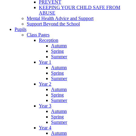
PREVENT
KEEPING YOUR CHILD SAFE FROM
ABUSE
Mental Health Advice and Support
Support Beyond the School
Pupils
Class Pages
Reception
Autumn
Spring
Summer
Year 1
Autumn
Spring
Summer
Year 2
Autumn
Spring
Summer
Year 3
Autumn
Spring
Summer
Year 4
Autumn