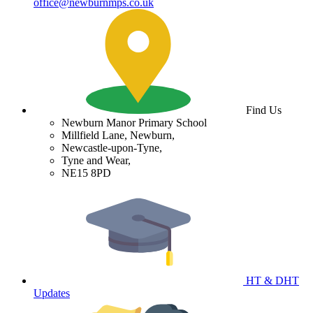
office@newburnmps.co.uk
Find Us
Newburn Manor Primary School
Millfield Lane, Newburn,
Newcastle-upon-Tyne,
Tyne and Wear,
NE15 8PD
HT & DHT
Updates