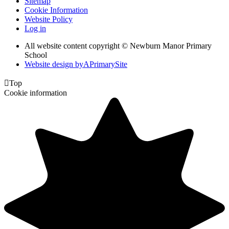
Sitemap
Cookie Information
Website Policy
Log in
All website content copyright © Newburn Manor Primary
School
Website design by
A
PrimarySite

Top
Cookie information