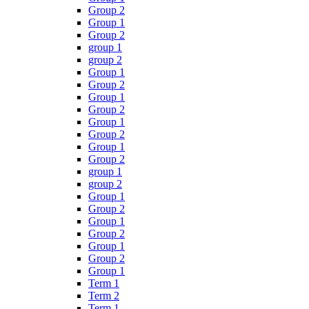
Group 2
Group 1
Group 2
group 1
group 2
Group 1
Group 2
Group 1
Group 2
Group 1
Group 2
Group 1
Group 2
group 1
group 2
Group 1
Group 2
Group 1
Group 2
Group 1
Group 2
Group 1
Term 1
Term 2
Term 1