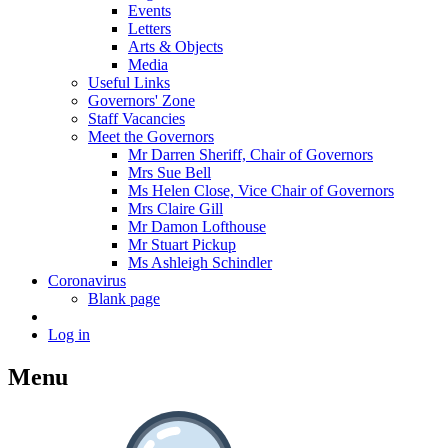
Events
Letters
Arts & Objects
Media
Useful Links
Governors' Zone
Staff Vacancies
Meet the Governors
Mr Darren Sheriff, Chair of Governors
Mrs Sue Bell
Ms Helen Close, Vice Chair of Governors
Mrs Claire Gill
Mr Damon Lofthouse
Mr Stuart Pickup
Ms Ashleigh Schindler
Coronavirus
Blank page
Log in
Menu