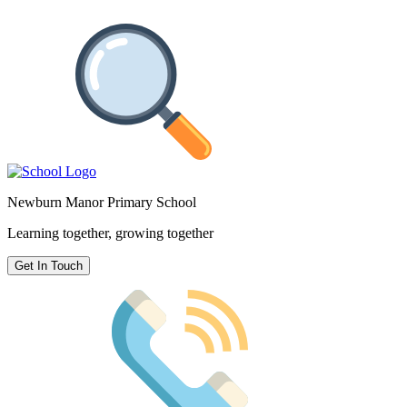
Newburn Manor Primary School
Learning together, growing together
Get In Touch