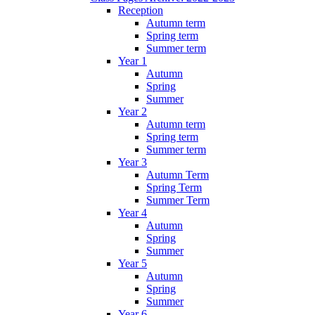
Reception
Autumn term
Spring term
Summer term
Year 1
Autumn
Spring
Summer
Year 2
Autumn term
Spring term
Summer term
Year 3
Autumn Term
Spring Term
Summer Term
Year 4
Autumn
Spring
Summer
Year 5
Autumn
Spring
Summer
Year 6