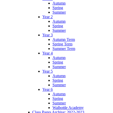
Autumn
Spring
Summer
Year 2
Autumn
Spring
Summer
Year 3
Autumn Term
Spring Term
Summer Term
Year 4
Autumn
Spring
Summer
Year 5
Autumn
Spring
Summer
Year 6
Autumn
Spring
Summer
Walbottle Academy
Class Pages Archive: 2022-2023