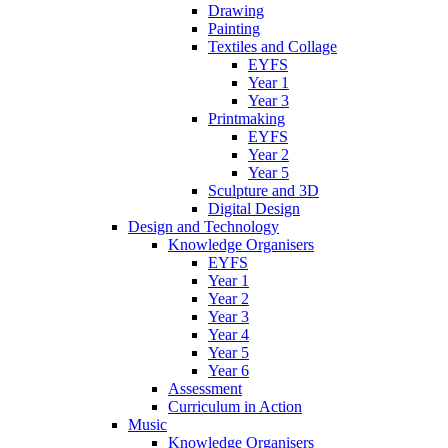
Drawing
Painting
Textiles and Collage
EYFS
Year 1
Year 3
Printmaking
EYFS
Year 2
Year 5
Sculpture and 3D
Digital Design
Design and Technology
Knowledge Organisers
EYFS
Year 1
Year 2
Year 3
Year 4
Year 5
Year 6
Assessment
Curriculum in Action
Music
Knowledge Organisers