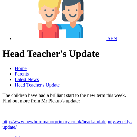
SEN
Head Teacher's Update
Home
Parents
Latest News
Head Teacher's Update
The children have had a brilliant start to the new term this week.
Find out more from Mr Pickup's update:
http://www.newburnmanorprimary.co.uk/head-and-deputy-weekly-
update/