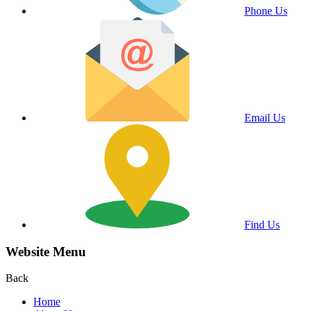
Phone Us
Email Us
Find Us
Website Menu
Back
Home