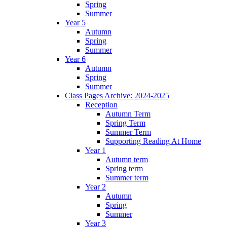
Spring
Summer
Year 5
Autumn
Spring
Summer
Year 6
Autumn
Spring
Summer
Class Pages Archive: 2024-2025
Reception
Autumn Term
Spring Term
Summer Term
Supporting Reading At Home
Year 1
Autumn term
Spring term
Summer term
Year 2
Autumn
Spring
Summer
Year 3