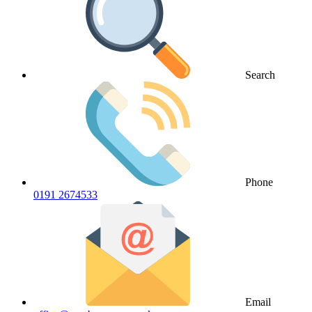
Search
Phone
0191 2674533
Email