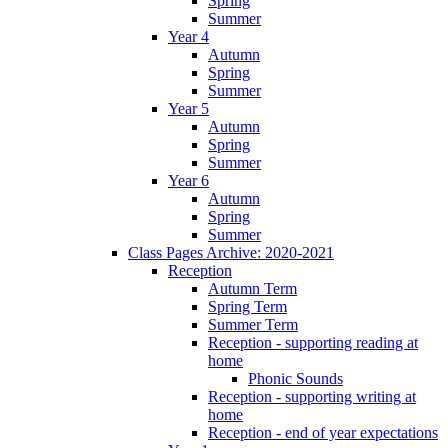
Spring
Summer
Year 4
Autumn
Spring
Summer
Year 5
Autumn
Spring
Summer
Year 6
Autumn
Spring
Summer
Class Pages Archive: 2020-2021
Reception
Autumn Term
Spring Term
Summer Term
Reception - supporting reading at
home
Phonic Sounds
Reception - supporting writing at
home
Reception - end of year expectations