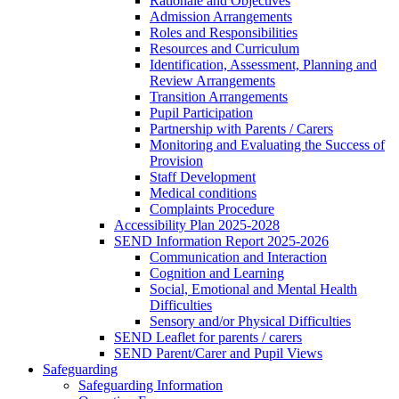
Rationale and Objectives
Admission Arrangements
Roles and Responsibilities
Resources and Curriculum
Identification, Assessment, Planning and
Review Arrangements
Transition Arrangements
Pupil Participation
Partnership with Parents / Carers
Monitoring and Evaluating the Success of
Provision
Staff Development
Medical conditions
Complaints Procedure
Accessibility Plan 2025-2028
SEND Information Report 2025-2026
Communication and Interaction
Cognition and Learning
Social, Emotional and Mental Health
Difficulties
Sensory and/or Physical Difficulties
SEND Leaflet for parents / carers
SEND Parent/Carer and Pupil Views
Safeguarding
Safeguarding Information