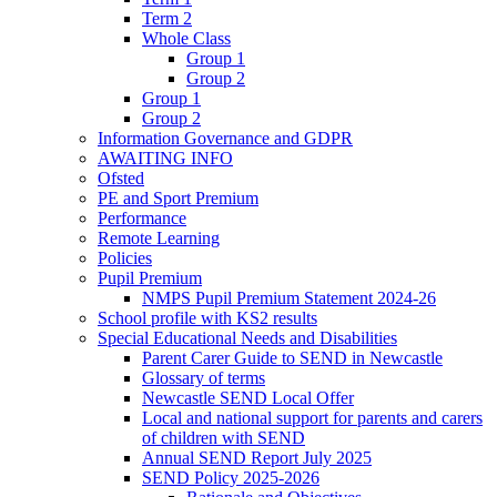
Term 2
Whole Class
Group 1
Group 2
Group 1
Group 2
Information Governance and GDPR
AWAITING INFO
Ofsted
PE and Sport Premium
Performance
Remote Learning
Policies
Pupil Premium
NMPS Pupil Premium Statement 2024-26
School profile with KS2 results
Special Educational Needs and Disabilities
Parent Carer Guide to SEND in Newcastle
Glossary of terms
Newcastle SEND Local Offer
Local and national support for parents and carers
of children with SEND
Annual SEND Report July 2025
SEND Policy 2025-2026