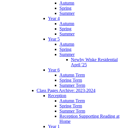
Autumn
Spring
Summer
Year 4
Autumn
Spring
Summer
Year 5
Autumn
Spring
Summer
Newby Wiske Residential
April '25
Year 6
Autumn Term
Spring Term
Summer Term
Class Pages Archive: 2023-2024
Reception
Autumn Term
Spring Term
Summer Term
Reception Supporting Reading at
Home
Year 1