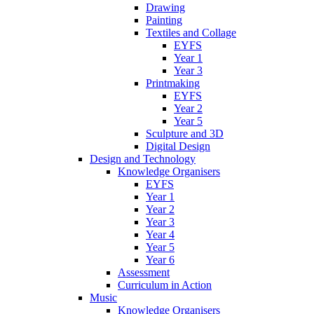
Drawing
Painting
Textiles and Collage
EYFS
Year 1
Year 3
Printmaking
EYFS
Year 2
Year 5
Sculpture and 3D
Digital Design
Design and Technology
Knowledge Organisers
EYFS
Year 1
Year 2
Year 3
Year 4
Year 5
Year 6
Assessment
Curriculum in Action
Music
Knowledge Organisers