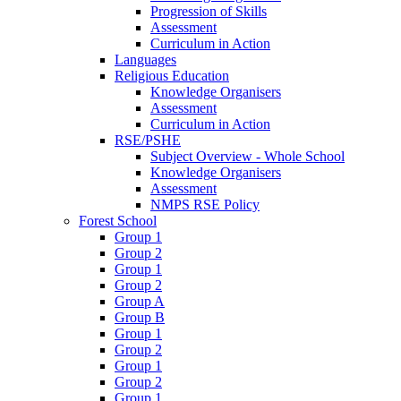
Progression of Skills
Assessment
Curriculum in Action
Languages
Religious Education
Knowledge Organisers
Assessment
Curriculum in Action
RSE/PSHE
Subject Overview - Whole School
Knowledge Organisers
Assessment
NMPS RSE Policy
Forest School
Group 1
Group 2
Group 1
Group 2
Group A
Group B
Group 1
Group 2
Group 1
Group 2
Group 1