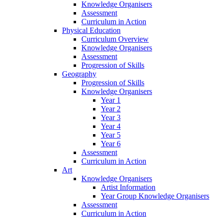
Knowledge Organisers
Assessment
Curriculum in Action
Physical Education
Curriculum Overview
Knowledge Organisers
Assessment
Progression of Skills
Geography
Progression of Skills
Knowledge Organisers
Year 1
Year 2
Year 3
Year 4
Year 5
Year 6
Assessment
Curriculum in Action
Art
Knowledge Organisers
Artist Information
Year Group Knowledge Organisers
Assessment
Curriculum in Action