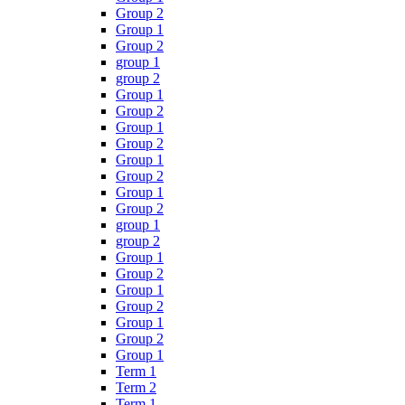
Group 2
Group 1
Group 2
group 1
group 2
Group 1
Group 2
Group 1
Group 2
Group 1
Group 2
Group 1
Group 2
group 1
group 2
Group 1
Group 2
Group 1
Group 2
Group 1
Group 2
Group 1
Term 1
Term 2
Term 1