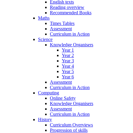
English texts
Reading overview
Recommended Books
Maths
Times Tables
Assessment
Curriculum in Action
Science
Knowledge Organisers
Year 1
Year 2
Year 3
Year 4
Year 5
Year 6
Assessment
Curriculum in Action
Computing
Online Safety
Knowledge Organisers
Assessment
Curriculum in Action
History
Curriculum Overviews
Progression of skills