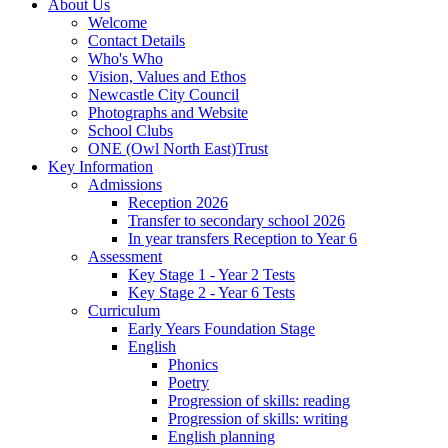
About Us
Welcome
Contact Details
Who's Who
Vision, Values and Ethos
Newcastle City Council
Photographs and Website
School Clubs
ONE (Owl North East)Trust
Key Information
Admissions
Reception 2026
Transfer to secondary school 2026
In year transfers Reception to Year 6
Assessment
Key Stage 1 - Year 2 Tests
Key Stage 2 - Year 6 Tests
Curriculum
Early Years Foundation Stage
English
Phonics
Poetry
Progression of skills: reading
Progression of skills: writing
English planning