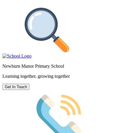
Newburn Manor Primary School
Learning together, growing together
Get In Touch