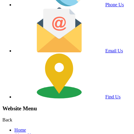
Phone Us
Email Us
Find Us
Website Menu
Back
Home