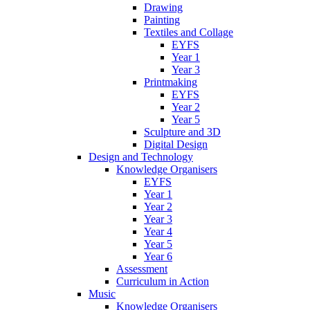
Drawing
Painting
Textiles and Collage
EYFS
Year 1
Year 3
Printmaking
EYFS
Year 2
Year 5
Sculpture and 3D
Digital Design
Design and Technology
Knowledge Organisers
EYFS
Year 1
Year 2
Year 3
Year 4
Year 5
Year 6
Assessment
Curriculum in Action
Music
Knowledge Organisers