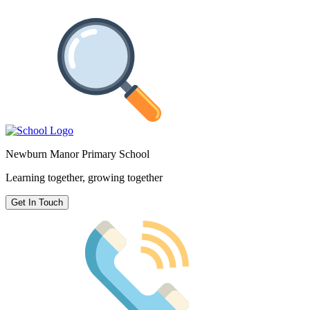
Newburn Manor Primary School
Learning together, growing together
Get In Touch