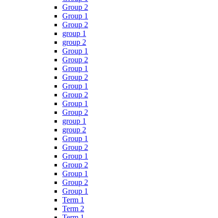
Group 2
Group 1
Group 2
group 1
group 2
Group 1
Group 2
Group 1
Group 2
Group 1
Group 2
Group 1
Group 2
group 1
group 2
Group 1
Group 2
Group 1
Group 2
Group 1
Group 2
Group 1
Term 1
Term 2
Term 1