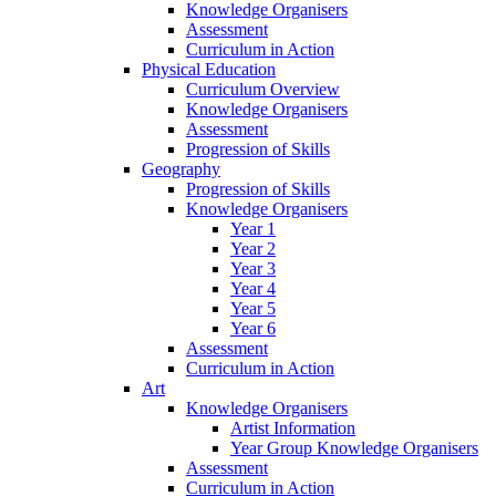
Knowledge Organisers
Assessment
Curriculum in Action
Physical Education
Curriculum Overview
Knowledge Organisers
Assessment
Progression of Skills
Geography
Progression of Skills
Knowledge Organisers
Year 1
Year 2
Year 3
Year 4
Year 5
Year 6
Assessment
Curriculum in Action
Art
Knowledge Organisers
Artist Information
Year Group Knowledge Organisers
Assessment
Curriculum in Action