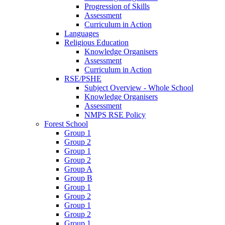
Progression of Skills
Assessment
Curriculum in Action
Languages
Religious Education
Knowledge Organisers
Assessment
Curriculum in Action
RSE/PSHE
Subject Overview - Whole School
Knowledge Organisers
Assessment
NMPS RSE Policy
Forest School
Group 1
Group 2
Group 1
Group 2
Group A
Group B
Group 1
Group 2
Group 1
Group 2
Group 1