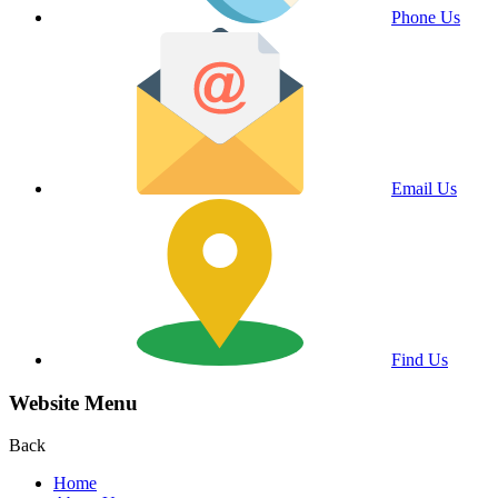
Phone Us
Email Us
Find Us
Website Menu
Back
Home