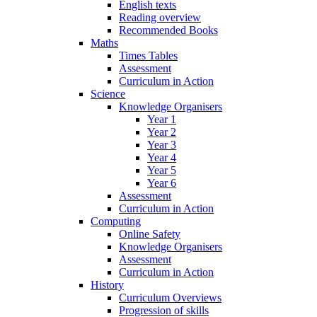
English texts
Reading overview
Recommended Books
Maths
Times Tables
Assessment
Curriculum in Action
Science
Knowledge Organisers
Year 1
Year 2
Year 3
Year 4
Year 5
Year 6
Assessment
Curriculum in Action
Computing
Online Safety
Knowledge Organisers
Assessment
Curriculum in Action
History
Curriculum Overviews
Progression of skills