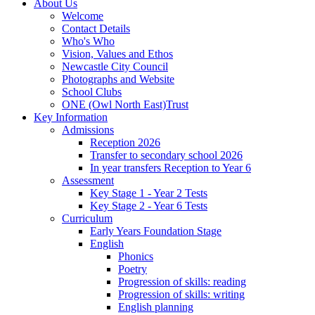
About Us
Welcome
Contact Details
Who's Who
Vision, Values and Ethos
Newcastle City Council
Photographs and Website
School Clubs
ONE (Owl North East)Trust
Key Information
Admissions
Reception 2026
Transfer to secondary school 2026
In year transfers Reception to Year 6
Assessment
Key Stage 1 - Year 2 Tests
Key Stage 2 - Year 6 Tests
Curriculum
Early Years Foundation Stage
English
Phonics
Poetry
Progression of skills: reading
Progression of skills: writing
English planning