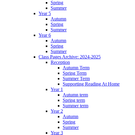
Spring
Summer
Year 5
Autumn
Spring
Summer
Year 6
Autumn
Spring
Summer
Class Pages Archive: 2024-2025
Reception
Autumn Term
Spring Term
Summer Term
Supporting Reading At Home
Year 1
Autumn term
Spring term
Summer term
Year 2
Autumn
Spring
Summer
Year 3