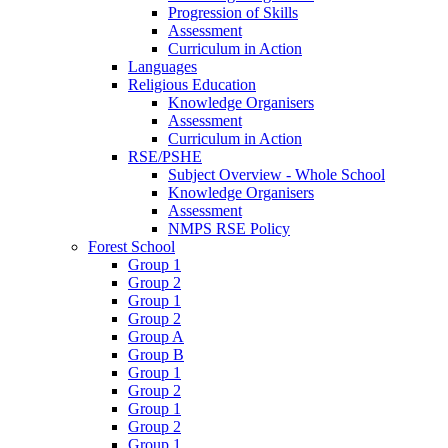
Progression of Skills
Assessment
Curriculum in Action
Languages
Religious Education
Knowledge Organisers
Assessment
Curriculum in Action
RSE/PSHE
Subject Overview - Whole School
Knowledge Organisers
Assessment
NMPS RSE Policy
Forest School
Group 1
Group 2
Group 1
Group 2
Group A
Group B
Group 1
Group 2
Group 1
Group 2
Group 1