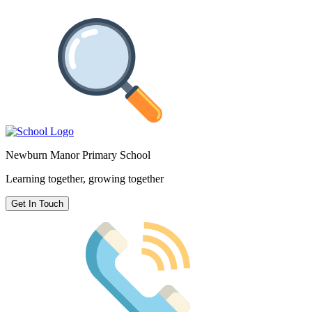
Newburn Manor Primary School
Learning together, growing together
Get In Touch