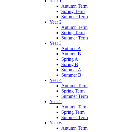
Year 1
Autumn Term
Spring Term
Summer Term
Year 2
Autumn Term
Spring Term
Summer Term
Year 3
Autumn A
Autumn B
Spring A
Spring B
Summer A
Summer B
Year 4
Autumn Term
Spring Term
Summer Term
Year 5
Autumn Term
Spring Term
Summer Term
Year 6
Autumn Term