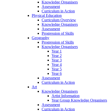
Knowledge Organisers
Assessment
Curriculum in Action
Physical Education
Curriculum Overview
Knowledge Organisers
Assessment
Progression of Skills
Geography
Progression of Skills
Knowledge Organisers
Year 1
Year 2
Year 3
Year 4
Year 5
Year 6
Assessment
Curriculum in Action
Art
Knowledge Organisers
Artist Information
Year Group Knowledge Organisers
Assessment
Curriculum in Action