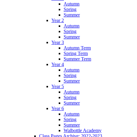
Autumn
Spring
Summer
Year 2
Autumn
Spring
Summer
Year 3
Autumn Term
Spring Term
Summer Term
Year 4
Autumn
Spring
Summer
Year 5
Autumn
Spring
Summer
Year 6
Autumn
Spring
Summer
Walbottle Academy
Class Pages Archive: 2022-2023