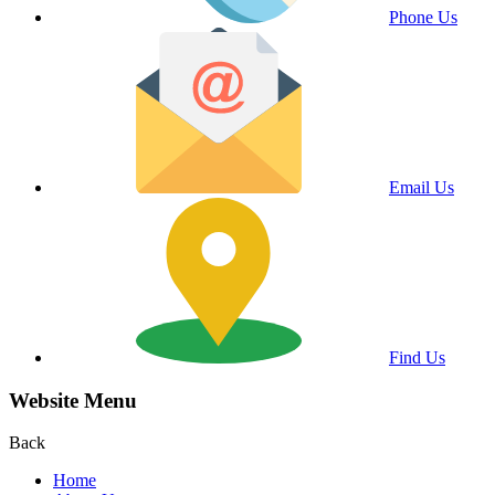
Phone Us
Email Us
Find Us
Website Menu
Back
Home