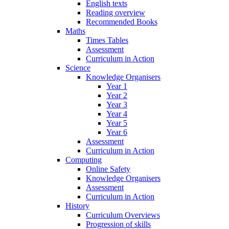
English texts
Reading overview
Recommended Books
Maths
Times Tables
Assessment
Curriculum in Action
Science
Knowledge Organisers
Year 1
Year 2
Year 3
Year 4
Year 5
Year 6
Assessment
Curriculum in Action
Computing
Online Safety
Knowledge Organisers
Assessment
Curriculum in Action
History
Curriculum Overviews
Progression of skills