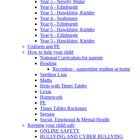
Year 5 - Newby Wiske
Year 6 - Edinburgh
Year 5 - Hawkhirst, Kielder
Year 4 - Seahouses
Year 6 - Edinburgh
Year 5 - Hawkhirst, Kielder
Year 6 - Edinburgh
Year 5 - Hawkhirst, Kielder
Uniform and PE
How to help your child
National Curriculum for parents
Reading
Reception - supporting reading at home
Spelling Lists
Maths
Help with Times Tables
Lexia
Homework
PE
Times Tables Rockstars
Seesaw
Social, Emotional & Mental Health
Keeping your child safe
ONLINE SAFETY
BULLYING AND CYBER BULLYING