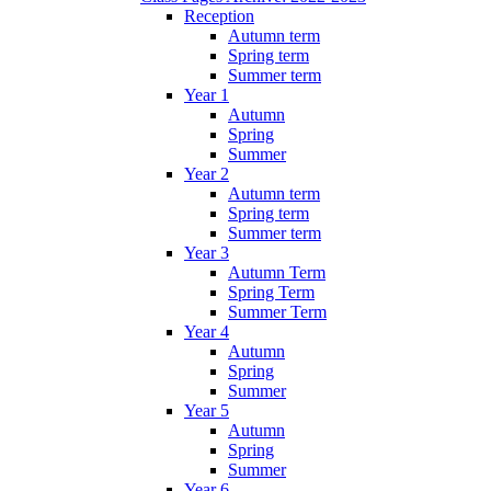
Reception
Autumn term
Spring term
Summer term
Year 1
Autumn
Spring
Summer
Year 2
Autumn term
Spring term
Summer term
Year 3
Autumn Term
Spring Term
Summer Term
Year 4
Autumn
Spring
Summer
Year 5
Autumn
Spring
Summer
Year 6