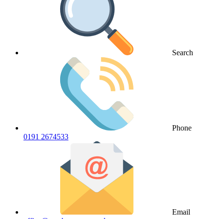
Search
Phone
0191 2674533
Email