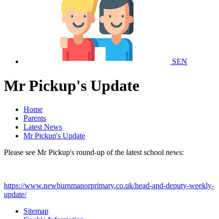
SEN
Mr Pickup's Update
Home
Parents
Latest News
Mr Pickup's Update
Please see Mr Pickup's round-up of the latest school news:
https://www.newburnmanorprimary.co.uk/head-and-deputy-weekly-
update/
Sitemap