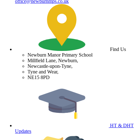
office@newburnmps.co.uk
Find Us
Newburn Manor Primary School
Millfield Lane, Newburn,
Newcastle-upon-Tyne,
Tyne and Wear,
NE15 8PD
HT & DHT
Updates