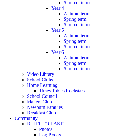
Summer term
Year 4
Autumn term
Spring term
Summer term
Year 5
Autumn term
Spring term
Summer term
Year 6
Autumn term
Spring term
Summer term
Video Library
School Clubs
Home Learning
Times Tables Rockstars
School Council
Makers Club
Newburn Families
Breakfast Club
Community
BUILT TO LAST!
Photos
Log Books