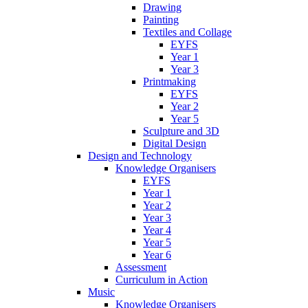
Drawing
Painting
Textiles and Collage
EYFS
Year 1
Year 3
Printmaking
EYFS
Year 2
Year 5
Sculpture and 3D
Digital Design
Design and Technology
Knowledge Organisers
EYFS
Year 1
Year 2
Year 3
Year 4
Year 5
Year 6
Assessment
Curriculum in Action
Music
Knowledge Organisers