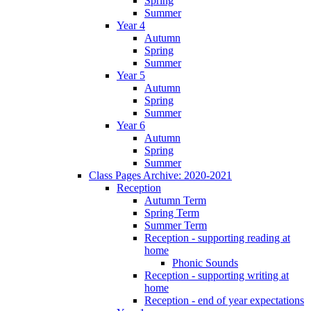
Spring
Summer
Year 4
Autumn
Spring
Summer
Year 5
Autumn
Spring
Summer
Year 6
Autumn
Spring
Summer
Class Pages Archive: 2020-2021
Reception
Autumn Term
Spring Term
Summer Term
Reception - supporting reading at
home
Phonic Sounds
Reception - supporting writing at
home
Reception - end of year expectations