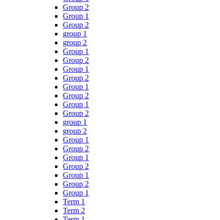
Group 2
Group 1
Group 2
group 1
group 2
Group 1
Group 2
Group 1
Group 2
Group 1
Group 2
Group 1
Group 2
group 1
group 2
Group 1
Group 2
Group 1
Group 2
Group 1
Group 2
Group 1
Term 1
Term 2
Term 1