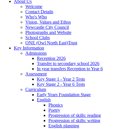
About Us
Welcome
Contact Details
Who's Who
Vision, Values and Ethos
Newcastle City Council
Photographs and Website
School Clubs
ONE (Owl North East)Trust
Key Information
Admissions
Reception 2026
Transfer to secondary school 2026
In year transfers Reception to Year 6
Assessment
Key Stage 1 - Year 2 Tests
Key Stage 2 - Year 6 Tests
Curriculum
Early Years Foundation Stage
English
Phonics
Poetry
Progression of skills: reading
Progression of skills: writing
English planning