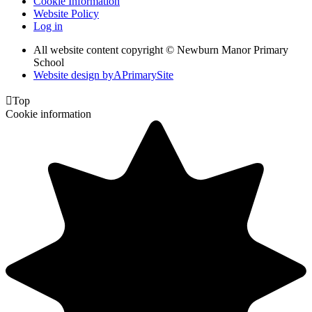
Cookie Information
Website Policy
Log in
All website content copyright © Newburn Manor Primary
School
Website design by
A
PrimarySite

Top
Cookie information