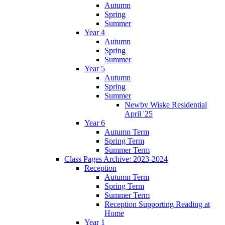
Autumn
Spring
Summer
Year 4
Autumn
Spring
Summer
Year 5
Autumn
Spring
Summer
Newby Wiske Residential
April '25
Year 6
Autumn Term
Spring Term
Summer Term
Class Pages Archive: 2023-2024
Reception
Autumn Term
Spring Term
Summer Term
Reception Supporting Reading at
Home
Year 1