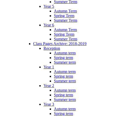
Summer Term
Year 5
Autumn Term
Spring Term
Summer Term
Year 6
Autumn Term
Spring Term
Summer Term
Class Pages Archive: 2018-2019
Reception
Autumn term
Spring term
Summer term
Year 1
Autumn term
Spring term
Summer term
Year 2
Autumn term
Spring term
Summer term
Year 3
Autumn term
Spring term