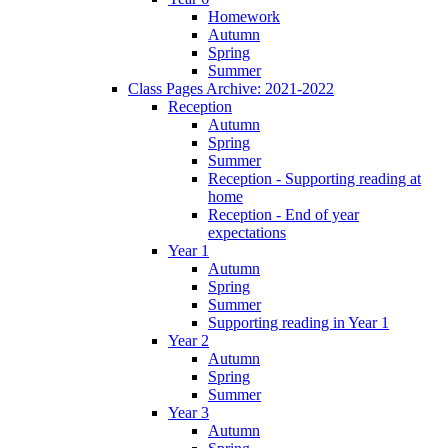
Homework
Autumn
Spring
Summer
Class Pages Archive: 2021-2022
Reception
Autumn
Spring
Summer
Reception - Supporting reading at
home
Reception - End of year
expectations
Year 1
Autumn
Spring
Summer
Supporting reading in Year 1
Year 2
Autumn
Spring
Summer
Year 3
Autumn