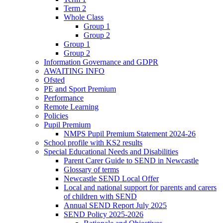
Term 2
Whole Class
Group 1
Group 2
Group 1
Group 2
Information Governance and GDPR
AWAITING INFO
Ofsted
PE and Sport Premium
Performance
Remote Learning
Policies
Pupil Premium
NMPS Pupil Premium Statement 2024-26
School profile with KS2 results
Special Educational Needs and Disabilities
Parent Carer Guide to SEND in Newcastle
Glossary of terms
Newcastle SEND Local Offer
Local and national support for parents and carers
of children with SEND
Annual SEND Report July 2025
SEND Policy 2025-2026