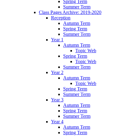
Spring Term
Summer Term
Class Pages Archive: 2019-2020
Reception
Autumn Term
Spring Term
Summer Term
Year 1
Autumn Term
Topic Web
Spring Term
Topic Web
Summer Term
Year 2
Autumn Term
Topic Web
Spring Term
Summer Term
Year 3
Autumn Term
Spring Term
Summer Term
Year 4
Autumn Term
Spring Term