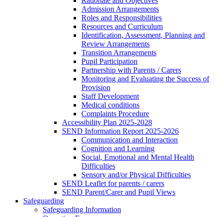
Rationale and Objectives
Admission Arrangements
Roles and Responsibilities
Resources and Curriculum
Identification, Assessment, Planning and
Review Arrangements
Transition Arrangements
Pupil Participation
Partnership with Parents / Carers
Monitoring and Evaluating the Success of
Provision
Staff Development
Medical conditions
Complaints Procedure
Accessibility Plan 2025-2028
SEND Information Report 2025-2026
Communication and Interaction
Cognition and Learning
Social, Emotional and Mental Health
Difficulties
Sensory and/or Physical Difficulties
SEND Leaflet for parents / carers
SEND Parent/Carer and Pupil Views
Safeguarding
Safeguarding Information