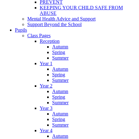
PREVENT
KEEPING YOUR CHILD SAFE FROM
ABUSE
Mental Health Advice and Support
Support Beyond the School
Pupils
Class Pages
Reception
Autumn
Spring
Summer
Year 1
Autumn
Spring
Summer
Year 2
Autumn
Spring
Summer
Year 3
Autumn
Spring
Summer
Year 4
Autumn