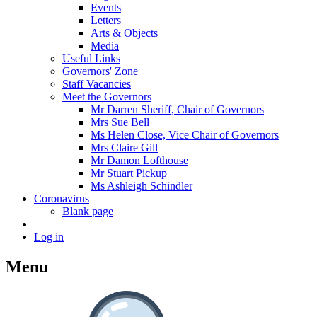
Events
Letters
Arts & Objects
Media
Useful Links
Governors' Zone
Staff Vacancies
Meet the Governors
Mr Darren Sheriff, Chair of Governors
Mrs Sue Bell
Ms Helen Close, Vice Chair of Governors
Mrs Claire Gill
Mr Damon Lofthouse
Mr Stuart Pickup
Ms Ashleigh Schindler
Coronavirus
Blank page
Log in
Menu