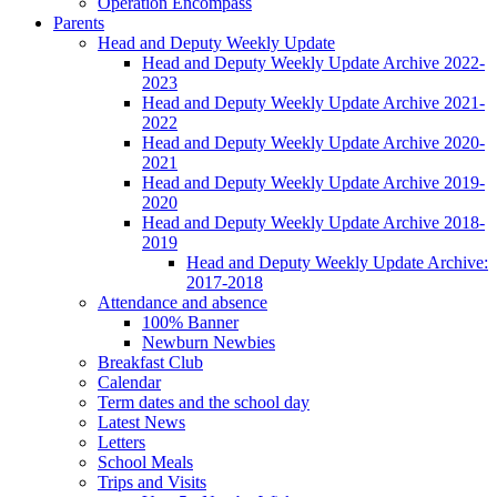
Operation Encompass
Parents
Head and Deputy Weekly Update
Head and Deputy Weekly Update Archive 2022-
2023
Head and Deputy Weekly Update Archive 2021-
2022
Head and Deputy Weekly Update Archive 2020-
2021
Head and Deputy Weekly Update Archive 2019-
2020
Head and Deputy Weekly Update Archive 2018-
2019
Head and Deputy Weekly Update Archive:
2017-2018
Attendance and absence
100% Banner
Newburn Newbies
Breakfast Club
Calendar
Term dates and the school day
Latest News
Letters
School Meals
Trips and Visits