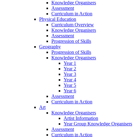
Knowledge Organisers
Assessment
Curriculum in Action
Physical Education
Curriculum Overview
Knowledge Organisers
Assessment
Progression of Skills
Geography
Progression of Skills
Knowledge Organisers
Year 1
Year 2
Year 3
Year 4
Year 5
Year 6
Assessment
Curriculum in Action
Art
Knowledge Organisers
Artist Information
Year Group Knowledge Organisers
Assessment
Curriculum in Action