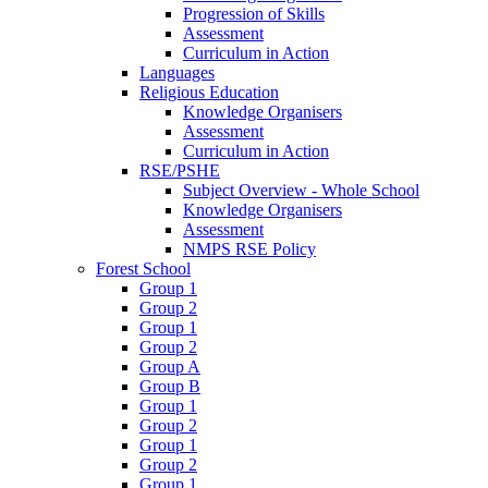
Progression of Skills
Assessment
Curriculum in Action
Languages
Religious Education
Knowledge Organisers
Assessment
Curriculum in Action
RSE/PSHE
Subject Overview - Whole School
Knowledge Organisers
Assessment
NMPS RSE Policy
Forest School
Group 1
Group 2
Group 1
Group 2
Group A
Group B
Group 1
Group 2
Group 1
Group 2
Group 1