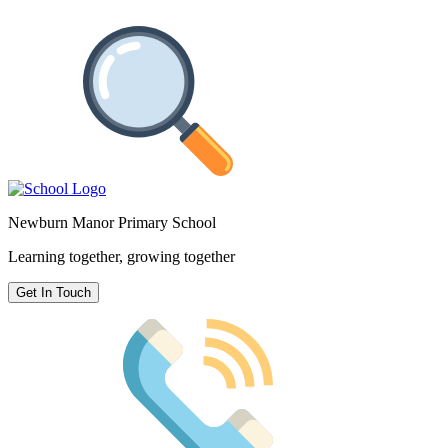
Newburn Manor Primary School
Learning together, growing together
Get In Touch