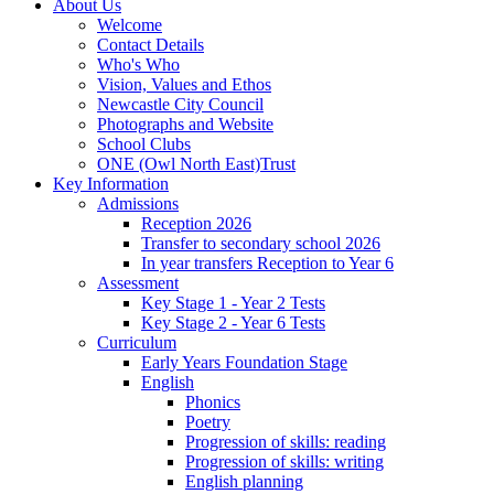
About Us
Welcome
Contact Details
Who's Who
Vision, Values and Ethos
Newcastle City Council
Photographs and Website
School Clubs
ONE (Owl North East)Trust
Key Information
Admissions
Reception 2026
Transfer to secondary school 2026
In year transfers Reception to Year 6
Assessment
Key Stage 1 - Year 2 Tests
Key Stage 2 - Year 6 Tests
Curriculum
Early Years Foundation Stage
English
Phonics
Poetry
Progression of skills: reading
Progression of skills: writing
English planning