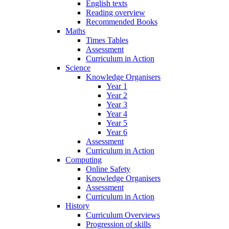
English texts
Reading overview
Recommended Books
Maths
Times Tables
Assessment
Curriculum in Action
Science
Knowledge Organisers
Year 1
Year 2
Year 3
Year 4
Year 5
Year 6
Assessment
Curriculum in Action
Computing
Online Safety
Knowledge Organisers
Assessment
Curriculum in Action
History
Curriculum Overviews
Progression of skills