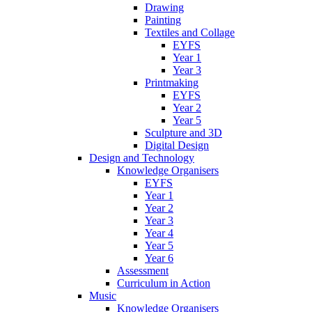
Drawing
Painting
Textiles and Collage
EYFS
Year 1
Year 3
Printmaking
EYFS
Year 2
Year 5
Sculpture and 3D
Digital Design
Design and Technology
Knowledge Organisers
EYFS
Year 1
Year 2
Year 3
Year 4
Year 5
Year 6
Assessment
Curriculum in Action
Music
Knowledge Organisers