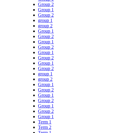
Group 2
Group 1
Group 2
group 1
group 2
Group 1
Group 2
Group 1
Group 2
Group 1
Group 2
Group 1
Group 2
group 1
group 2
Group 1
Group 2
Group 1
Group 2
Group 1
Group 2
Group 1
Term 1
Term 2
Term 1