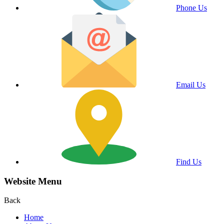
Phone Us
Email Us
Find Us
Website Menu
Back
Home