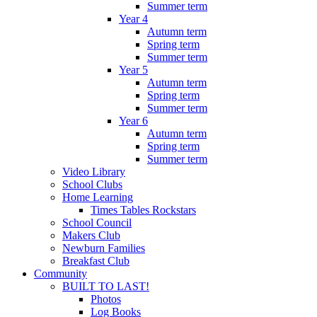
Summer term
Year 4
Autumn term
Spring term
Summer term
Year 5
Autumn term
Spring term
Summer term
Year 6
Autumn term
Spring term
Summer term
Video Library
School Clubs
Home Learning
Times Tables Rockstars
School Council
Makers Club
Newburn Families
Breakfast Club
Community
BUILT TO LAST!
Photos
Log Books