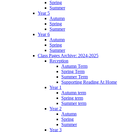
Spring
Summer
Year 5
Autumn
Spring
Summer
Year 6
Autumn
Spring
Summer
Class Pages Archive: 2024-2025
Reception
Autumn Term
Spring Term
Summer Term
Supporting Reading At Home
Year 1
Autumn term
Spring term
Summer term
Year 2
Autumn
Spring
Summer
Year 3