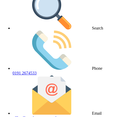
Search
Phone
0191 2674533
Email