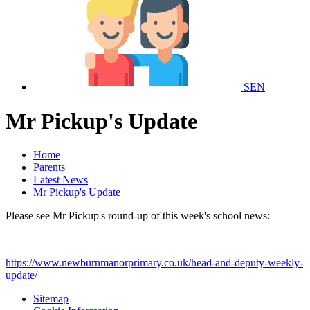
SEN
Mr Pickup's Update
Home
Parents
Latest News
Mr Pickup's Update
Please see Mr Pickup's round-up of this week's school news:
https://www.newburnmanorprimary.co.uk/head-and-deputy-weekly-
update/
Sitemap