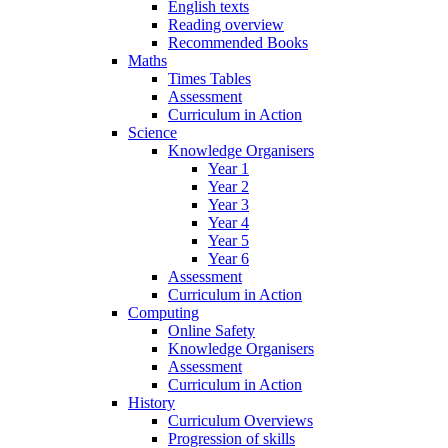
English texts
Reading overview
Recommended Books
Maths
Times Tables
Assessment
Curriculum in Action
Science
Knowledge Organisers
Year 1
Year 2
Year 3
Year 4
Year 5
Year 6
Assessment
Curriculum in Action
Computing
Online Safety
Knowledge Organisers
Assessment
Curriculum in Action
History
Curriculum Overviews
Progression of skills