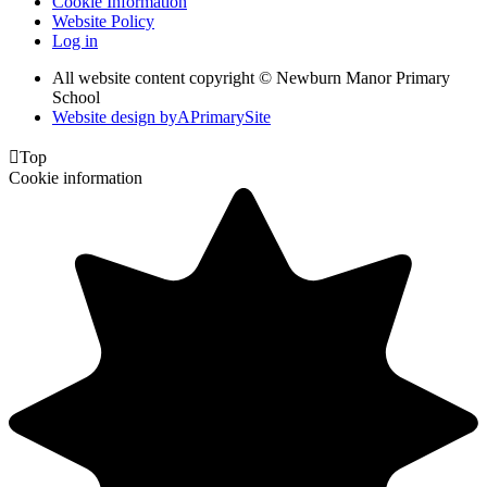
Cookie Information
Website Policy
Log in
All website content copyright © Newburn Manor Primary
School
Website design by
A
PrimarySite

Top
Cookie information