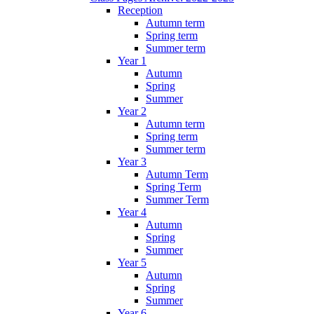
Reception
Autumn term
Spring term
Summer term
Year 1
Autumn
Spring
Summer
Year 2
Autumn term
Spring term
Summer term
Year 3
Autumn Term
Spring Term
Summer Term
Year 4
Autumn
Spring
Summer
Year 5
Autumn
Spring
Summer
Year 6