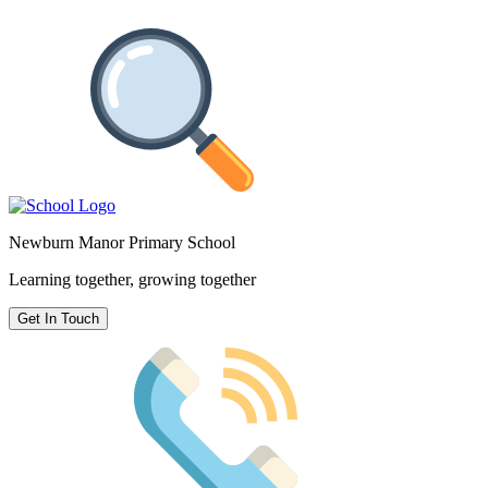
Newburn Manor Primary School
Learning together, growing together
Get In Touch