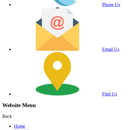
Phone Us
Email Us
Find Us
Website Menu
Back
Home