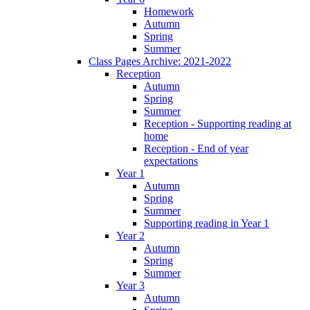
Homework
Autumn
Spring
Summer
Class Pages Archive: 2021-2022
Reception
Autumn
Spring
Summer
Reception - Supporting reading at
home
Reception - End of year
expectations
Year 1
Autumn
Spring
Summer
Supporting reading in Year 1
Year 2
Autumn
Spring
Summer
Year 3
Autumn