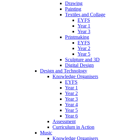
Drawing
Painting
Textiles and Collage
EYFS
Year 1
Year 3
Printmaking
EYFS
Year 2
Year 5
Sculpture and 3D
Digital Design
Design and Technology
Knowledge Organisers
EYFS
Year 1
Year 2
Year 3
Year 4
Year 5
Year 6
Assessment
Curriculum in Action
Music
Knowledge Organisers