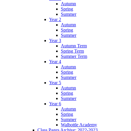
Autumn
Spring
Summer
Year 2
Autumn
Spring
Summer
Year 3
Autumn Term
Spring Term
Summer Term
Year 4
Autumn
Spring
Summer
Year 5
Autumn
Spring
Summer
Year 6
Autumn
Spring
Summer
Walbottle Academy
Class Pages Archive: 2022-2023