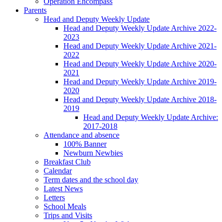
Operation Encompass
Parents
Head and Deputy Weekly Update
Head and Deputy Weekly Update Archive 2022-
2023
Head and Deputy Weekly Update Archive 2021-
2022
Head and Deputy Weekly Update Archive 2020-
2021
Head and Deputy Weekly Update Archive 2019-
2020
Head and Deputy Weekly Update Archive 2018-
2019
Head and Deputy Weekly Update Archive:
2017-2018
Attendance and absence
100% Banner
Newburn Newbies
Breakfast Club
Calendar
Term dates and the school day
Latest News
Letters
School Meals
Trips and Visits