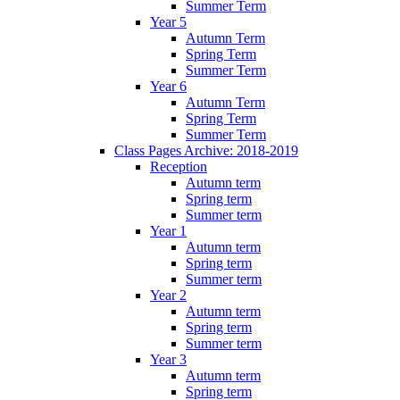
Summer Term
Year 5
Autumn Term
Spring Term
Summer Term
Year 6
Autumn Term
Spring Term
Summer Term
Class Pages Archive: 2018-2019
Reception
Autumn term
Spring term
Summer term
Year 1
Autumn term
Spring term
Summer term
Year 2
Autumn term
Spring term
Summer term
Year 3
Autumn term
Spring term