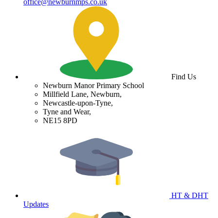
office@newburnmps.co.uk
Find Us
Newburn Manor Primary School
Millfield Lane, Newburn,
Newcastle-upon-Tyne,
Tyne and Wear,
NE15 8PD
HT & DHT
Updates