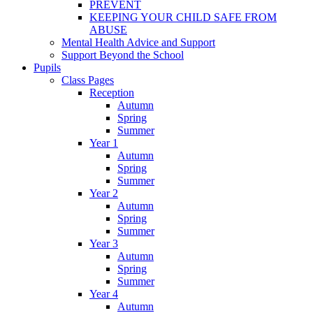
PREVENT
KEEPING YOUR CHILD SAFE FROM
ABUSE
Mental Health Advice and Support
Support Beyond the School
Pupils
Class Pages
Reception
Autumn
Spring
Summer
Year 1
Autumn
Spring
Summer
Year 2
Autumn
Spring
Summer
Year 3
Autumn
Spring
Summer
Year 4
Autumn