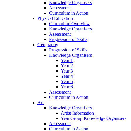
Knowledge Organisers
Assessment
Curriculum in Action
Physical Education
Curriculum Overview
Knowledge Organisers
Assessment
Progression of Skills
Geography
Progression of Skills
Knowledge Organisers
Year 1
Year 2
Year 3
Year 4
Year 5
Year 6
Assessment
Curriculum in Action
Art
Knowledge Organisers
Artist Information
Year Group Knowledge Organisers
Assessment
Curriculum in Action