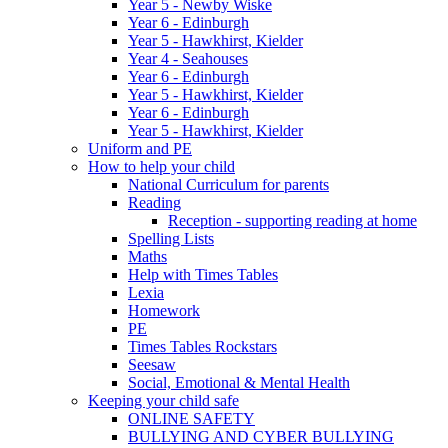
Year 5 - Newby Wiske
Year 6 - Edinburgh
Year 5 - Hawkhirst, Kielder
Year 4 - Seahouses
Year 6 - Edinburgh
Year 5 - Hawkhirst, Kielder
Year 6 - Edinburgh
Year 5 - Hawkhirst, Kielder
Uniform and PE
How to help your child
National Curriculum for parents
Reading
Reception - supporting reading at home
Spelling Lists
Maths
Help with Times Tables
Lexia
Homework
PE
Times Tables Rockstars
Seesaw
Social, Emotional & Mental Health
Keeping your child safe
ONLINE SAFETY
BULLYING AND CYBER BULLYING