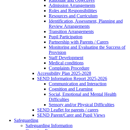
Rationale and Objectives
Admission Arrangements
Roles and Responsibilities
Resources and Curriculum
Identification, Assessment, Planning and
Review Arrangements
Transition Arrangements
Pupil Participation
Partnership with Parents / Carers
Monitoring and Evaluating the Success of
Provision
Staff Development
Medical conditions
Complaints Procedure
Accessibility Plan 2025-2028
SEND Information Report 2025-2026
Communication and Interaction
Cognition and Learning
Social, Emotional and Mental Health
Difficulties
Sensory and/or Physical Difficulties
SEND Leaflet for parents / carers
SEND Parent/Carer and Pupil Views
Safeguarding
Safeguarding Information