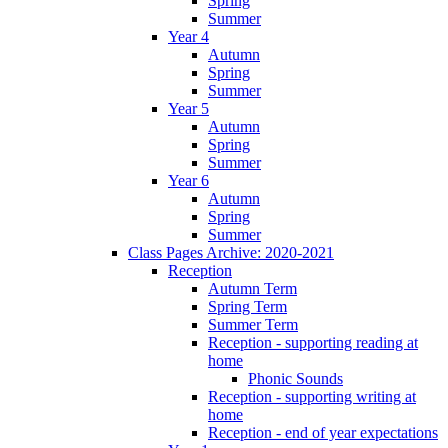
Spring
Summer
Year 4
Autumn
Spring
Summer
Year 5
Autumn
Spring
Summer
Year 6
Autumn
Spring
Summer
Class Pages Archive: 2020-2021
Reception
Autumn Term
Spring Term
Summer Term
Reception - supporting reading at
home
Phonic Sounds
Reception - supporting writing at
home
Reception - end of year expectations