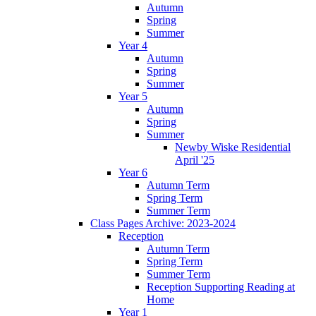
Autumn
Spring
Summer
Year 4
Autumn
Spring
Summer
Year 5
Autumn
Spring
Summer
Newby Wiske Residential
April '25
Year 6
Autumn Term
Spring Term
Summer Term
Class Pages Archive: 2023-2024
Reception
Autumn Term
Spring Term
Summer Term
Reception Supporting Reading at
Home
Year 1