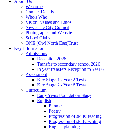
About Us
Welcome
Contact Details
Who's Who
Vision, Values and Ethos
Newcastle City Council
Photographs and Website
School Clubs
ONE (Owl North East)Trust
Key Information
Admissions
Reception 2026
Transfer to secondary school 2026
In year transfers Reception to Year 6
Assessment
Key Stage 1 - Year 2 Tests
Key Stage 2 - Year 6 Tests
Curriculum
Early Years Foundation Stage
English
Phonics
Poetry
Progression of skills: reading
Progression of skills: writing
English planning