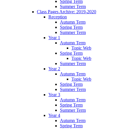
Spring Term
Summer Term
Class Pages Archive: 2019-2020
Reception
Autumn Term
Spring Term
Summer Term
Year 1
Autumn Term
Topic Web
Spring Term
Topic Web
Summer Term
Year 2
Autumn Term
Topic Web
Spring Term
Summer Term
Year 3
Autumn Term
Spring Term
Summer Term
Year 4
Autumn Term
Spring Term