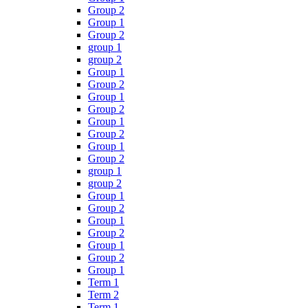
Group 2
Group 1
Group 2
group 1
group 2
Group 1
Group 2
Group 1
Group 2
Group 1
Group 2
Group 1
Group 2
group 1
group 2
Group 1
Group 2
Group 1
Group 2
Group 1
Group 2
Group 1
Term 1
Term 2
Term 1