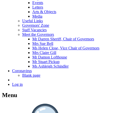
Events
Letters
Arts & Objects
Media
Useful Links
Governors' Zone
Staff Vacancies
Meet the Governors
Mr Darren Sheriff, Chair of Governors
Mrs Sue Bell
Ms Helen Close, Vice Chair of Governors
Mrs Claire Gill
Mr Damon Lofthouse
Mr Stuart Pickup
Ms Ashleigh Schindler
Coronavirus
Blank page
Log in
Menu