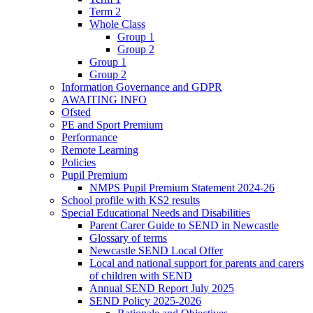
Term 2
Whole Class
Group 1
Group 2
Group 1
Group 2
Information Governance and GDPR
AWAITING INFO
Ofsted
PE and Sport Premium
Performance
Remote Learning
Policies
Pupil Premium
NMPS Pupil Premium Statement 2024-26
School profile with KS2 results
Special Educational Needs and Disabilities
Parent Carer Guide to SEND in Newcastle
Glossary of terms
Newcastle SEND Local Offer
Local and national support for parents and carers
of children with SEND
Annual SEND Report July 2025
SEND Policy 2025-2026