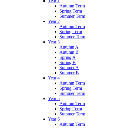
Year 1
Autumn Term
Spring Term
Summer Term
Year 2
Autumn Term
Spring Term
Summer Term
Year 3
Autumn A
Autumn B
Spring A
Spring B
Summer A
Summer B
Year 4
Autumn Term
Spring Term
Summer Term
Year 5
Autumn Term
Spring Term
Summer Term
Year 6
Autumn Term