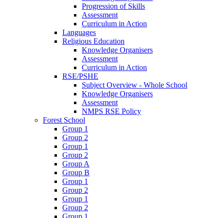
Progression of Skills
Assessment
Curriculum in Action
Languages
Religious Education
Knowledge Organisers
Assessment
Curriculum in Action
RSE/PSHE
Subject Overview - Whole School
Knowledge Organisers
Assessment
NMPS RSE Policy
Forest School
Group 1
Group 2
Group 1
Group 2
Group A
Group B
Group 1
Group 2
Group 1
Group 2
Group 1