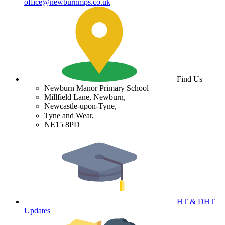
office@newburnmps.co.uk
Find Us
Newburn Manor Primary School
Millfield Lane, Newburn,
Newcastle-upon-Tyne,
Tyne and Wear,
NE15 8PD
HT & DHT
Updates