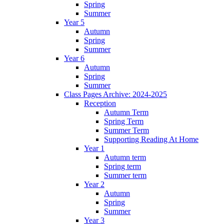
Spring
Summer
Year 5
Autumn
Spring
Summer
Year 6
Autumn
Spring
Summer
Class Pages Archive: 2024-2025
Reception
Autumn Term
Spring Term
Summer Term
Supporting Reading At Home
Year 1
Autumn term
Spring term
Summer term
Year 2
Autumn
Spring
Summer
Year 3