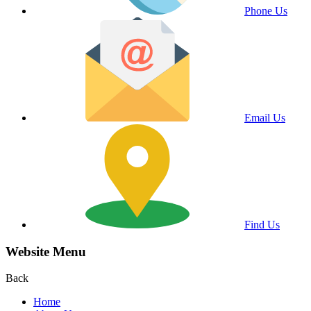
Phone Us
Email Us
Find Us
Website Menu
Back
Home