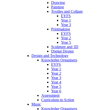
Drawing
Painting
Textiles and Collage
EYFS
Year 1
Year 3
Printmaking
EYFS
Year 2
Year 5
Sculpture and 3D
Digital Design
Design and Technology
Knowledge Organisers
EYFS
Year 1
Year 2
Year 3
Year 4
Year 5
Year 6
Assessment
Curriculum in Action
Music
Knowledge Organisers