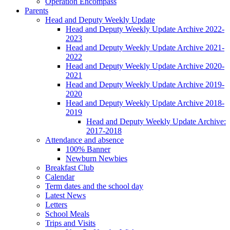
Operation Encompass
Parents
Head and Deputy Weekly Update
Head and Deputy Weekly Update Archive 2022-
2023
Head and Deputy Weekly Update Archive 2021-
2022
Head and Deputy Weekly Update Archive 2020-
2021
Head and Deputy Weekly Update Archive 2019-
2020
Head and Deputy Weekly Update Archive 2018-
2019
Head and Deputy Weekly Update Archive:
2017-2018
Attendance and absence
100% Banner
Newburn Newbies
Breakfast Club
Calendar
Term dates and the school day
Latest News
Letters
School Meals
Trips and Visits