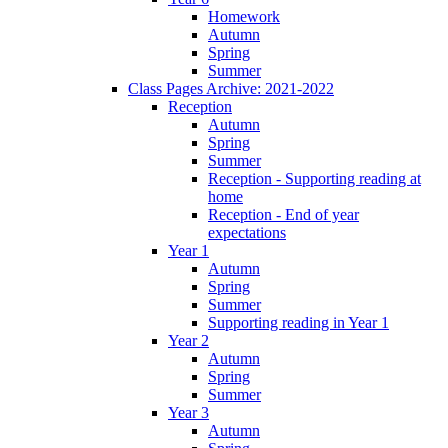
Homework
Autumn
Spring
Summer
Class Pages Archive: 2021-2022
Reception
Autumn
Spring
Summer
Reception - Supporting reading at
home
Reception - End of year
expectations
Year 1
Autumn
Spring
Summer
Supporting reading in Year 1
Year 2
Autumn
Spring
Summer
Year 3
Autumn