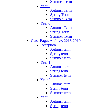
Summer Term
Year 5
Autumn Term
Spring Term
Summer Term
Year 6
Autumn Term
Spring Term
Summer Term
Class Pages Archive: 2018-2019
Reception
Autumn term
Spring term
Summer term
Year 1
Autumn term
Spring term
Summer term
Year 2
Autumn term
Spring term
Summer term
Year 3
Autumn term
Spring term