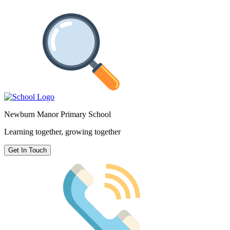
Newburn Manor Primary School
Learning together, growing together
Get In Touch