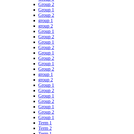
Group 2
Group 1
Group 2
group 1
group 2
Group 1
Group 2
Group 1
Group 2
Group 1
Group 2
Group 1
Group 2
group 1
group 2
Group 1
Group 2
Group 1
Group 2
Group 1
Group 2
Group 1
Term 1
Term 2
Term 1