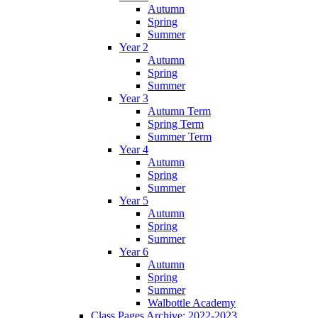
Autumn
Spring
Summer
Year 2
Autumn
Spring
Summer
Year 3
Autumn Term
Spring Term
Summer Term
Year 4
Autumn
Spring
Summer
Year 5
Autumn
Spring
Summer
Year 6
Autumn
Spring
Summer
Walbottle Academy
Class Pages Archive: 2022-2023