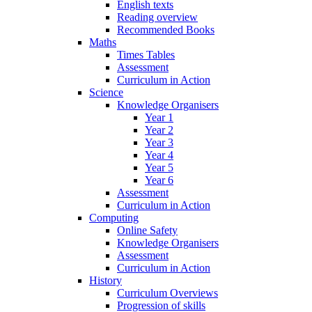
English texts
Reading overview
Recommended Books
Maths
Times Tables
Assessment
Curriculum in Action
Science
Knowledge Organisers
Year 1
Year 2
Year 3
Year 4
Year 5
Year 6
Assessment
Curriculum in Action
Computing
Online Safety
Knowledge Organisers
Assessment
Curriculum in Action
History
Curriculum Overviews
Progression of skills