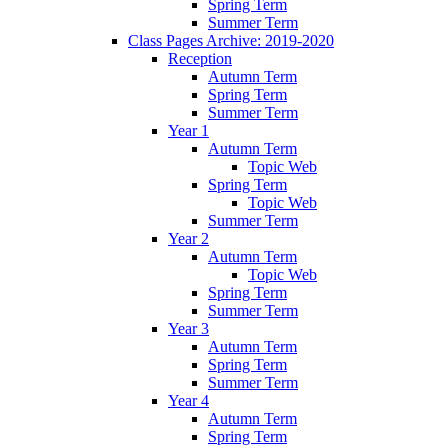
Spring Term
Summer Term
Class Pages Archive: 2019-2020
Reception
Autumn Term
Spring Term
Summer Term
Year 1
Autumn Term
Topic Web
Spring Term
Topic Web
Summer Term
Year 2
Autumn Term
Topic Web
Spring Term
Summer Term
Year 3
Autumn Term
Spring Term
Summer Term
Year 4
Autumn Term
Spring Term