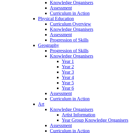
Knowledge Organisers
Assessment
Curriculum in Action
Physical Education
Curriculum Overview
Knowledge Organisers
Assessment
Progression of Skills
Geography
Progression of Skills
Knowledge Organisers
Year 1
Year 2
Year 3
Year 4
Year 5
Year 6
Assessment
Curriculum in Action
Art
Knowledge Organisers
Artist Information
Year Group Knowledge Organisers
Assessment
Curriculum in Action