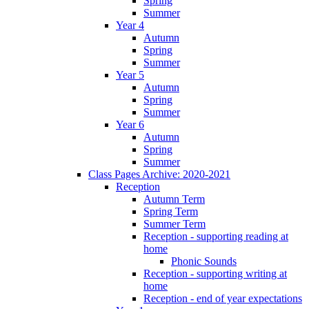
Spring
Summer
Year 4
Autumn
Spring
Summer
Year 5
Autumn
Spring
Summer
Year 6
Autumn
Spring
Summer
Class Pages Archive: 2020-2021
Reception
Autumn Term
Spring Term
Summer Term
Reception - supporting reading at
home
Phonic Sounds
Reception - supporting writing at
home
Reception - end of year expectations