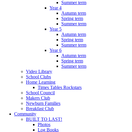
Summer term
Year 4
Autumn term
Spring term
Summer term
Year 5
Autumn term
Spring term
Summer term
Year 6
Autumn term
Spring term
Summer term
Video Library
School Clubs
Home Learning
Times Tables Rockstars
School Council
Makers Club
Newburn Families
Breakfast Club
Community
BUILT TO LAST!
Photos
Log Books