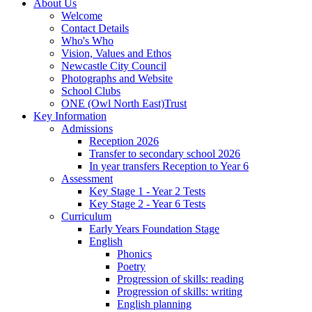
About Us
Welcome
Contact Details
Who's Who
Vision, Values and Ethos
Newcastle City Council
Photographs and Website
School Clubs
ONE (Owl North East)Trust
Key Information
Admissions
Reception 2026
Transfer to secondary school 2026
In year transfers Reception to Year 6
Assessment
Key Stage 1 - Year 2 Tests
Key Stage 2 - Year 6 Tests
Curriculum
Early Years Foundation Stage
English
Phonics
Poetry
Progression of skills: reading
Progression of skills: writing
English planning