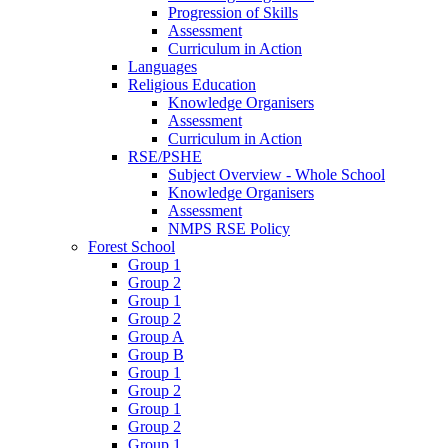
Progression of Skills
Assessment
Curriculum in Action
Languages
Religious Education
Knowledge Organisers
Assessment
Curriculum in Action
RSE/PSHE
Subject Overview - Whole School
Knowledge Organisers
Assessment
NMPS RSE Policy
Forest School
Group 1
Group 2
Group 1
Group 2
Group A
Group B
Group 1
Group 2
Group 1
Group 2
Group 1