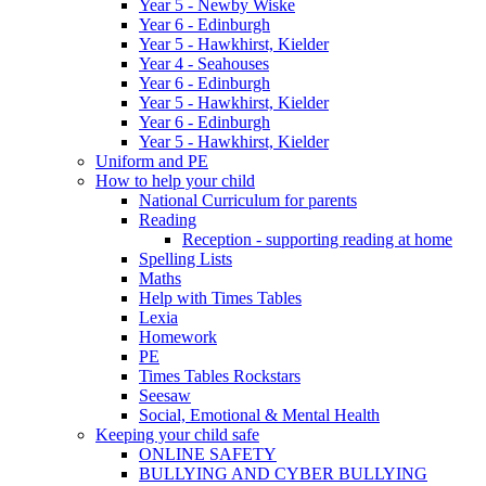
Year 5 - Newby Wiske
Year 6 - Edinburgh
Year 5 - Hawkhirst, Kielder
Year 4 - Seahouses
Year 6 - Edinburgh
Year 5 - Hawkhirst, Kielder
Year 6 - Edinburgh
Year 5 - Hawkhirst, Kielder
Uniform and PE
How to help your child
National Curriculum for parents
Reading
Reception - supporting reading at home
Spelling Lists
Maths
Help with Times Tables
Lexia
Homework
PE
Times Tables Rockstars
Seesaw
Social, Emotional & Mental Health
Keeping your child safe
ONLINE SAFETY
BULLYING AND CYBER BULLYING