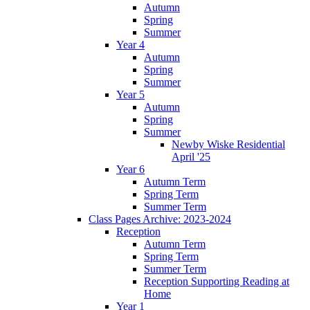
Autumn
Spring
Summer
Year 4
Autumn
Spring
Summer
Year 5
Autumn
Spring
Summer
Newby Wiske Residential
April '25
Year 6
Autumn Term
Spring Term
Summer Term
Class Pages Archive: 2023-2024
Reception
Autumn Term
Spring Term
Summer Term
Reception Supporting Reading at
Home
Year 1