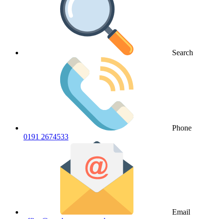
Search
Phone
0191 2674533
Email