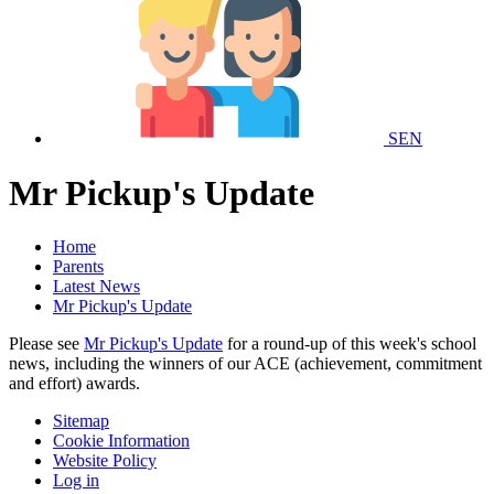
SEN
Mr Pickup's Update
Home
Parents
Latest News
Mr Pickup's Update
Please see
Mr Pickup's Update
for a round-up of this week's school
news, including the winners of our ACE (achievement, commitment
and effort) awards.
Sitemap
Cookie Information
Website Policy
Log in