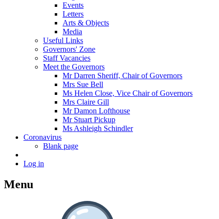
Events
Letters
Arts & Objects
Media
Useful Links
Governors' Zone
Staff Vacancies
Meet the Governors
Mr Darren Sheriff, Chair of Governors
Mrs Sue Bell
Ms Helen Close, Vice Chair of Governors
Mrs Claire Gill
Mr Damon Lofthouse
Mr Stuart Pickup
Ms Ashleigh Schindler
Coronavirus
Blank page
Log in
Menu