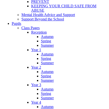
PREVENT
KEEPING YOUR CHILD SAFE FROM
ABUSE
Mental Health Advice and Support
Support Beyond the School
Pupils
Class Pages
Reception
Autumn
Spring
Summer
Year 1
Autumn
Spring
Summer
Year 2
Autumn
Spring
Summer
Year 3
Autumn
Spring
Summer
Year 4
Autumn