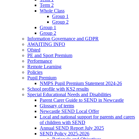
Term 2
Whole Class
Group 1
Group 2
Group 1
Group 2
Information Governance and GDPR
AWAITING INFO
Ofsted
PE and Sport Premium
Performance
Remote Learning
Policies
Pupil Premium
NMPS Pupil Premium Statement 2024-26
School profile with KS2 results
Special Educational Needs and Disabilities
Parent Carer Guide to SEND in Newcastle
Glossary of terms
Newcastle SEND Local Offer
Local and national support for parents and carers
of children with SEND
Annual SEND Report July 2025
SEND Policy 2025-2026