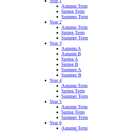
Year 1
Autumn Term
Spring Term
Summer Term
Year 2
Autumn Term
Spring Term
Summer Term
Year 3
Autumn A
Autumn B
Spring A
Spring B
Summer A
Summer B
Year 4
Autumn Term
Spring Term
Summer Term
Year 5
Autumn Term
Spring Term
Summer Term
Year 6
Autumn Term