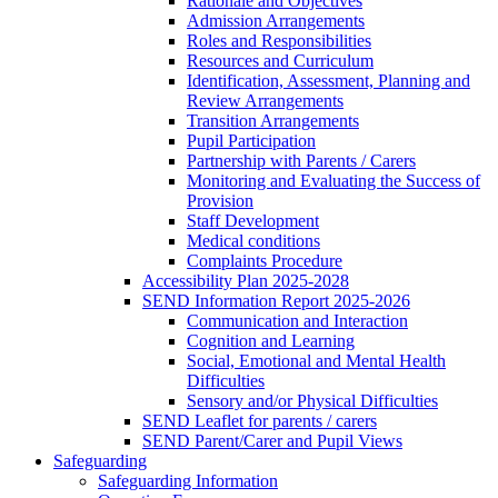
Rationale and Objectives
Admission Arrangements
Roles and Responsibilities
Resources and Curriculum
Identification, Assessment, Planning and
Review Arrangements
Transition Arrangements
Pupil Participation
Partnership with Parents / Carers
Monitoring and Evaluating the Success of
Provision
Staff Development
Medical conditions
Complaints Procedure
Accessibility Plan 2025-2028
SEND Information Report 2025-2026
Communication and Interaction
Cognition and Learning
Social, Emotional and Mental Health
Difficulties
Sensory and/or Physical Difficulties
SEND Leaflet for parents / carers
SEND Parent/Carer and Pupil Views
Safeguarding
Safeguarding Information