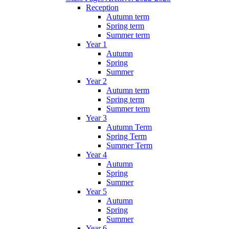
Reception
Autumn term
Spring term
Summer term
Year 1
Autumn
Spring
Summer
Year 2
Autumn term
Spring term
Summer term
Year 3
Autumn Term
Spring Term
Summer Term
Year 4
Autumn
Spring
Summer
Year 5
Autumn
Spring
Summer
Year 6