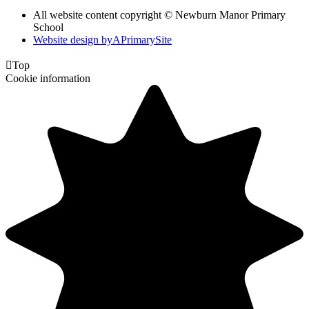
All website content copyright © Newburn Manor Primary
School
Website design by
A
PrimarySite

Top
Cookie information