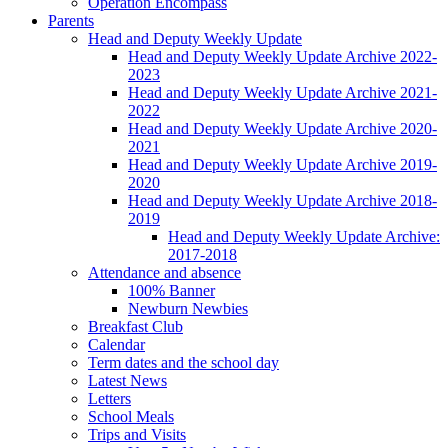
Operation Encompass
Parents
Head and Deputy Weekly Update
Head and Deputy Weekly Update Archive 2022-
2023
Head and Deputy Weekly Update Archive 2021-
2022
Head and Deputy Weekly Update Archive 2020-
2021
Head and Deputy Weekly Update Archive 2019-
2020
Head and Deputy Weekly Update Archive 2018-
2019
Head and Deputy Weekly Update Archive:
2017-2018
Attendance and absence
100% Banner
Newburn Newbies
Breakfast Club
Calendar
Term dates and the school day
Latest News
Letters
School Meals
Trips and Visits