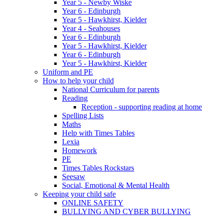
Year 5 - Newby Wiske
Year 6 - Edinburgh
Year 5 - Hawkhirst, Kielder
Year 4 - Seahouses
Year 6 - Edinburgh
Year 5 - Hawkhirst, Kielder
Year 6 - Edinburgh
Year 5 - Hawkhirst, Kielder
Uniform and PE
How to help your child
National Curriculum for parents
Reading
Reception - supporting reading at home
Spelling Lists
Maths
Help with Times Tables
Lexia
Homework
PE
Times Tables Rockstars
Seesaw
Social, Emotional & Mental Health
Keeping your child safe
ONLINE SAFETY
BULLYING AND CYBER BULLYING