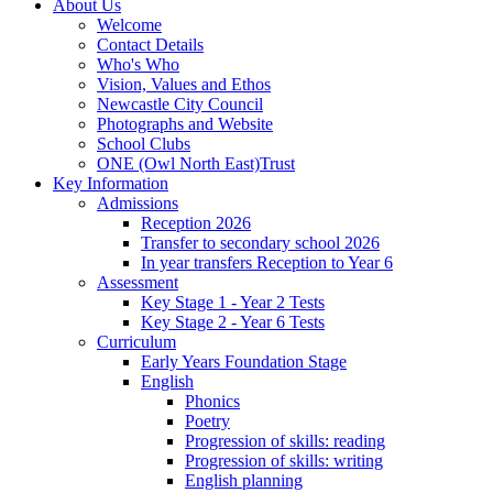
About Us
Welcome
Contact Details
Who's Who
Vision, Values and Ethos
Newcastle City Council
Photographs and Website
School Clubs
ONE (Owl North East)Trust
Key Information
Admissions
Reception 2026
Transfer to secondary school 2026
In year transfers Reception to Year 6
Assessment
Key Stage 1 - Year 2 Tests
Key Stage 2 - Year 6 Tests
Curriculum
Early Years Foundation Stage
English
Phonics
Poetry
Progression of skills: reading
Progression of skills: writing
English planning