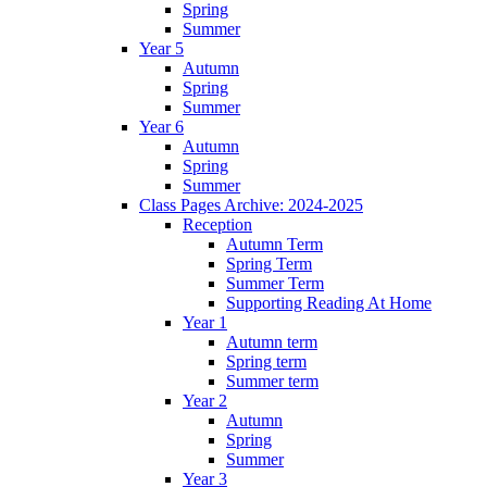
Spring
Summer
Year 5
Autumn
Spring
Summer
Year 6
Autumn
Spring
Summer
Class Pages Archive: 2024-2025
Reception
Autumn Term
Spring Term
Summer Term
Supporting Reading At Home
Year 1
Autumn term
Spring term
Summer term
Year 2
Autumn
Spring
Summer
Year 3