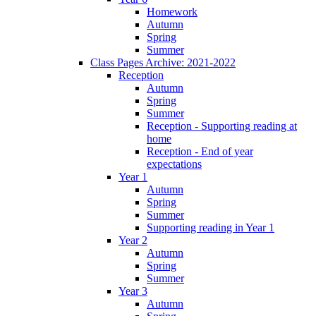
Homework
Autumn
Spring
Summer
Class Pages Archive: 2021-2022
Reception
Autumn
Spring
Summer
Reception - Supporting reading at
home
Reception - End of year
expectations
Year 1
Autumn
Spring
Summer
Supporting reading in Year 1
Year 2
Autumn
Spring
Summer
Year 3
Autumn