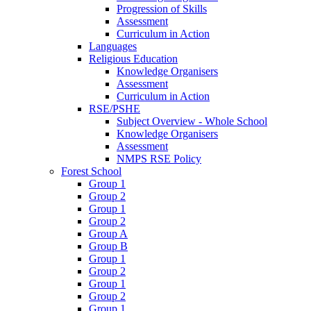
Progression of Skills
Assessment
Curriculum in Action
Languages
Religious Education
Knowledge Organisers
Assessment
Curriculum in Action
RSE/PSHE
Subject Overview - Whole School
Knowledge Organisers
Assessment
NMPS RSE Policy
Forest School
Group 1
Group 2
Group 1
Group 2
Group A
Group B
Group 1
Group 2
Group 1
Group 2
Group 1