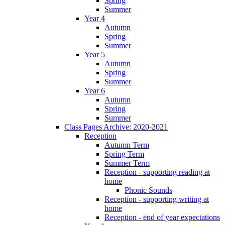
Spring
Summer
Year 4
Autumn
Spring
Summer
Year 5
Autumn
Spring
Summer
Year 6
Autumn
Spring
Summer
Class Pages Archive: 2020-2021
Reception
Autumn Term
Spring Term
Summer Term
Reception - supporting reading at
home
Phonic Sounds
Reception - supporting writing at
home
Reception - end of year expectations