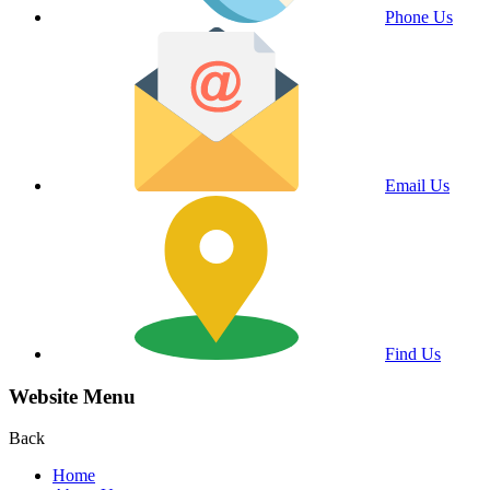
Phone Us
Email Us
Find Us
Website Menu
Back
Home