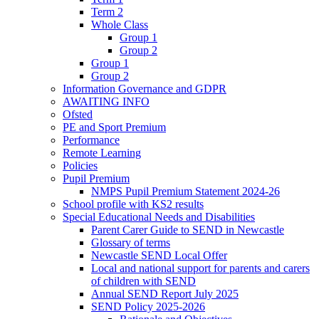
Term 2
Whole Class
Group 1
Group 2
Group 1
Group 2
Information Governance and GDPR
AWAITING INFO
Ofsted
PE and Sport Premium
Performance
Remote Learning
Policies
Pupil Premium
NMPS Pupil Premium Statement 2024-26
School profile with KS2 results
Special Educational Needs and Disabilities
Parent Carer Guide to SEND in Newcastle
Glossary of terms
Newcastle SEND Local Offer
Local and national support for parents and carers
of children with SEND
Annual SEND Report July 2025
SEND Policy 2025-2026