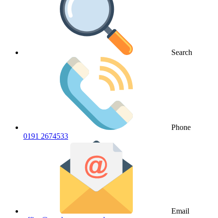
Search
Phone
0191 2674533
Email