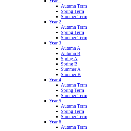
Year 1
Autumn Term
Spring Term
Summer Term
Year 2
Autumn Term
Spring Term
Summer Term
Year 3
Autumn A
Autumn B
Spring A
Spring B
Summer A
Summer B
Year 4
Autumn Term
Spring Term
Summer Term
Year 5
Autumn Term
Spring Term
Summer Term
Year 6
Autumn Term