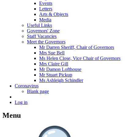
Events
Letters
Arts & Objects
Media
Useful Links
Governors' Zone
Staff Vacancies
Meet the Governors
Mr Darren Sheriff, Chair of Governors
Mrs Sue Bell
Ms Helen Close, Vice Chair of Governors
Mrs Claire Gill
Mr Damon Lofthouse
Mr Stuart Pickup
Ms Ashleigh Schindler
Coronavirus
Blank page
Log in
Menu