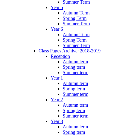
Summer Term
Year 5
Autumn Term
Spring Term
Summer Term
Year 6
Autumn Term
Spring Term
Summer Term
Class Pages Archive: 2018-2019
Reception
Autumn term
Spring term
Summer term
Year 1
Autumn term
Spring term
Summer term
Year 2
Autumn term
Spring term
Summer term
Year 3
Autumn term
Spring term