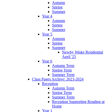
Autumn
Spring
Summer
Year 4
Autumn
Spring
Summer
Year 5
Autumn
Spring
Summer
Newby Wiske Residential
April '25
Year 6
Autumn Term
Spring Term
Summer Term
Class Pages Archive: 2023-2024
Reception
Autumn Term
Spring Term
Summer Term
Reception Supporting Reading at
Home
Year 1