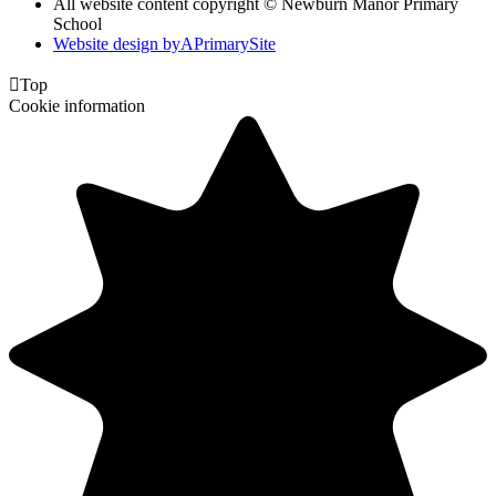
All website content copyright © Newburn Manor Primary
School
Website design by
A
PrimarySite

Top
Cookie information