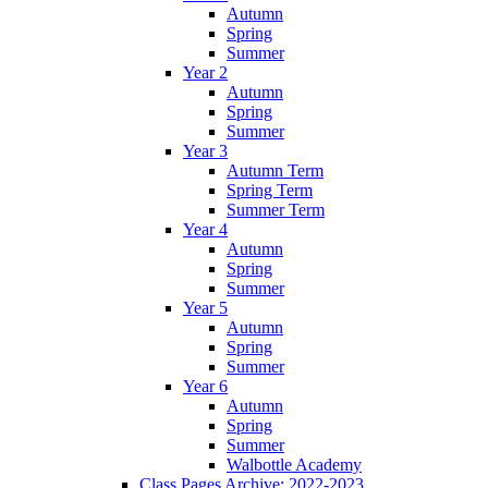
Autumn
Spring
Summer
Year 2
Autumn
Spring
Summer
Year 3
Autumn Term
Spring Term
Summer Term
Year 4
Autumn
Spring
Summer
Year 5
Autumn
Spring
Summer
Year 6
Autumn
Spring
Summer
Walbottle Academy
Class Pages Archive: 2022-2023