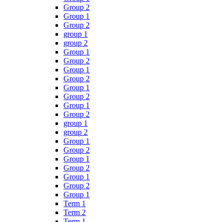
Group 2
Group 1
Group 2
group 1
group 2
Group 1
Group 2
Group 1
Group 2
Group 1
Group 2
Group 1
Group 2
group 1
group 2
Group 1
Group 2
Group 1
Group 2
Group 1
Group 2
Group 1
Term 1
Term 2
Term 1