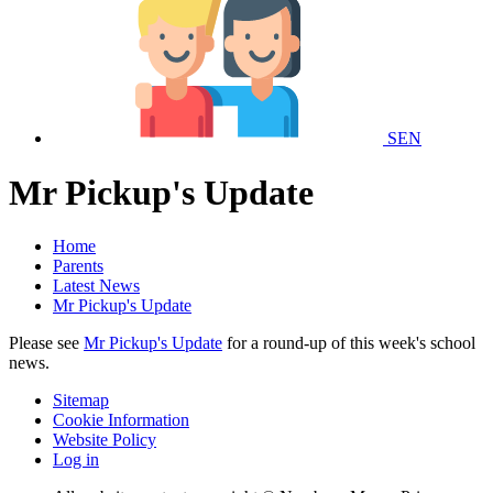
SEN
Mr Pickup's Update
Home
Parents
Latest News
Mr Pickup's Update
Please see
Mr Pickup's Update
for a round-up of this week's school
news.
Sitemap
Cookie Information
Website Policy
Log in