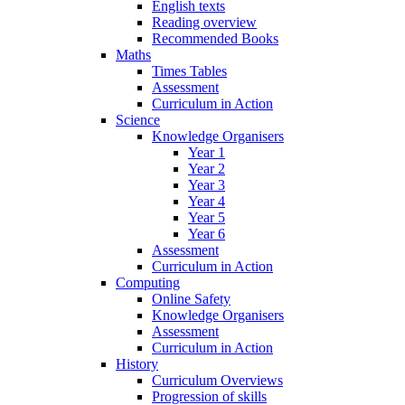
English texts
Reading overview
Recommended Books
Maths
Times Tables
Assessment
Curriculum in Action
Science
Knowledge Organisers
Year 1
Year 2
Year 3
Year 4
Year 5
Year 6
Assessment
Curriculum in Action
Computing
Online Safety
Knowledge Organisers
Assessment
Curriculum in Action
History
Curriculum Overviews
Progression of skills