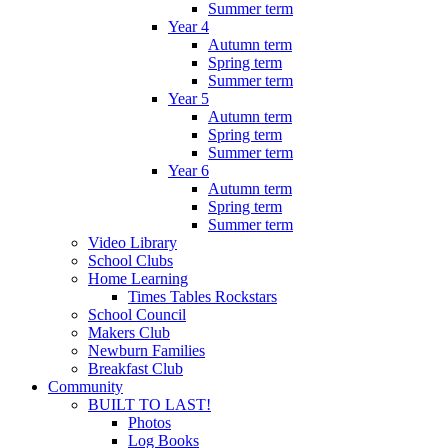
Summer term
Year 4
Autumn term
Spring term
Summer term
Year 5
Autumn term
Spring term
Summer term
Year 6
Autumn term
Spring term
Summer term
Video Library
School Clubs
Home Learning
Times Tables Rockstars
School Council
Makers Club
Newburn Families
Breakfast Club
Community
BUILT TO LAST!
Photos
Log Books