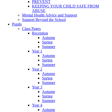
PREVENT
KEEPING YOUR CHILD SAFE FROM
ABUSE
Mental Health Advice and Support
Support Beyond the School
Pupils
Class Pages
Reception
Autumn
Spring
Summer
Year 1
Autumn
Spring
Summer
Year 2
Autumn
Spring
Summer
Year 3
Autumn
Spring
Summer
Year 4
Autumn