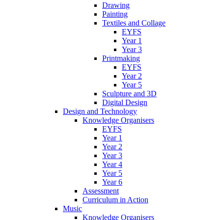
Drawing
Painting
Textiles and Collage
EYFS
Year 1
Year 3
Printmaking
EYFS
Year 2
Year 5
Sculpture and 3D
Digital Design
Design and Technology
Knowledge Organisers
EYFS
Year 1
Year 2
Year 3
Year 4
Year 5
Year 6
Assessment
Curriculum in Action
Music
Knowledge Organisers