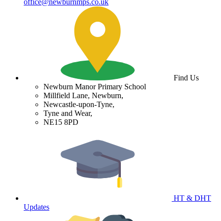
office@newburnmps.co.uk
Find Us
Newburn Manor Primary School
Millfield Lane, Newburn,
Newcastle-upon-Tyne,
Tyne and Wear,
NE15 8PD
HT & DHT
Updates