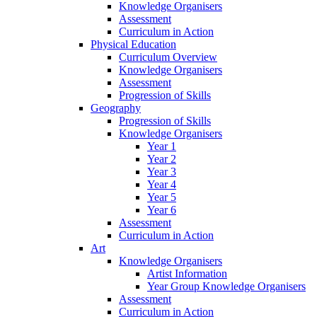
Knowledge Organisers
Assessment
Curriculum in Action
Physical Education
Curriculum Overview
Knowledge Organisers
Assessment
Progression of Skills
Geography
Progression of Skills
Knowledge Organisers
Year 1
Year 2
Year 3
Year 4
Year 5
Year 6
Assessment
Curriculum in Action
Art
Knowledge Organisers
Artist Information
Year Group Knowledge Organisers
Assessment
Curriculum in Action