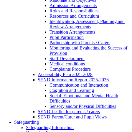
Rationale and Objectives
Admission Arrangements
Roles and Responsibilities
Resources and Curriculum
Identification, Assessment, Planning and
Review Arrangements
Transition Arrangements
Pupil Participation
Partnership with Parents / Carers
Monitoring and Evaluating the Success of
Provision
Staff Development
Medical conditions
Complaints Procedure
Accessibility Plan 2025-2028
SEND Information Report 2025-2026
Communication and Interaction
Cognition and Learning
Social, Emotional and Mental Health
Difficulties
Sensory and/or Physical Difficulties
SEND Leaflet for parents / carers
SEND Parent/Carer and Pupil Views
Safeguarding
Safeguarding Information