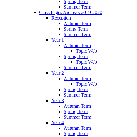
Spring Term
Summer Term
Class Pages Archive: 2019-2020
Reception
Autumn Term
Spring Term
Summer Term
Year 1
Autumn Term
Topic Web
Spring Term
Topic Web
Summer Term
Year 2
Autumn Term
Topic Web
Spring Term
Summer Term
Year 3
Autumn Term
Spring Term
Summer Term
Year 4
Autumn Term
Spring Term