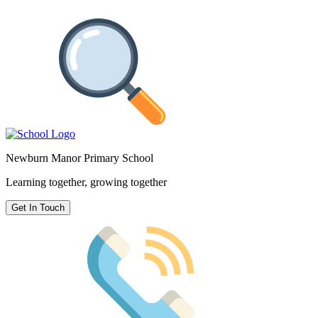
Newburn Manor Primary School
Learning together, growing together
Get In Touch