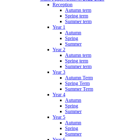
Reception
Autumn term
Spring term
Summer term
Year 1
Autumn
Spring
Summer
Year 2
Autumn term
Spring term
Summer term
Year 3
Autumn Term
Spring Term
Summer Term
Year 4
Autumn
Spring
Summer
Year 5
Autumn
Spring
Summer
Year 6