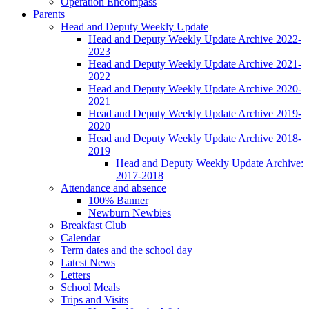
Operation Encompass
Parents
Head and Deputy Weekly Update
Head and Deputy Weekly Update Archive 2022-
2023
Head and Deputy Weekly Update Archive 2021-
2022
Head and Deputy Weekly Update Archive 2020-
2021
Head and Deputy Weekly Update Archive 2019-
2020
Head and Deputy Weekly Update Archive 2018-
2019
Head and Deputy Weekly Update Archive:
2017-2018
Attendance and absence
100% Banner
Newburn Newbies
Breakfast Club
Calendar
Term dates and the school day
Latest News
Letters
School Meals
Trips and Visits