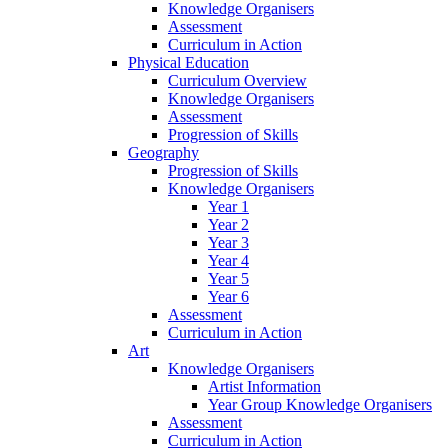
Knowledge Organisers
Assessment
Curriculum in Action
Physical Education
Curriculum Overview
Knowledge Organisers
Assessment
Progression of Skills
Geography
Progression of Skills
Knowledge Organisers
Year 1
Year 2
Year 3
Year 4
Year 5
Year 6
Assessment
Curriculum in Action
Art
Knowledge Organisers
Artist Information
Year Group Knowledge Organisers
Assessment
Curriculum in Action