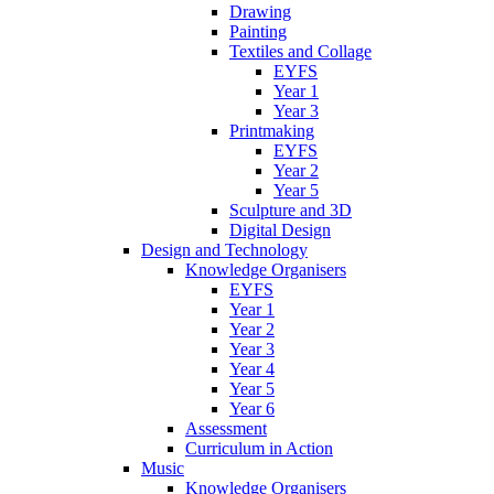
Drawing
Painting
Textiles and Collage
EYFS
Year 1
Year 3
Printmaking
EYFS
Year 2
Year 5
Sculpture and 3D
Digital Design
Design and Technology
Knowledge Organisers
EYFS
Year 1
Year 2
Year 3
Year 4
Year 5
Year 6
Assessment
Curriculum in Action
Music
Knowledge Organisers