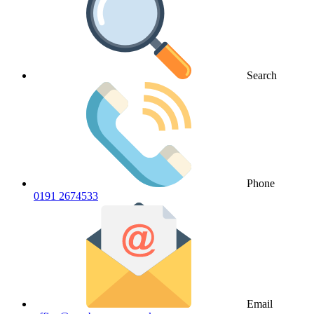
Search
Phone
0191 2674533
Email