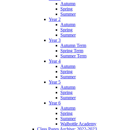
Autumn
Spring
Summer
Year 2
Autumn
Spring
Summer
Year 3
Autumn Term
Spring Term
Summer Term
Year 4
Autumn
Spring
Summer
Year 5
Autumn
Spring
Summer
Year 6
Autumn
Spring
Summer
Walbottle Academy
Class Pages Archive: 2022-2023