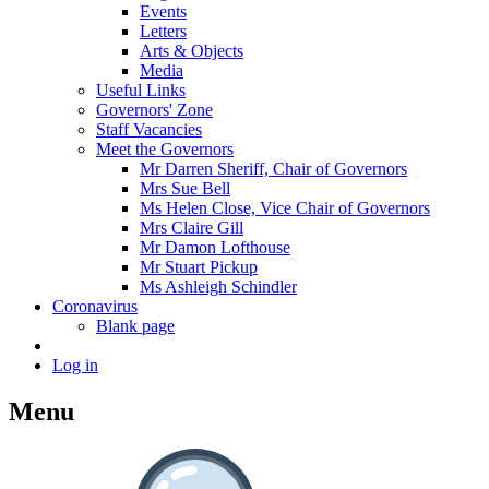
Events
Letters
Arts & Objects
Media
Useful Links
Governors' Zone
Staff Vacancies
Meet the Governors
Mr Darren Sheriff, Chair of Governors
Mrs Sue Bell
Ms Helen Close, Vice Chair of Governors
Mrs Claire Gill
Mr Damon Lofthouse
Mr Stuart Pickup
Ms Ashleigh Schindler
Coronavirus
Blank page
Log in
Menu