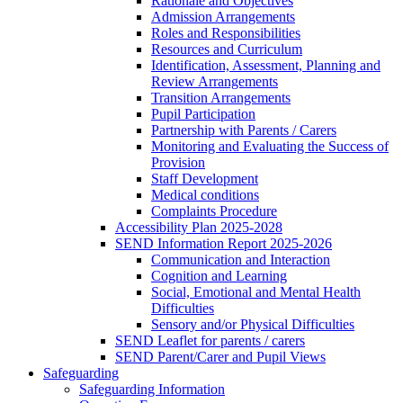
Rationale and Objectives
Admission Arrangements
Roles and Responsibilities
Resources and Curriculum
Identification, Assessment, Planning and
Review Arrangements
Transition Arrangements
Pupil Participation
Partnership with Parents / Carers
Monitoring and Evaluating the Success of
Provision
Staff Development
Medical conditions
Complaints Procedure
Accessibility Plan 2025-2028
SEND Information Report 2025-2026
Communication and Interaction
Cognition and Learning
Social, Emotional and Mental Health
Difficulties
Sensory and/or Physical Difficulties
SEND Leaflet for parents / carers
SEND Parent/Carer and Pupil Views
Safeguarding
Safeguarding Information