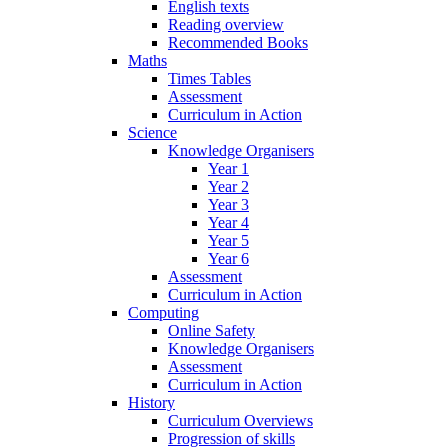
English texts
Reading overview
Recommended Books
Maths
Times Tables
Assessment
Curriculum in Action
Science
Knowledge Organisers
Year 1
Year 2
Year 3
Year 4
Year 5
Year 6
Assessment
Curriculum in Action
Computing
Online Safety
Knowledge Organisers
Assessment
Curriculum in Action
History
Curriculum Overviews
Progression of skills