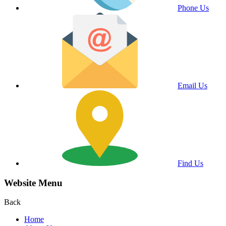
Phone Us
Email Us
Find Us
Website Menu
Back
Home