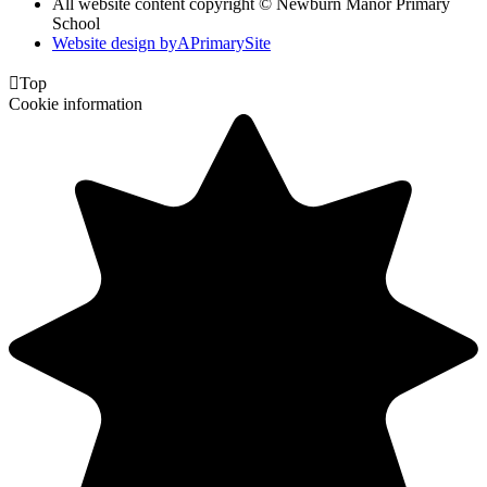
All website content copyright © Newburn Manor Primary
School
Website design by
A
PrimarySite

Top
Cookie information