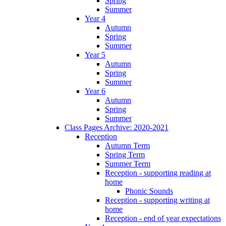
Spring
Summer
Year 4
Autumn
Spring
Summer
Year 5
Autumn
Spring
Summer
Year 6
Autumn
Spring
Summer
Class Pages Archive: 2020-2021
Reception
Autumn Term
Spring Term
Summer Term
Reception - supporting reading at
home
Phonic Sounds
Reception - supporting writing at
home
Reception - end of year expectations