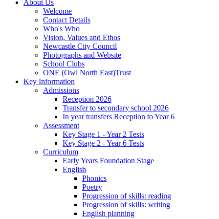
About Us
Welcome
Contact Details
Who's Who
Vision, Values and Ethos
Newcastle City Council
Photographs and Website
School Clubs
ONE (Owl North East)Trust
Key Information
Admissions
Reception 2026
Transfer to secondary school 2026
In year transfers Reception to Year 6
Assessment
Key Stage 1 - Year 2 Tests
Key Stage 2 - Year 6 Tests
Curriculum
Early Years Foundation Stage
English
Phonics
Poetry
Progression of skills: reading
Progression of skills: writing
English planning