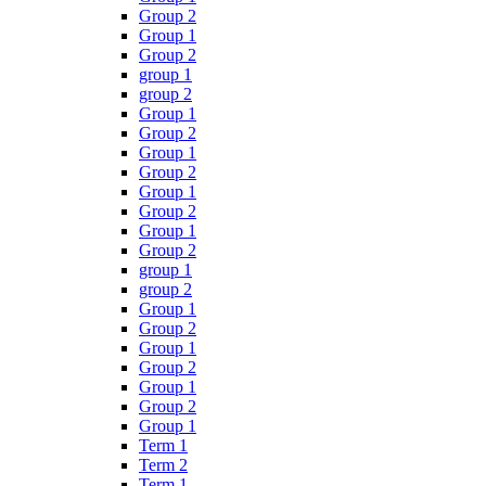
Group 2
Group 1
Group 2
group 1
group 2
Group 1
Group 2
Group 1
Group 2
Group 1
Group 2
Group 1
Group 2
group 1
group 2
Group 1
Group 2
Group 1
Group 2
Group 1
Group 2
Group 1
Term 1
Term 2
Term 1