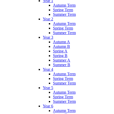
Year 1
Autumn Term
Spring Term
Summer Term
Year 2
Autumn Term
Spring Term
Summer Term
Year 3
Autumn A
Autumn B
Spring A
Spring B
Summer A
Summer B
Year 4
Autumn Term
Spring Term
Summer Term
Year 5
Autumn Term
Spring Term
Summer Term
Year 6
Autumn Term