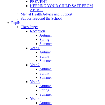
PREVENT
KEEPING YOUR CHILD SAFE FROM
ABUSE
Mental Health Advice and Support
Support Beyond the School
Pupils
Class Pages
Reception
Autumn
Spring
Summer
Year 1
Autumn
Spring
Summer
Year 2
Autumn
Spring
Summer
Year 3
Autumn
Spring
Summer
Year 4
Autumn