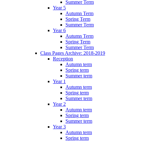
Summer Term
Year 5
Autumn Term
Spring Term
Summer Term
Year 6
Autumn Term
Spring Term
Summer Term
Class Pages Archive: 2018-2019
Reception
Autumn term
Spring term
Summer term
Year 1
Autumn term
Spring term
Summer term
Year 2
Autumn term
Spring term
Summer term
Year 3
Autumn term
Spring term