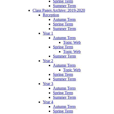
Spring Term
Summer Term
Class Pages Archive: 2019-2020
Reception
Autumn Term
Spring Term
Summer Term
Year 1
Autumn Term
Topic Web
Spring Term
Topic Web
Summer Term
Year 2
Autumn Term
Topic Web
Spring Term
Summer Term
Year 3
Autumn Term
Spring Term
Summer Term
Year 4
Autumn Term
Spring Term