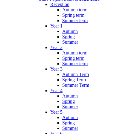
Reception
Autumn term
Spring term
Summer term
Year 1
Autumn
Spring
Summer
Year 2
Autumn term
Spring term
Summer term
Year 3
Autumn Term
Spring Term
Summer Term
Year 4
Autumn
Spring
Summer
Year 5
Autumn
Spring
Summer
Year 6