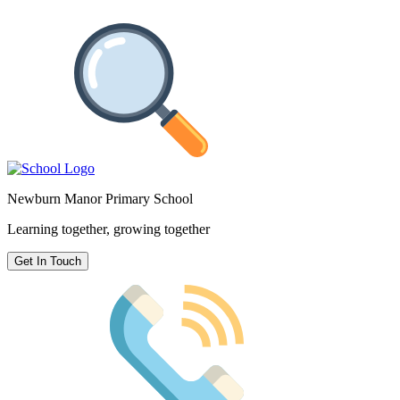
Newburn Manor Primary School
Learning together, growing together
Get In Touch