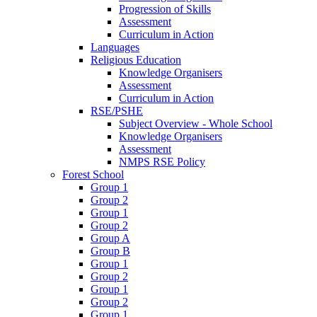
Progression of Skills
Assessment
Curriculum in Action
Languages
Religious Education
Knowledge Organisers
Assessment
Curriculum in Action
RSE/PSHE
Subject Overview - Whole School
Knowledge Organisers
Assessment
NMPS RSE Policy
Forest School
Group 1
Group 2
Group 1
Group 2
Group A
Group B
Group 1
Group 2
Group 1
Group 2
Group 1