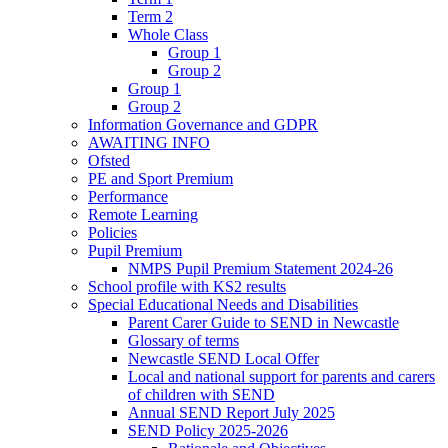
Term 2
Whole Class
Group 1
Group 2
Group 1
Group 2
Information Governance and GDPR
AWAITING INFO
Ofsted
PE and Sport Premium
Performance
Remote Learning
Policies
Pupil Premium
NMPS Pupil Premium Statement 2024-26
School profile with KS2 results
Special Educational Needs and Disabilities
Parent Carer Guide to SEND in Newcastle
Glossary of terms
Newcastle SEND Local Offer
Local and national support for parents and carers
of children with SEND
Annual SEND Report July 2025
SEND Policy 2025-2026