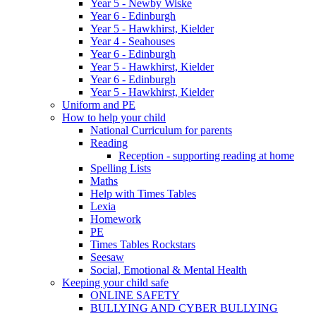
Year 5 - Newby Wiske
Year 6 - Edinburgh
Year 5 - Hawkhirst, Kielder
Year 4 - Seahouses
Year 6 - Edinburgh
Year 5 - Hawkhirst, Kielder
Year 6 - Edinburgh
Year 5 - Hawkhirst, Kielder
Uniform and PE
How to help your child
National Curriculum for parents
Reading
Reception - supporting reading at home
Spelling Lists
Maths
Help with Times Tables
Lexia
Homework
PE
Times Tables Rockstars
Seesaw
Social, Emotional & Mental Health
Keeping your child safe
ONLINE SAFETY
BULLYING AND CYBER BULLYING