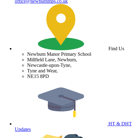
office@newburnmps.co.uk
Find Us
Newburn Manor Primary School
Millfield Lane, Newburn,
Newcastle-upon-Tyne,
Tyne and Wear,
NE15 8PD
HT & DHT
Updates