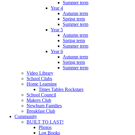
Summer term
Year 4
Autumn term
Spring term
Summer term
Year 5
Autumn term
Spring term
Summer term
Year 6
Autumn term
Spring term
Summer term
Video Library
School Clubs
Home Learning
Times Tables Rockstars
School Council
Makers Club
Newburn Families
Breakfast Club
Community
BUILT TO LAST!
Photos
Log Books