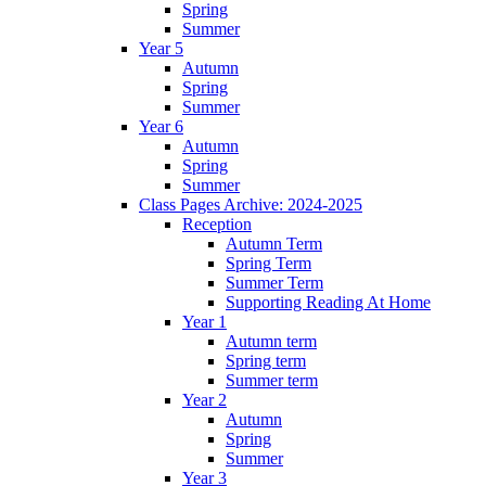
Spring
Summer
Year 5
Autumn
Spring
Summer
Year 6
Autumn
Spring
Summer
Class Pages Archive: 2024-2025
Reception
Autumn Term
Spring Term
Summer Term
Supporting Reading At Home
Year 1
Autumn term
Spring term
Summer term
Year 2
Autumn
Spring
Summer
Year 3