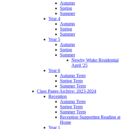
Autumn
Spring
Summer
Year 4
Autumn
Spring
Summer
Year 5
Autumn
Spring
Summer
Newby Wiske Residential
April '25
Year 6
Autumn Term
Spring Term
Summer Term
Class Pages Archive: 2023-2024
Reception
Autumn Term
Spring Term
Summer Term
Reception Supporting Reading at
Home
Year 1