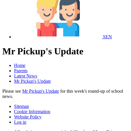
SEN
Mr Pickup's Update
Home
Parents
Latest News
Mr Pickup's Update
Please see
Mr Pickup's Update
for this week's round-up of school
news.
Sitemap
Cookie Information
Website Policy
Log in