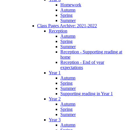
Homework
Autumn
Spring
Summer
Class Pages Archive: 2021-2022
Reception
Autumn
Spring
Summer
Reception - Supporting reading at
home
Reception - End of year
expectations
Year 1
Autumn
Spring
Summer
Supporting reading in Year 1
Year 2
Autumn
Spring
Summer
Year 3
Autumn