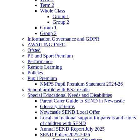
Term 2
Whole Class
Group 1
Group 2
Group 1
Group 2
Information Governance and GDPR
AWAITING INFO
Ofsted
PE and Sport Premium
Performance
Remote Learning
Policies
Pupil Premium
NMPS Pupil Premium Statement 2024-26
School profile with KS2 results
Special Educational Needs and Disabilities
Parent Carer Guide to SEND in Newcastle
Glossary of terms
Newcastle SEND Local Offer
Local and national support for parents and carers
of children with SEND
Annual SEND Report July 2025
SEND Policy 2025-2026