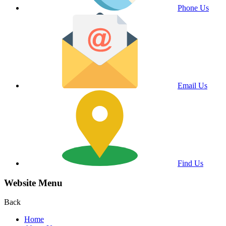
Phone Us
Email Us
Find Us
Website Menu
Back
Home