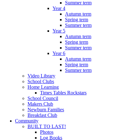
Summer term
Year 4
Autumn term
Spring term
Summer term
Year 5
Autumn term
Spring term
Summer term
Year 6
Autumn term
Spring term
Summer term
Video Library
School Clubs
Home Learning
Times Tables Rockstars
School Council
Makers Club
Newburn Families
Breakfast Club
Community
BUILT TO LAST!
Photos
Log Books