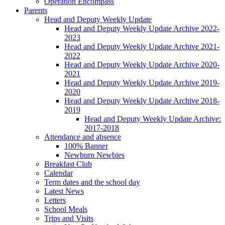
Operation Encompass
Parents
Head and Deputy Weekly Update
Head and Deputy Weekly Update Archive 2022-
2023
Head and Deputy Weekly Update Archive 2021-
2022
Head and Deputy Weekly Update Archive 2020-
2021
Head and Deputy Weekly Update Archive 2019-
2020
Head and Deputy Weekly Update Archive 2018-
2019
Head and Deputy Weekly Update Archive:
2017-2018
Attendance and absence
100% Banner
Newburn Newbies
Breakfast Club
Calendar
Term dates and the school day
Latest News
Letters
School Meals
Trips and Visits