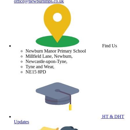
office@newburnmps.co.uk
Find Us
Newburn Manor Primary School
Millfield Lane, Newburn,
Newcastle-upon-Tyne,
Tyne and Wear,
NE15 8PD
HT & DHT
Updates