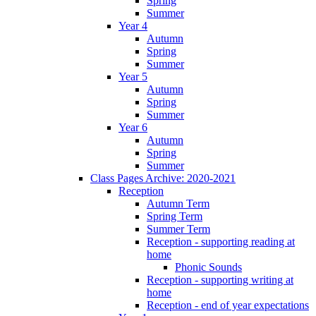
Spring
Summer
Year 4
Autumn
Spring
Summer
Year 5
Autumn
Spring
Summer
Year 6
Autumn
Spring
Summer
Class Pages Archive: 2020-2021
Reception
Autumn Term
Spring Term
Summer Term
Reception - supporting reading at
home
Phonic Sounds
Reception - supporting writing at
home
Reception - end of year expectations