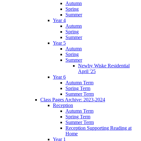
Autumn
Spring
Summer
Year 4
Autumn
Spring
Summer
Year 5
Autumn
Spring
Summer
Newby Wiske Residential
April '25
Year 6
Autumn Term
Spring Term
Summer Term
Class Pages Archive: 2023-2024
Reception
Autumn Term
Spring Term
Summer Term
Reception Supporting Reading at
Home
Year 1