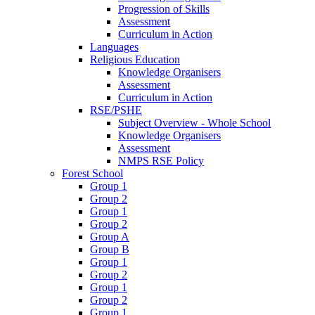
Progression of Skills
Assessment
Curriculum in Action
Languages
Religious Education
Knowledge Organisers
Assessment
Curriculum in Action
RSE/PSHE
Subject Overview - Whole School
Knowledge Organisers
Assessment
NMPS RSE Policy
Forest School
Group 1
Group 2
Group 1
Group 2
Group A
Group B
Group 1
Group 2
Group 1
Group 2
Group 1