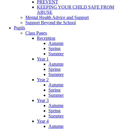
PREVENT
KEEPING YOUR CHILD SAFE FROM
ABUSE
Mental Health Advice and Support
Support Beyond the School
Pupils
Class Pages
Reception
Autumn
Spring
Summer
Year 1
Autumn
Spring
Summer
Year 2
Autumn
Spring
Summer
Year 3
Autumn
Spring
Summer
Year 4
Autumn