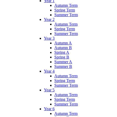
Year 1
Autumn Term
Spring Term
Summer Term
Year 2
Autumn Term
Spring Term
Summer Term
Year 3
Autumn A
Autumn B
Spring A
Spring B
Summer A
Summer B
Year 4
Autumn Term
Spring Term
Summer Term
Year 5
Autumn Term
Spring Term
Summer Term
Year 6
Autumn Term