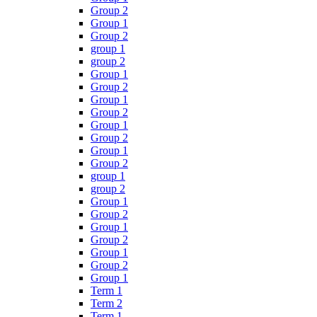
Group 2
Group 1
Group 2
group 1
group 2
Group 1
Group 2
Group 1
Group 2
Group 1
Group 2
Group 1
Group 2
group 1
group 2
Group 1
Group 2
Group 1
Group 2
Group 1
Group 2
Group 1
Term 1
Term 2
Term 1