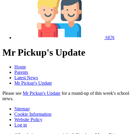
SEN
Mr Pickup's Update
Home
Parents
Latest News
Mr Pickup's Update
Please see
Mr Pickup's Update
for a round-up of this week's school
news.
Sitemap
Cookie Information
Website Policy
Log in