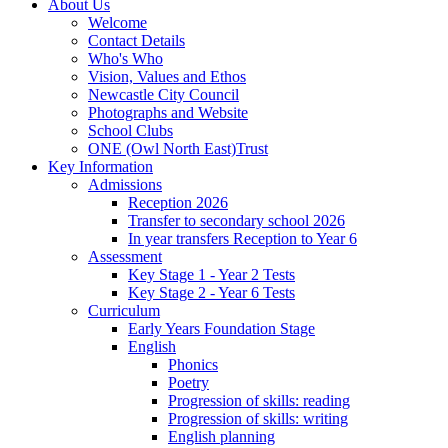
About Us
Welcome
Contact Details
Who's Who
Vision, Values and Ethos
Newcastle City Council
Photographs and Website
School Clubs
ONE (Owl North East)Trust
Key Information
Admissions
Reception 2026
Transfer to secondary school 2026
In year transfers Reception to Year 6
Assessment
Key Stage 1 - Year 2 Tests
Key Stage 2 - Year 6 Tests
Curriculum
Early Years Foundation Stage
English
Phonics
Poetry
Progression of skills: reading
Progression of skills: writing
English planning