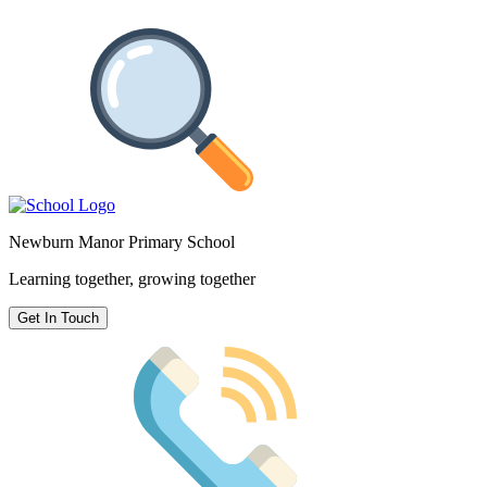
Newburn Manor Primary School
Learning together, growing together
Get In Touch