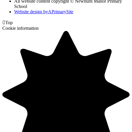
All website content copyright © Newburn Manor Primary
School
Website design by
A
PrimarySite

Top
Cookie information