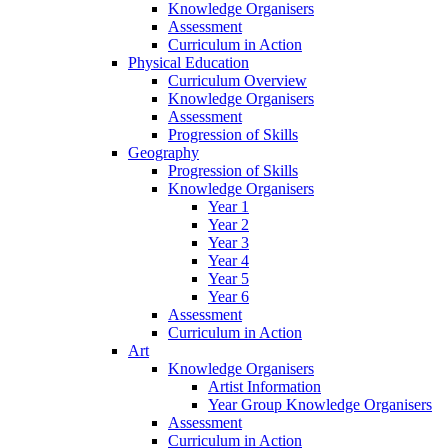
Knowledge Organisers
Assessment
Curriculum in Action
Physical Education
Curriculum Overview
Knowledge Organisers
Assessment
Progression of Skills
Geography
Progression of Skills
Knowledge Organisers
Year 1
Year 2
Year 3
Year 4
Year 5
Year 6
Assessment
Curriculum in Action
Art
Knowledge Organisers
Artist Information
Year Group Knowledge Organisers
Assessment
Curriculum in Action