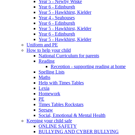
Year 5 - Newby Wiske
Year 6 - Edinburgh
Year 5 - Hawkhirst, Kielder
Year 4 - Seahouses
Year 6 - Edinburgh
Year 5 - Hawkhirst, Kielder
Year 6 - Edinburgh
Year 5 - Hawkhirst, Kielder
Uniform and PE
How to help your child
National Curriculum for parents
Reading
Reception - supporting reading at home
Spelling Lists
Maths
Help with Times Tables
Lexia
Homework
PE
Times Tables Rockstars
Seesaw
Social, Emotional & Mental Health
Keeping your child safe
ONLINE SAFETY
BULLYING AND CYBER BULLYING