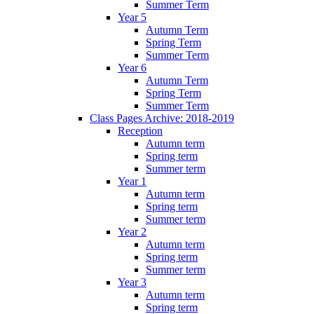
Summer Term
Year 5
Autumn Term
Spring Term
Summer Term
Year 6
Autumn Term
Spring Term
Summer Term
Class Pages Archive: 2018-2019
Reception
Autumn term
Spring term
Summer term
Year 1
Autumn term
Spring term
Summer term
Year 2
Autumn term
Spring term
Summer term
Year 3
Autumn term
Spring term