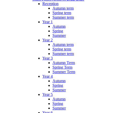
Reception
Autumn term
Spring term
Summer term
Year 1
Autumn
Spring
Summer
Year 2
Autumn term
Spring term
Summer term
Year 3
Autumn Term
Spring Term
Summer Term
Year 4
Autumn
Spring
Summer
Year 5
Autumn
Spring
Summer
Year 6