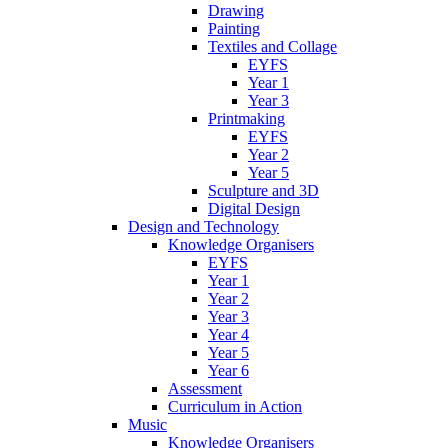
Drawing
Painting
Textiles and Collage
EYFS
Year 1
Year 3
Printmaking
EYFS
Year 2
Year 5
Sculpture and 3D
Digital Design
Design and Technology
Knowledge Organisers
EYFS
Year 1
Year 2
Year 3
Year 4
Year 5
Year 6
Assessment
Curriculum in Action
Music
Knowledge Organisers