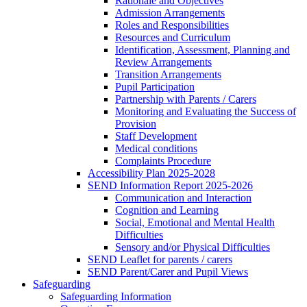
Rationale and Objectives
Admission Arrangements
Roles and Responsibilities
Resources and Curriculum
Identification, Assessment, Planning and
Review Arrangements
Transition Arrangements
Pupil Participation
Partnership with Parents / Carers
Monitoring and Evaluating the Success of
Provision
Staff Development
Medical conditions
Complaints Procedure
Accessibility Plan 2025-2028
SEND Information Report 2025-2026
Communication and Interaction
Cognition and Learning
Social, Emotional and Mental Health
Difficulties
Sensory and/or Physical Difficulties
SEND Leaflet for parents / carers
SEND Parent/Carer and Pupil Views
Safeguarding
Safeguarding Information