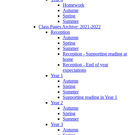
Homework
Autumn
Spring
Summer
Class Pages Archive: 2021-2022
Reception
Autumn
Spring
Summer
Reception - Supporting reading at
home
Reception - End of year
expectations
Year 1
Autumn
Spring
Summer
Supporting reading in Year 1
Year 2
Autumn
Spring
Summer
Year 3
Autumn