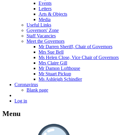
Events
Letters
Arts & Objects
Media
Useful Links
Governors' Zone
Staff Vacancies
Meet the Governors
Mr Darren Sheriff, Chair of Governors
Mrs Sue Bell
Ms Helen Close, Vice Chair of Governors
Mrs Claire Gill
Mr Damon Lofthouse
Mr Stuart Pickup
Ms Ashleigh Schindler
Coronavirus
Blank page
Log in
Menu