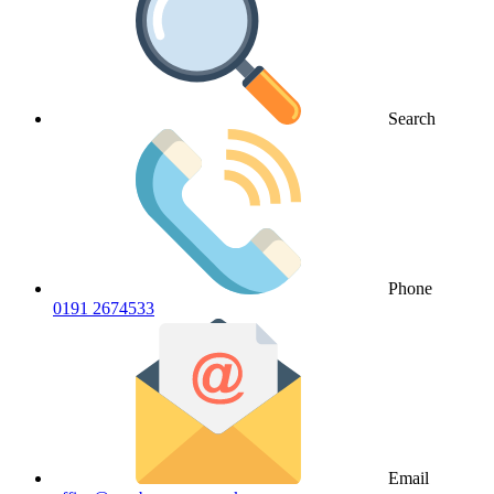
Search
Phone
0191 2674533
Email