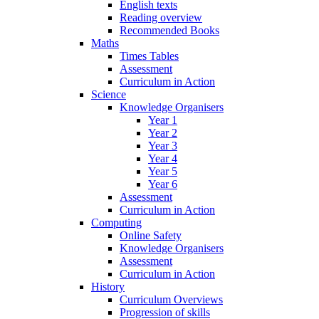
English texts
Reading overview
Recommended Books
Maths
Times Tables
Assessment
Curriculum in Action
Science
Knowledge Organisers
Year 1
Year 2
Year 3
Year 4
Year 5
Year 6
Assessment
Curriculum in Action
Computing
Online Safety
Knowledge Organisers
Assessment
Curriculum in Action
History
Curriculum Overviews
Progression of skills