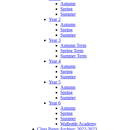
Autumn
Spring
Summer
Year 2
Autumn
Spring
Summer
Year 3
Autumn Term
Spring Term
Summer Term
Year 4
Autumn
Spring
Summer
Year 5
Autumn
Spring
Summer
Year 6
Autumn
Spring
Summer
Walbottle Academy
Class Pages Archive: 2022-2023