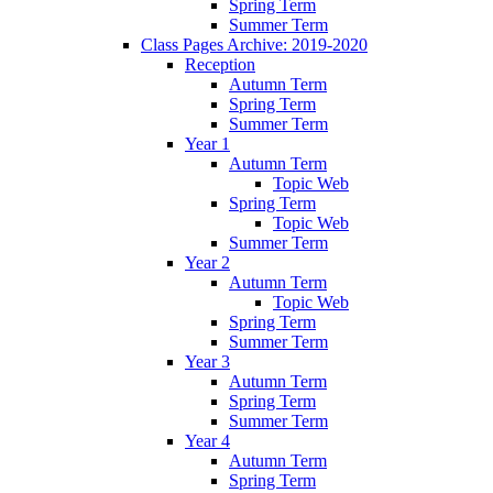
Spring Term
Summer Term
Class Pages Archive: 2019-2020
Reception
Autumn Term
Spring Term
Summer Term
Year 1
Autumn Term
Topic Web
Spring Term
Topic Web
Summer Term
Year 2
Autumn Term
Topic Web
Spring Term
Summer Term
Year 3
Autumn Term
Spring Term
Summer Term
Year 4
Autumn Term
Spring Term