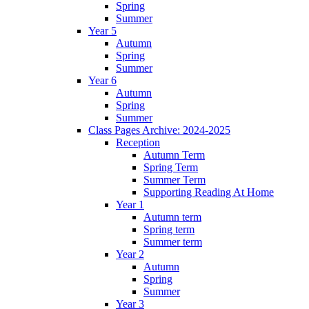
Spring
Summer
Year 5
Autumn
Spring
Summer
Year 6
Autumn
Spring
Summer
Class Pages Archive: 2024-2025
Reception
Autumn Term
Spring Term
Summer Term
Supporting Reading At Home
Year 1
Autumn term
Spring term
Summer term
Year 2
Autumn
Spring
Summer
Year 3