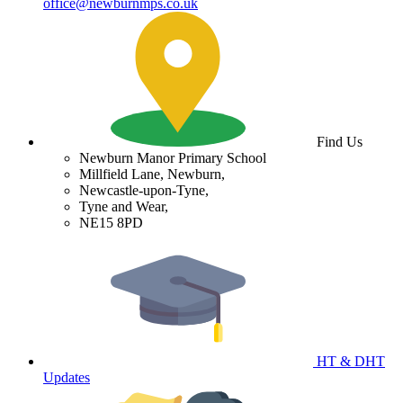
office@newburnmps.co.uk
Find Us
Newburn Manor Primary School
Millfield Lane, Newburn,
Newcastle-upon-Tyne,
Tyne and Wear,
NE15 8PD
HT & DHT
Updates