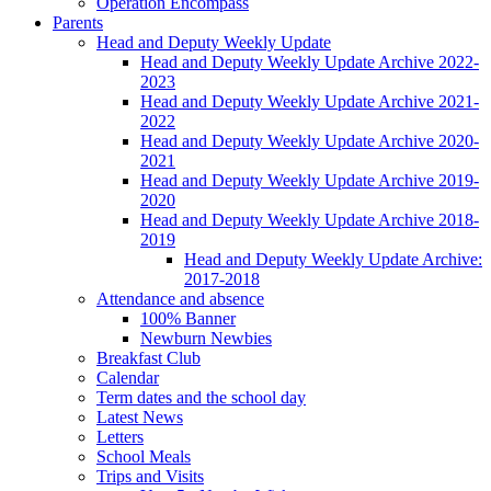
Operation Encompass
Parents
Head and Deputy Weekly Update
Head and Deputy Weekly Update Archive 2022-
2023
Head and Deputy Weekly Update Archive 2021-
2022
Head and Deputy Weekly Update Archive 2020-
2021
Head and Deputy Weekly Update Archive 2019-
2020
Head and Deputy Weekly Update Archive 2018-
2019
Head and Deputy Weekly Update Archive:
2017-2018
Attendance and absence
100% Banner
Newburn Newbies
Breakfast Club
Calendar
Term dates and the school day
Latest News
Letters
School Meals
Trips and Visits