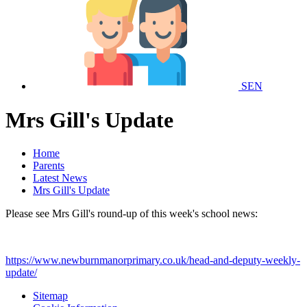
SEN
Mrs Gill's Update
Home
Parents
Latest News
Mrs Gill's Update
Please see Mrs Gill's round-up of this week's school news:
https://www.newburnmanorprimary.co.uk/head-and-deputy-weekly-
update/
Sitemap