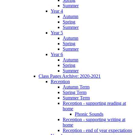
Spring
Summer
Year 4
Autumn
Spring
Summer
Year 5
Autumn
Spring
Summer
Year 6
Autumn
Spring
Summer
Class Pages Archive: 2020-2021
Reception
Autumn Term
Spring Term
Summer Term
Reception - supporting reading at
home
Phonic Sounds
Reception - supporting writing at
home
Reception - end of year expectations