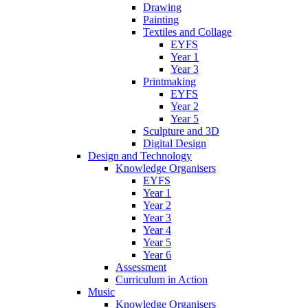
Drawing
Painting
Textiles and Collage
EYFS
Year 1
Year 3
Printmaking
EYFS
Year 2
Year 5
Sculpture and 3D
Digital Design
Design and Technology
Knowledge Organisers
EYFS
Year 1
Year 2
Year 3
Year 4
Year 5
Year 6
Assessment
Curriculum in Action
Music
Knowledge Organisers