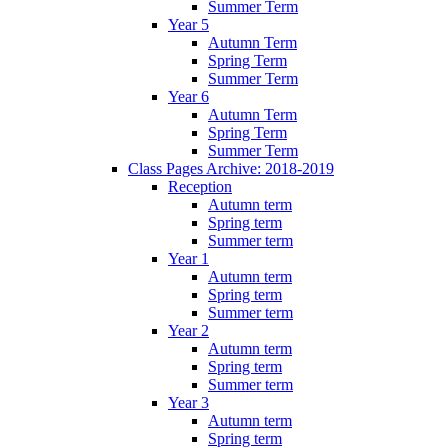
Summer Term
Year 5
Autumn Term
Spring Term
Summer Term
Year 6
Autumn Term
Spring Term
Summer Term
Class Pages Archive: 2018-2019
Reception
Autumn term
Spring term
Summer term
Year 1
Autumn term
Spring term
Summer term
Year 2
Autumn term
Spring term
Summer term
Year 3
Autumn term
Spring term