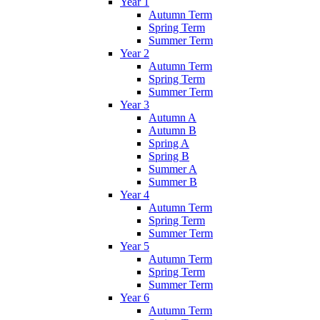
Year 1
Autumn Term
Spring Term
Summer Term
Year 2
Autumn Term
Spring Term
Summer Term
Year 3
Autumn A
Autumn B
Spring A
Spring B
Summer A
Summer B
Year 4
Autumn Term
Spring Term
Summer Term
Year 5
Autumn Term
Spring Term
Summer Term
Year 6
Autumn Term