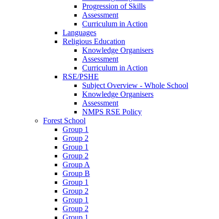
Progression of Skills
Assessment
Curriculum in Action
Languages
Religious Education
Knowledge Organisers
Assessment
Curriculum in Action
RSE/PSHE
Subject Overview - Whole School
Knowledge Organisers
Assessment
NMPS RSE Policy
Forest School
Group 1
Group 2
Group 1
Group 2
Group A
Group B
Group 1
Group 2
Group 1
Group 2
Group 1