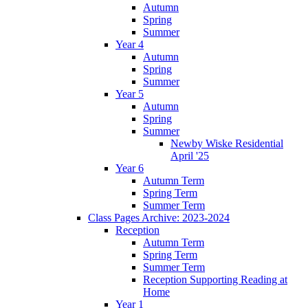
Autumn
Spring
Summer
Year 4
Autumn
Spring
Summer
Year 5
Autumn
Spring
Summer
Newby Wiske Residential
April '25
Year 6
Autumn Term
Spring Term
Summer Term
Class Pages Archive: 2023-2024
Reception
Autumn Term
Spring Term
Summer Term
Reception Supporting Reading at
Home
Year 1