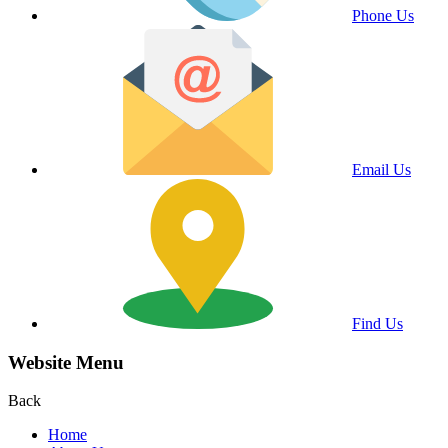
Phone Us
Email Us
Find Us
Website Menu
Back
Home