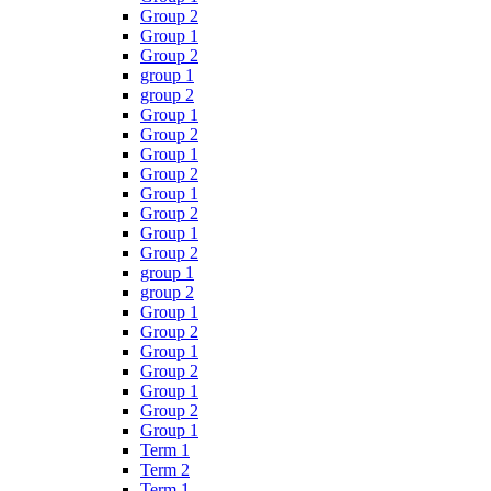
Group 2
Group 1
Group 2
group 1
group 2
Group 1
Group 2
Group 1
Group 2
Group 1
Group 2
Group 1
Group 2
group 1
group 2
Group 1
Group 2
Group 1
Group 2
Group 1
Group 2
Group 1
Term 1
Term 2
Term 1