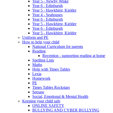
Year 5 - Newby Wiske
Year 6 - Edinburgh
Year 5 - Hawkhirst, Kielder
Year 4 - Seahouses
Year 6 - Edinburgh
Year 5 - Hawkhirst, Kielder
Year 6 - Edinburgh
Year 5 - Hawkhirst, Kielder
Uniform and PE
How to help your child
National Curriculum for parents
Reading
Reception - supporting reading at home
Spelling Lists
Maths
Help with Times Tables
Lexia
Homework
PE
Times Tables Rockstars
Seesaw
Social, Emotional & Mental Health
Keeping your child safe
ONLINE SAFETY
BULLYING AND CYBER BULLYING