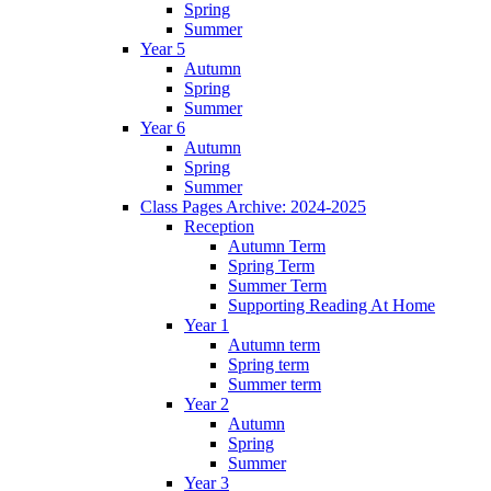
Spring
Summer
Year 5
Autumn
Spring
Summer
Year 6
Autumn
Spring
Summer
Class Pages Archive: 2024-2025
Reception
Autumn Term
Spring Term
Summer Term
Supporting Reading At Home
Year 1
Autumn term
Spring term
Summer term
Year 2
Autumn
Spring
Summer
Year 3