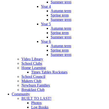
Summer term
Year 4
Autumn term
Spring term
Summer term
Year 5
Autumn term
Spring term
Summer term
Year 6
Autumn term
Spring term
Summer term
Video Library
School Clubs
Home Learning
Times Tables Rockstars
School Council
Makers Club
Newburn Families
Breakfast Club
Community
BUILT TO LAST!
Photos
Log Books