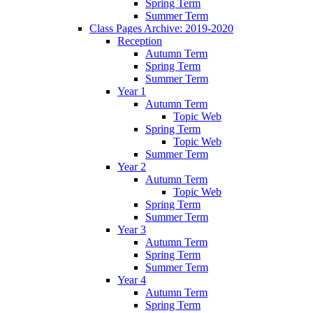
Spring Term
Summer Term
Class Pages Archive: 2019-2020
Reception
Autumn Term
Spring Term
Summer Term
Year 1
Autumn Term
Topic Web
Spring Term
Topic Web
Summer Term
Year 2
Autumn Term
Topic Web
Spring Term
Summer Term
Year 3
Autumn Term
Spring Term
Summer Term
Year 4
Autumn Term
Spring Term