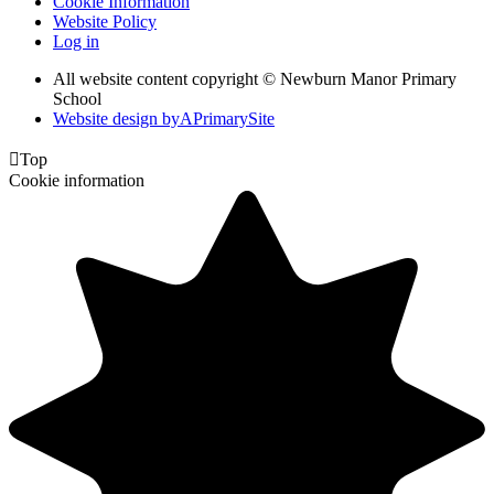
Cookie Information
Website Policy
Log in
All website content copyright © Newburn Manor Primary
School
Website design by
A
PrimarySite

Top
Cookie information