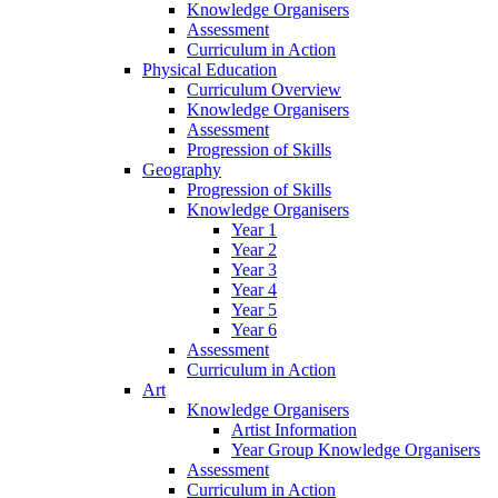
Knowledge Organisers
Assessment
Curriculum in Action
Physical Education
Curriculum Overview
Knowledge Organisers
Assessment
Progression of Skills
Geography
Progression of Skills
Knowledge Organisers
Year 1
Year 2
Year 3
Year 4
Year 5
Year 6
Assessment
Curriculum in Action
Art
Knowledge Organisers
Artist Information
Year Group Knowledge Organisers
Assessment
Curriculum in Action