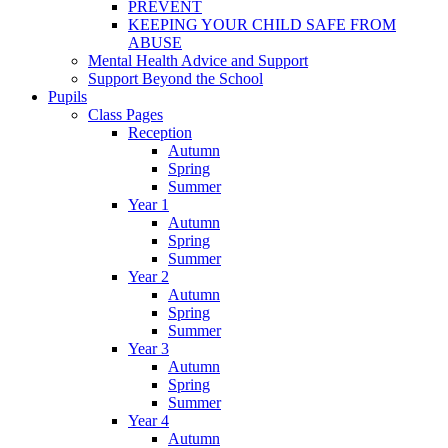
PREVENT
KEEPING YOUR CHILD SAFE FROM
ABUSE
Mental Health Advice and Support
Support Beyond the School
Pupils
Class Pages
Reception
Autumn
Spring
Summer
Year 1
Autumn
Spring
Summer
Year 2
Autumn
Spring
Summer
Year 3
Autumn
Spring
Summer
Year 4
Autumn