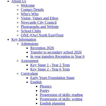
About Us
Welcome
Contact Details
Who's Who
Vision, Values and Ethos
Newcastle City Council
Photographs and Website
School Clubs
ONE (Owl North East)Trust
Key Information
Admissions
Reception 2026
Transfer to secondary school 2026
In year transfers Reception to Year 6
Assessment
Key Stage 1 - Year 2 Tests
Key Stage 2 - Year 6 Tests
Curriculum
Early Years Foundation Stage
English
Phonics
Poetry
Progression of skills: reading
Progression of skills: writing
English planning