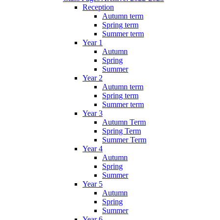
Reception
Autumn term
Spring term
Summer term
Year 1
Autumn
Spring
Summer
Year 2
Autumn term
Spring term
Summer term
Year 3
Autumn Term
Spring Term
Summer Term
Year 4
Autumn
Spring
Summer
Year 5
Autumn
Spring
Summer
Year 6