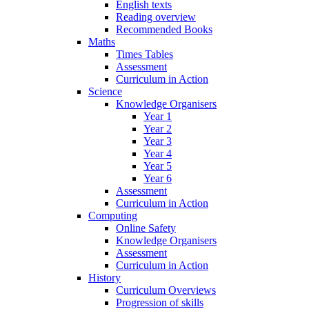
English texts
Reading overview
Recommended Books
Maths
Times Tables
Assessment
Curriculum in Action
Science
Knowledge Organisers
Year 1
Year 2
Year 3
Year 4
Year 5
Year 6
Assessment
Curriculum in Action
Computing
Online Safety
Knowledge Organisers
Assessment
Curriculum in Action
History
Curriculum Overviews
Progression of skills