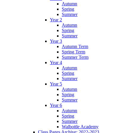
Autumn
Spring
Summer
Year 2
Autumn
Spring
Summer
Year 3
Autumn Term
Spring Term
Summer Term
Year 4
Autumn
Spring
Summer
Year 5
Autumn
Spring
Summer
Year 6
Autumn
Spring
Summer
Walbottle Academy
Class Pages Archive: 2022-2023