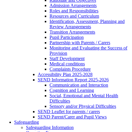
Rationale and Objectives
Admission Arrangements
Roles and Responsibilities
Resources and Curriculum
Identification, Assessment, Planning and
Review Arrangements
Transition Arrangements
Pupil Participation
Partnership with Parents / Carers
Monitoring and Evaluating the Success of
Provision
Staff Development
Medical conditions
Complaints Procedure
Accessibility Plan 2025-2028
SEND Information Report 2025-2026
Communication and Interaction
Cognition and Learning
Social, Emotional and Mental Health
Difficulties
Sensory and/or Physical Difficulties
SEND Leaflet for parents / carers
SEND Parent/Carer and Pupil Views
Safeguarding
Safeguarding Information