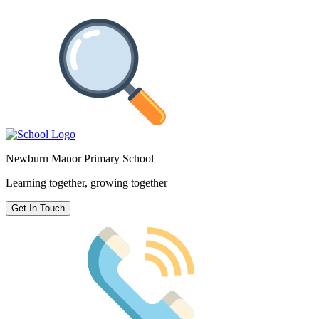
Newburn Manor Primary School
Learning together, growing together
Get In Touch