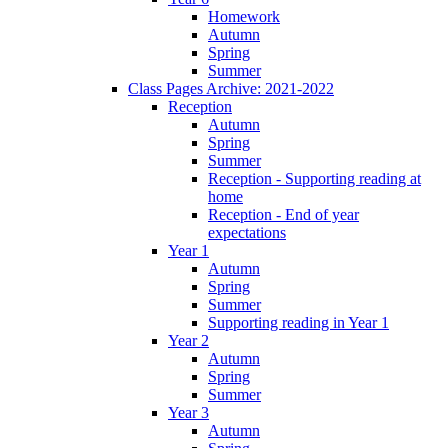
Homework
Autumn
Spring
Summer
Class Pages Archive: 2021-2022
Reception
Autumn
Spring
Summer
Reception - Supporting reading at
home
Reception - End of year
expectations
Year 1
Autumn
Spring
Summer
Supporting reading in Year 1
Year 2
Autumn
Spring
Summer
Year 3
Autumn