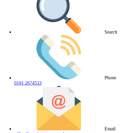
Search
Phone
0191 2674533
Email