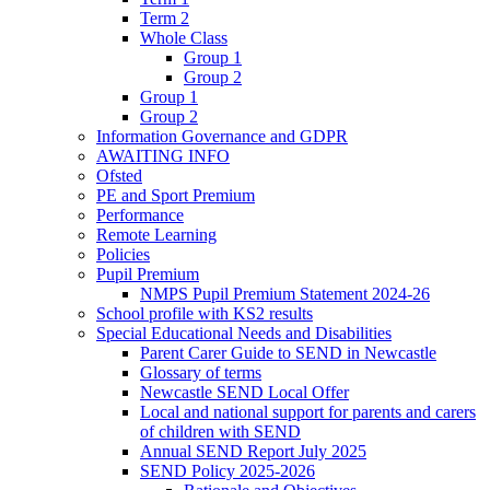
Term 2
Whole Class
Group 1
Group 2
Group 1
Group 2
Information Governance and GDPR
AWAITING INFO
Ofsted
PE and Sport Premium
Performance
Remote Learning
Policies
Pupil Premium
NMPS Pupil Premium Statement 2024-26
School profile with KS2 results
Special Educational Needs and Disabilities
Parent Carer Guide to SEND in Newcastle
Glossary of terms
Newcastle SEND Local Offer
Local and national support for parents and carers
of children with SEND
Annual SEND Report July 2025
SEND Policy 2025-2026