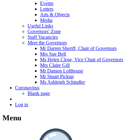
Events
Letters
Arts & Objects
Media
Useful Links
Governors' Zone
Staff Vacancies
Meet the Governors
Mr Darren Sheriff, Chair of Governors
Mrs Sue Bell
Ms Helen Close, Vice Chair of Governors
Mrs Claire Gill
Mr Damon Lofthouse
Mr Stuart Pickup
Ms Ashleigh Schindler
Coronavirus
Blank page
Log in
Menu