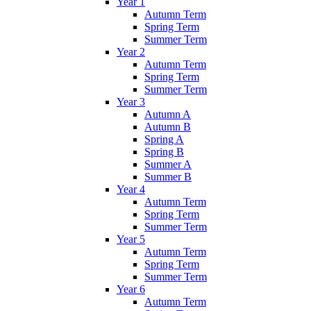
Year 1
Autumn Term
Spring Term
Summer Term
Year 2
Autumn Term
Spring Term
Summer Term
Year 3
Autumn A
Autumn B
Spring A
Spring B
Summer A
Summer B
Year 4
Autumn Term
Spring Term
Summer Term
Year 5
Autumn Term
Spring Term
Summer Term
Year 6
Autumn Term