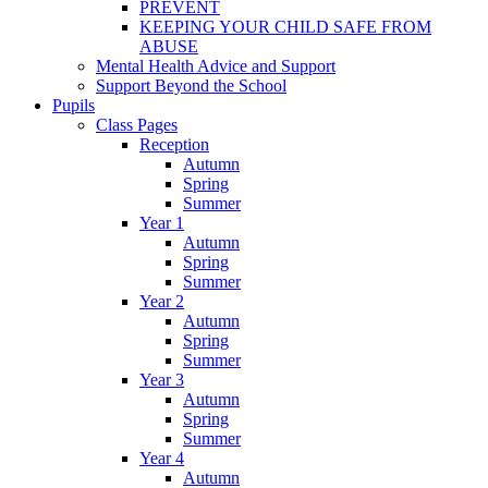
PREVENT
KEEPING YOUR CHILD SAFE FROM
ABUSE
Mental Health Advice and Support
Support Beyond the School
Pupils
Class Pages
Reception
Autumn
Spring
Summer
Year 1
Autumn
Spring
Summer
Year 2
Autumn
Spring
Summer
Year 3
Autumn
Spring
Summer
Year 4
Autumn