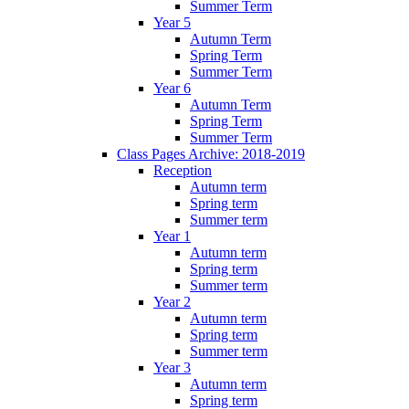
Summer Term
Year 5
Autumn Term
Spring Term
Summer Term
Year 6
Autumn Term
Spring Term
Summer Term
Class Pages Archive: 2018-2019
Reception
Autumn term
Spring term
Summer term
Year 1
Autumn term
Spring term
Summer term
Year 2
Autumn term
Spring term
Summer term
Year 3
Autumn term
Spring term