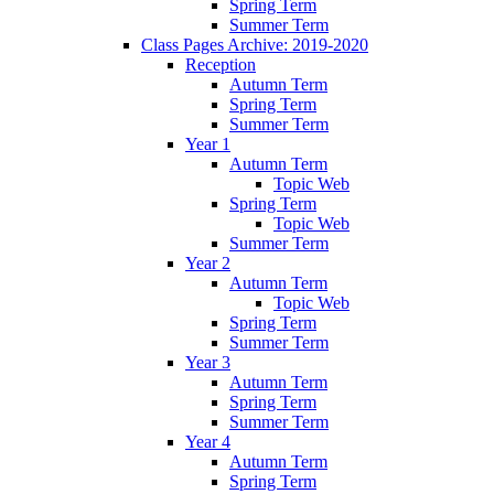
Spring Term
Summer Term
Class Pages Archive: 2019-2020
Reception
Autumn Term
Spring Term
Summer Term
Year 1
Autumn Term
Topic Web
Spring Term
Topic Web
Summer Term
Year 2
Autumn Term
Topic Web
Spring Term
Summer Term
Year 3
Autumn Term
Spring Term
Summer Term
Year 4
Autumn Term
Spring Term