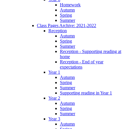
Homework
Autumn
Spring
Summer
Class Pages Archive: 2021-2022
Reception
Autumn
Spring
Summer
Reception - Supporting reading at
home
Reception - End of year
expectations
Year 1
Autumn
Spring
Summer
Supporting reading in Year 1
Year 2
Autumn
Spring
Summer
Year 3
Autumn