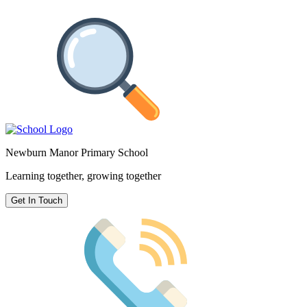
Newburn Manor Primary School
Learning together, growing together
Get In Touch