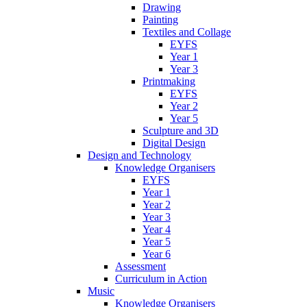
Drawing
Painting
Textiles and Collage
EYFS
Year 1
Year 3
Printmaking
EYFS
Year 2
Year 5
Sculpture and 3D
Digital Design
Design and Technology
Knowledge Organisers
EYFS
Year 1
Year 2
Year 3
Year 4
Year 5
Year 6
Assessment
Curriculum in Action
Music
Knowledge Organisers