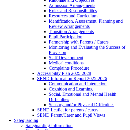
Rationale and Objectives
Admission Arrangements
Roles and Responsibilities
Resources and Curriculum
Identification, Assessment, Planning and
Review Arrangements
Transition Arrangements
Pupil Participation
Partnership with Parents / Carers
Monitoring and Evaluating the Success of
Provision
Staff Development
Medical conditions
Complaints Procedure
Accessibility Plan 2025-2028
SEND Information Report 2025-2026
Communication and Interaction
Cognition and Learning
Social, Emotional and Mental Health
Difficulties
Sensory and/or Physical Difficulties
SEND Leaflet for parents / carers
SEND Parent/Carer and Pupil Views
Safeguarding
Safeguarding Information