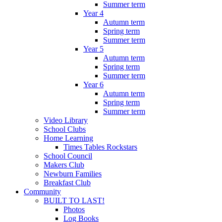
Summer term
Year 4
Autumn term
Spring term
Summer term
Year 5
Autumn term
Spring term
Summer term
Year 6
Autumn term
Spring term
Summer term
Video Library
School Clubs
Home Learning
Times Tables Rockstars
School Council
Makers Club
Newburn Families
Breakfast Club
Community
BUILT TO LAST!
Photos
Log Books