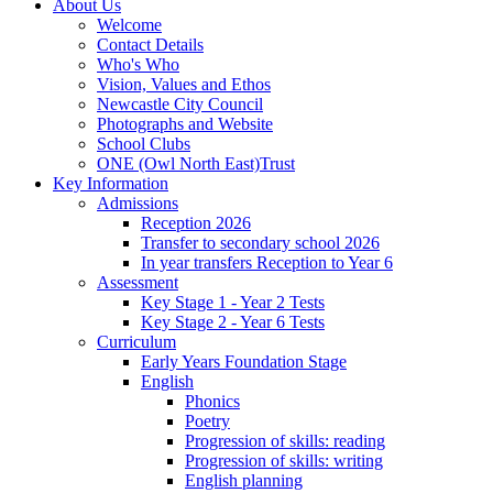
About Us
Welcome
Contact Details
Who's Who
Vision, Values and Ethos
Newcastle City Council
Photographs and Website
School Clubs
ONE (Owl North East)Trust
Key Information
Admissions
Reception 2026
Transfer to secondary school 2026
In year transfers Reception to Year 6
Assessment
Key Stage 1 - Year 2 Tests
Key Stage 2 - Year 6 Tests
Curriculum
Early Years Foundation Stage
English
Phonics
Poetry
Progression of skills: reading
Progression of skills: writing
English planning