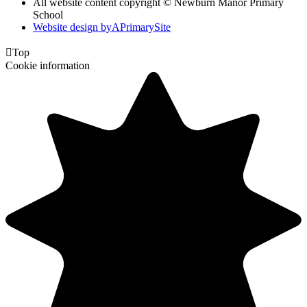
All website content copyright © Newburn Manor Primary
School
Website design by
A
PrimarySite

Top
Cookie information