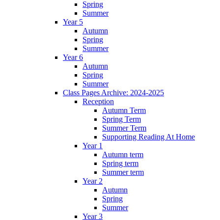
Spring
Summer
Year 5
Autumn
Spring
Summer
Year 6
Autumn
Spring
Summer
Class Pages Archive: 2024-2025
Reception
Autumn Term
Spring Term
Summer Term
Supporting Reading At Home
Year 1
Autumn term
Spring term
Summer term
Year 2
Autumn
Spring
Summer
Year 3