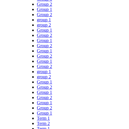
Group 2
Group 1
Group 2
group 1
group 2
Group 1
Group 2
Group 1
Group 2
Group 1
Group 2
Group 1
Group 2
group 1
group 2
Group 1
Group 2
Group 1
Group 2
Group 1
Group 2
Group 1
Term 1
Term 2
Term 1