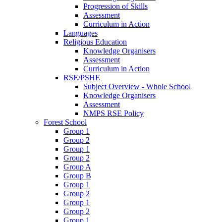
Progression of Skills
Assessment
Curriculum in Action
Languages
Religious Education
Knowledge Organisers
Assessment
Curriculum in Action
RSE/PSHE
Subject Overview - Whole School
Knowledge Organisers
Assessment
NMPS RSE Policy
Forest School
Group 1
Group 2
Group 1
Group 2
Group A
Group B
Group 1
Group 2
Group 1
Group 2
Group 1