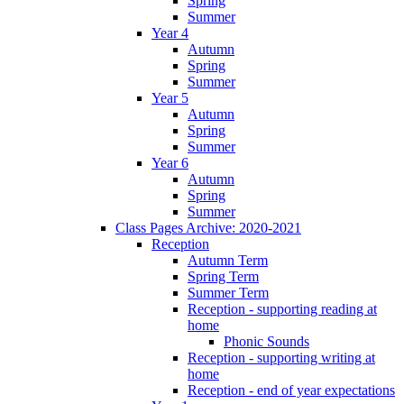
Spring
Summer
Year 4
Autumn
Spring
Summer
Year 5
Autumn
Spring
Summer
Year 6
Autumn
Spring
Summer
Class Pages Archive: 2020-2021
Reception
Autumn Term
Spring Term
Summer Term
Reception - supporting reading at
home
Phonic Sounds
Reception - supporting writing at
home
Reception - end of year expectations