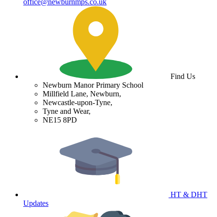
office@newburnmps.co.uk
Find Us
Newburn Manor Primary School
Millfield Lane, Newburn,
Newcastle-upon-Tyne,
Tyne and Wear,
NE15 8PD
HT & DHT
Updates