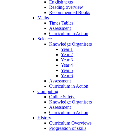
English texts
Reading overview
Recommended Books
Maths
Times Tables
Assessment
Curriculum in Action
Science
Knowledge Organisers
Year 1
Year 2
Year 3
Year 4
Year 5
Year 6
Assessment
Curriculum in Action
Computing
Online Safety
Knowledge Organisers
Assessment
Curriculum in Action
History
Curriculum Overviews
Progression of skills