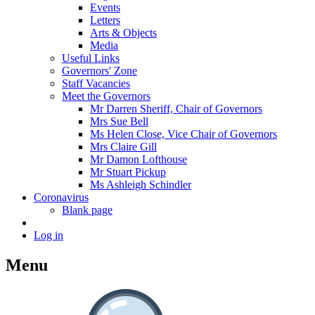
Events
Letters
Arts & Objects
Media
Useful Links
Governors' Zone
Staff Vacancies
Meet the Governors
Mr Darren Sheriff, Chair of Governors
Mrs Sue Bell
Ms Helen Close, Vice Chair of Governors
Mrs Claire Gill
Mr Damon Lofthouse
Mr Stuart Pickup
Ms Ashleigh Schindler
Coronavirus
Blank page
Log in
Menu