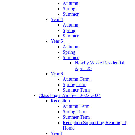
Autumn
Spring
Summer
Year 4
Autumn
Spring
Summer
Year 5
Autumn
Spring
Summer
Newby Wiske Residential
April '25
Year 6
Autumn Term
Spring Term
Summer Term
Class Pages Archive: 2023-2024
Reception
Autumn Term
Spring Term
Summer Term
Reception Supporting Reading at
Home
Year 1