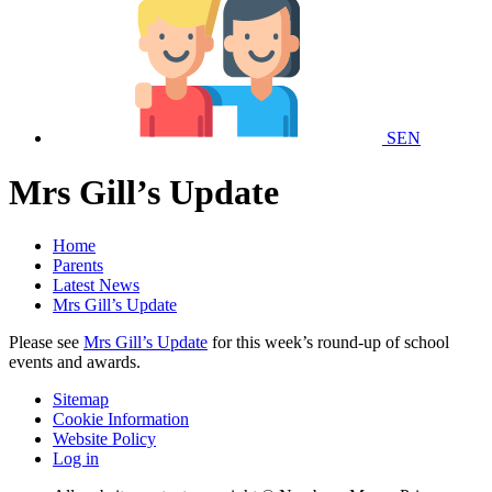
SEN
Mrs Gill’s Update
Home
Parents
Latest News
Mrs Gill’s Update
Please see
Mrs Gill’s Update
for this week’s round-up of school
events and awards.
Sitemap
Cookie Information
Website Policy
Log in