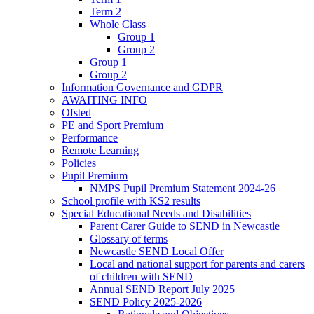
Term 2
Whole Class
Group 1
Group 2
Group 1
Group 2
Information Governance and GDPR
AWAITING INFO
Ofsted
PE and Sport Premium
Performance
Remote Learning
Policies
Pupil Premium
NMPS Pupil Premium Statement 2024-26
School profile with KS2 results
Special Educational Needs and Disabilities
Parent Carer Guide to SEND in Newcastle
Glossary of terms
Newcastle SEND Local Offer
Local and national support for parents and carers
of children with SEND
Annual SEND Report July 2025
SEND Policy 2025-2026