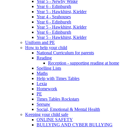
Year 5 - Newby Wiske
Year 6 - Edinburgh
Year 5 - Hawkhirst, Kielder
Year 4 - Seahouses
Year 6 - Edinburgh
Year 5 - Hawkhirst, Kielder
Year 6 - Edinburgh
Year 5 - Hawkhirst, Kielder
Uniform and PE
How to help your child
National Curriculum for parents
Reading
Reception - supporting reading at home
Spelling Lists
Maths
Help with Times Tables
Lexia
Homework
PE
Times Tables Rockstars
Seesaw
Social, Emotional & Mental Health
Keeping your child safe
ONLINE SAFETY
BULLYING AND CYBER BULLYING