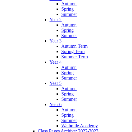
Autumn
Spring
Summer
Year 2
Autumn
Spring
Summer
Year 3
Autumn Term
Spring Term
Summer Term
Year 4
Autumn
Spring
Summer
Year 5
Autumn
Spring
Summer
Year 6
Autumn
Spring
Summer
Walbottle Academy
Class Pages Archive: 2022-2023