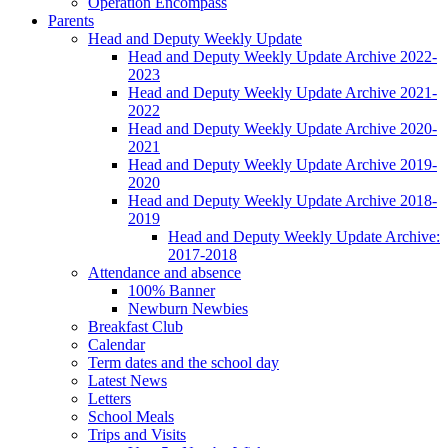
Operation Encompass
Parents
Head and Deputy Weekly Update
Head and Deputy Weekly Update Archive 2022-
2023
Head and Deputy Weekly Update Archive 2021-
2022
Head and Deputy Weekly Update Archive 2020-
2021
Head and Deputy Weekly Update Archive 2019-
2020
Head and Deputy Weekly Update Archive 2018-
2019
Head and Deputy Weekly Update Archive:
2017-2018
Attendance and absence
100% Banner
Newburn Newbies
Breakfast Club
Calendar
Term dates and the school day
Latest News
Letters
School Meals
Trips and Visits