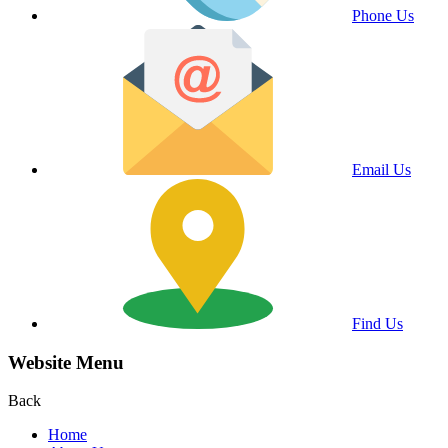
Phone Us
Email Us
Find Us
Website Menu
Back
Home