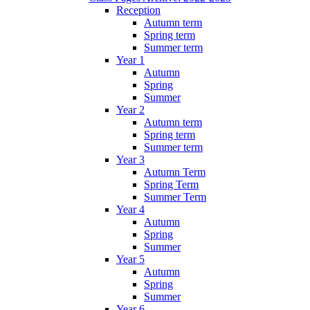
Reception
Autumn term
Spring term
Summer term
Year 1
Autumn
Spring
Summer
Year 2
Autumn term
Spring term
Summer term
Year 3
Autumn Term
Spring Term
Summer Term
Year 4
Autumn
Spring
Summer
Year 5
Autumn
Spring
Summer
Year 6