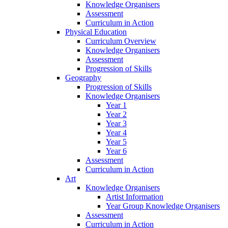
Knowledge Organisers
Assessment
Curriculum in Action
Physical Education
Curriculum Overview
Knowledge Organisers
Assessment
Progression of Skills
Geography
Progression of Skills
Knowledge Organisers
Year 1
Year 2
Year 3
Year 4
Year 5
Year 6
Assessment
Curriculum in Action
Art
Knowledge Organisers
Artist Information
Year Group Knowledge Organisers
Assessment
Curriculum in Action