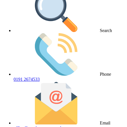
Search
Phone
0191 2674533
Email