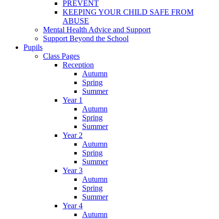
PREVENT
KEEPING YOUR CHILD SAFE FROM
ABUSE
Mental Health Advice and Support
Support Beyond the School
Pupils
Class Pages
Reception
Autumn
Spring
Summer
Year 1
Autumn
Spring
Summer
Year 2
Autumn
Spring
Summer
Year 3
Autumn
Spring
Summer
Year 4
Autumn