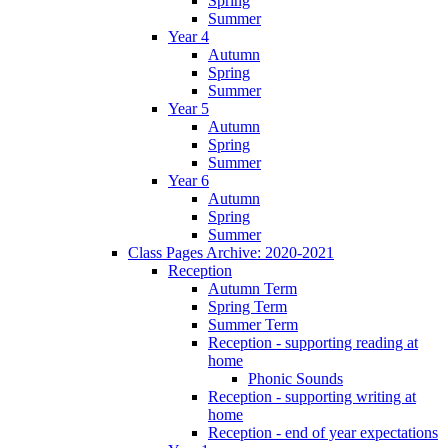
Spring
Summer
Year 4
Autumn
Spring
Summer
Year 5
Autumn
Spring
Summer
Year 6
Autumn
Spring
Summer
Class Pages Archive: 2020-2021
Reception
Autumn Term
Spring Term
Summer Term
Reception - supporting reading at
home
Phonic Sounds
Reception - supporting writing at
home
Reception - end of year expectations