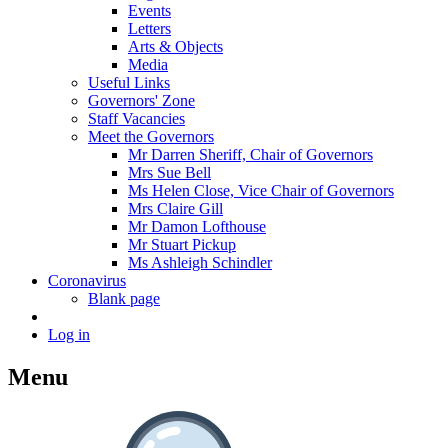
Events
Letters
Arts & Objects
Media
Useful Links
Governors' Zone
Staff Vacancies
Meet the Governors
Mr Darren Sheriff, Chair of Governors
Mrs Sue Bell
Ms Helen Close, Vice Chair of Governors
Mrs Claire Gill
Mr Damon Lofthouse
Mr Stuart Pickup
Ms Ashleigh Schindler
Coronavirus
Blank page
Log in
Menu