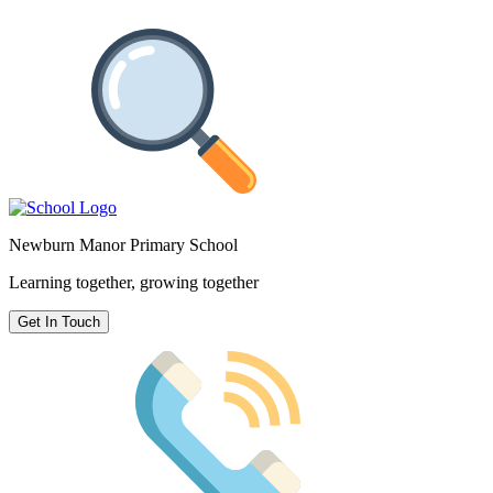
Newburn Manor Primary School
Learning together, growing together
Get In Touch