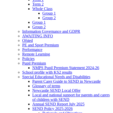
Term 2
Whole Class
Group 1
Group 2
Group 1
Group 2
Information Governance and GDPR
AWAITING INFO
Ofsted
PE and Sport Premium
Performance
Remote Learning
Policies
Pupil Premium
NMPS Pupil Premium Statement 2024-26
School profile with KS2 results
Special Educational Needs and Disabilities
Parent Carer Guide to SEND in Newcastle
Glossary of terms
Newcastle SEND Local Offer
Local and national support for parents and carers
of children with SEND
Annual SEND Report July 2025
SEND Policy 2025-2026