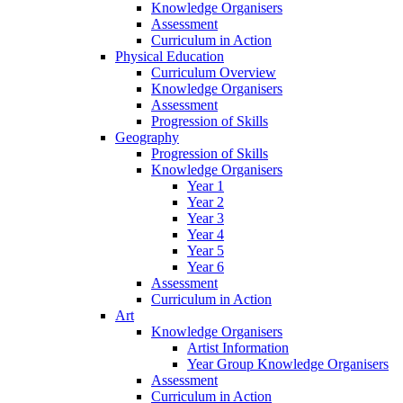
Knowledge Organisers
Assessment
Curriculum in Action
Physical Education
Curriculum Overview
Knowledge Organisers
Assessment
Progression of Skills
Geography
Progression of Skills
Knowledge Organisers
Year 1
Year 2
Year 3
Year 4
Year 5
Year 6
Assessment
Curriculum in Action
Art
Knowledge Organisers
Artist Information
Year Group Knowledge Organisers
Assessment
Curriculum in Action