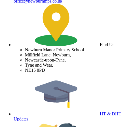
office@newburnmps.co.uk
Find Us
Newburn Manor Primary School
Millfield Lane, Newburn,
Newcastle-upon-Tyne,
Tyne and Wear,
NE15 8PD
HT & DHT
Updates