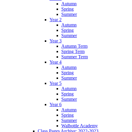
Autumn
Spring
Summer
Year 2
Autumn
Spring
Summer
Year 3
Autumn Term
Spring Term
Summer Term
Year 4
Autumn
Spring
Summer
Year 5
Autumn
Spring
Summer
Year 6
Autumn
Spring
Summer
Walbottle Academy
Class Pages Archive: 2022-2023