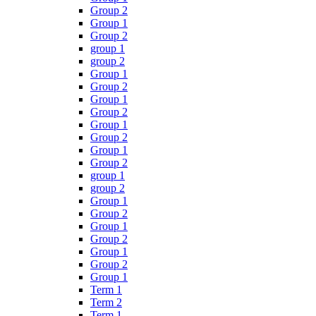
Group 2
Group 1
Group 2
group 1
group 2
Group 1
Group 2
Group 1
Group 2
Group 1
Group 2
Group 1
Group 2
group 1
group 2
Group 1
Group 2
Group 1
Group 2
Group 1
Group 2
Group 1
Term 1
Term 2
Term 1