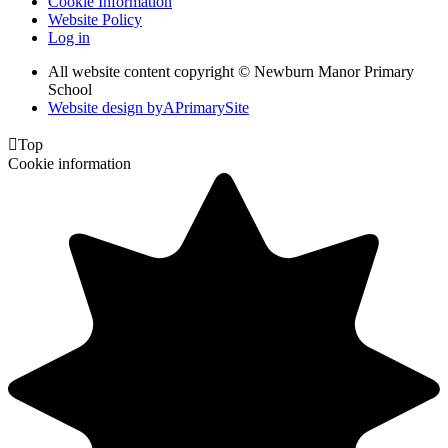
Cookie Information
Website Policy
Log in
All website content copyright © Newburn Manor Primary
School
Website design by
A
PrimarySite

Top
Cookie information