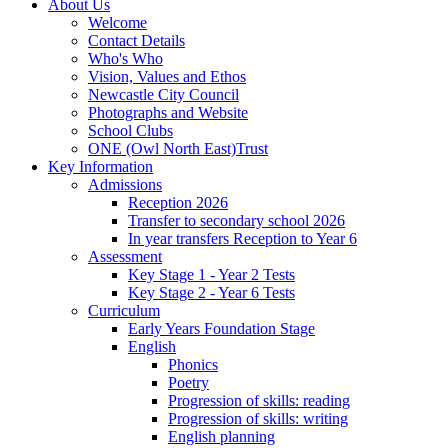
About Us
Welcome
Contact Details
Who's Who
Vision, Values and Ethos
Newcastle City Council
Photographs and Website
School Clubs
ONE (Owl North East)Trust
Key Information
Admissions
Reception 2026
Transfer to secondary school 2026
In year transfers Reception to Year 6
Assessment
Key Stage 1 - Year 2 Tests
Key Stage 2 - Year 6 Tests
Curriculum
Early Years Foundation Stage
English
Phonics
Poetry
Progression of skills: reading
Progression of skills: writing
English planning