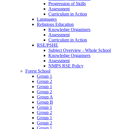
Progression of Skills
Assessment
Curriculum in Action
Languages
Religious Education
Knowledge Organisers
Assessment
Curriculum in Action
RSE/PSHE
Subject Overview - Whole School
Knowledge Organisers
Assessment
NMPS RSE Policy
Forest School
Group 1
Group 2
Group 1
Group 2
Group A
Group B
Group 1
Group 2
Group 1
Group 2
Group 1