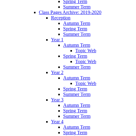
Spring Term
Summer Term
Class Pages Archive: 2019-2020
Reception
Autumn Term
Spring Term
Summer Term
Year 1
Autumn Term
Topic Web
Spring Term
Topic Web
Summer Term
Year 2
Autumn Term
Topic Web
Spring Term
Summer Term
Year 3
Autumn Term
Spring Term
Summer Term
Year 4
Autumn Term
Spring Term