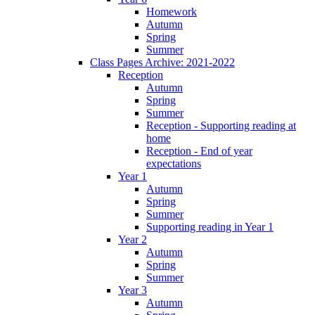
Homework
Autumn
Spring
Summer
Class Pages Archive: 2021-2022
Reception
Autumn
Spring
Summer
Reception - Supporting reading at
home
Reception - End of year
expectations
Year 1
Autumn
Spring
Summer
Supporting reading in Year 1
Year 2
Autumn
Spring
Summer
Year 3
Autumn