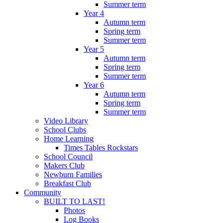
Summer term
Year 4
Autumn term
Spring term
Summer term
Year 5
Autumn term
Spring term
Summer term
Year 6
Autumn term
Spring term
Summer term
Video Library
School Clubs
Home Learning
Times Tables Rockstars
School Council
Makers Club
Newburn Families
Breakfast Club
Community
BUILT TO LAST!
Photos
Log Books