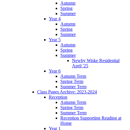
Autumn
Spring
Summer
Year 4
Autumn
Spring
Summer
Year 5
Autumn
Spring
Summer
Newby Wiske Residential
April '25
Year 6
Autumn Term
Spring Term
Summer Term
Class Pages Archive: 2023-2024
Reception
Autumn Term
Spring Term
Summer Term
Reception Supporting Reading at
Home
Year 1