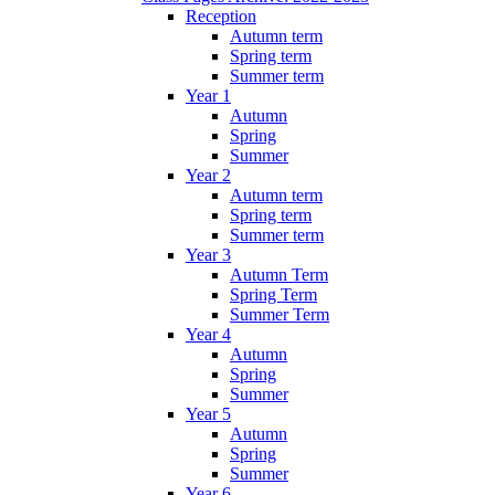
Reception
Autumn term
Spring term
Summer term
Year 1
Autumn
Spring
Summer
Year 2
Autumn term
Spring term
Summer term
Year 3
Autumn Term
Spring Term
Summer Term
Year 4
Autumn
Spring
Summer
Year 5
Autumn
Spring
Summer
Year 6