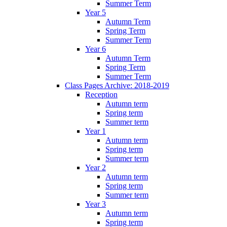
Summer Term
Year 5
Autumn Term
Spring Term
Summer Term
Year 6
Autumn Term
Spring Term
Summer Term
Class Pages Archive: 2018-2019
Reception
Autumn term
Spring term
Summer term
Year 1
Autumn term
Spring term
Summer term
Year 2
Autumn term
Spring term
Summer term
Year 3
Autumn term
Spring term