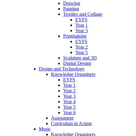
Drawing
Painting
Textiles and Collage
EYFS
Year 1
Year 3
Printmaking
EYFS
Year 2
Year 5
Sculpture and 3D
Digital Design
Design and Technology
Knowledge Organisers
EYFS
Year 1
Year 2
Year 3
Year 4
Year 5
Year 6
Assessment
Curriculum in Action
Music
Knowledge Organisers