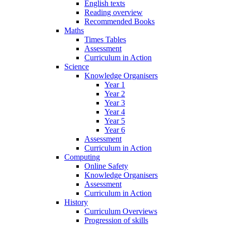
English texts
Reading overview
Recommended Books
Maths
Times Tables
Assessment
Curriculum in Action
Science
Knowledge Organisers
Year 1
Year 2
Year 3
Year 4
Year 5
Year 6
Assessment
Curriculum in Action
Computing
Online Safety
Knowledge Organisers
Assessment
Curriculum in Action
History
Curriculum Overviews
Progression of skills