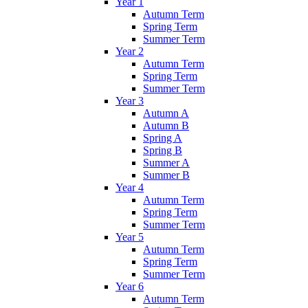
Year 1
Autumn Term
Spring Term
Summer Term
Year 2
Autumn Term
Spring Term
Summer Term
Year 3
Autumn A
Autumn B
Spring A
Spring B
Summer A
Summer B
Year 4
Autumn Term
Spring Term
Summer Term
Year 5
Autumn Term
Spring Term
Summer Term
Year 6
Autumn Term