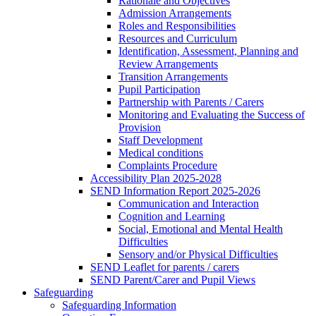
Rationale and Objectives
Admission Arrangements
Roles and Responsibilities
Resources and Curriculum
Identification, Assessment, Planning and
Review Arrangements
Transition Arrangements
Pupil Participation
Partnership with Parents / Carers
Monitoring and Evaluating the Success of
Provision
Staff Development
Medical conditions
Complaints Procedure
Accessibility Plan 2025-2028
SEND Information Report 2025-2026
Communication and Interaction
Cognition and Learning
Social, Emotional and Mental Health
Difficulties
Sensory and/or Physical Difficulties
SEND Leaflet for parents / carers
SEND Parent/Carer and Pupil Views
Safeguarding
Safeguarding Information