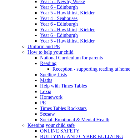
Year 5 - Newby Wiske
Year 6 - Edinburgh
Year 5 - Hawkhirst, Kielder
Year 4 - Seahouses
Year 6 - Edinburgh
Year 5 - Hawkhirst, Kielder
Year 6 - Edinburgh
Year 5 - Hawkhirst, Kielder
Uniform and PE
How to help your child
National Curriculum for parents
Reading
Reception - supporting reading at home
Spelling Lists
Maths
Help with Times Tables
Lexia
Homework
PE
Times Tables Rockstars
Seesaw
Social, Emotional & Mental Health
Keeping your child safe
ONLINE SAFETY
BULLYING AND CYBER BULLYING