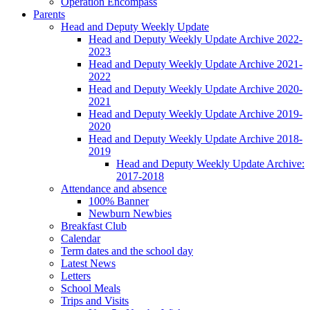
Operation Encompass
Parents
Head and Deputy Weekly Update
Head and Deputy Weekly Update Archive 2022-
2023
Head and Deputy Weekly Update Archive 2021-
2022
Head and Deputy Weekly Update Archive 2020-
2021
Head and Deputy Weekly Update Archive 2019-
2020
Head and Deputy Weekly Update Archive 2018-
2019
Head and Deputy Weekly Update Archive:
2017-2018
Attendance and absence
100% Banner
Newburn Newbies
Breakfast Club
Calendar
Term dates and the school day
Latest News
Letters
School Meals
Trips and Visits