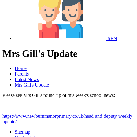
SEN
Mrs Gill's Update
Home
Parents
Latest News
Mrs Gill's Update
Please see Mrs Gill's round-up of this week's school news:
https://www.newburnmanorprimary.co.uk/head-and-deputy-weekly-
update/
Sitemap