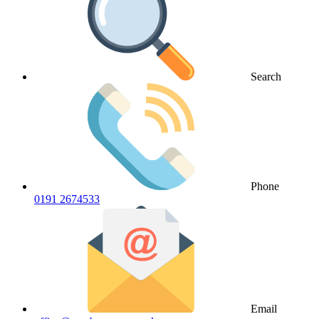
Search
Phone
0191 2674533
Email