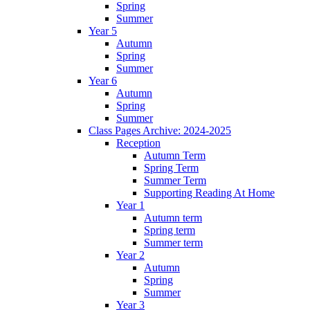
Spring
Summer
Year 5
Autumn
Spring
Summer
Year 6
Autumn
Spring
Summer
Class Pages Archive: 2024-2025
Reception
Autumn Term
Spring Term
Summer Term
Supporting Reading At Home
Year 1
Autumn term
Spring term
Summer term
Year 2
Autumn
Spring
Summer
Year 3