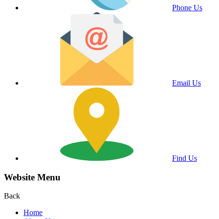
Phone Us
Email Us
Find Us
Website Menu
Back
Home