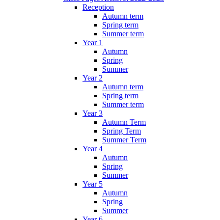
Reception
Autumn term
Spring term
Summer term
Year 1
Autumn
Spring
Summer
Year 2
Autumn term
Spring term
Summer term
Year 3
Autumn Term
Spring Term
Summer Term
Year 4
Autumn
Spring
Summer
Year 5
Autumn
Spring
Summer
Year 6