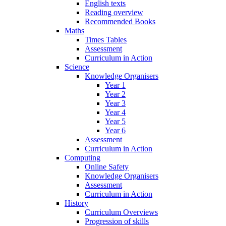
English texts
Reading overview
Recommended Books
Maths
Times Tables
Assessment
Curriculum in Action
Science
Knowledge Organisers
Year 1
Year 2
Year 3
Year 4
Year 5
Year 6
Assessment
Curriculum in Action
Computing
Online Safety
Knowledge Organisers
Assessment
Curriculum in Action
History
Curriculum Overviews
Progression of skills