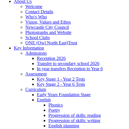
About Us
Welcome
Contact Details
Who's Who
Vision, Values and Ethos
Newcastle City Council
Photographs and Website
School Clubs
ONE (Owl North East)Trust
Key Information
Admissions
Reception 2026
Transfer to secondary school 2026
In year transfers Reception to Year 6
Assessment
Key Stage 1 - Year 2 Tests
Key Stage 2 - Year 6 Tests
Curriculum
Early Years Foundation Stage
English
Phonics
Poetry
Progression of skills: reading
Progression of skills: writing
English planning