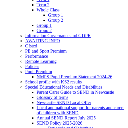
Term 2
Whole Class
Group 1
Group 2
Group 1
Group 2
Information Governance and GDPR
AWAITING INFO
Ofsted
PE and Sport Premium
Performance
Remote Learning
Policies
Pupil Premium
NMPS Pupil Premium Statement 2024-26
School profile with KS2 results
Special Educational Needs and Disabilities
Parent Carer Guide to SEND in Newcastle
Glossary of terms
Newcastle SEND Local Offer
Local and national support for parents and carers
of children with SEND
Annual SEND Report July 2025
SEND Policy 2025-2026