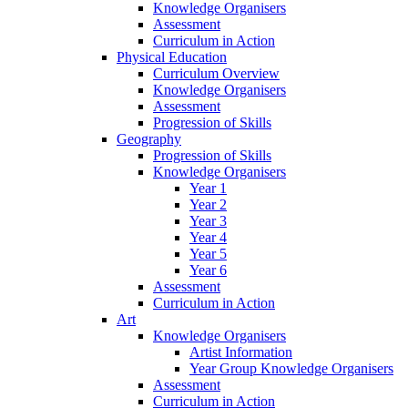
Knowledge Organisers
Assessment
Curriculum in Action
Physical Education
Curriculum Overview
Knowledge Organisers
Assessment
Progression of Skills
Geography
Progression of Skills
Knowledge Organisers
Year 1
Year 2
Year 3
Year 4
Year 5
Year 6
Assessment
Curriculum in Action
Art
Knowledge Organisers
Artist Information
Year Group Knowledge Organisers
Assessment
Curriculum in Action