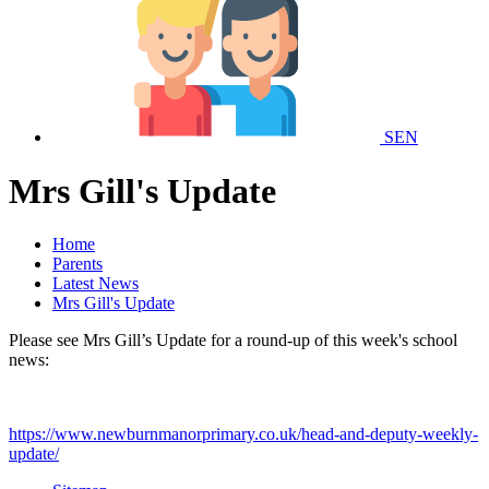
SEN
Mrs Gill's Update
Home
Parents
Latest News
Mrs Gill's Update
Please see Mrs Gill’s Update for a round-up of this week's school
news:
https://www.newburnmanorprimary.co.uk/head-and-deputy-weekly-
update/