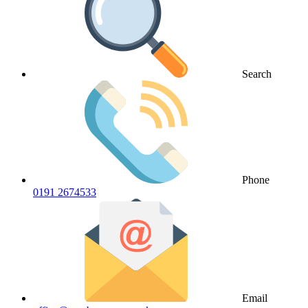
Search
Phone
0191 2674533
Email