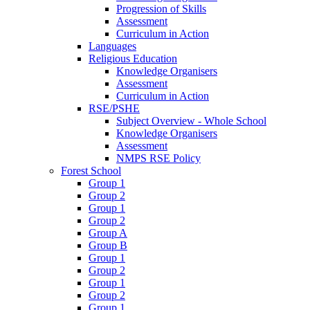
Progression of Skills
Assessment
Curriculum in Action
Languages
Religious Education
Knowledge Organisers
Assessment
Curriculum in Action
RSE/PSHE
Subject Overview - Whole School
Knowledge Organisers
Assessment
NMPS RSE Policy
Forest School
Group 1
Group 2
Group 1
Group 2
Group A
Group B
Group 1
Group 2
Group 1
Group 2
Group 1