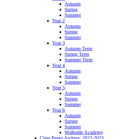
Autumn
Spring
Summer
Year 2
Autumn
Spring
Summer
Year 3
Autumn Term
Spring Term
Summer Term
Year 4
Autumn
Spring
Summer
Year 5
Autumn
Spring
Summer
Year 6
Autumn
Spring
Summer
Walbottle Academy
Class Pages Archive: 2022-2023