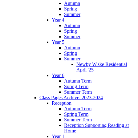
Autumn
Spring
Summer
Year 4
Autumn
Spring
Summer
Year 5
Autumn
Spring
Summer
Newby Wiske Residential
April '25
Year 6
Autumn Term
Spring Term
Summer Term
Class Pages Archive: 2023-2024
Reception
Autumn Term
Spring Term
Summer Term
Reception Supporting Reading at
Home
Year 1