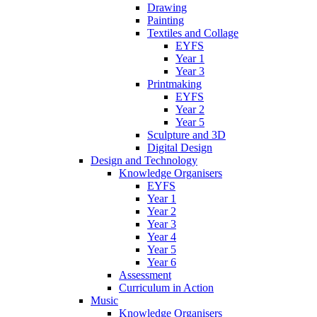
Drawing
Painting
Textiles and Collage
EYFS
Year 1
Year 3
Printmaking
EYFS
Year 2
Year 5
Sculpture and 3D
Digital Design
Design and Technology
Knowledge Organisers
EYFS
Year 1
Year 2
Year 3
Year 4
Year 5
Year 6
Assessment
Curriculum in Action
Music
Knowledge Organisers