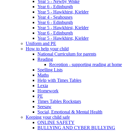
Year 5 - Newby Wiske
Year 6 - Edinburgh
Year 5 - Hawkhirst, Kielder
Year 4 - Seahouses
Year 6 - Edinburgh
Year 5 - Hawkhirst, Kielder
Year 6 - Edinburgh
Year 5 - Hawkhirst, Kielder
Uniform and PE
How to help your child
National Curriculum for parents
Reading
Reception - supporting reading at home
Spelling Lists
Maths
Help with Times Tables
Lexia
Homework
PE
Times Tables Rockstars
Seesaw
Social, Emotional & Mental Health
Keeping your child safe
ONLINE SAFETY
BULLYING AND CYBER BULLYING