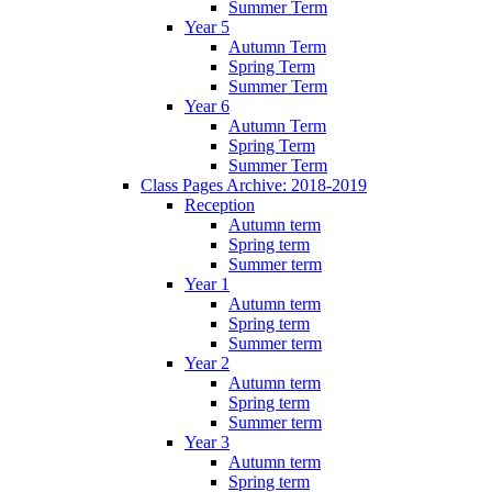
Summer Term
Year 5
Autumn Term
Spring Term
Summer Term
Year 6
Autumn Term
Spring Term
Summer Term
Class Pages Archive: 2018-2019
Reception
Autumn term
Spring term
Summer term
Year 1
Autumn term
Spring term
Summer term
Year 2
Autumn term
Spring term
Summer term
Year 3
Autumn term
Spring term