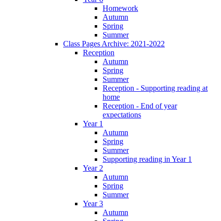
Homework
Autumn
Spring
Summer
Class Pages Archive: 2021-2022
Reception
Autumn
Spring
Summer
Reception - Supporting reading at
home
Reception - End of year
expectations
Year 1
Autumn
Spring
Summer
Supporting reading in Year 1
Year 2
Autumn
Spring
Summer
Year 3
Autumn