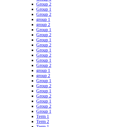
Group 2
Group 1
Group 2
group 1
group 2
Group 1
Group 2
Group 1
Group 2
Group 1
Group 2
Group 1
Group 2
group 1
group 2
Group 1
Group 2
Group 1
Group 2
Group 1
Group 2
Group 1
Term 1
Term 2
Term 1