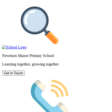
Newburn Manor Primary School
Learning together, growing together
Get In Touch