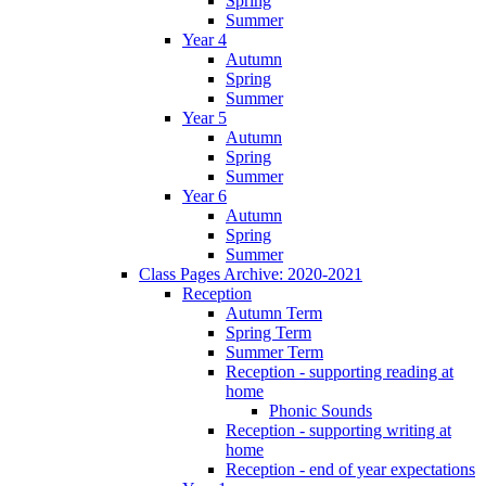
Spring
Summer
Year 4
Autumn
Spring
Summer
Year 5
Autumn
Spring
Summer
Year 6
Autumn
Spring
Summer
Class Pages Archive: 2020-2021
Reception
Autumn Term
Spring Term
Summer Term
Reception - supporting reading at
home
Phonic Sounds
Reception - supporting writing at
home
Reception - end of year expectations