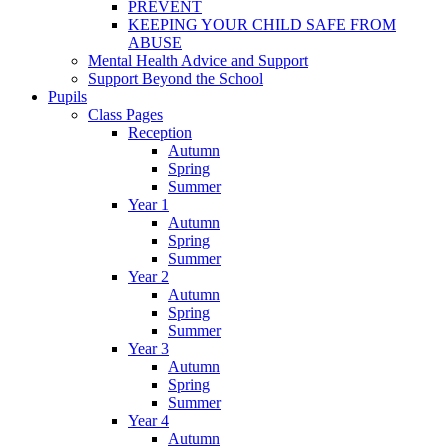
PREVENT
KEEPING YOUR CHILD SAFE FROM
ABUSE
Mental Health Advice and Support
Support Beyond the School
Pupils
Class Pages
Reception
Autumn
Spring
Summer
Year 1
Autumn
Spring
Summer
Year 2
Autumn
Spring
Summer
Year 3
Autumn
Spring
Summer
Year 4
Autumn