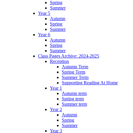
Spring
Summer
Year 5
Autumn
Spring
Summer
Year 6
Autumn
Spring
Summer
Class Pages Archive: 2024-2025
Reception
Autumn Term
Spring Term
Summer Term
Supporting Reading At Home
Year 1
Autumn term
Spring term
Summer term
Year 2
Autumn
Spring
Summer
Year 3