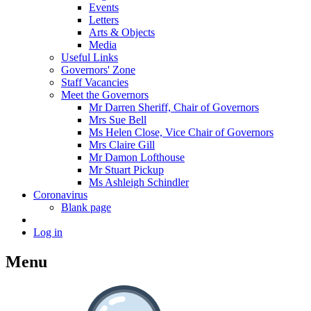
Events
Letters
Arts & Objects
Media
Useful Links
Governors' Zone
Staff Vacancies
Meet the Governors
Mr Darren Sheriff, Chair of Governors
Mrs Sue Bell
Ms Helen Close, Vice Chair of Governors
Mrs Claire Gill
Mr Damon Lofthouse
Mr Stuart Pickup
Ms Ashleigh Schindler
Coronavirus
Blank page
Log in
Menu