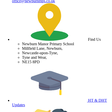
office@newburnmps.co.uk
Find Us
Newburn Manor Primary School
Millfield Lane, Newburn,
Newcastle-upon-Tyne,
Tyne and Wear,
NE15 8PD
HT & DHT
Updates