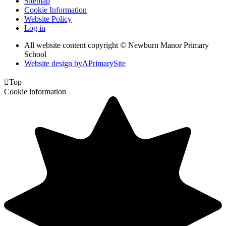
Sitemap
Cookie Information
Website Policy
Log in
All website content copyright © Newburn Manor Primary
School
Website design by
A
PrimarySite

Top
Cookie information