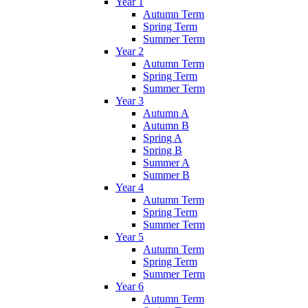
Year 1
Autumn Term
Spring Term
Summer Term
Year 2
Autumn Term
Spring Term
Summer Term
Year 3
Autumn A
Autumn B
Spring A
Spring B
Summer A
Summer B
Year 4
Autumn Term
Spring Term
Summer Term
Year 5
Autumn Term
Spring Term
Summer Term
Year 6
Autumn Term