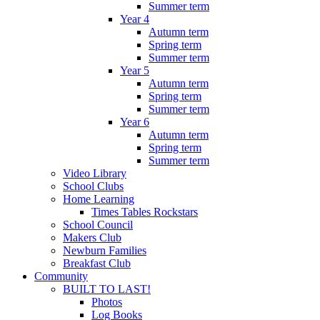
Summer term
Year 4
Autumn term
Spring term
Summer term
Year 5
Autumn term
Spring term
Summer term
Year 6
Autumn term
Spring term
Summer term
Video Library
School Clubs
Home Learning
Times Tables Rockstars
School Council
Makers Club
Newburn Families
Breakfast Club
Community
BUILT TO LAST!
Photos
Log Books