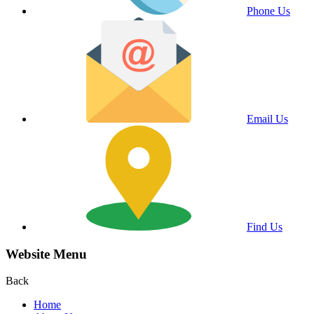
Phone Us
Email Us
Find Us
Website Menu
Back
Home