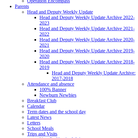
Operation Encompass
Parents
Head and Deputy Weekly Update
Head and Deputy Weekly Update Archive 2022-
2023
Head and Deputy Weekly Update Archive 2021-
2022
Head and Deputy Weekly Update Archive 2020-
2021
Head and Deputy Weekly Update Archive 2019-
2020
Head and Deputy Weekly Update Archive 2018-
2019
Head and Deputy Weekly Update Archive:
2017-2018
Attendance and absence
100% Banner
Newburn Newbies
Breakfast Club
Calendar
Term dates and the school day
Latest News
Letters
School Meals
Trips and Visits