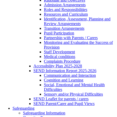
Rationale and Objectives
Admission Arrangements
Roles and Responsibilities
Resources and Curriculum
Identification, Assessment, Planning and
Review Arrangements
Transition Arrangements
Pupil Participation
Partnership with Parents / Carers
Monitoring and Evaluating the Success of
Provision
Staff Development
Medical conditions
Complaints Procedure
Accessibility Plan 2025-2028
SEND Information Report 2025-2026
Communication and Interaction
Cognition and Learning
Social, Emotional and Mental Health
Difficulties
Sensory and/or Physical Difficulties
SEND Leaflet for parents / carers
SEND Parent/Carer and Pupil Views
Safeguarding
Safeguarding Information