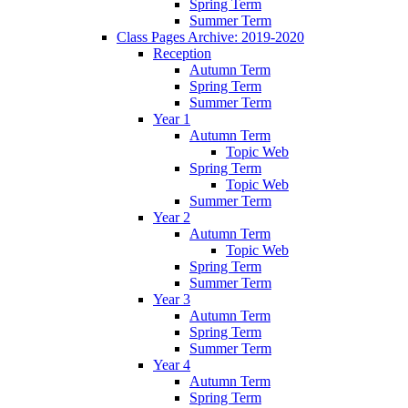
Spring Term
Summer Term
Class Pages Archive: 2019-2020
Reception
Autumn Term
Spring Term
Summer Term
Year 1
Autumn Term
Topic Web
Spring Term
Topic Web
Summer Term
Year 2
Autumn Term
Topic Web
Spring Term
Summer Term
Year 3
Autumn Term
Spring Term
Summer Term
Year 4
Autumn Term
Spring Term