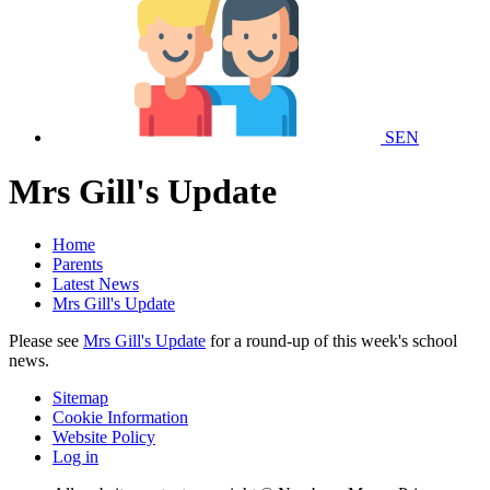
SEN
Mrs Gill's Update
Home
Parents
Latest News
Mrs Gill's Update
Please see
Mrs Gill's Update
for a round-up of this week's school
news.
Sitemap
Cookie Information
Website Policy
Log in