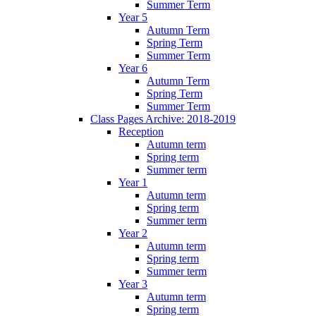
Summer Term
Year 5
Autumn Term
Spring Term
Summer Term
Year 6
Autumn Term
Spring Term
Summer Term
Class Pages Archive: 2018-2019
Reception
Autumn term
Spring term
Summer term
Year 1
Autumn term
Spring term
Summer term
Year 2
Autumn term
Spring term
Summer term
Year 3
Autumn term
Spring term