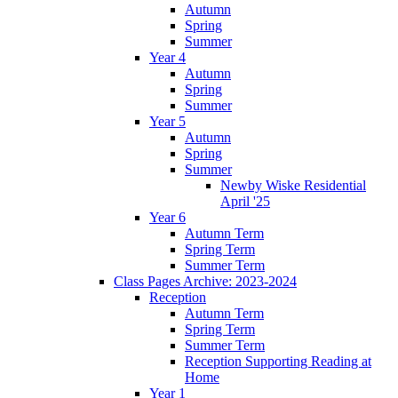
Autumn
Spring
Summer
Year 4
Autumn
Spring
Summer
Year 5
Autumn
Spring
Summer
Newby Wiske Residential
April '25
Year 6
Autumn Term
Spring Term
Summer Term
Class Pages Archive: 2023-2024
Reception
Autumn Term
Spring Term
Summer Term
Reception Supporting Reading at
Home
Year 1