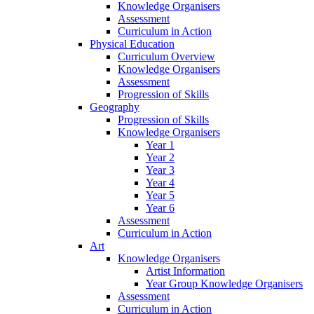
Knowledge Organisers
Assessment
Curriculum in Action
Physical Education
Curriculum Overview
Knowledge Organisers
Assessment
Progression of Skills
Geography
Progression of Skills
Knowledge Organisers
Year 1
Year 2
Year 3
Year 4
Year 5
Year 6
Assessment
Curriculum in Action
Art
Knowledge Organisers
Artist Information
Year Group Knowledge Organisers
Assessment
Curriculum in Action