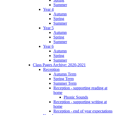
Spring
Summer
Year 4
Autumn
Spring
Summer
Year 5
Autumn
Spring
Summer
Year 6
Autumn
Spring
Summer
Class Pages Archive: 2020-2021
Reception
Autumn Term
Spring Term
Summer Term
Reception - supporting reading at
home
Phonic Sounds
Reception - supporting writing at
home
Reception - end of year expectations