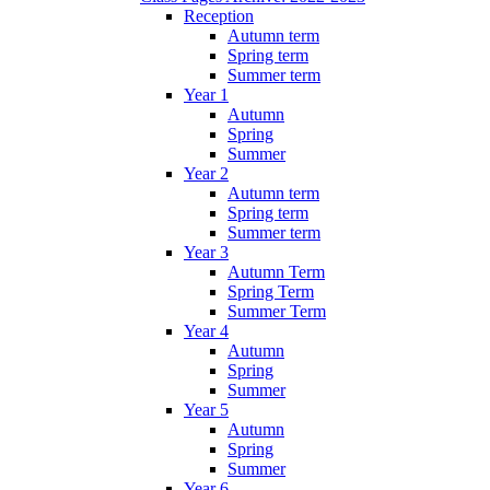
Reception
Autumn term
Spring term
Summer term
Year 1
Autumn
Spring
Summer
Year 2
Autumn term
Spring term
Summer term
Year 3
Autumn Term
Spring Term
Summer Term
Year 4
Autumn
Spring
Summer
Year 5
Autumn
Spring
Summer
Year 6