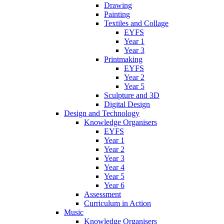
Drawing
Painting
Textiles and Collage
EYFS
Year 1
Year 3
Printmaking
EYFS
Year 2
Year 5
Sculpture and 3D
Digital Design
Design and Technology
Knowledge Organisers
EYFS
Year 1
Year 2
Year 3
Year 4
Year 5
Year 6
Assessment
Curriculum in Action
Music
Knowledge Organisers