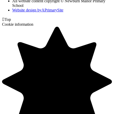
All website content copyright © Newburn Manor Primary
School
Website design by
A
PrimarySite

Top
Cookie information