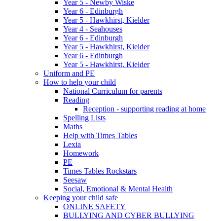
Year 5 - Newby Wiske
Year 6 - Edinburgh
Year 5 - Hawkhirst, Kielder
Year 4 - Seahouses
Year 6 - Edinburgh
Year 5 - Hawkhirst, Kielder
Year 6 - Edinburgh
Year 5 - Hawkhirst, Kielder
Uniform and PE
How to help your child
National Curriculum for parents
Reading
Reception - supporting reading at home
Spelling Lists
Maths
Help with Times Tables
Lexia
Homework
PE
Times Tables Rockstars
Seesaw
Social, Emotional & Mental Health
Keeping your child safe
ONLINE SAFETY
BULLYING AND CYBER BULLYING