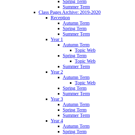
Spring Term
Summer Term
Class Pages Archive: 2019-2020
Reception
Autumn Term
Spring Term
Summer Term
Year 1
Autumn Term
Topic Web
Spring Term
Topic Web
Summer Term
Year 2
Autumn Term
Topic Web
Spring Term
Summer Term
Year 3
Autumn Term
Spring Term
Summer Term
Year 4
Autumn Term
Spring Term