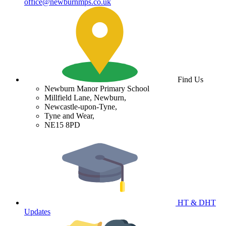
office@newburnmps.co.uk
Find Us
Newburn Manor Primary School
Millfield Lane, Newburn,
Newcastle-upon-Tyne,
Tyne and Wear,
NE15 8PD
HT & DHT
Updates