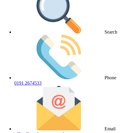
Search
Phone
0191 2674533
Email