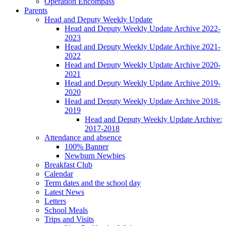
Operation Encompass
Parents
Head and Deputy Weekly Update
Head and Deputy Weekly Update Archive 2022-
2023
Head and Deputy Weekly Update Archive 2021-
2022
Head and Deputy Weekly Update Archive 2020-
2021
Head and Deputy Weekly Update Archive 2019-
2020
Head and Deputy Weekly Update Archive 2018-
2019
Head and Deputy Weekly Update Archive:
2017-2018
Attendance and absence
100% Banner
Newburn Newbies
Breakfast Club
Calendar
Term dates and the school day
Latest News
Letters
School Meals
Trips and Visits