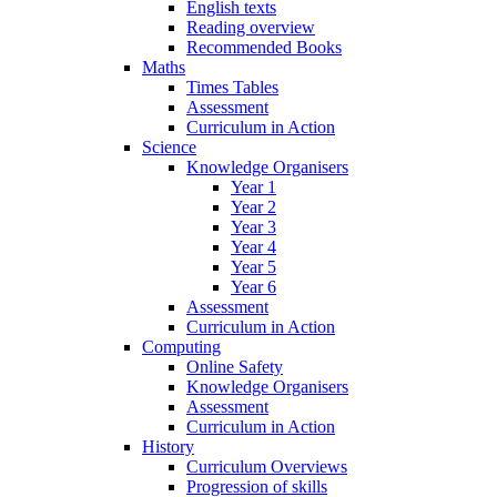
English texts
Reading overview
Recommended Books
Maths
Times Tables
Assessment
Curriculum in Action
Science
Knowledge Organisers
Year 1
Year 2
Year 3
Year 4
Year 5
Year 6
Assessment
Curriculum in Action
Computing
Online Safety
Knowledge Organisers
Assessment
Curriculum in Action
History
Curriculum Overviews
Progression of skills