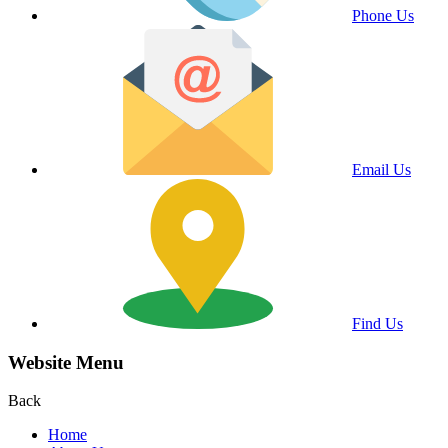
Phone Us
Email Us
Find Us
Website Menu
Back
Home