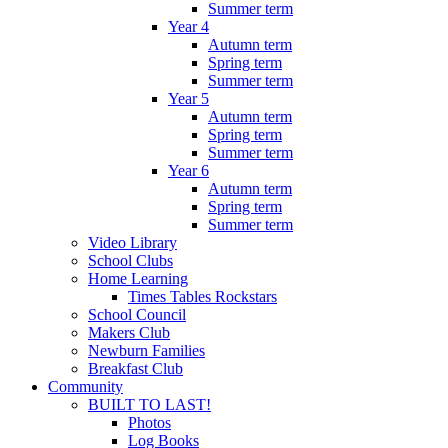
Summer term
Year 4
Autumn term
Spring term
Summer term
Year 5
Autumn term
Spring term
Summer term
Year 6
Autumn term
Spring term
Summer term
Video Library
School Clubs
Home Learning
Times Tables Rockstars
School Council
Makers Club
Newburn Families
Breakfast Club
Community
BUILT TO LAST!
Photos
Log Books