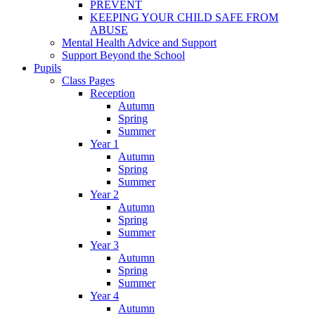
PREVENT
KEEPING YOUR CHILD SAFE FROM
ABUSE
Mental Health Advice and Support
Support Beyond the School
Pupils
Class Pages
Reception
Autumn
Spring
Summer
Year 1
Autumn
Spring
Summer
Year 2
Autumn
Spring
Summer
Year 3
Autumn
Spring
Summer
Year 4
Autumn