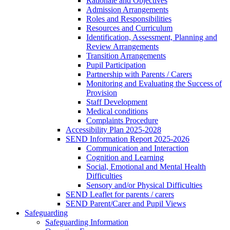
Rationale and Objectives
Admission Arrangements
Roles and Responsibilities
Resources and Curriculum
Identification, Assessment, Planning and
Review Arrangements
Transition Arrangements
Pupil Participation
Partnership with Parents / Carers
Monitoring and Evaluating the Success of
Provision
Staff Development
Medical conditions
Complaints Procedure
Accessibility Plan 2025-2028
SEND Information Report 2025-2026
Communication and Interaction
Cognition and Learning
Social, Emotional and Mental Health
Difficulties
Sensory and/or Physical Difficulties
SEND Leaflet for parents / carers
SEND Parent/Carer and Pupil Views
Safeguarding
Safeguarding Information