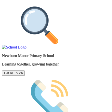
Newburn Manor Primary School
Learning together, growing together
Get In Touch