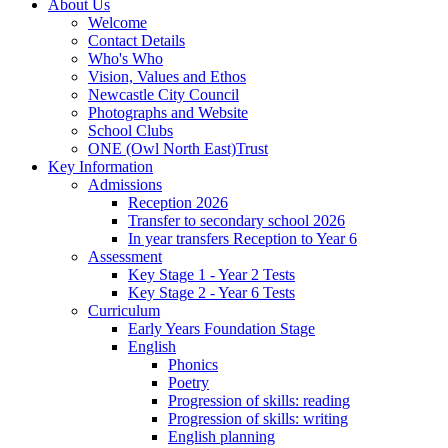
About Us
Welcome
Contact Details
Who's Who
Vision, Values and Ethos
Newcastle City Council
Photographs and Website
School Clubs
ONE (Owl North East)Trust
Key Information
Admissions
Reception 2026
Transfer to secondary school 2026
In year transfers Reception to Year 6
Assessment
Key Stage 1 - Year 2 Tests
Key Stage 2 - Year 6 Tests
Curriculum
Early Years Foundation Stage
English
Phonics
Poetry
Progression of skills: reading
Progression of skills: writing
English planning