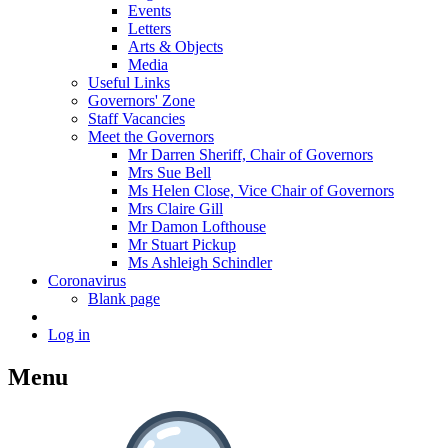
Events
Letters
Arts & Objects
Media
Useful Links
Governors' Zone
Staff Vacancies
Meet the Governors
Mr Darren Sheriff, Chair of Governors
Mrs Sue Bell
Ms Helen Close, Vice Chair of Governors
Mrs Claire Gill
Mr Damon Lofthouse
Mr Stuart Pickup
Ms Ashleigh Schindler
Coronavirus
Blank page
Log in
Menu