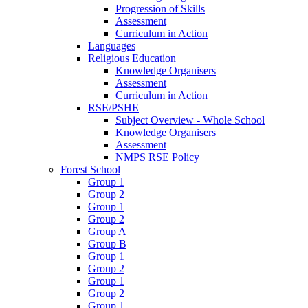
Progression of Skills
Assessment
Curriculum in Action
Languages
Religious Education
Knowledge Organisers
Assessment
Curriculum in Action
RSE/PSHE
Subject Overview - Whole School
Knowledge Organisers
Assessment
NMPS RSE Policy
Forest School
Group 1
Group 2
Group 1
Group 2
Group A
Group B
Group 1
Group 2
Group 1
Group 2
Group 1