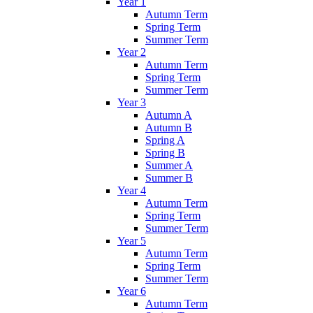
Year 1
Autumn Term
Spring Term
Summer Term
Year 2
Autumn Term
Spring Term
Summer Term
Year 3
Autumn A
Autumn B
Spring A
Spring B
Summer A
Summer B
Year 4
Autumn Term
Spring Term
Summer Term
Year 5
Autumn Term
Spring Term
Summer Term
Year 6
Autumn Term