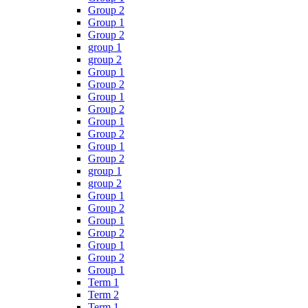
Group 2
Group 1
Group 2
group 1
group 2
Group 1
Group 2
Group 1
Group 2
Group 1
Group 2
Group 1
Group 2
group 1
group 2
Group 1
Group 2
Group 1
Group 2
Group 1
Group 2
Group 1
Term 1
Term 2
Term 1