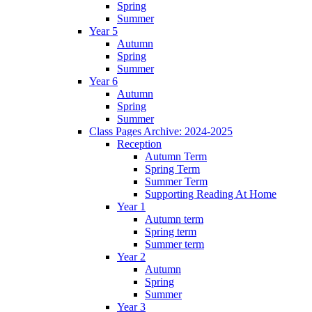
Spring
Summer
Year 5
Autumn
Spring
Summer
Year 6
Autumn
Spring
Summer
Class Pages Archive: 2024-2025
Reception
Autumn Term
Spring Term
Summer Term
Supporting Reading At Home
Year 1
Autumn term
Spring term
Summer term
Year 2
Autumn
Spring
Summer
Year 3