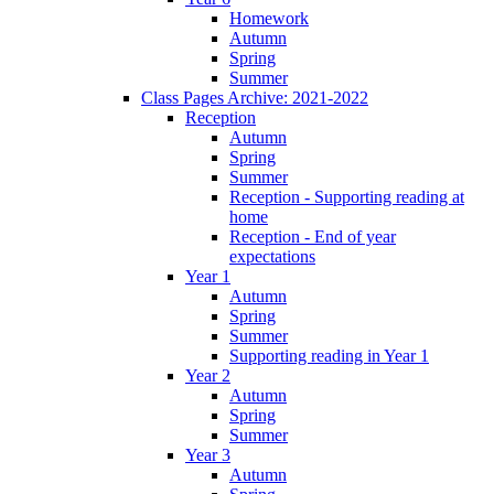
Homework
Autumn
Spring
Summer
Class Pages Archive: 2021-2022
Reception
Autumn
Spring
Summer
Reception - Supporting reading at
home
Reception - End of year
expectations
Year 1
Autumn
Spring
Summer
Supporting reading in Year 1
Year 2
Autumn
Spring
Summer
Year 3
Autumn