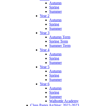
Autumn
Spring
Summer
Year 2
Autumn
Spring
Summer
Year 3
Autumn Term
Spring Term
Summer Term
Year 4
Autumn
Spring
Summer
Year 5
Autumn
Spring
Summer
Year 6
Autumn
Spring
Summer
Walbottle Academy
Class Pages Archive: 2022-2023