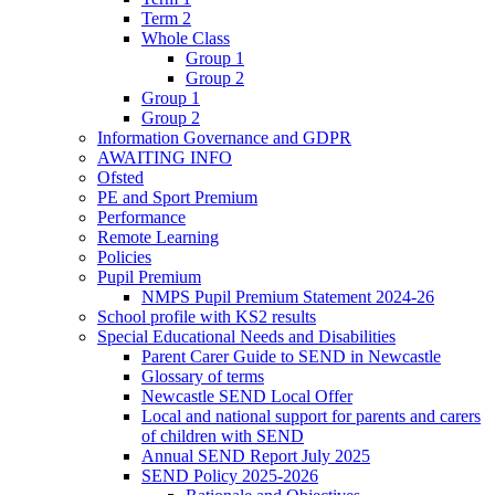
Term 2
Whole Class
Group 1
Group 2
Group 1
Group 2
Information Governance and GDPR
AWAITING INFO
Ofsted
PE and Sport Premium
Performance
Remote Learning
Policies
Pupil Premium
NMPS Pupil Premium Statement 2024-26
School profile with KS2 results
Special Educational Needs and Disabilities
Parent Carer Guide to SEND in Newcastle
Glossary of terms
Newcastle SEND Local Offer
Local and national support for parents and carers
of children with SEND
Annual SEND Report July 2025
SEND Policy 2025-2026