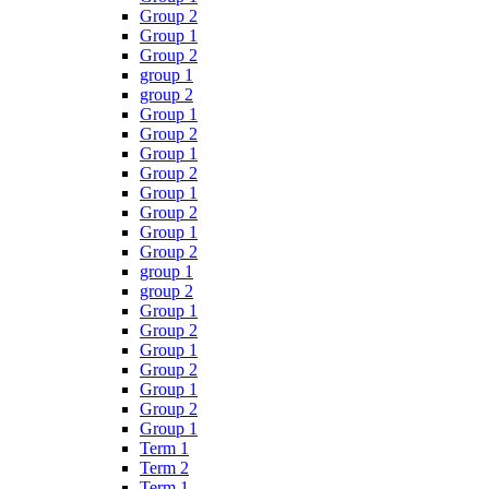
Group 2
Group 1
Group 2
group 1
group 2
Group 1
Group 2
Group 1
Group 2
Group 1
Group 2
Group 1
Group 2
group 1
group 2
Group 1
Group 2
Group 1
Group 2
Group 1
Group 2
Group 1
Term 1
Term 2
Term 1