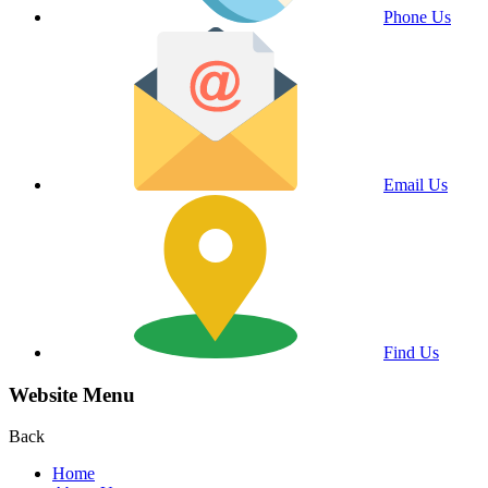
Phone Us
Email Us
Find Us
Website Menu
Back
Home