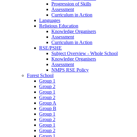
Progression of Skills
Assessment
Curriculum in Action
Languages
Religious Education
Knowledge Organisers
Assessment
Curriculum in Action
RSE/PSHE
Subject Overview - Whole School
Knowledge Organisers
Assessment
NMPS RSE Policy
Forest School
Group 1
Group 2
Group 1
Group 2
Group A
Group B
Group 1
Group 2
Group 1
Group 2
Group 1