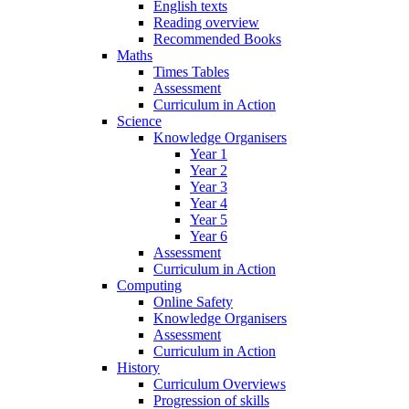
English texts
Reading overview
Recommended Books
Maths
Times Tables
Assessment
Curriculum in Action
Science
Knowledge Organisers
Year 1
Year 2
Year 3
Year 4
Year 5
Year 6
Assessment
Curriculum in Action
Computing
Online Safety
Knowledge Organisers
Assessment
Curriculum in Action
History
Curriculum Overviews
Progression of skills