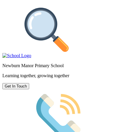
Newburn Manor Primary School
Learning together, growing together
Get In Touch