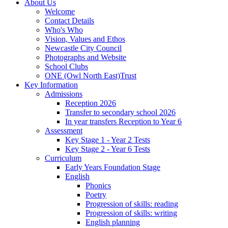
About Us
Welcome
Contact Details
Who's Who
Vision, Values and Ethos
Newcastle City Council
Photographs and Website
School Clubs
ONE (Owl North East)Trust
Key Information
Admissions
Reception 2026
Transfer to secondary school 2026
In year transfers Reception to Year 6
Assessment
Key Stage 1 - Year 2 Tests
Key Stage 2 - Year 6 Tests
Curriculum
Early Years Foundation Stage
English
Phonics
Poetry
Progression of skills: reading
Progression of skills: writing
English planning