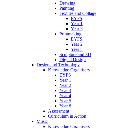
Drawing
Painting
Textiles and Collage
EYFS
Year 1
Year 3
Printmaking
EYFS
Year 2
Year 5
Sculpture and 3D
Digital Design
Design and Technology
Knowledge Organisers
EYFS
Year 1
Year 2
Year 3
Year 4
Year 5
Year 6
Assessment
Curriculum in Action
Music
Knowledge Organisers