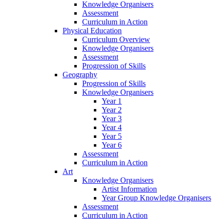
Knowledge Organisers
Assessment
Curriculum in Action
Physical Education
Curriculum Overview
Knowledge Organisers
Assessment
Progression of Skills
Geography
Progression of Skills
Knowledge Organisers
Year 1
Year 2
Year 3
Year 4
Year 5
Year 6
Assessment
Curriculum in Action
Art
Knowledge Organisers
Artist Information
Year Group Knowledge Organisers
Assessment
Curriculum in Action