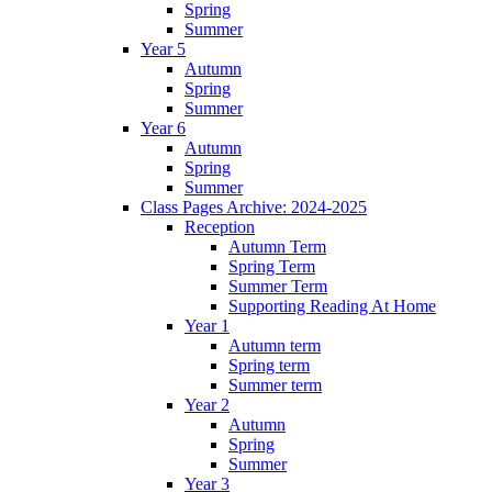
Spring
Summer
Year 5
Autumn
Spring
Summer
Year 6
Autumn
Spring
Summer
Class Pages Archive: 2024-2025
Reception
Autumn Term
Spring Term
Summer Term
Supporting Reading At Home
Year 1
Autumn term
Spring term
Summer term
Year 2
Autumn
Spring
Summer
Year 3