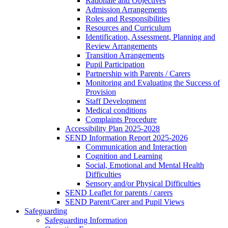
Rationale and Objectives
Admission Arrangements
Roles and Responsibilities
Resources and Curriculum
Identification, Assessment, Planning and
Review Arrangements
Transition Arrangements
Pupil Participation
Partnership with Parents / Carers
Monitoring and Evaluating the Success of
Provision
Staff Development
Medical conditions
Complaints Procedure
Accessibility Plan 2025-2028
SEND Information Report 2025-2026
Communication and Interaction
Cognition and Learning
Social, Emotional and Mental Health
Difficulties
Sensory and/or Physical Difficulties
SEND Leaflet for parents / carers
SEND Parent/Carer and Pupil Views
Safeguarding
Safeguarding Information