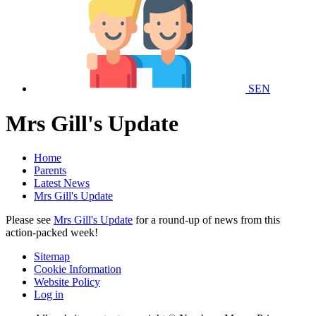
SEN
Mrs Gill's Update
Home
Parents
Latest News
Mrs Gill's Update
Please see
Mrs Gill's Update
for a round-up of news from this
action-packed week!
Sitemap
Cookie Information
Website Policy
Log in