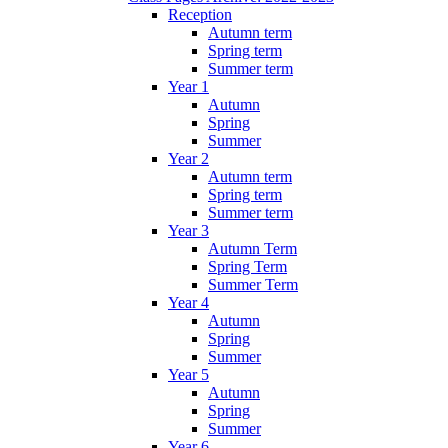
Reception
Autumn term
Spring term
Summer term
Year 1
Autumn
Spring
Summer
Year 2
Autumn term
Spring term
Summer term
Year 3
Autumn Term
Spring Term
Summer Term
Year 4
Autumn
Spring
Summer
Year 5
Autumn
Spring
Summer
Year 6