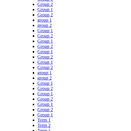
Group 2
Group 1
Group 2
group 1
group 2
Group 1
Group 2
Group 1
Group 2
Group 1
Group 2
Group 1
Group 2
group 1
group 2
Group 1
Group 2
Group 1
Group 2
Group 1
Group 2
Group 1
Term 1
Term 2
Term 1