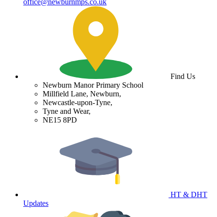
office@newburnmps.co.uk
Find Us
Newburn Manor Primary School
Millfield Lane, Newburn,
Newcastle-upon-Tyne,
Tyne and Wear,
NE15 8PD
HT & DHT
Updates