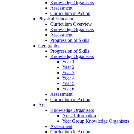
Knowledge Organisers
Assessment
Curriculum in Action
Physical Education
Curriculum Overview
Knowledge Organisers
Assessment
Progression of Skills
Geography
Progression of Skills
Knowledge Organisers
Year 1
Year 2
Year 3
Year 4
Year 5
Year 6
Assessment
Curriculum in Action
Art
Knowledge Organisers
Artist Information
Year Group Knowledge Organisers
Assessment
Curriculum in Action