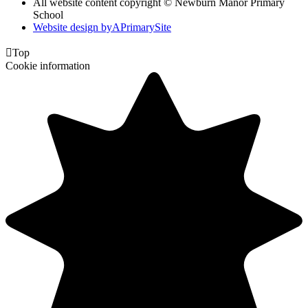
All website content copyright © Newburn Manor Primary
School
Website design by
A
PrimarySite

Top
Cookie information