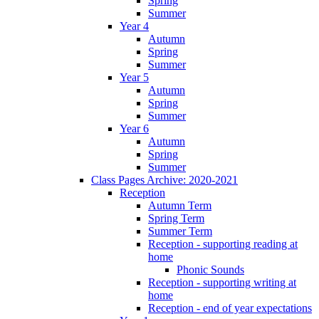
Spring
Summer
Year 4
Autumn
Spring
Summer
Year 5
Autumn
Spring
Summer
Year 6
Autumn
Spring
Summer
Class Pages Archive: 2020-2021
Reception
Autumn Term
Spring Term
Summer Term
Reception - supporting reading at
home
Phonic Sounds
Reception - supporting writing at
home
Reception - end of year expectations