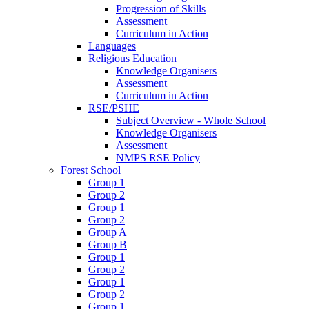
Progression of Skills
Assessment
Curriculum in Action
Languages
Religious Education
Knowledge Organisers
Assessment
Curriculum in Action
RSE/PSHE
Subject Overview - Whole School
Knowledge Organisers
Assessment
NMPS RSE Policy
Forest School
Group 1
Group 2
Group 1
Group 2
Group A
Group B
Group 1
Group 2
Group 1
Group 2
Group 1