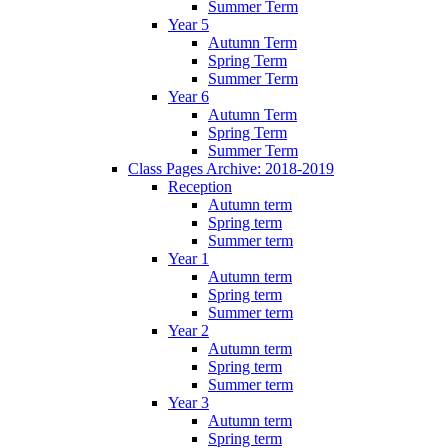
Summer Term
Year 5
Autumn Term
Spring Term
Summer Term
Year 6
Autumn Term
Spring Term
Summer Term
Class Pages Archive: 2018-2019
Reception
Autumn term
Spring term
Summer term
Year 1
Autumn term
Spring term
Summer term
Year 2
Autumn term
Spring term
Summer term
Year 3
Autumn term
Spring term