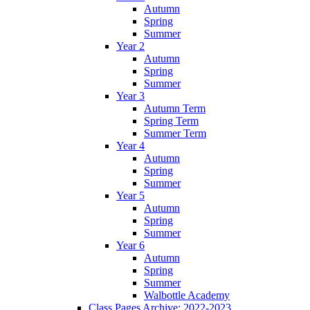
Autumn
Spring
Summer
Year 2
Autumn
Spring
Summer
Year 3
Autumn Term
Spring Term
Summer Term
Year 4
Autumn
Spring
Summer
Year 5
Autumn
Spring
Summer
Year 6
Autumn
Spring
Summer
Walbottle Academy
Class Pages Archive: 2022-2023