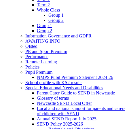
Term 2
Whole Class
Group 1
Group 2
Group 1
Group 2
Information Governance and GDPR
AWAITING INFO
Ofsted
PE and Sport Premium
Performance
Remote Learning
Policies
Pupil Premium
NMPS Pupil Premium Statement 2024-26
School profile with KS2 results
Special Educational Needs and Disabilities
Parent Carer Guide to SEND in Newcastle
Glossary of terms
Newcastle SEND Local Offer
Local and national support for parents and carers
of children with SEND
Annual SEND Report July 2025
SEND Policy 2025-2026