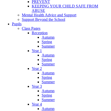
PREVENT
KEEPING YOUR CHILD SAFE FROM
ABUSE
Mental Health Advice and Support
Support Beyond the School
Pupils
Class Pages
Reception
Autumn
Spring
Summer
Year 1
Autumn
Spring
Summer
Year 2
Autumn
Spring
Summer
Year 3
Autumn
Spring
Summer
Year 4
Autumn