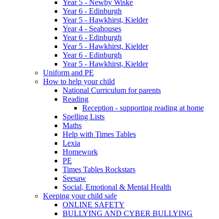
Year 5 - Newby Wiske
Year 6 - Edinburgh
Year 5 - Hawkhirst, Kielder
Year 4 - Seahouses
Year 6 - Edinburgh
Year 5 - Hawkhirst, Kielder
Year 6 - Edinburgh
Year 5 - Hawkhirst, Kielder
Uniform and PE
How to help your child
National Curriculum for parents
Reading
Reception - supporting reading at home
Spelling Lists
Maths
Help with Times Tables
Lexia
Homework
PE
Times Tables Rockstars
Seesaw
Social, Emotional & Mental Health
Keeping your child safe
ONLINE SAFETY
BULLYING AND CYBER BULLYING