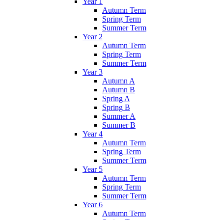
Year 1
Autumn Term
Spring Term
Summer Term
Year 2
Autumn Term
Spring Term
Summer Term
Year 3
Autumn A
Autumn B
Spring A
Spring B
Summer A
Summer B
Year 4
Autumn Term
Spring Term
Summer Term
Year 5
Autumn Term
Spring Term
Summer Term
Year 6
Autumn Term