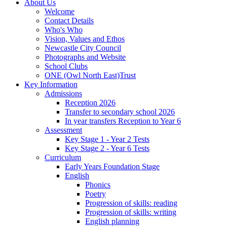
About Us
Welcome
Contact Details
Who's Who
Vision, Values and Ethos
Newcastle City Council
Photographs and Website
School Clubs
ONE (Owl North East)Trust
Key Information
Admissions
Reception 2026
Transfer to secondary school 2026
In year transfers Reception to Year 6
Assessment
Key Stage 1 - Year 2 Tests
Key Stage 2 - Year 6 Tests
Curriculum
Early Years Foundation Stage
English
Phonics
Poetry
Progression of skills: reading
Progression of skills: writing
English planning