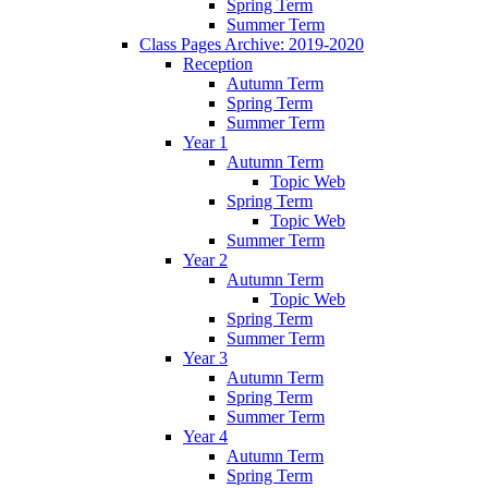
Spring Term
Summer Term
Class Pages Archive: 2019-2020
Reception
Autumn Term
Spring Term
Summer Term
Year 1
Autumn Term
Topic Web
Spring Term
Topic Web
Summer Term
Year 2
Autumn Term
Topic Web
Spring Term
Summer Term
Year 3
Autumn Term
Spring Term
Summer Term
Year 4
Autumn Term
Spring Term