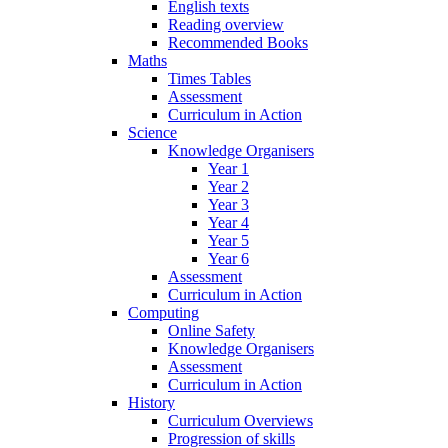
English texts
Reading overview
Recommended Books
Maths
Times Tables
Assessment
Curriculum in Action
Science
Knowledge Organisers
Year 1
Year 2
Year 3
Year 4
Year 5
Year 6
Assessment
Curriculum in Action
Computing
Online Safety
Knowledge Organisers
Assessment
Curriculum in Action
History
Curriculum Overviews
Progression of skills