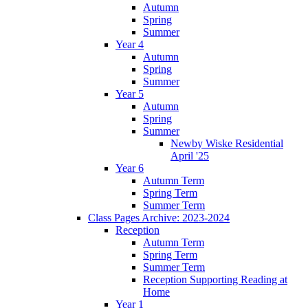
Autumn
Spring
Summer
Year 4
Autumn
Spring
Summer
Year 5
Autumn
Spring
Summer
Newby Wiske Residential
April '25
Year 6
Autumn Term
Spring Term
Summer Term
Class Pages Archive: 2023-2024
Reception
Autumn Term
Spring Term
Summer Term
Reception Supporting Reading at
Home
Year 1