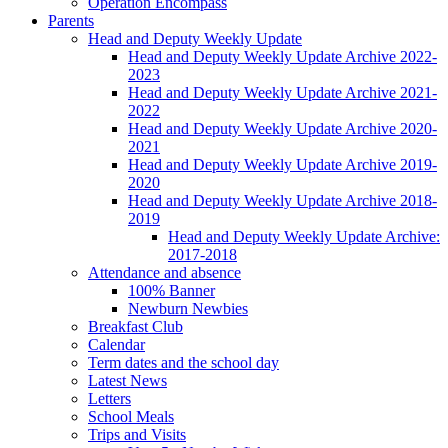
Operation Encompass
Parents
Head and Deputy Weekly Update
Head and Deputy Weekly Update Archive 2022-
2023
Head and Deputy Weekly Update Archive 2021-
2022
Head and Deputy Weekly Update Archive 2020-
2021
Head and Deputy Weekly Update Archive 2019-
2020
Head and Deputy Weekly Update Archive 2018-
2019
Head and Deputy Weekly Update Archive:
2017-2018
Attendance and absence
100% Banner
Newburn Newbies
Breakfast Club
Calendar
Term dates and the school day
Latest News
Letters
School Meals
Trips and Visits