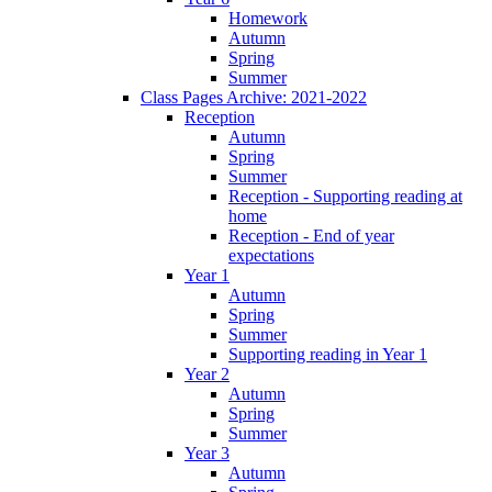
Homework
Autumn
Spring
Summer
Class Pages Archive: 2021-2022
Reception
Autumn
Spring
Summer
Reception - Supporting reading at
home
Reception - End of year
expectations
Year 1
Autumn
Spring
Summer
Supporting reading in Year 1
Year 2
Autumn
Spring
Summer
Year 3
Autumn