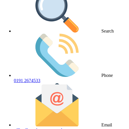
Search
Phone
0191 2674533
Email