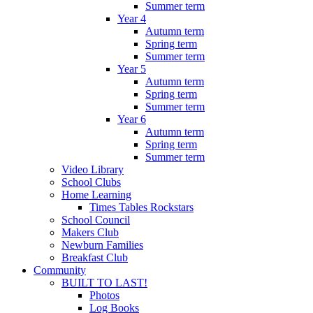
Summer term
Year 4
Autumn term
Spring term
Summer term
Year 5
Autumn term
Spring term
Summer term
Year 6
Autumn term
Spring term
Summer term
Video Library
School Clubs
Home Learning
Times Tables Rockstars
School Council
Makers Club
Newburn Families
Breakfast Club
Community
BUILT TO LAST!
Photos
Log Books