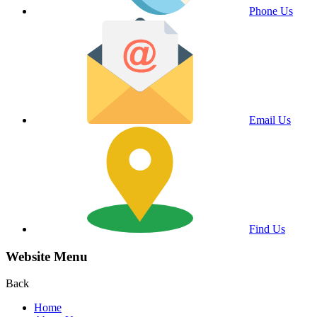
Phone Us
Email Us
Find Us
Website Menu
Back
Home