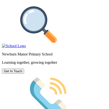
Newburn Manor Primary School
Learning together, growing together
Get In Touch