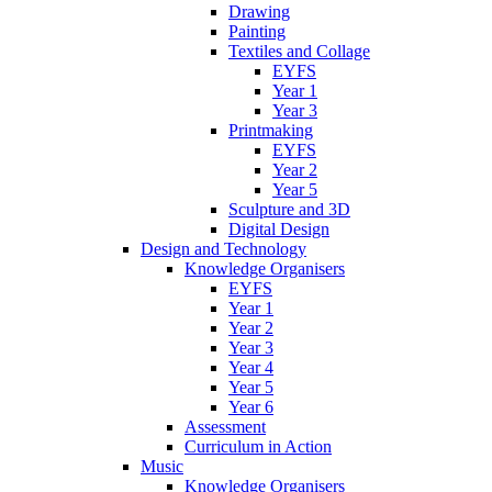
Drawing
Painting
Textiles and Collage
EYFS
Year 1
Year 3
Printmaking
EYFS
Year 2
Year 5
Sculpture and 3D
Digital Design
Design and Technology
Knowledge Organisers
EYFS
Year 1
Year 2
Year 3
Year 4
Year 5
Year 6
Assessment
Curriculum in Action
Music
Knowledge Organisers