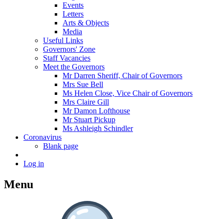
Events
Letters
Arts & Objects
Media
Useful Links
Governors' Zone
Staff Vacancies
Meet the Governors
Mr Darren Sheriff, Chair of Governors
Mrs Sue Bell
Ms Helen Close, Vice Chair of Governors
Mrs Claire Gill
Mr Damon Lofthouse
Mr Stuart Pickup
Ms Ashleigh Schindler
Coronavirus
Blank page
Log in
Menu