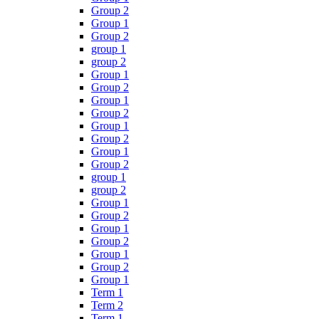
Group 2
Group 1
Group 2
group 1
group 2
Group 1
Group 2
Group 1
Group 2
Group 1
Group 2
Group 1
Group 2
group 1
group 2
Group 1
Group 2
Group 1
Group 2
Group 1
Group 2
Group 1
Term 1
Term 2
Term 1