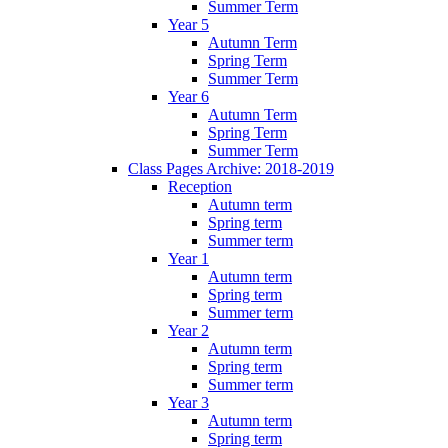
Summer Term
Year 5
Autumn Term
Spring Term
Summer Term
Year 6
Autumn Term
Spring Term
Summer Term
Class Pages Archive: 2018-2019
Reception
Autumn term
Spring term
Summer term
Year 1
Autumn term
Spring term
Summer term
Year 2
Autumn term
Spring term
Summer term
Year 3
Autumn term
Spring term