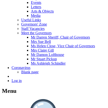
Events
Letters
Arts & Objects
Media
Useful Links
Governors' Zone
Staff Vacancies
Meet the Governors
Mr Darren Sheriff, Chair of Governors
Mrs Sue Bell
Ms Helen Close, Vice Chair of Governors
Mrs Claire Gill
Mr Damon Lofthouse
Mr Stuart Pickup
Ms Ashleigh Schindler
Coronavirus
Blank page
Log in
Menu