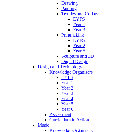
Drawing
Painting
Textiles and Collage
EYFS
Year 1
Year 3
Printmaking
EYFS
Year 2
Year 5
Sculpture and 3D
Digital Design
Design and Technology
Knowledge Organisers
EYFS
Year 1
Year 2
Year 3
Year 4
Year 5
Year 6
Assessment
Curriculum in Action
Music
Knowledge Organisers