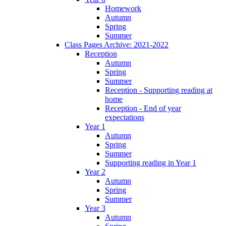
Homework
Autumn
Spring
Summer
Class Pages Archive: 2021-2022
Reception
Autumn
Spring
Summer
Reception - Supporting reading at
home
Reception - End of year
expectations
Year 1
Autumn
Spring
Summer
Supporting reading in Year 1
Year 2
Autumn
Spring
Summer
Year 3
Autumn