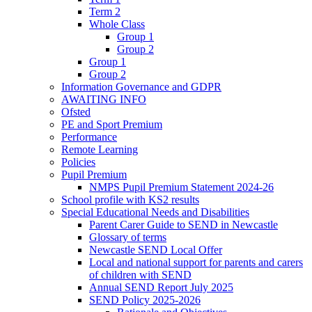
Term 2
Whole Class
Group 1
Group 2
Group 1
Group 2
Information Governance and GDPR
AWAITING INFO
Ofsted
PE and Sport Premium
Performance
Remote Learning
Policies
Pupil Premium
NMPS Pupil Premium Statement 2024-26
School profile with KS2 results
Special Educational Needs and Disabilities
Parent Carer Guide to SEND in Newcastle
Glossary of terms
Newcastle SEND Local Offer
Local and national support for parents and carers
of children with SEND
Annual SEND Report July 2025
SEND Policy 2025-2026