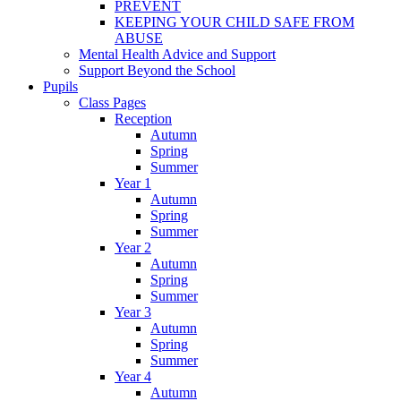
PREVENT
KEEPING YOUR CHILD SAFE FROM
ABUSE
Mental Health Advice and Support
Support Beyond the School
Pupils
Class Pages
Reception
Autumn
Spring
Summer
Year 1
Autumn
Spring
Summer
Year 2
Autumn
Spring
Summer
Year 3
Autumn
Spring
Summer
Year 4
Autumn