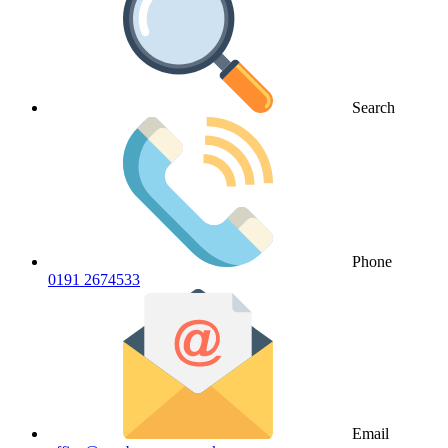
Search
Phone
0191 2674533
Email