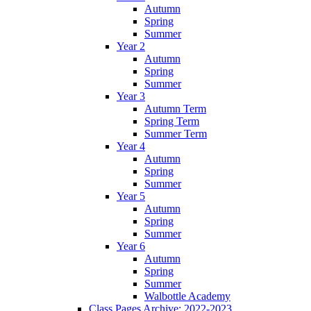
Autumn
Spring
Summer
Year 2
Autumn
Spring
Summer
Year 3
Autumn Term
Spring Term
Summer Term
Year 4
Autumn
Spring
Summer
Year 5
Autumn
Spring
Summer
Year 6
Autumn
Spring
Summer
Walbottle Academy
Class Pages Archive: 2022-2023