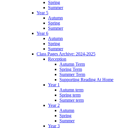
Spring
Summer
Year 5
Autumn
Spring
Summer
Year 6
Autumn
Spring
Summer
Class Pages Archive: 2024-2025
Reception
Autumn Term
Spring Term
Summer Term
Supporting Reading At Home
Year 1
Autumn term
Spring term
Summer term
Year 2
Autumn
Spring
Summer
Year 3