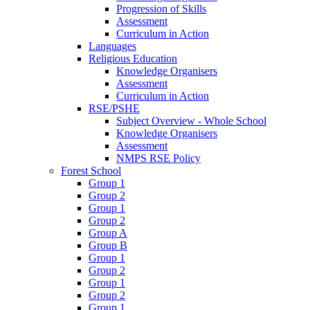
Progression of Skills
Assessment
Curriculum in Action
Languages
Religious Education
Knowledge Organisers
Assessment
Curriculum in Action
RSE/PSHE
Subject Overview - Whole School
Knowledge Organisers
Assessment
NMPS RSE Policy
Forest School
Group 1
Group 2
Group 1
Group 2
Group A
Group B
Group 1
Group 2
Group 1
Group 2
Group 1