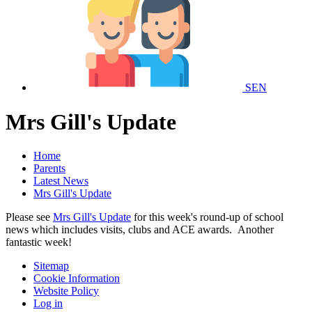
SEN
Mrs Gill's Update
Home
Parents
Latest News
Mrs Gill's Update
Please see
Mrs Gill's Update
for this week's round-up of school
news which includes visits, clubs and ACE awards. Another
fantastic week!
Sitemap
Cookie Information
Website Policy
Log in