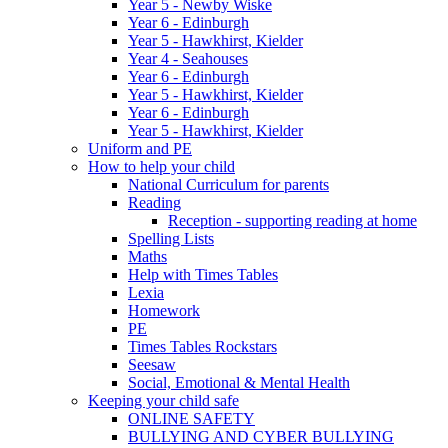
Year 5 - Newby Wiske
Year 6 - Edinburgh
Year 5 - Hawkhirst, Kielder
Year 4 - Seahouses
Year 6 - Edinburgh
Year 5 - Hawkhirst, Kielder
Year 6 - Edinburgh
Year 5 - Hawkhirst, Kielder
Uniform and PE
How to help your child
National Curriculum for parents
Reading
Reception - supporting reading at home
Spelling Lists
Maths
Help with Times Tables
Lexia
Homework
PE
Times Tables Rockstars
Seesaw
Social, Emotional & Mental Health
Keeping your child safe
ONLINE SAFETY
BULLYING AND CYBER BULLYING