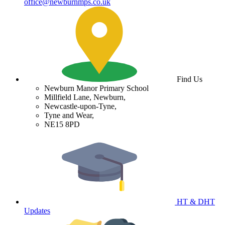
office@newburnmps.co.uk
Find Us
Newburn Manor Primary School
Millfield Lane, Newburn,
Newcastle-upon-Tyne,
Tyne and Wear,
NE15 8PD
HT & DHT
Updates