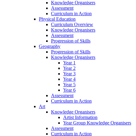
Knowledge Organisers
Assessment
Curriculum in Action
Physical Education
Curriculum Overview
Knowledge Organisers
Assessment
Progression of Skills
Geography
Progression of Skills
Knowledge Organisers
Year 1
Year 2
Year 3
Year 4
Year 5
Year 6
Assessment
Curriculum in Action
Art
Knowledge Organisers
Artist Information
Year Group Knowledge Organisers
Assessment
Curriculum in Action