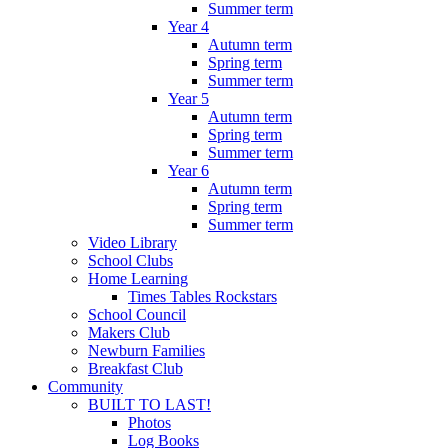
Summer term
Year 4
Autumn term
Spring term
Summer term
Year 5
Autumn term
Spring term
Summer term
Year 6
Autumn term
Spring term
Summer term
Video Library
School Clubs
Home Learning
Times Tables Rockstars
School Council
Makers Club
Newburn Families
Breakfast Club
Community
BUILT TO LAST!
Photos
Log Books