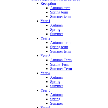
Reception
Autumn term
Spring term
Summer term
Year 1
Autumn
Spring
Summer
Year 2
Autumn term
Spring term
Summer term
Year 3
Autumn Term
Spring Term
Summer Term
Year 4
Autumn
Spring
Summer
Year 5
Autumn
Spring
Summer
Year 6