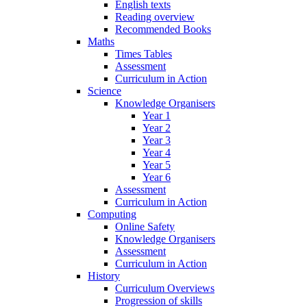
English texts
Reading overview
Recommended Books
Maths
Times Tables
Assessment
Curriculum in Action
Science
Knowledge Organisers
Year 1
Year 2
Year 3
Year 4
Year 5
Year 6
Assessment
Curriculum in Action
Computing
Online Safety
Knowledge Organisers
Assessment
Curriculum in Action
History
Curriculum Overviews
Progression of skills