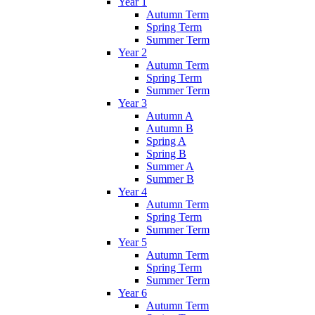
Year 1
Autumn Term
Spring Term
Summer Term
Year 2
Autumn Term
Spring Term
Summer Term
Year 3
Autumn A
Autumn B
Spring A
Spring B
Summer A
Summer B
Year 4
Autumn Term
Spring Term
Summer Term
Year 5
Autumn Term
Spring Term
Summer Term
Year 6
Autumn Term