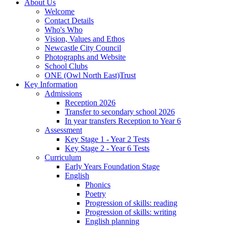
About Us
Welcome
Contact Details
Who's Who
Vision, Values and Ethos
Newcastle City Council
Photographs and Website
School Clubs
ONE (Owl North East)Trust
Key Information
Admissions
Reception 2026
Transfer to secondary school 2026
In year transfers Reception to Year 6
Assessment
Key Stage 1 - Year 2 Tests
Key Stage 2 - Year 6 Tests
Curriculum
Early Years Foundation Stage
English
Phonics
Poetry
Progression of skills: reading
Progression of skills: writing
English planning