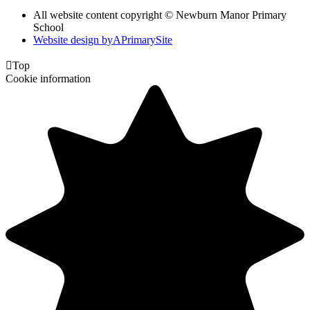
All website content copyright © Newburn Manor Primary
School
Website design by
A
PrimarySite

Top
Cookie information