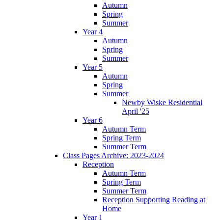
Autumn
Spring
Summer
Year 4
Autumn
Spring
Summer
Year 5
Autumn
Spring
Summer
Newby Wiske Residential
April '25
Year 6
Autumn Term
Spring Term
Summer Term
Class Pages Archive: 2023-2024
Reception
Autumn Term
Spring Term
Summer Term
Reception Supporting Reading at
Home
Year 1