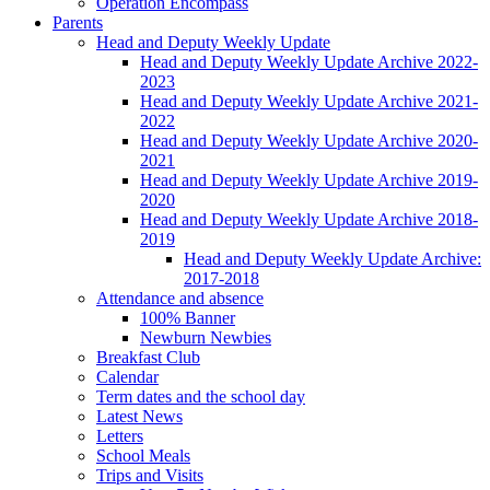
Operation Encompass
Parents
Head and Deputy Weekly Update
Head and Deputy Weekly Update Archive 2022-
2023
Head and Deputy Weekly Update Archive 2021-
2022
Head and Deputy Weekly Update Archive 2020-
2021
Head and Deputy Weekly Update Archive 2019-
2020
Head and Deputy Weekly Update Archive 2018-
2019
Head and Deputy Weekly Update Archive:
2017-2018
Attendance and absence
100% Banner
Newburn Newbies
Breakfast Club
Calendar
Term dates and the school day
Latest News
Letters
School Meals
Trips and Visits