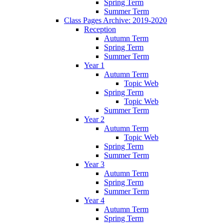
Spring Term
Summer Term
Class Pages Archive: 2019-2020
Reception
Autumn Term
Spring Term
Summer Term
Year 1
Autumn Term
Topic Web
Spring Term
Topic Web
Summer Term
Year 2
Autumn Term
Topic Web
Spring Term
Summer Term
Year 3
Autumn Term
Spring Term
Summer Term
Year 4
Autumn Term
Spring Term