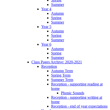
Spring
Summer
Year 4
Autumn
Spring
Summer
Year 5
Autumn
Spring
Summer
Year 6
Autumn
Spring
Summer
Class Pages Archive: 2020-2021
Reception
Autumn Term
Spring Term
Summer Term
Reception - supporting reading at
home
Phonic Sounds
Reception - supporting writing at
home
Reception - end of year expectations