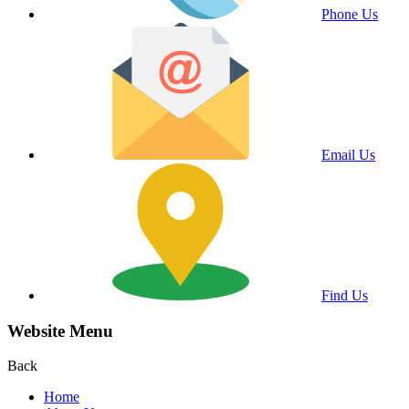
Phone Us
Email Us
Find Us
Website Menu
Back
Home