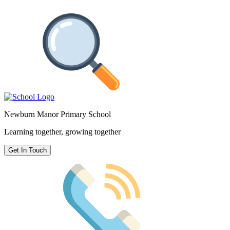
Newburn Manor Primary School
Learning together, growing together
Get In Touch