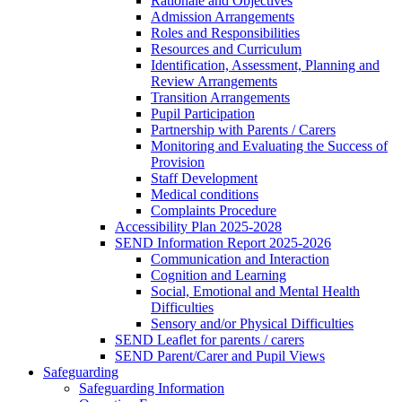
Rationale and Objectives
Admission Arrangements
Roles and Responsibilities
Resources and Curriculum
Identification, Assessment, Planning and
Review Arrangements
Transition Arrangements
Pupil Participation
Partnership with Parents / Carers
Monitoring and Evaluating the Success of
Provision
Staff Development
Medical conditions
Complaints Procedure
Accessibility Plan 2025-2028
SEND Information Report 2025-2026
Communication and Interaction
Cognition and Learning
Social, Emotional and Mental Health
Difficulties
Sensory and/or Physical Difficulties
SEND Leaflet for parents / carers
SEND Parent/Carer and Pupil Views
Safeguarding
Safeguarding Information