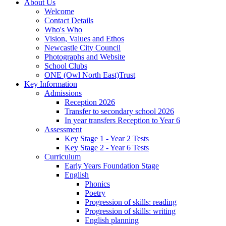
About Us
Welcome
Contact Details
Who's Who
Vision, Values and Ethos
Newcastle City Council
Photographs and Website
School Clubs
ONE (Owl North East)Trust
Key Information
Admissions
Reception 2026
Transfer to secondary school 2026
In year transfers Reception to Year 6
Assessment
Key Stage 1 - Year 2 Tests
Key Stage 2 - Year 6 Tests
Curriculum
Early Years Foundation Stage
English
Phonics
Poetry
Progression of skills: reading
Progression of skills: writing
English planning