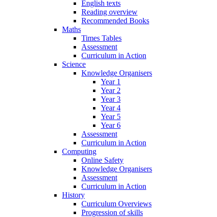
English texts
Reading overview
Recommended Books
Maths
Times Tables
Assessment
Curriculum in Action
Science
Knowledge Organisers
Year 1
Year 2
Year 3
Year 4
Year 5
Year 6
Assessment
Curriculum in Action
Computing
Online Safety
Knowledge Organisers
Assessment
Curriculum in Action
History
Curriculum Overviews
Progression of skills