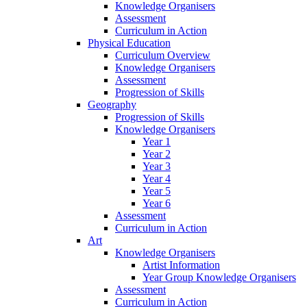
Knowledge Organisers
Assessment
Curriculum in Action
Physical Education
Curriculum Overview
Knowledge Organisers
Assessment
Progression of Skills
Geography
Progression of Skills
Knowledge Organisers
Year 1
Year 2
Year 3
Year 4
Year 5
Year 6
Assessment
Curriculum in Action
Art
Knowledge Organisers
Artist Information
Year Group Knowledge Organisers
Assessment
Curriculum in Action