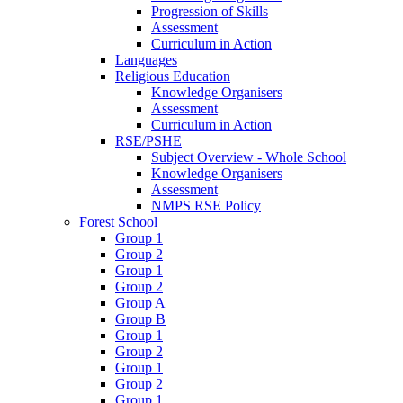
Progression of Skills
Assessment
Curriculum in Action
Languages
Religious Education
Knowledge Organisers
Assessment
Curriculum in Action
RSE/PSHE
Subject Overview - Whole School
Knowledge Organisers
Assessment
NMPS RSE Policy
Forest School
Group 1
Group 2
Group 1
Group 2
Group A
Group B
Group 1
Group 2
Group 1
Group 2
Group 1