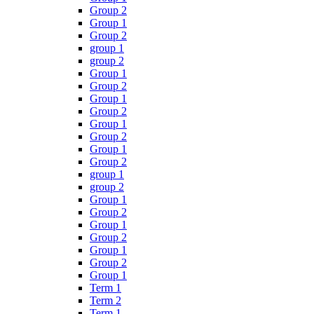
Group 2
Group 1
Group 2
group 1
group 2
Group 1
Group 2
Group 1
Group 2
Group 1
Group 2
Group 1
Group 2
group 1
group 2
Group 1
Group 2
Group 1
Group 2
Group 1
Group 2
Group 1
Term 1
Term 2
Term 1