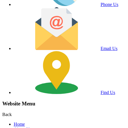
Phone Us
Email Us
Find Us
Website Menu
Back
Home