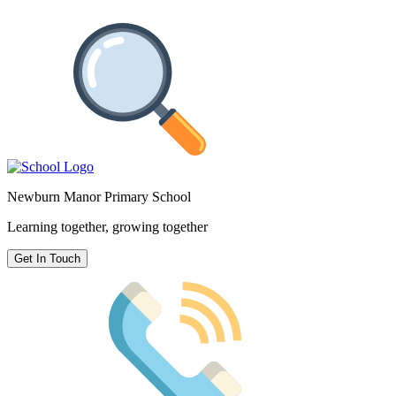
Newburn Manor Primary School
Learning together, growing together
Get In Touch