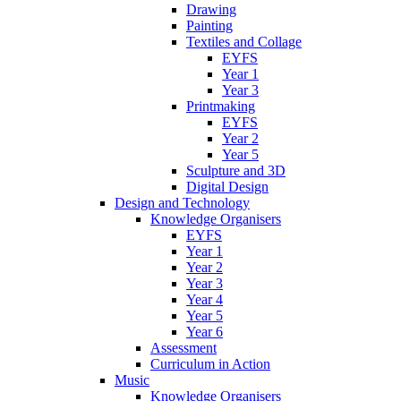
Drawing
Painting
Textiles and Collage
EYFS
Year 1
Year 3
Printmaking
EYFS
Year 2
Year 5
Sculpture and 3D
Digital Design
Design and Technology
Knowledge Organisers
EYFS
Year 1
Year 2
Year 3
Year 4
Year 5
Year 6
Assessment
Curriculum in Action
Music
Knowledge Organisers