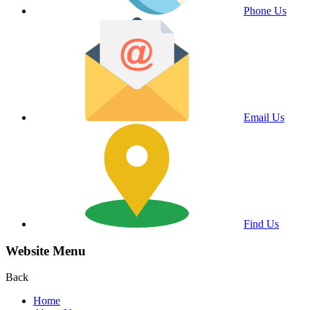
Phone Us
Email Us
Find Us
Website Menu
Back
Home