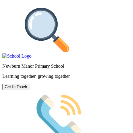
Newburn Manor Primary School
Learning together, growing together
Get In Touch