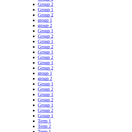
Group 2
Group 1
Group 2
group 1
group 2
Group 1
Group 2
Group 1
Group 2
Group 1
Group 2
Group 1
Group 2
group 1
group 2
Group 1
Group 2
Group 1
Group 2
Group 1
Group 2
Group 1
Term 1
Term 2
Term 1