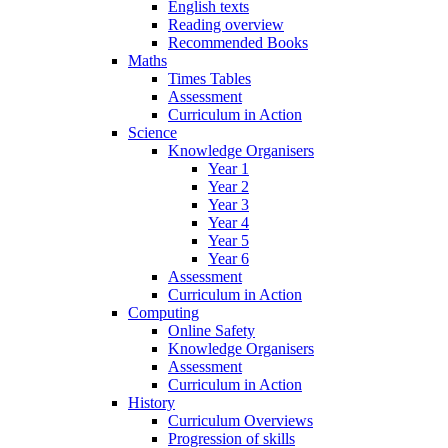
English texts
Reading overview
Recommended Books
Maths
Times Tables
Assessment
Curriculum in Action
Science
Knowledge Organisers
Year 1
Year 2
Year 3
Year 4
Year 5
Year 6
Assessment
Curriculum in Action
Computing
Online Safety
Knowledge Organisers
Assessment
Curriculum in Action
History
Curriculum Overviews
Progression of skills