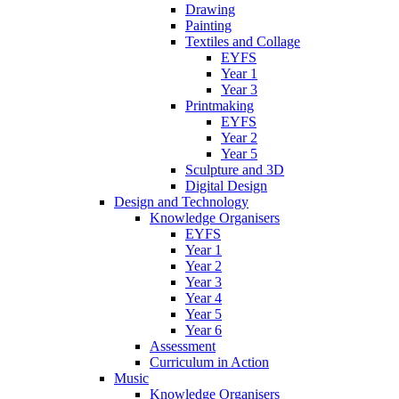
Drawing
Painting
Textiles and Collage
EYFS
Year 1
Year 3
Printmaking
EYFS
Year 2
Year 5
Sculpture and 3D
Digital Design
Design and Technology
Knowledge Organisers
EYFS
Year 1
Year 2
Year 3
Year 4
Year 5
Year 6
Assessment
Curriculum in Action
Music
Knowledge Organisers