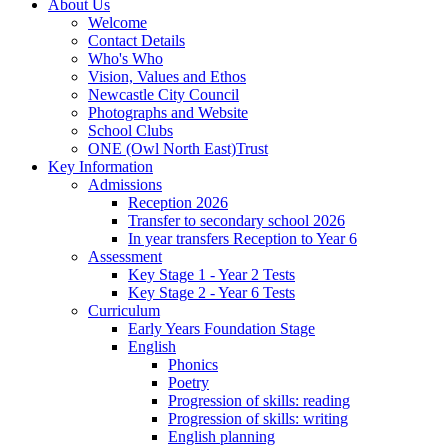
About Us
Welcome
Contact Details
Who's Who
Vision, Values and Ethos
Newcastle City Council
Photographs and Website
School Clubs
ONE (Owl North East)Trust
Key Information
Admissions
Reception 2026
Transfer to secondary school 2026
In year transfers Reception to Year 6
Assessment
Key Stage 1 - Year 2 Tests
Key Stage 2 - Year 6 Tests
Curriculum
Early Years Foundation Stage
English
Phonics
Poetry
Progression of skills: reading
Progression of skills: writing
English planning