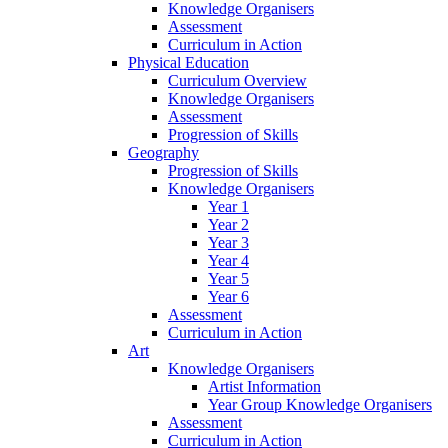
Knowledge Organisers
Assessment
Curriculum in Action
Physical Education
Curriculum Overview
Knowledge Organisers
Assessment
Progression of Skills
Geography
Progression of Skills
Knowledge Organisers
Year 1
Year 2
Year 3
Year 4
Year 5
Year 6
Assessment
Curriculum in Action
Art
Knowledge Organisers
Artist Information
Year Group Knowledge Organisers
Assessment
Curriculum in Action