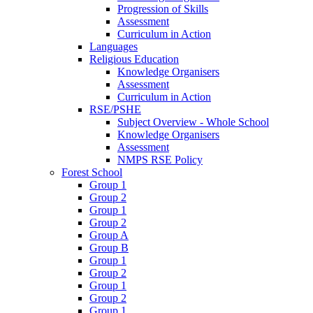
Progression of Skills
Assessment
Curriculum in Action
Languages
Religious Education
Knowledge Organisers
Assessment
Curriculum in Action
RSE/PSHE
Subject Overview - Whole School
Knowledge Organisers
Assessment
NMPS RSE Policy
Forest School
Group 1
Group 2
Group 1
Group 2
Group A
Group B
Group 1
Group 2
Group 1
Group 2
Group 1