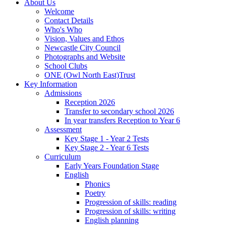
About Us
Welcome
Contact Details
Who's Who
Vision, Values and Ethos
Newcastle City Council
Photographs and Website
School Clubs
ONE (Owl North East)Trust
Key Information
Admissions
Reception 2026
Transfer to secondary school 2026
In year transfers Reception to Year 6
Assessment
Key Stage 1 - Year 2 Tests
Key Stage 2 - Year 6 Tests
Curriculum
Early Years Foundation Stage
English
Phonics
Poetry
Progression of skills: reading
Progression of skills: writing
English planning