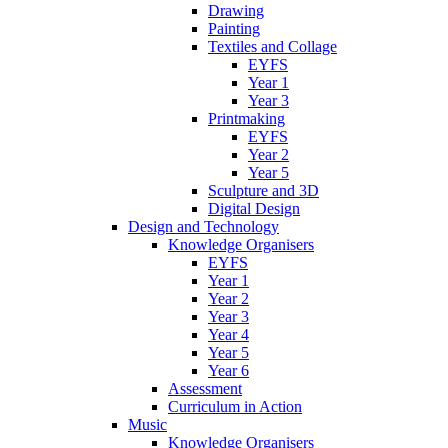
Drawing
Painting
Textiles and Collage
EYFS
Year 1
Year 3
Printmaking
EYFS
Year 2
Year 5
Sculpture and 3D
Digital Design
Design and Technology
Knowledge Organisers
EYFS
Year 1
Year 2
Year 3
Year 4
Year 5
Year 6
Assessment
Curriculum in Action
Music
Knowledge Organisers