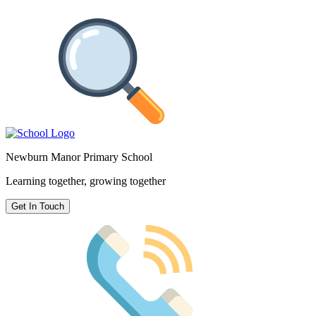
Newburn Manor Primary School
Learning together, growing together
Get In Touch