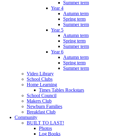
Summer term
Year 4
Autumn term
Spring term
Summer term
Year 5
Autumn term
Spring term
Summer term
Year 6
Autumn term
Spring term
Summer term
Video Library
School Clubs
Home Learning
Times Tables Rockstars
School Council
Makers Club
Newburn Families
Breakfast Club
Community
BUILT TO LAST!
Photos
Log Books