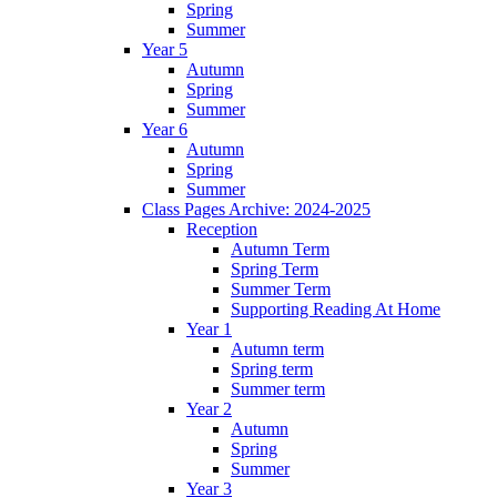
Spring
Summer
Year 5
Autumn
Spring
Summer
Year 6
Autumn
Spring
Summer
Class Pages Archive: 2024-2025
Reception
Autumn Term
Spring Term
Summer Term
Supporting Reading At Home
Year 1
Autumn term
Spring term
Summer term
Year 2
Autumn
Spring
Summer
Year 3