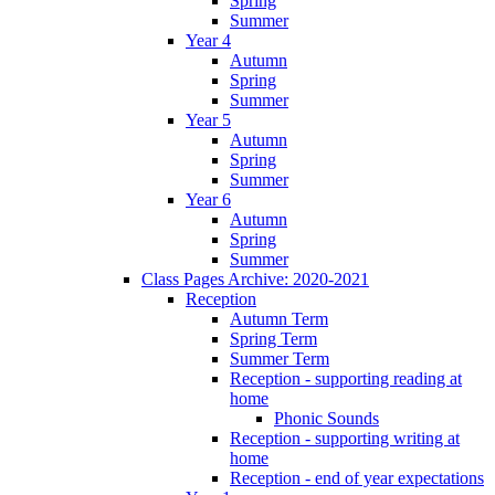
Spring
Summer
Year 4
Autumn
Spring
Summer
Year 5
Autumn
Spring
Summer
Year 6
Autumn
Spring
Summer
Class Pages Archive: 2020-2021
Reception
Autumn Term
Spring Term
Summer Term
Reception - supporting reading at
home
Phonic Sounds
Reception - supporting writing at
home
Reception - end of year expectations