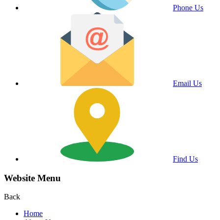
Phone Us
Email Us
Find Us
Website Menu
Back
Home