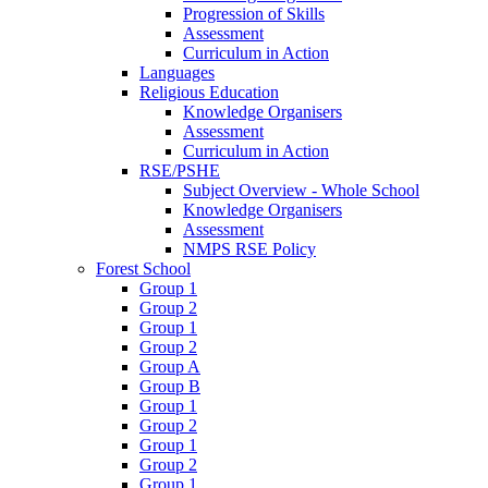
Progression of Skills
Assessment
Curriculum in Action
Languages
Religious Education
Knowledge Organisers
Assessment
Curriculum in Action
RSE/PSHE
Subject Overview - Whole School
Knowledge Organisers
Assessment
NMPS RSE Policy
Forest School
Group 1
Group 2
Group 1
Group 2
Group A
Group B
Group 1
Group 2
Group 1
Group 2
Group 1