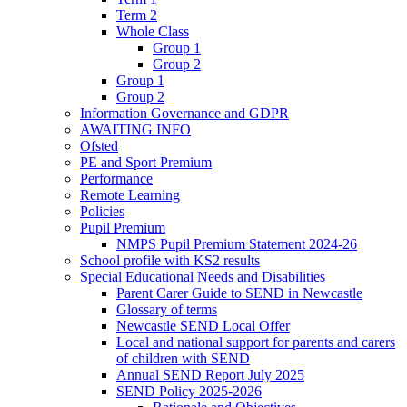
Term 2
Whole Class
Group 1
Group 2
Group 1
Group 2
Information Governance and GDPR
AWAITING INFO
Ofsted
PE and Sport Premium
Performance
Remote Learning
Policies
Pupil Premium
NMPS Pupil Premium Statement 2024-26
School profile with KS2 results
Special Educational Needs and Disabilities
Parent Carer Guide to SEND in Newcastle
Glossary of terms
Newcastle SEND Local Offer
Local and national support for parents and carers
of children with SEND
Annual SEND Report July 2025
SEND Policy 2025-2026