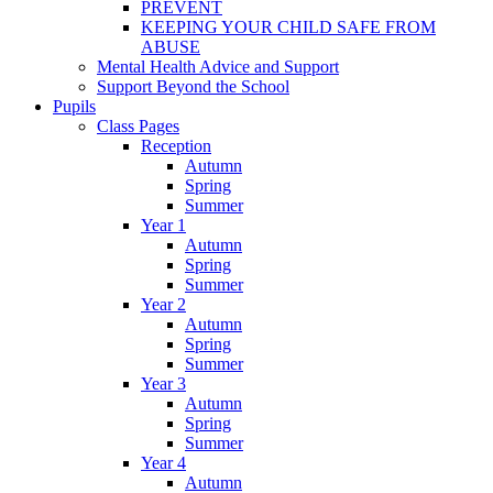
PREVENT
KEEPING YOUR CHILD SAFE FROM
ABUSE
Mental Health Advice and Support
Support Beyond the School
Pupils
Class Pages
Reception
Autumn
Spring
Summer
Year 1
Autumn
Spring
Summer
Year 2
Autumn
Spring
Summer
Year 3
Autumn
Spring
Summer
Year 4
Autumn