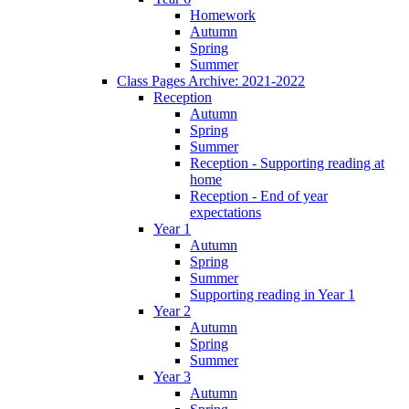
Homework
Autumn
Spring
Summer
Class Pages Archive: 2021-2022
Reception
Autumn
Spring
Summer
Reception - Supporting reading at
home
Reception - End of year
expectations
Year 1
Autumn
Spring
Summer
Supporting reading in Year 1
Year 2
Autumn
Spring
Summer
Year 3
Autumn