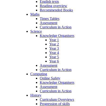
English texts
Reading overview
Recommended Books
Maths
Times Tables
Assessment
Curriculum in Action
Science
Knowledge Organisers
Year 1
Year 2
Year 3
Year 4
Year 5
Year 6
Assessment
Curriculum in Action
Computing
Online Safety
Knowledge Organisers
Assessment
Curriculum in Action
History
Curriculum Overviews
Progression of skills