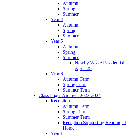
Autumn
Spring
Summer
Year 4
Autumn
Spring
Summer
Year 5
Autumn
Spring
Summer
Newby Wiske Residential
April '25
Year 6
Autumn Term
Spring Term
Summer Term
Class Pages Archive: 2023-2024
Reception
Autumn Term
Spring Term
Summer Term
Reception Supporting Reading at
Home
Year 1