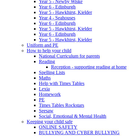
Year 5 - Newby Wiske
Year 6 - Edinburgh
Year 5 - Hawkhirst, Kielder
Year 4 - Seahouses
Year 6 - Edinburgh
Year 5 - Hawkhirst, Kielder
Year 6 - Edinburgh
Year 5 - Hawkhirst, Kielder
Uniform and PE
How to help your child
National Curriculum for parents
Reading
Reception - supporting reading at home
Spelling Lists
Maths
Help with Times Tables
Lexia
Homework
PE
Times Tables Rockstars
Seesaw
Social, Emotional & Mental Health
Keeping your child safe
ONLINE SAFETY
BULLYING AND CYBER BULLYING