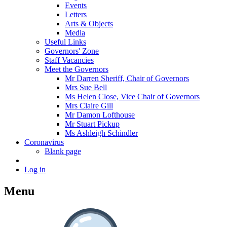
Events
Letters
Arts & Objects
Media
Useful Links
Governors' Zone
Staff Vacancies
Meet the Governors
Mr Darren Sheriff, Chair of Governors
Mrs Sue Bell
Ms Helen Close, Vice Chair of Governors
Mrs Claire Gill
Mr Damon Lofthouse
Mr Stuart Pickup
Ms Ashleigh Schindler
Coronavirus
Blank page
Log in
Menu