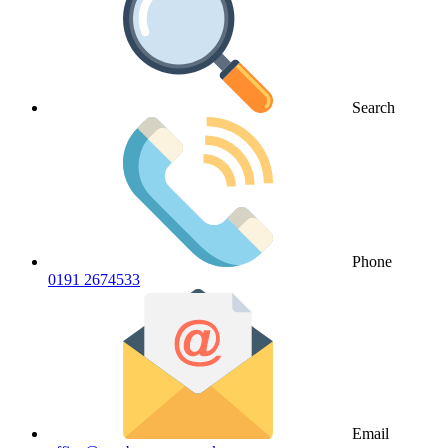
Search
Phone
0191 2674533
Email