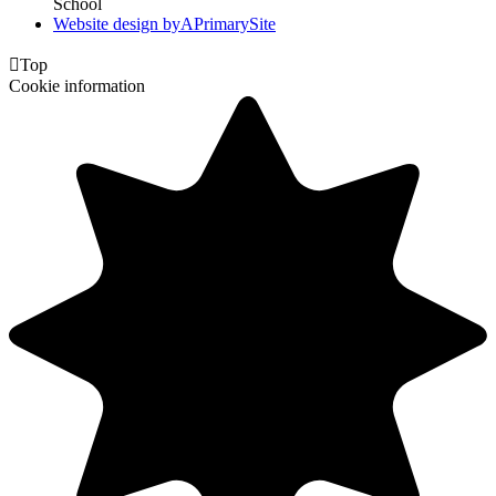
School
Website design by
A
PrimarySite

Top
Cookie information