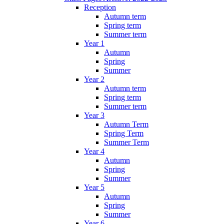
Reception
Autumn term
Spring term
Summer term
Year 1
Autumn
Spring
Summer
Year 2
Autumn term
Spring term
Summer term
Year 3
Autumn Term
Spring Term
Summer Term
Year 4
Autumn
Spring
Summer
Year 5
Autumn
Spring
Summer
Year 6