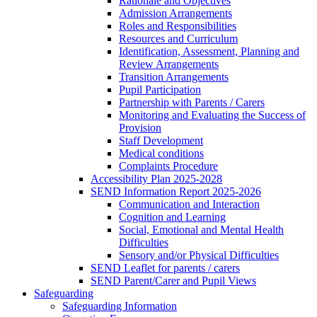
Rationale and Objectives
Admission Arrangements
Roles and Responsibilities
Resources and Curriculum
Identification, Assessment, Planning and
Review Arrangements
Transition Arrangements
Pupil Participation
Partnership with Parents / Carers
Monitoring and Evaluating the Success of
Provision
Staff Development
Medical conditions
Complaints Procedure
Accessibility Plan 2025-2028
SEND Information Report 2025-2026
Communication and Interaction
Cognition and Learning
Social, Emotional and Mental Health
Difficulties
Sensory and/or Physical Difficulties
SEND Leaflet for parents / carers
SEND Parent/Carer and Pupil Views
Safeguarding
Safeguarding Information