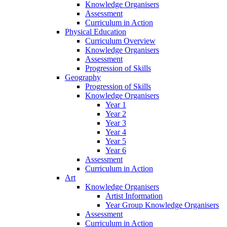
Knowledge Organisers
Assessment
Curriculum in Action
Physical Education
Curriculum Overview
Knowledge Organisers
Assessment
Progression of Skills
Geography
Progression of Skills
Knowledge Organisers
Year 1
Year 2
Year 3
Year 4
Year 5
Year 6
Assessment
Curriculum in Action
Art
Knowledge Organisers
Artist Information
Year Group Knowledge Organisers
Assessment
Curriculum in Action