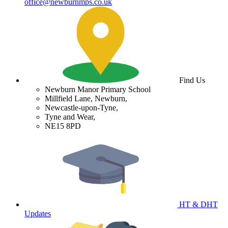
office@newburnmps.co.uk
Find Us
Newburn Manor Primary School
Millfield Lane, Newburn,
Newcastle-upon-Tyne,
Tyne and Wear,
NE15 8PD
HT & DHT
Updates