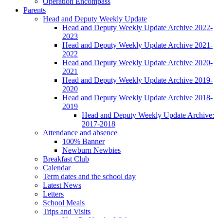
Operation Encompass
Parents
Head and Deputy Weekly Update
Head and Deputy Weekly Update Archive 2022-
2023
Head and Deputy Weekly Update Archive 2021-
2022
Head and Deputy Weekly Update Archive 2020-
2021
Head and Deputy Weekly Update Archive 2019-
2020
Head and Deputy Weekly Update Archive 2018-
2019
Head and Deputy Weekly Update Archive:
2017-2018
Attendance and absence
100% Banner
Newburn Newbies
Breakfast Club
Calendar
Term dates and the school day
Latest News
Letters
School Meals
Trips and Visits