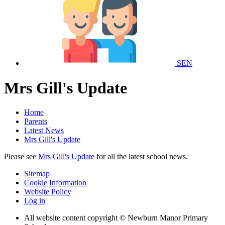
SEN
Mrs Gill's Update
Home
Parents
Latest News
Mrs Gill's Update
Please see
Mrs Gill's Update
for all the latest school news.
Sitemap
Cookie Information
Website Policy
Log in
All website content copyright © Newburn Manor Primary