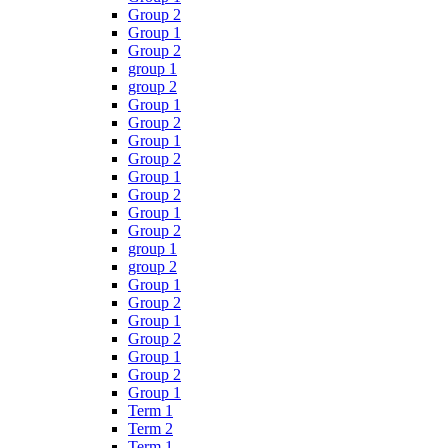
Group 2
Group 1
Group 2
group 1
group 2
Group 1
Group 2
Group 1
Group 2
Group 1
Group 2
Group 1
Group 2
group 1
group 2
Group 1
Group 2
Group 1
Group 2
Group 1
Group 2
Group 1
Term 1
Term 2
Term 1