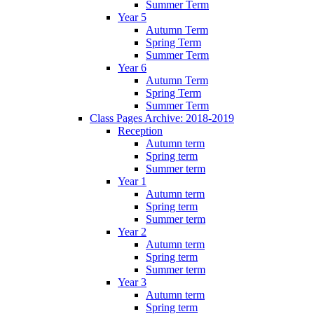
Summer Term
Year 5
Autumn Term
Spring Term
Summer Term
Year 6
Autumn Term
Spring Term
Summer Term
Class Pages Archive: 2018-2019
Reception
Autumn term
Spring term
Summer term
Year 1
Autumn term
Spring term
Summer term
Year 2
Autumn term
Spring term
Summer term
Year 3
Autumn term
Spring term