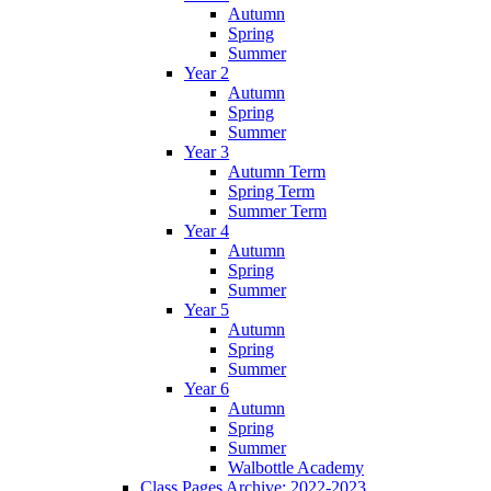
Autumn
Spring
Summer
Year 2
Autumn
Spring
Summer
Year 3
Autumn Term
Spring Term
Summer Term
Year 4
Autumn
Spring
Summer
Year 5
Autumn
Spring
Summer
Year 6
Autumn
Spring
Summer
Walbottle Academy
Class Pages Archive: 2022-2023