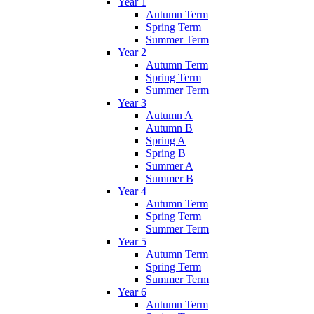
Year 1
Autumn Term
Spring Term
Summer Term
Year 2
Autumn Term
Spring Term
Summer Term
Year 3
Autumn A
Autumn B
Spring A
Spring B
Summer A
Summer B
Year 4
Autumn Term
Spring Term
Summer Term
Year 5
Autumn Term
Spring Term
Summer Term
Year 6
Autumn Term