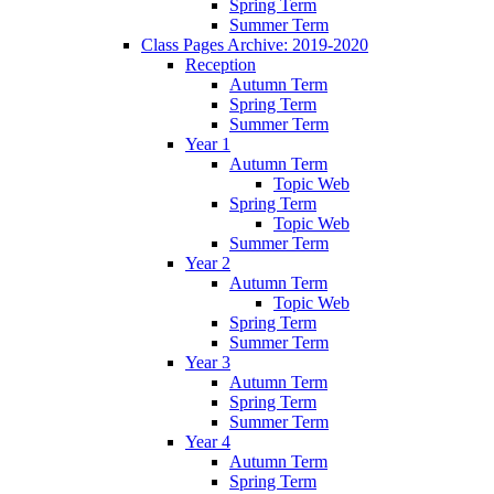
Spring Term
Summer Term
Class Pages Archive: 2019-2020
Reception
Autumn Term
Spring Term
Summer Term
Year 1
Autumn Term
Topic Web
Spring Term
Topic Web
Summer Term
Year 2
Autumn Term
Topic Web
Spring Term
Summer Term
Year 3
Autumn Term
Spring Term
Summer Term
Year 4
Autumn Term
Spring Term