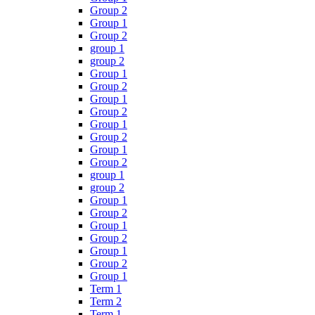
Group 2
Group 1
Group 2
group 1
group 2
Group 1
Group 2
Group 1
Group 2
Group 1
Group 2
Group 1
Group 2
group 1
group 2
Group 1
Group 2
Group 1
Group 2
Group 1
Group 2
Group 1
Term 1
Term 2
Term 1