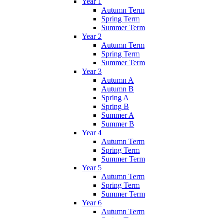
Year 1
Autumn Term
Spring Term
Summer Term
Year 2
Autumn Term
Spring Term
Summer Term
Year 3
Autumn A
Autumn B
Spring A
Spring B
Summer A
Summer B
Year 4
Autumn Term
Spring Term
Summer Term
Year 5
Autumn Term
Spring Term
Summer Term
Year 6
Autumn Term