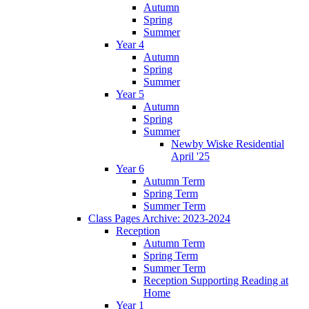
Autumn
Spring
Summer
Year 4
Autumn
Spring
Summer
Year 5
Autumn
Spring
Summer
Newby Wiske Residential
April '25
Year 6
Autumn Term
Spring Term
Summer Term
Class Pages Archive: 2023-2024
Reception
Autumn Term
Spring Term
Summer Term
Reception Supporting Reading at
Home
Year 1