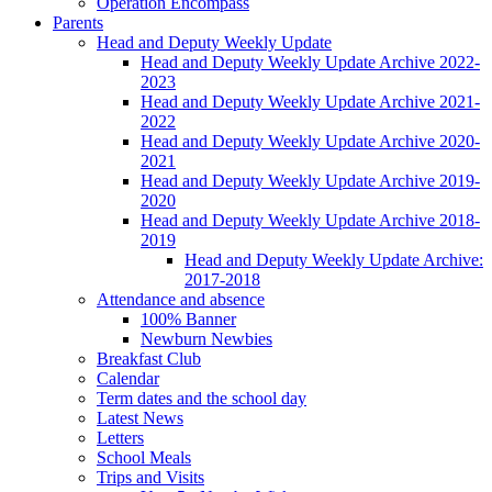
Operation Encompass
Parents
Head and Deputy Weekly Update
Head and Deputy Weekly Update Archive 2022-
2023
Head and Deputy Weekly Update Archive 2021-
2022
Head and Deputy Weekly Update Archive 2020-
2021
Head and Deputy Weekly Update Archive 2019-
2020
Head and Deputy Weekly Update Archive 2018-
2019
Head and Deputy Weekly Update Archive:
2017-2018
Attendance and absence
100% Banner
Newburn Newbies
Breakfast Club
Calendar
Term dates and the school day
Latest News
Letters
School Meals
Trips and Visits