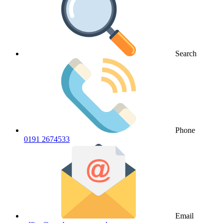
Search
Phone
0191 2674533
Email