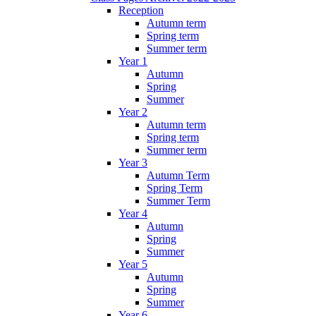
Reception
Autumn term
Spring term
Summer term
Year 1
Autumn
Spring
Summer
Year 2
Autumn term
Spring term
Summer term
Year 3
Autumn Term
Spring Term
Summer Term
Year 4
Autumn
Spring
Summer
Year 5
Autumn
Spring
Summer
Year 6