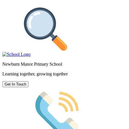
Newburn Manor Primary School
Learning together, growing together
Get In Touch