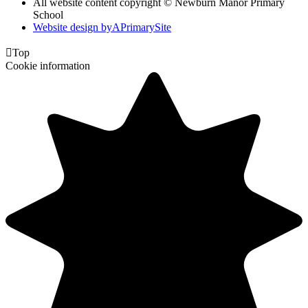
All website content copyright © Newburn Manor Primary
School
Website design by
A
PrimarySite

Top
Cookie information