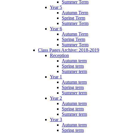
Summer Term
Year 5
Autumn Term
Spring Term
Summer Term
Year 6
Autumn Term
Spring Term
Summer Term
Class Pages Archive: 2018-2019
Reception
Autumn term
Spring term
Summer term
Year 1
Autumn term
Spring term
Summer term
Year 2
Autumn term
Spring term
Summer term
Year 3
Autumn term
Spring term