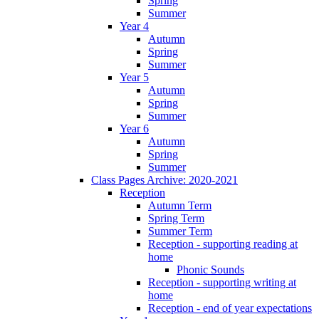
Spring
Summer
Year 4
Autumn
Spring
Summer
Year 5
Autumn
Spring
Summer
Year 6
Autumn
Spring
Summer
Class Pages Archive: 2020-2021
Reception
Autumn Term
Spring Term
Summer Term
Reception - supporting reading at
home
Phonic Sounds
Reception - supporting writing at
home
Reception - end of year expectations