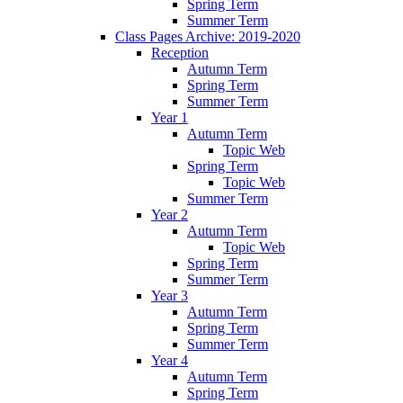
Spring Term
Summer Term
Class Pages Archive: 2019-2020
Reception
Autumn Term
Spring Term
Summer Term
Year 1
Autumn Term
Topic Web
Spring Term
Topic Web
Summer Term
Year 2
Autumn Term
Topic Web
Spring Term
Summer Term
Year 3
Autumn Term
Spring Term
Summer Term
Year 4
Autumn Term
Spring Term