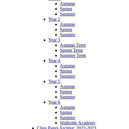
Autumn
Spring
Summer
Year 2
Autumn
Spring
Summer
Year 3
Autumn Term
Spring Term
Summer Term
Year 4
Autumn
Spring
Summer
Year 5
Autumn
Spring
Summer
Year 6
Autumn
Spring
Summer
Walbottle Academy
Class Pages Archive: 2022-2023