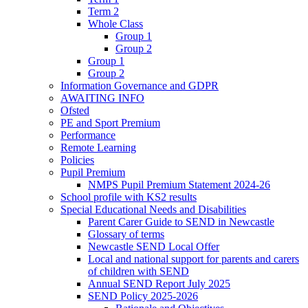
Term 2
Whole Class
Group 1
Group 2
Group 1
Group 2
Information Governance and GDPR
AWAITING INFO
Ofsted
PE and Sport Premium
Performance
Remote Learning
Policies
Pupil Premium
NMPS Pupil Premium Statement 2024-26
School profile with KS2 results
Special Educational Needs and Disabilities
Parent Carer Guide to SEND in Newcastle
Glossary of terms
Newcastle SEND Local Offer
Local and national support for parents and carers
of children with SEND
Annual SEND Report July 2025
SEND Policy 2025-2026