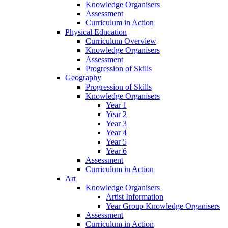
Knowledge Organisers
Assessment
Curriculum in Action
Physical Education
Curriculum Overview
Knowledge Organisers
Assessment
Progression of Skills
Geography
Progression of Skills
Knowledge Organisers
Year 1
Year 2
Year 3
Year 4
Year 5
Year 6
Assessment
Curriculum in Action
Art
Knowledge Organisers
Artist Information
Year Group Knowledge Organisers
Assessment
Curriculum in Action