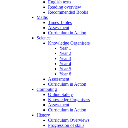
English texts
Reading overview
Recommended Books
Maths
Times Tables
Assessment
Curriculum in Action
Science
Knowledge Organisers
Year 1
Year 2
Year 3
Year 4
Year 5
Year 6
Assessment
Curriculum in Action
Computing
Online Safety
Knowledge Organisers
Assessment
Curriculum in Action
History
Curriculum Overviews
Progression of skills