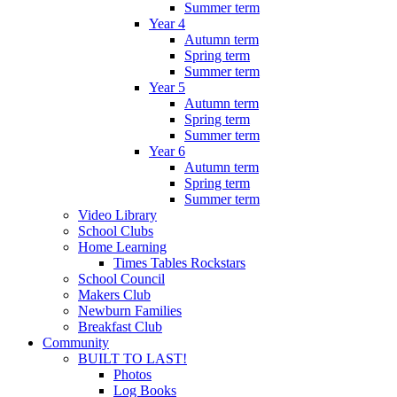
Summer term
Year 4
Autumn term
Spring term
Summer term
Year 5
Autumn term
Spring term
Summer term
Year 6
Autumn term
Spring term
Summer term
Video Library
School Clubs
Home Learning
Times Tables Rockstars
School Council
Makers Club
Newburn Families
Breakfast Club
Community
BUILT TO LAST!
Photos
Log Books