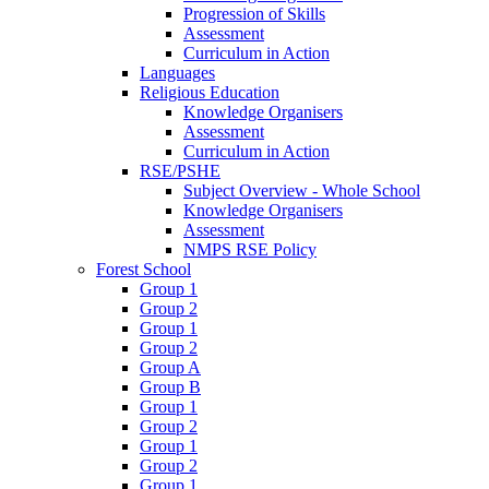
Progression of Skills
Assessment
Curriculum in Action
Languages
Religious Education
Knowledge Organisers
Assessment
Curriculum in Action
RSE/PSHE
Subject Overview - Whole School
Knowledge Organisers
Assessment
NMPS RSE Policy
Forest School
Group 1
Group 2
Group 1
Group 2
Group A
Group B
Group 1
Group 2
Group 1
Group 2
Group 1