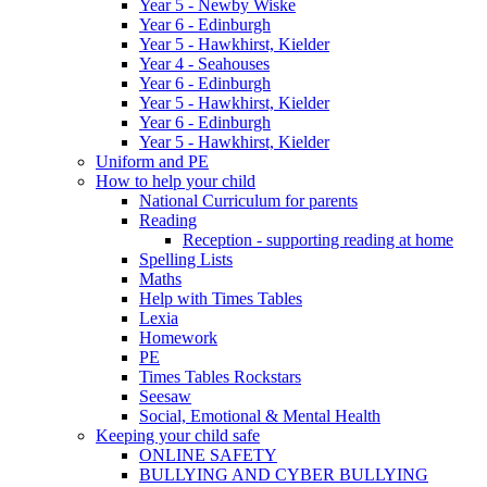
Year 5 - Newby Wiske
Year 6 - Edinburgh
Year 5 - Hawkhirst, Kielder
Year 4 - Seahouses
Year 6 - Edinburgh
Year 5 - Hawkhirst, Kielder
Year 6 - Edinburgh
Year 5 - Hawkhirst, Kielder
Uniform and PE
How to help your child
National Curriculum for parents
Reading
Reception - supporting reading at home
Spelling Lists
Maths
Help with Times Tables
Lexia
Homework
PE
Times Tables Rockstars
Seesaw
Social, Emotional & Mental Health
Keeping your child safe
ONLINE SAFETY
BULLYING AND CYBER BULLYING