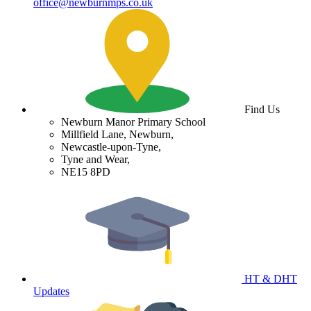
office@newburnmps.co.uk
Find Us
Newburn Manor Primary School
Millfield Lane, Newburn,
Newcastle-upon-Tyne,
Tyne and Wear,
NE15 8PD
HT & DHT
Updates