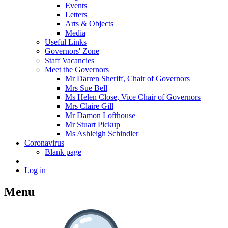
Events
Letters
Arts & Objects
Media
Useful Links
Governors' Zone
Staff Vacancies
Meet the Governors
Mr Darren Sheriff, Chair of Governors
Mrs Sue Bell
Ms Helen Close, Vice Chair of Governors
Mrs Claire Gill
Mr Damon Lofthouse
Mr Stuart Pickup
Ms Ashleigh Schindler
Coronavirus
Blank page
Log in
Menu