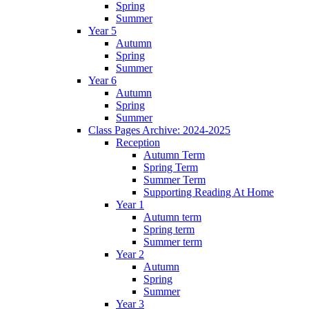
Spring
Summer
Year 5
Autumn
Spring
Summer
Year 6
Autumn
Spring
Summer
Class Pages Archive: 2024-2025
Reception
Autumn Term
Spring Term
Summer Term
Supporting Reading At Home
Year 1
Autumn term
Spring term
Summer term
Year 2
Autumn
Spring
Summer
Year 3