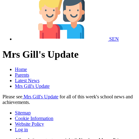
SEN
Mrs Gill's Update
Home
Parents
Latest News
Mrs Gill's Update
Please see
Mrs Gill's Update
for all of this week's school news and
achievements.
Sitemap
Cookie Information
Website Policy
Log in