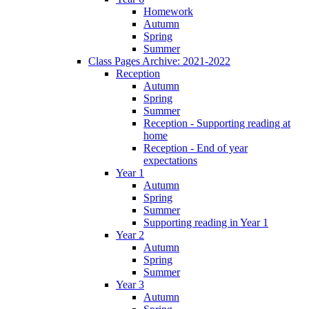
Homework
Autumn
Spring
Summer
Class Pages Archive: 2021-2022
Reception
Autumn
Spring
Summer
Reception - Supporting reading at
home
Reception - End of year
expectations
Year 1
Autumn
Spring
Summer
Supporting reading in Year 1
Year 2
Autumn
Spring
Summer
Year 3
Autumn