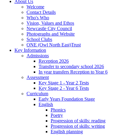
About Us
Welcome
Contact Details
Who's Who
Vision, Values and Ethos
Newcastle City Council
Photographs and Website
School Clubs
ONE (Owl North East)Trust
Key Information
Admissions
Reception 2026
Transfer to secondary school 2026
In year transfers Reception to Year 6
Assessment
Key Stage 1 - Year 2 Tests
Key Stage 2 - Year 6 Tests
Curriculum
Early Years Foundation Stage
English
Phonics
Poetry
Progression of skills: reading
Progression of skills: writing
English planning