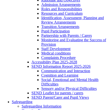
Rationale and Objectives
Admission Arrangements
Roles and Responsibilities
Resources and Curriculum
Identification, Assessment, Planning and
Review Arrangements
Transition Arrangements
Pupil Participation
Partnership with Parents / Carers
Monitoring and Evaluating the Success of
Provision
Staff Development
Medical conditions
Complaints Procedure
Accessibility Plan 2025-2028
SEND Information Report 2025-2026
Communication and Interaction
Cognition and Learning
Social, Emotional and Mental Health
Difficulties
Sensory and/or Physical Difficulties
SEND Leaflet for parents / carers
SEND Parent/Carer and Pupil Views
Safeguarding
Safeguarding Information