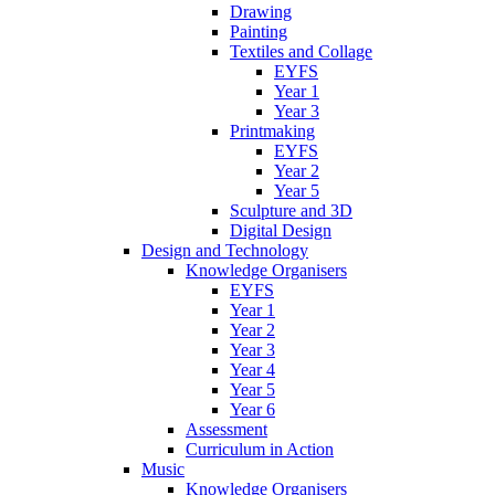
Drawing
Painting
Textiles and Collage
EYFS
Year 1
Year 3
Printmaking
EYFS
Year 2
Year 5
Sculpture and 3D
Digital Design
Design and Technology
Knowledge Organisers
EYFS
Year 1
Year 2
Year 3
Year 4
Year 5
Year 6
Assessment
Curriculum in Action
Music
Knowledge Organisers