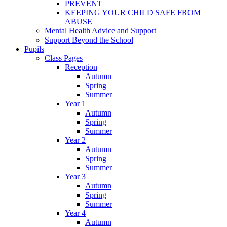
PREVENT
KEEPING YOUR CHILD SAFE FROM
ABUSE
Mental Health Advice and Support
Support Beyond the School
Pupils
Class Pages
Reception
Autumn
Spring
Summer
Year 1
Autumn
Spring
Summer
Year 2
Autumn
Spring
Summer
Year 3
Autumn
Spring
Summer
Year 4
Autumn