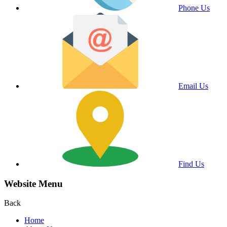
Phone Us
Email Us
Find Us
Website Menu
Back
Home