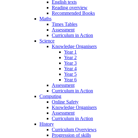
English texts
Reading overview
Recommended Books
Maths
Times Tables
Assessment
Curriculum in Action
Science
Knowledge Organisers
Year 1
Year 2
Year 3
Year 4
Year 5
Year 6
Assessment
Curriculum in Action
Computing
Online Safety
Knowledge Organisers
Assessment
Curriculum in Action
History
Curriculum Overviews
Progression of skills