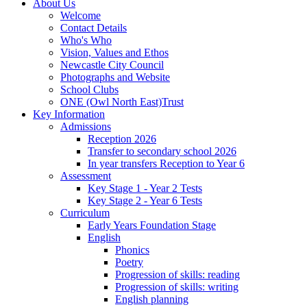
About Us
Welcome
Contact Details
Who's Who
Vision, Values and Ethos
Newcastle City Council
Photographs and Website
School Clubs
ONE (Owl North East)Trust
Key Information
Admissions
Reception 2026
Transfer to secondary school 2026
In year transfers Reception to Year 6
Assessment
Key Stage 1 - Year 2 Tests
Key Stage 2 - Year 6 Tests
Curriculum
Early Years Foundation Stage
English
Phonics
Poetry
Progression of skills: reading
Progression of skills: writing
English planning