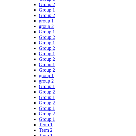
Group 2
Group 1
Group 2
group 1
group 2
Group 1
Group 2
Group 1
Group 2
Group 1
Group 2
Group 1
Group 2
group 1
group 2
Group 1
Group 2
Group 1
Group 2
Group 1
Group 2
Group 1
Term 1
Term 2
Term 1