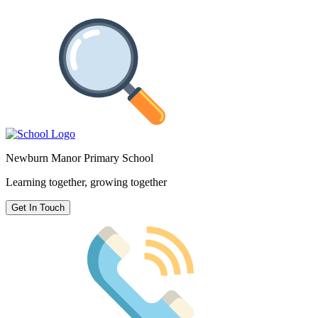
Newburn Manor Primary School
Learning together, growing together
Get In Touch