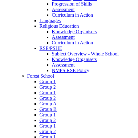
Progression of Skills
Assessment
Curriculum in Action
Languages
Religious Education
Knowledge Organisers
Assessment
Curriculum in Action
RSE/PSHE
Subject Overview - Whole School
Knowledge Organisers
Assessment
NMPS RSE Policy
Forest School
Group 1
Group 2
Group 1
Group 2
Group A
Group B
Group 1
Group 2
Group 1
Group 2
Group 1