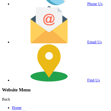
Phone Us
Email Us
Find Us
Website Menu
Back
Home