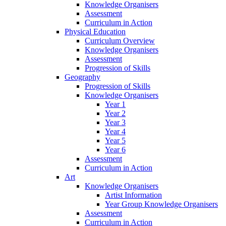
Knowledge Organisers
Assessment
Curriculum in Action
Physical Education
Curriculum Overview
Knowledge Organisers
Assessment
Progression of Skills
Geography
Progression of Skills
Knowledge Organisers
Year 1
Year 2
Year 3
Year 4
Year 5
Year 6
Assessment
Curriculum in Action
Art
Knowledge Organisers
Artist Information
Year Group Knowledge Organisers
Assessment
Curriculum in Action