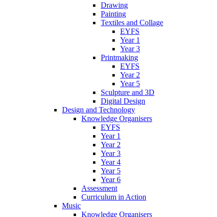
Drawing
Painting
Textiles and Collage
EYFS
Year 1
Year 3
Printmaking
EYFS
Year 2
Year 5
Sculpture and 3D
Digital Design
Design and Technology
Knowledge Organisers
EYFS
Year 1
Year 2
Year 3
Year 4
Year 5
Year 6
Assessment
Curriculum in Action
Music
Knowledge Organisers