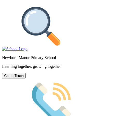
Newburn Manor Primary School
Learning together, growing together
Get In Touch