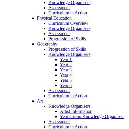
Knowledge Organisers
Assessment
Curriculum in Action
Physical Education
Curriculum Overview
Knowledge Organisers
Assessment
Progression of Skills
Geography
Progression of Skills
Knowledge Organisers
Year 1
Year 2
Year 3
Year 4
Year 5
Year 6
Assessment
Curriculum in Action
Art
Knowledge Organisers
Artist Information
Year Group Knowledge Organisers
Assessment
Curriculum in Action