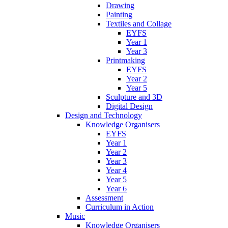
Drawing
Painting
Textiles and Collage
EYFS
Year 1
Year 3
Printmaking
EYFS
Year 2
Year 5
Sculpture and 3D
Digital Design
Design and Technology
Knowledge Organisers
EYFS
Year 1
Year 2
Year 3
Year 4
Year 5
Year 6
Assessment
Curriculum in Action
Music
Knowledge Organisers