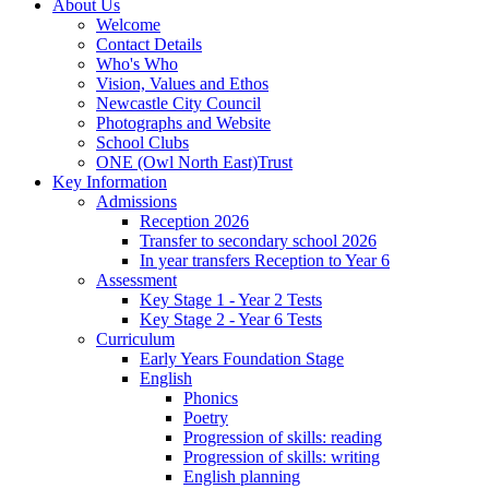
About Us
Welcome
Contact Details
Who's Who
Vision, Values and Ethos
Newcastle City Council
Photographs and Website
School Clubs
ONE (Owl North East)Trust
Key Information
Admissions
Reception 2026
Transfer to secondary school 2026
In year transfers Reception to Year 6
Assessment
Key Stage 1 - Year 2 Tests
Key Stage 2 - Year 6 Tests
Curriculum
Early Years Foundation Stage
English
Phonics
Poetry
Progression of skills: reading
Progression of skills: writing
English planning