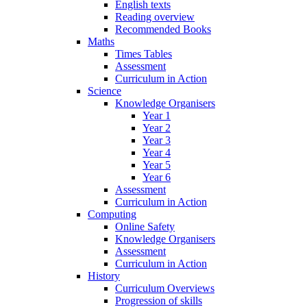
English texts
Reading overview
Recommended Books
Maths
Times Tables
Assessment
Curriculum in Action
Science
Knowledge Organisers
Year 1
Year 2
Year 3
Year 4
Year 5
Year 6
Assessment
Curriculum in Action
Computing
Online Safety
Knowledge Organisers
Assessment
Curriculum in Action
History
Curriculum Overviews
Progression of skills