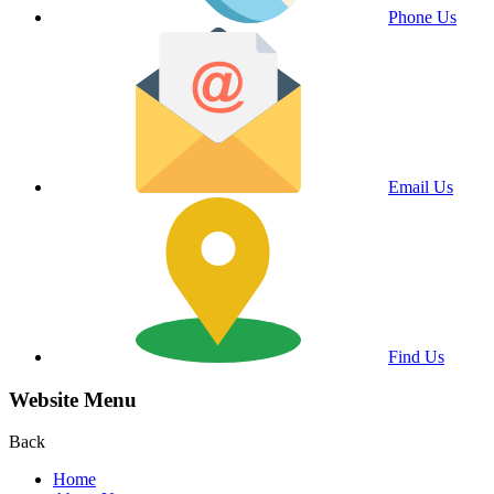
Phone Us
Email Us
Find Us
Website Menu
Back
Home