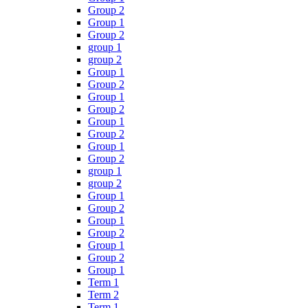
Group 2
Group 1
Group 2
group 1
group 2
Group 1
Group 2
Group 1
Group 2
Group 1
Group 2
Group 1
Group 2
group 1
group 2
Group 1
Group 2
Group 1
Group 2
Group 1
Group 2
Group 1
Term 1
Term 2
Term 1