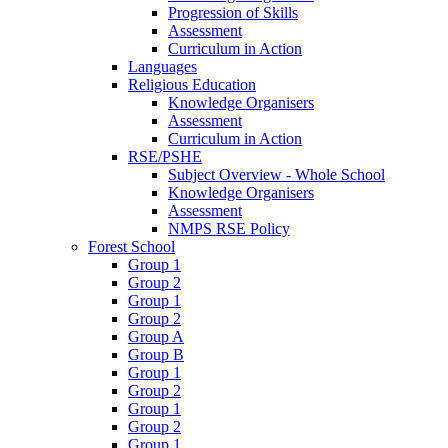
Progression of Skills
Assessment
Curriculum in Action
Languages
Religious Education
Knowledge Organisers
Assessment
Curriculum in Action
RSE/PSHE
Subject Overview - Whole School
Knowledge Organisers
Assessment
NMPS RSE Policy
Forest School
Group 1
Group 2
Group 1
Group 2
Group A
Group B
Group 1
Group 2
Group 1
Group 2
Group 1