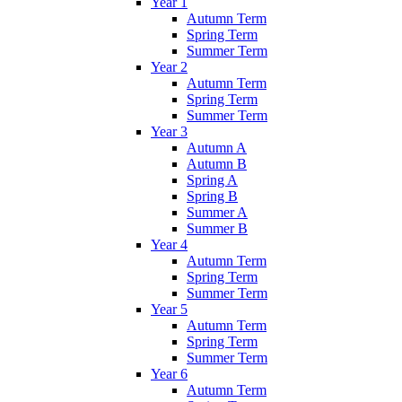
Year 1
Autumn Term
Spring Term
Summer Term
Year 2
Autumn Term
Spring Term
Summer Term
Year 3
Autumn A
Autumn B
Spring A
Spring B
Summer A
Summer B
Year 4
Autumn Term
Spring Term
Summer Term
Year 5
Autumn Term
Spring Term
Summer Term
Year 6
Autumn Term