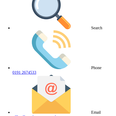
Search
Phone
0191 2674533
Email