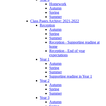
Homework
Autumn
Spring
Summer
Class Pages Archive: 2021-2022
Reception
Autumn
Spring
Summer
Reception - Supporting reading at
home
Reception - End of year
expectations
Year 1
Autumn
Spring
Summer
Supporting reading in Year 1
Year 2
Autumn
Spring
Summer
Year 3
Autumn