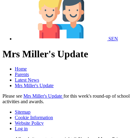
SEN
Mrs Miller's Update
Home
Parents
Latest News
Mrs Miller's Update
Please see
Mrs Miller's Update
for this week's round-up of school
activities and awards.
Sitemap
Cookie Information
Website Policy
Log in