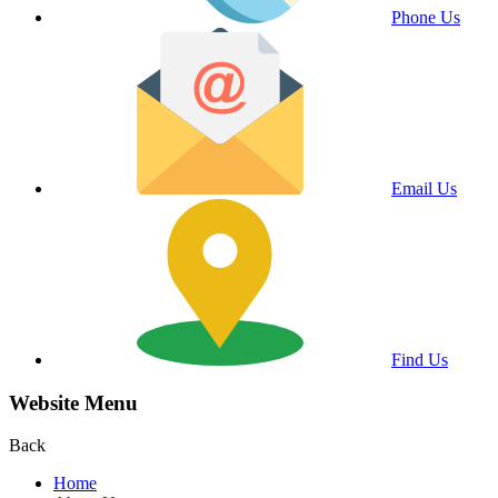
Phone Us
Email Us
Find Us
Website Menu
Back
Home