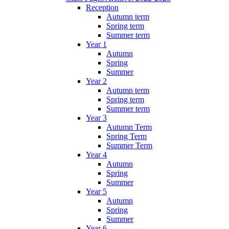
Reception
Autumn term
Spring term
Summer term
Year 1
Autumn
Spring
Summer
Year 2
Autumn term
Spring term
Summer term
Year 3
Autumn Term
Spring Term
Summer Term
Year 4
Autumn
Spring
Summer
Year 5
Autumn
Spring
Summer
Year 6