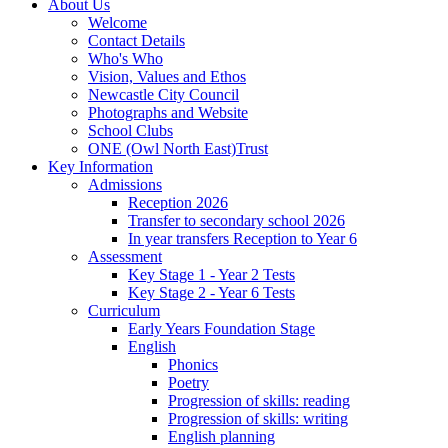
About Us
Welcome
Contact Details
Who's Who
Vision, Values and Ethos
Newcastle City Council
Photographs and Website
School Clubs
ONE (Owl North East)Trust
Key Information
Admissions
Reception 2026
Transfer to secondary school 2026
In year transfers Reception to Year 6
Assessment
Key Stage 1 - Year 2 Tests
Key Stage 2 - Year 6 Tests
Curriculum
Early Years Foundation Stage
English
Phonics
Poetry
Progression of skills: reading
Progression of skills: writing
English planning