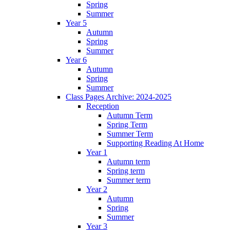
Spring
Summer
Year 5
Autumn
Spring
Summer
Year 6
Autumn
Spring
Summer
Class Pages Archive: 2024-2025
Reception
Autumn Term
Spring Term
Summer Term
Supporting Reading At Home
Year 1
Autumn term
Spring term
Summer term
Year 2
Autumn
Spring
Summer
Year 3