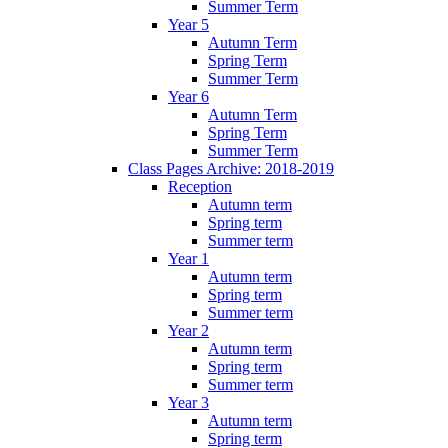
Summer Term
Year 5
Autumn Term
Spring Term
Summer Term
Year 6
Autumn Term
Spring Term
Summer Term
Class Pages Archive: 2018-2019
Reception
Autumn term
Spring term
Summer term
Year 1
Autumn term
Spring term
Summer term
Year 2
Autumn term
Spring term
Summer term
Year 3
Autumn term
Spring term