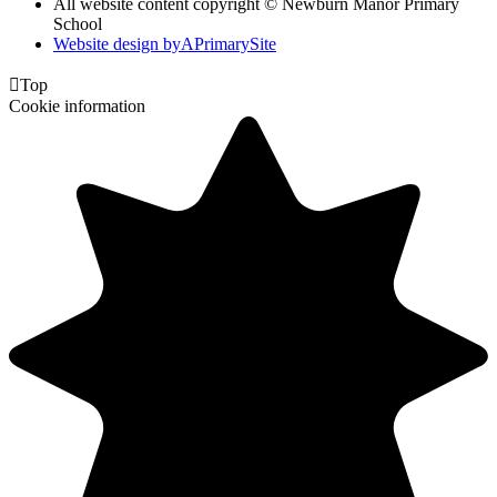
All website content copyright © Newburn Manor Primary
School
Website design by
A
PrimarySite

Top
Cookie information