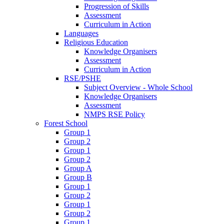
Progression of Skills
Assessment
Curriculum in Action
Languages
Religious Education
Knowledge Organisers
Assessment
Curriculum in Action
RSE/PSHE
Subject Overview - Whole School
Knowledge Organisers
Assessment
NMPS RSE Policy
Forest School
Group 1
Group 2
Group 1
Group 2
Group A
Group B
Group 1
Group 2
Group 1
Group 2
Group 1