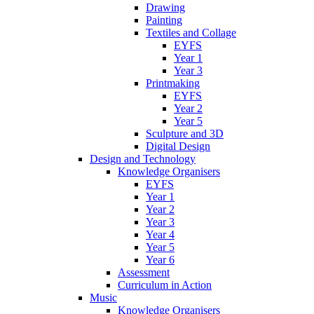
Drawing
Painting
Textiles and Collage
EYFS
Year 1
Year 3
Printmaking
EYFS
Year 2
Year 5
Sculpture and 3D
Digital Design
Design and Technology
Knowledge Organisers
EYFS
Year 1
Year 2
Year 3
Year 4
Year 5
Year 6
Assessment
Curriculum in Action
Music
Knowledge Organisers