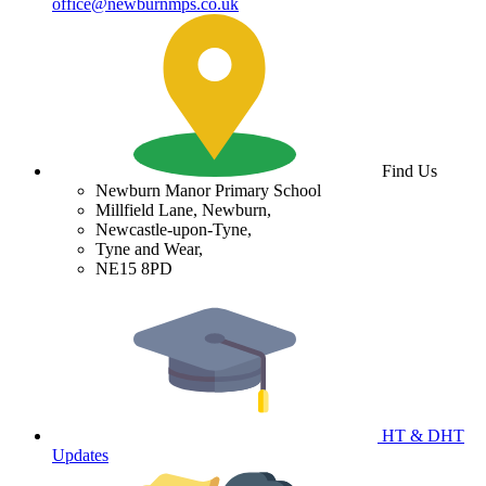
office@newburnmps.co.uk
Find Us
Newburn Manor Primary School
Millfield Lane, Newburn,
Newcastle-upon-Tyne,
Tyne and Wear,
NE15 8PD
HT & DHT
Updates