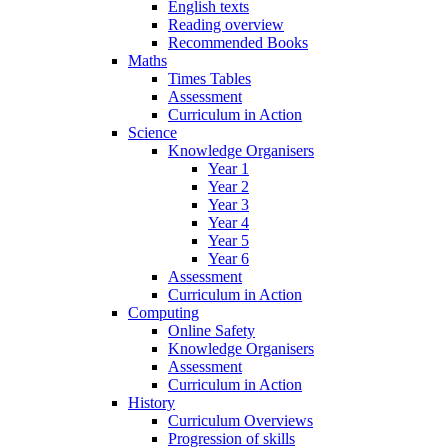
English texts
Reading overview
Recommended Books
Maths
Times Tables
Assessment
Curriculum in Action
Science
Knowledge Organisers
Year 1
Year 2
Year 3
Year 4
Year 5
Year 6
Assessment
Curriculum in Action
Computing
Online Safety
Knowledge Organisers
Assessment
Curriculum in Action
History
Curriculum Overviews
Progression of skills