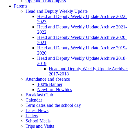
Operation Encompass
Parents
Head and Deputy Weekly Update
Head and Deputy Weekly Update Archive 2022-
2023
Head and Deputy Weekly Update Archive 2021-
2022
Head and Deputy Weekly Update Archive 2020-
2021
Head and Deputy Weekly Update Archive 2019-
2020
Head and Deputy Weekly Update Archive 2018-
2019
Head and Deputy Weekly Update Archive:
2017-2018
Attendance and absence
100% Banner
Newburn Newbies
Breakfast Club
Calendar
Term dates and the school day
Latest News
Letters
School Meals
Trips and Visits