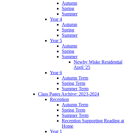
Autumn
Spring
Summer
Year 4
Autumn
Spring
Summer
Year 5
Autumn
Spring
Summer
Newby Wiske Residential
April '25
Year 6
Autumn Term
Spring Term
Summer Term
Class Pages Archive: 2023-2024
Reception
Autumn Term
Spring Term
Summer Term
Reception Supporting Reading at
Home
Year 1