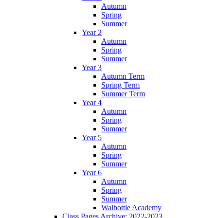
Autumn
Spring
Summer
Year 2
Autumn
Spring
Summer
Year 3
Autumn Term
Spring Term
Summer Term
Year 4
Autumn
Spring
Summer
Year 5
Autumn
Spring
Summer
Year 6
Autumn
Spring
Summer
Walbottle Academy
Class Pages Archive: 2022-2023