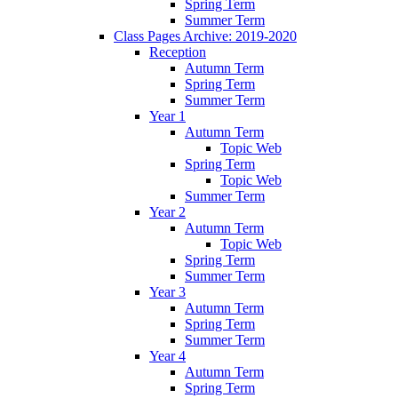
Spring Term
Summer Term
Class Pages Archive: 2019-2020
Reception
Autumn Term
Spring Term
Summer Term
Year 1
Autumn Term
Topic Web
Spring Term
Topic Web
Summer Term
Year 2
Autumn Term
Topic Web
Spring Term
Summer Term
Year 3
Autumn Term
Spring Term
Summer Term
Year 4
Autumn Term
Spring Term