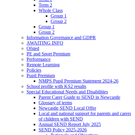
Term 2
Whole Class
Group 1
Group 2
Group 1
Group 2
Information Governance and GDPR
AWAITING INFO
Ofsted
PE and Sport Premium
Performance
Remote Learning
Policies
Pupil Premium
NMPS Pupil Premium Statement 2024-26
School profile with KS2 results
Special Educational Needs and Disabilities
Parent Carer Guide to SEND in Newcastle
Glossary of terms
Newcastle SEND Local Offer
Local and national support for parents and carers
of children with SEND
Annual SEND Report July 2025
SEND Policy 2025-2026