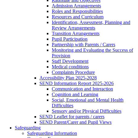
Rationale and Objectives
Admission Arrangements
Roles and Responsibilities
Resources and Curriculum
Identification, Assessment, Planning and
Review Arrangements
Transition Arrangements
Pupil Participation
Partnership with Parents / Carers
Monitoring and Evaluating the Success of
Provision
Staff Development
Medical conditions
Complaints Procedure
Accessibility Plan 2025-2028
SEND Information Report 2025-2026
Communication and Interaction
Cognition and Learning
Social, Emotional and Mental Health
Difficulties
Sensory and/or Physical Difficulties
SEND Leaflet for parents / carers
SEND Parent/Carer and Pupil Views
Safeguarding
Safeguarding Information