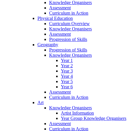
Knowledge Organisers
Assessment
Curriculum in Action
Physical Education
Curriculum Overview
Knowledge Organisers
Assessment
Progression of Skills
Geography
Progression of Skills
Knowledge Organisers
Year 1
Year 2
Year 3
Year 4
Year 5
Year 6
Assessment
Curriculum in Action
Art
Knowledge Organisers
Artist Information
Year Group Knowledge Organisers
Assessment
Curriculum in Action