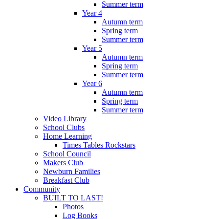
Summer term
Year 4
Autumn term
Spring term
Summer term
Year 5
Autumn term
Spring term
Summer term
Year 6
Autumn term
Spring term
Summer term
Video Library
School Clubs
Home Learning
Times Tables Rockstars
School Council
Makers Club
Newburn Families
Breakfast Club
Community
BUILT TO LAST!
Photos
Log Books