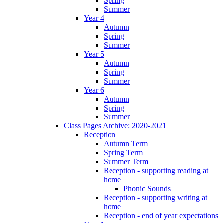
Spring
Summer
Year 4
Autumn
Spring
Summer
Year 5
Autumn
Spring
Summer
Year 6
Autumn
Spring
Summer
Class Pages Archive: 2020-2021
Reception
Autumn Term
Spring Term
Summer Term
Reception - supporting reading at
home
Phonic Sounds
Reception - supporting writing at
home
Reception - end of year expectations