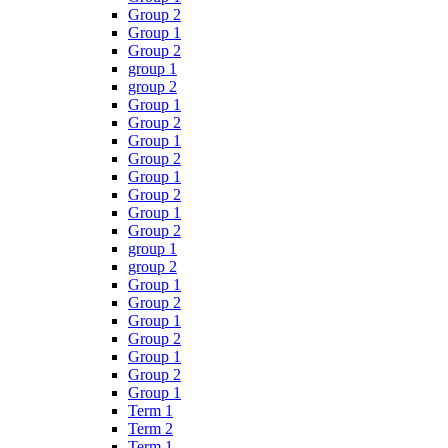
Group 2
Group 1
Group 2
group 1
group 2
Group 1
Group 2
Group 1
Group 2
Group 1
Group 2
Group 1
Group 2
group 1
group 2
Group 1
Group 2
Group 1
Group 2
Group 1
Group 2
Group 1
Term 1
Term 2
Term 1