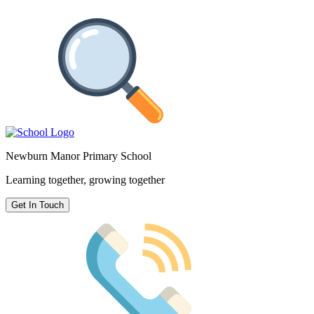
Newburn Manor Primary School
Learning together, growing together
Get In Touch