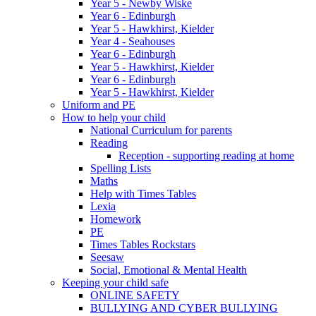
Year 5 - Newby Wiske
Year 6 - Edinburgh
Year 5 - Hawkhirst, Kielder
Year 4 - Seahouses
Year 6 - Edinburgh
Year 5 - Hawkhirst, Kielder
Year 6 - Edinburgh
Year 5 - Hawkhirst, Kielder
Uniform and PE
How to help your child
National Curriculum for parents
Reading
Reception - supporting reading at home
Spelling Lists
Maths
Help with Times Tables
Lexia
Homework
PE
Times Tables Rockstars
Seesaw
Social, Emotional & Mental Health
Keeping your child safe
ONLINE SAFETY
BULLYING AND CYBER BULLYING