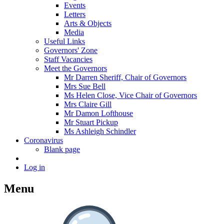
Events
Letters
Arts & Objects
Media
Useful Links
Governors' Zone
Staff Vacancies
Meet the Governors
Mr Darren Sheriff, Chair of Governors
Mrs Sue Bell
Ms Helen Close, Vice Chair of Governors
Mrs Claire Gill
Mr Damon Lofthouse
Mr Stuart Pickup
Ms Ashleigh Schindler
Coronavirus
Blank page
Log in
Menu