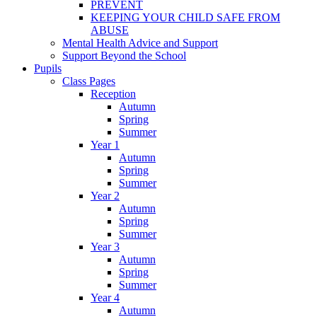
PREVENT
KEEPING YOUR CHILD SAFE FROM
ABUSE
Mental Health Advice and Support
Support Beyond the School
Pupils
Class Pages
Reception
Autumn
Spring
Summer
Year 1
Autumn
Spring
Summer
Year 2
Autumn
Spring
Summer
Year 3
Autumn
Spring
Summer
Year 4
Autumn