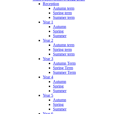
Reception
Autumn term
Spring term
Summer term
Year 1
Autumn
Spring
Summer
Year 2
Autumn term
Spring term
Summer term
Year 3
Autumn Term
Spring Term
Summer Term
Year 4
Autumn
Spring
Summer
Year 5
Autumn
Spring
Summer
Year 6