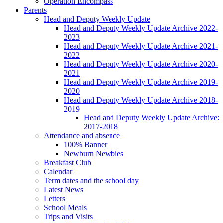
Operation Encompass
Parents
Head and Deputy Weekly Update
Head and Deputy Weekly Update Archive 2022-
2023
Head and Deputy Weekly Update Archive 2021-
2022
Head and Deputy Weekly Update Archive 2020-
2021
Head and Deputy Weekly Update Archive 2019-
2020
Head and Deputy Weekly Update Archive 2018-
2019
Head and Deputy Weekly Update Archive:
2017-2018
Attendance and absence
100% Banner
Newburn Newbies
Breakfast Club
Calendar
Term dates and the school day
Latest News
Letters
School Meals
Trips and Visits