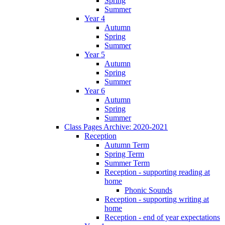
Spring
Summer
Year 4
Autumn
Spring
Summer
Year 5
Autumn
Spring
Summer
Year 6
Autumn
Spring
Summer
Class Pages Archive: 2020-2021
Reception
Autumn Term
Spring Term
Summer Term
Reception - supporting reading at
home
Phonic Sounds
Reception - supporting writing at
home
Reception - end of year expectations