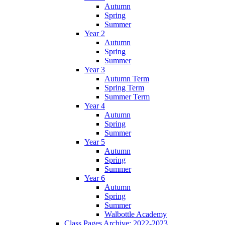
Autumn
Spring
Summer
Year 2
Autumn
Spring
Summer
Year 3
Autumn Term
Spring Term
Summer Term
Year 4
Autumn
Spring
Summer
Year 5
Autumn
Spring
Summer
Year 6
Autumn
Spring
Summer
Walbottle Academy
Class Pages Archive: 2022-2023