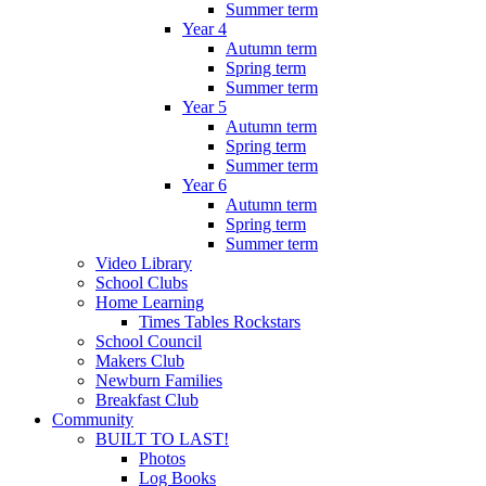
Summer term
Year 4
Autumn term
Spring term
Summer term
Year 5
Autumn term
Spring term
Summer term
Year 6
Autumn term
Spring term
Summer term
Video Library
School Clubs
Home Learning
Times Tables Rockstars
School Council
Makers Club
Newburn Families
Breakfast Club
Community
BUILT TO LAST!
Photos
Log Books