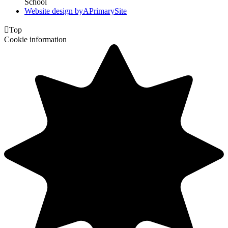
School
Website design by
A
PrimarySite

Top
Cookie information