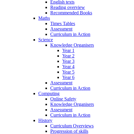
English texts
Reading overview
Recommended Books
Maths
Times Tables
Assessment
Curriculum in Action
Science
Knowledge Organisers
Year 1
Year 2
Year 3
Year 4
Year 5
Year 6
Assessment
Curriculum in Action
Computing
Online Safety
Knowledge Organisers
Assessment
Curriculum in Action
History
Curriculum Overviews
Progression of skills