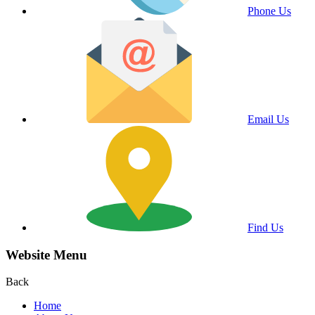
Phone Us
Email Us
Find Us
Website Menu
Back
Home