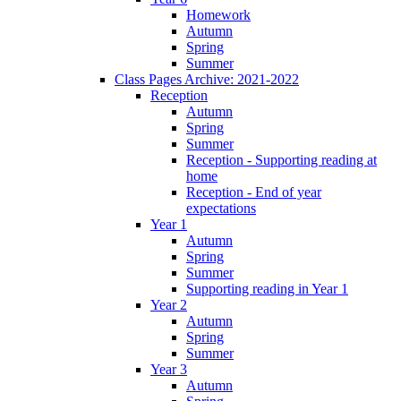
Homework
Autumn
Spring
Summer
Class Pages Archive: 2021-2022
Reception
Autumn
Spring
Summer
Reception - Supporting reading at
home
Reception - End of year
expectations
Year 1
Autumn
Spring
Summer
Supporting reading in Year 1
Year 2
Autumn
Spring
Summer
Year 3
Autumn