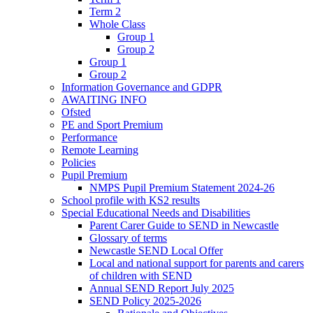
Term 2
Whole Class
Group 1
Group 2
Group 1
Group 2
Information Governance and GDPR
AWAITING INFO
Ofsted
PE and Sport Premium
Performance
Remote Learning
Policies
Pupil Premium
NMPS Pupil Premium Statement 2024-26
School profile with KS2 results
Special Educational Needs and Disabilities
Parent Carer Guide to SEND in Newcastle
Glossary of terms
Newcastle SEND Local Offer
Local and national support for parents and carers
of children with SEND
Annual SEND Report July 2025
SEND Policy 2025-2026