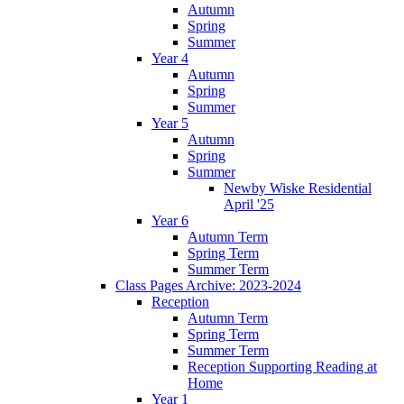
Autumn
Spring
Summer
Year 4
Autumn
Spring
Summer
Year 5
Autumn
Spring
Summer
Newby Wiske Residential
April '25
Year 6
Autumn Term
Spring Term
Summer Term
Class Pages Archive: 2023-2024
Reception
Autumn Term
Spring Term
Summer Term
Reception Supporting Reading at
Home
Year 1