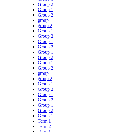
Group 2
Group 1
Group 2
group 1
group 2
Group 1
Group 2
Group 1
Group 2
Group 1
Group 2
Group 1
Group 2
group 1
group 2
Group 1
Group 2
Group 1
Group 2
Group 1
Group 2
Group 1
Term 1
Term 2
Term 1