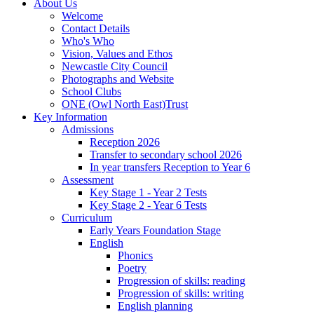
About Us
Welcome
Contact Details
Who's Who
Vision, Values and Ethos
Newcastle City Council
Photographs and Website
School Clubs
ONE (Owl North East)Trust
Key Information
Admissions
Reception 2026
Transfer to secondary school 2026
In year transfers Reception to Year 6
Assessment
Key Stage 1 - Year 2 Tests
Key Stage 2 - Year 6 Tests
Curriculum
Early Years Foundation Stage
English
Phonics
Poetry
Progression of skills: reading
Progression of skills: writing
English planning