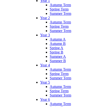
Year 1
Autumn Term
Spring Term
Summer Term
Year 2
Autumn Term
Spring Term
Summer Term
Year 3
Autumn A
Autumn B
Spring A
Spring B
Summer A
Summer B
Year 4
Autumn Term
Spring Term
Summer Term
Year 5
Autumn Term
Spring Term
Summer Term
Year 6
Autumn Term