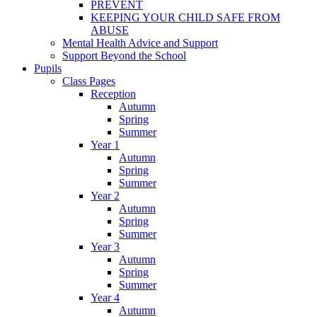
PREVENT
KEEPING YOUR CHILD SAFE FROM
ABUSE
Mental Health Advice and Support
Support Beyond the School
Pupils
Class Pages
Reception
Autumn
Spring
Summer
Year 1
Autumn
Spring
Summer
Year 2
Autumn
Spring
Summer
Year 3
Autumn
Spring
Summer
Year 4
Autumn