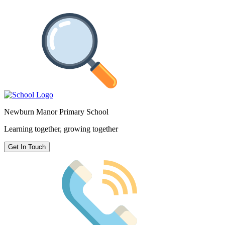
Newburn Manor Primary School
Learning together, growing together
Get In Touch