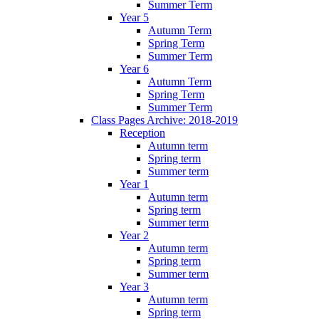
Summer Term
Year 5
Autumn Term
Spring Term
Summer Term
Year 6
Autumn Term
Spring Term
Summer Term
Class Pages Archive: 2018-2019
Reception
Autumn term
Spring term
Summer term
Year 1
Autumn term
Spring term
Summer term
Year 2
Autumn term
Spring term
Summer term
Year 3
Autumn term
Spring term