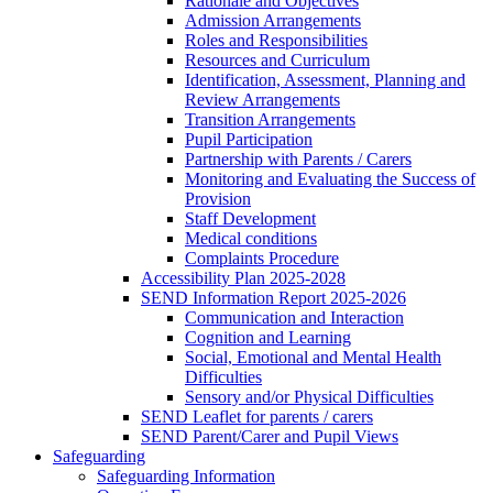
Rationale and Objectives
Admission Arrangements
Roles and Responsibilities
Resources and Curriculum
Identification, Assessment, Planning and
Review Arrangements
Transition Arrangements
Pupil Participation
Partnership with Parents / Carers
Monitoring and Evaluating the Success of
Provision
Staff Development
Medical conditions
Complaints Procedure
Accessibility Plan 2025-2028
SEND Information Report 2025-2026
Communication and Interaction
Cognition and Learning
Social, Emotional and Mental Health
Difficulties
Sensory and/or Physical Difficulties
SEND Leaflet for parents / carers
SEND Parent/Carer and Pupil Views
Safeguarding
Safeguarding Information