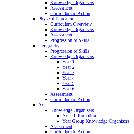
Knowledge Organisers
Assessment
Curriculum in Action
Physical Education
Curriculum Overview
Knowledge Organisers
Assessment
Progression of Skills
Geography
Progression of Skills
Knowledge Organisers
Year 1
Year 2
Year 3
Year 4
Year 5
Year 6
Assessment
Curriculum in Action
Art
Knowledge Organisers
Artist Information
Year Group Knowledge Organisers
Assessment
Curriculum in Action