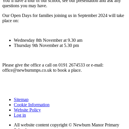
You’ll have a tour of our school, see our presentation and ask any
questions you may have.
Our Open Days for families joining us in September 2024 will take
place on:
Wednesday 8th November at 9.30 am
Thursday 9th November at 5.30 pm
Please give the office a call on
0191 2674533
or e-mail:
office@newburnmps.co.uk to book a place.
Sitemap
Cookie Information
Website Policy
Log in
All website content copyright © Newburn Manor Primary