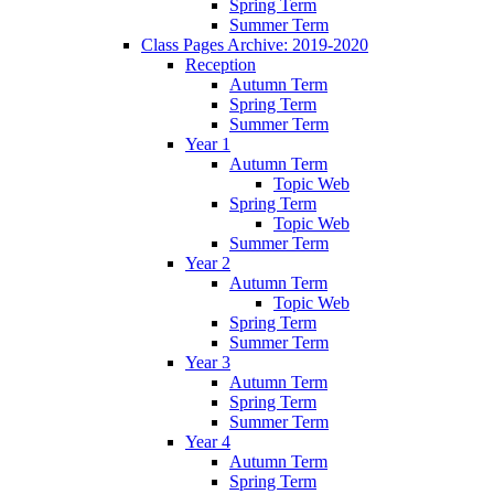
Spring Term
Summer Term
Class Pages Archive: 2019-2020
Reception
Autumn Term
Spring Term
Summer Term
Year 1
Autumn Term
Topic Web
Spring Term
Topic Web
Summer Term
Year 2
Autumn Term
Topic Web
Spring Term
Summer Term
Year 3
Autumn Term
Spring Term
Summer Term
Year 4
Autumn Term
Spring Term