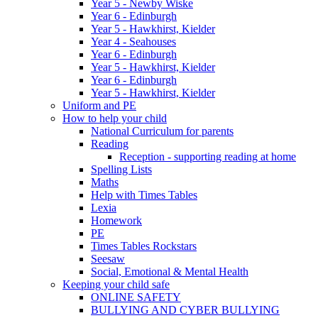
Year 5 - Newby Wiske
Year 6 - Edinburgh
Year 5 - Hawkhirst, Kielder
Year 4 - Seahouses
Year 6 - Edinburgh
Year 5 - Hawkhirst, Kielder
Year 6 - Edinburgh
Year 5 - Hawkhirst, Kielder
Uniform and PE
How to help your child
National Curriculum for parents
Reading
Reception - supporting reading at home
Spelling Lists
Maths
Help with Times Tables
Lexia
Homework
PE
Times Tables Rockstars
Seesaw
Social, Emotional & Mental Health
Keeping your child safe
ONLINE SAFETY
BULLYING AND CYBER BULLYING