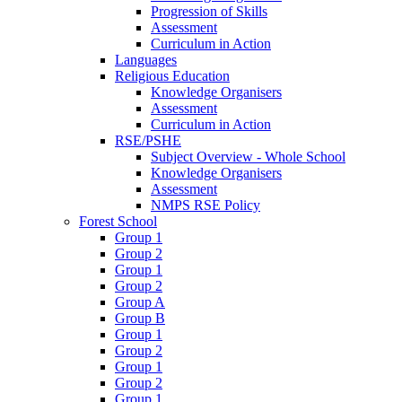
Progression of Skills
Assessment
Curriculum in Action
Languages
Religious Education
Knowledge Organisers
Assessment
Curriculum in Action
RSE/PSHE
Subject Overview - Whole School
Knowledge Organisers
Assessment
NMPS RSE Policy
Forest School
Group 1
Group 2
Group 1
Group 2
Group A
Group B
Group 1
Group 2
Group 1
Group 2
Group 1