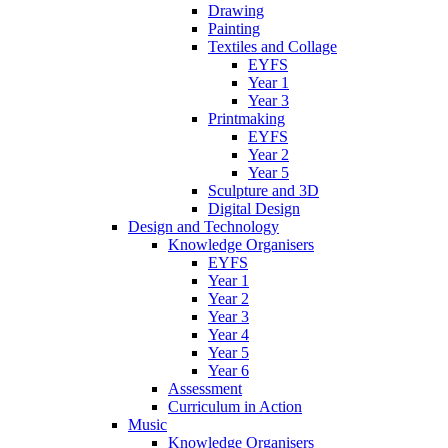
Drawing
Painting
Textiles and Collage
EYFS
Year 1
Year 3
Printmaking
EYFS
Year 2
Year 5
Sculpture and 3D
Digital Design
Design and Technology
Knowledge Organisers
EYFS
Year 1
Year 2
Year 3
Year 4
Year 5
Year 6
Assessment
Curriculum in Action
Music
Knowledge Organisers