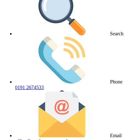
Search
Phone
0191 2674533
Email