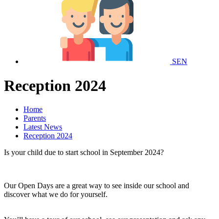
SEN
Reception 2024
Home
Parents
Latest News
Reception 2024
Is your child due to start school in September 2024?
Our Open Days are a great way to see inside our school and
discover what we do for yourself.