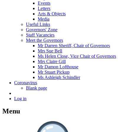
Events
Letters
Arts & Objects
Media
Useful Links
Governors' Zone
Staff Vacancies
Meet the Governors
Mr Darren Sheriff, Chair of Governors
Mrs Sue Bell
Ms Helen Close, Vice Chair of Governors
Mrs Claire Gill
Mr Damon Lofthouse
Mr Stuart Pickup
Ms Ashleigh Schindler
Coronavirus
Blank page
Log in
Menu