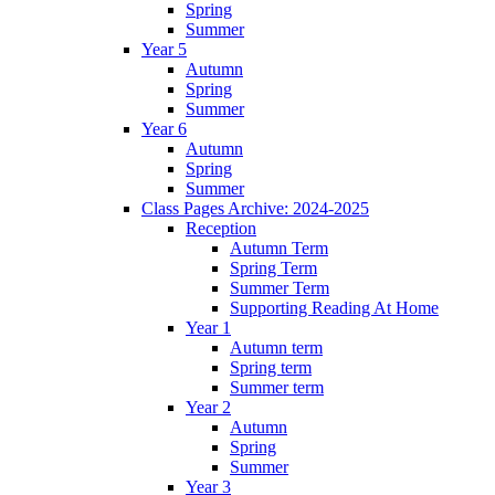
Spring
Summer
Year 5
Autumn
Spring
Summer
Year 6
Autumn
Spring
Summer
Class Pages Archive: 2024-2025
Reception
Autumn Term
Spring Term
Summer Term
Supporting Reading At Home
Year 1
Autumn term
Spring term
Summer term
Year 2
Autumn
Spring
Summer
Year 3