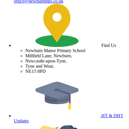
office@newburnmps.co.uk
Find Us
Newburn Manor Primary School
Millfield Lane, Newburn,
Newcastle-upon-Tyne,
Tyne and Wear,
NE15 8PD
HT & DHT
Updates