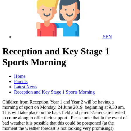
SEN
Reception and Key Stage 1
Sports Morning
Home
Parents
Latest News
Reception and Key Stage 1 Sports Morning
Children from Reception, Year 1 and Year 2 will be having a
morning of sport on Monday, 24 June 2019, beginning at 9.30 am.
This will take place on the back field and parents/carers are invited
to come along to offer their support. Please note that in the event of
bad weather it is possible that this could be postponed (at the
moment the weather forecast is not looking very promising!).