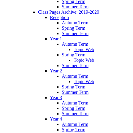
Spring Term
Summer Term
Class Pages Archive: 2019-2020
Reception
Autumn Term
Spring Term
Summer Term
Year 1
Autumn Term
Topic Web
Spring Term
Topic Web
Summer Term
Year 2
Autumn Term
Topic Web
Spring Term
Summer Term
Year 3
Autumn Term
Spring Term
Summer Term
Year 4
Autumn Term
Spring Term