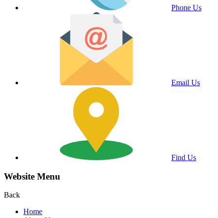
Phone Us
Email Us
Find Us
Website Menu
Back
Home