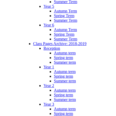
Summer Term
Year 5
Autumn Term
Spring Term
Summer Term
Year 6
Autumn Term
Spring Term
Summer Term
Class Pages Archive: 2018-2019
Reception
Autumn term
Spring term
Summer term
Year 1
Autumn term
Spring term
Summer term
Year 2
Autumn term
Spring term
Summer term
Year 3
Autumn term
Spring term