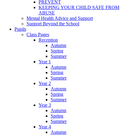
PREVENT
KEEPING YOUR CHILD SAFE FROM
ABUSE
Mental Health Advice and Support
Support Beyond the School
Pupils
Class Pages
Reception
Autumn
Spring
Summer
Year 1
Autumn
Spring
Summer
Year 2
Autumn
Spring
Summer
Year 3
Autumn
Spring
Summer
Year 4
Autumn