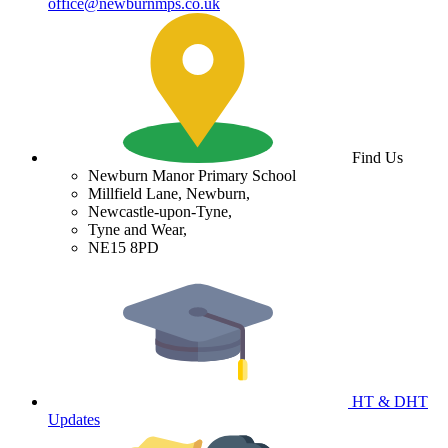
office@newburnmps.co.uk
Find Us
Newburn Manor Primary School
Millfield Lane, Newburn,
Newcastle-upon-Tyne,
Tyne and Wear,
NE15 8PD
HT & DHT
Updates