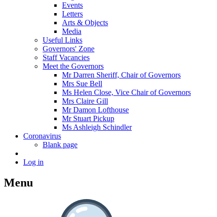
Events
Letters
Arts & Objects
Media
Useful Links
Governors' Zone
Staff Vacancies
Meet the Governors
Mr Darren Sheriff, Chair of Governors
Mrs Sue Bell
Ms Helen Close, Vice Chair of Governors
Mrs Claire Gill
Mr Damon Lofthouse
Mr Stuart Pickup
Ms Ashleigh Schindler
Coronavirus
Blank page
Log in
Menu