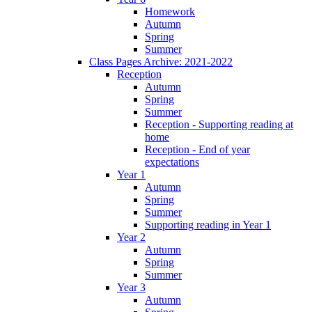
Homework
Autumn
Spring
Summer
Class Pages Archive: 2021-2022
Reception
Autumn
Spring
Summer
Reception - Supporting reading at
home
Reception - End of year
expectations
Year 1
Autumn
Spring
Summer
Supporting reading in Year 1
Year 2
Autumn
Spring
Summer
Year 3
Autumn