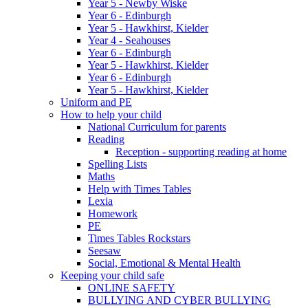
Year 5 - Newby Wiske
Year 6 - Edinburgh
Year 5 - Hawkhirst, Kielder
Year 4 - Seahouses
Year 6 - Edinburgh
Year 5 - Hawkhirst, Kielder
Year 6 - Edinburgh
Year 5 - Hawkhirst, Kielder
Uniform and PE
How to help your child
National Curriculum for parents
Reading
Reception - supporting reading at home
Spelling Lists
Maths
Help with Times Tables
Lexia
Homework
PE
Times Tables Rockstars
Seesaw
Social, Emotional & Mental Health
Keeping your child safe
ONLINE SAFETY
BULLYING AND CYBER BULLYING