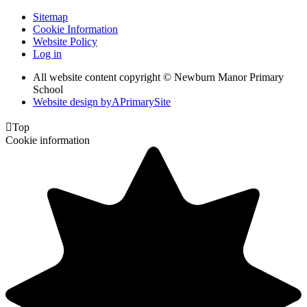
Sitemap
Cookie Information
Website Policy
Log in
All website content copyright © Newburn Manor Primary
School
Website design by
A
PrimarySite

Top
Cookie information