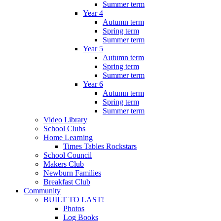
Summer term
Year 4
Autumn term
Spring term
Summer term
Year 5
Autumn term
Spring term
Summer term
Year 6
Autumn term
Spring term
Summer term
Video Library
School Clubs
Home Learning
Times Tables Rockstars
School Council
Makers Club
Newburn Families
Breakfast Club
Community
BUILT TO LAST!
Photos
Log Books