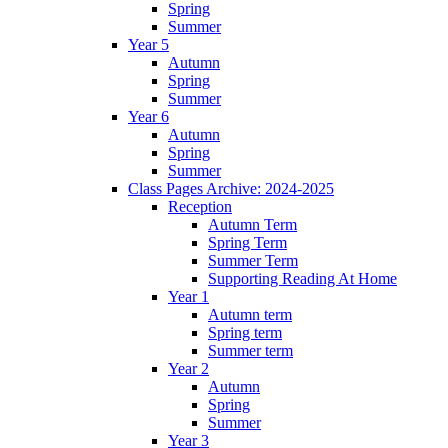
Spring
Summer
Year 5
Autumn
Spring
Summer
Year 6
Autumn
Spring
Summer
Class Pages Archive: 2024-2025
Reception
Autumn Term
Spring Term
Summer Term
Supporting Reading At Home
Year 1
Autumn term
Spring term
Summer term
Year 2
Autumn
Spring
Summer
Year 3