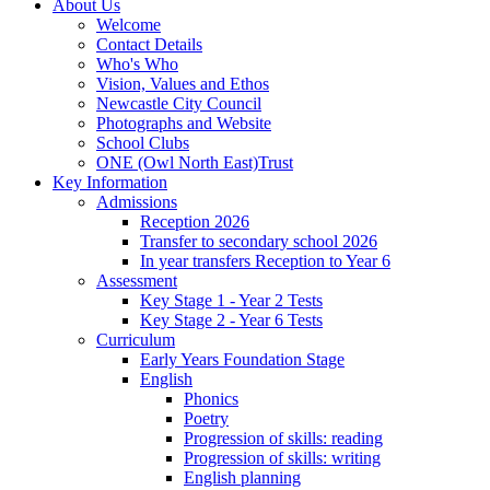
About Us
Welcome
Contact Details
Who's Who
Vision, Values and Ethos
Newcastle City Council
Photographs and Website
School Clubs
ONE (Owl North East)Trust
Key Information
Admissions
Reception 2026
Transfer to secondary school 2026
In year transfers Reception to Year 6
Assessment
Key Stage 1 - Year 2 Tests
Key Stage 2 - Year 6 Tests
Curriculum
Early Years Foundation Stage
English
Phonics
Poetry
Progression of skills: reading
Progression of skills: writing
English planning