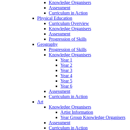
Knowledge Organisers
Assessment
Curriculum in Action
Physical Education
Curriculum Overview
Knowledge Organisers
Assessment
Progression of Skills
Geography
Progression of Skills
Knowledge Organisers
Year 1
Year 2
Year 3
Year 4
Year 5
Year 6
Assessment
Curriculum in Action
Art
Knowledge Organisers
Artist Information
Year Group Knowledge Organisers
Assessment
Curriculum in Action