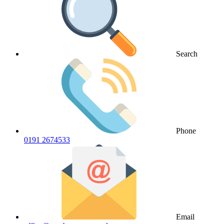
Search
Phone
0191 2674533
Email