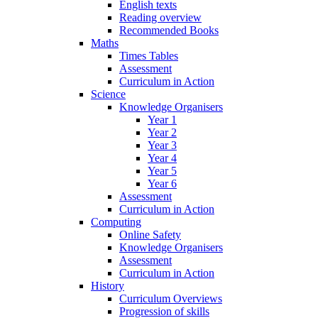
English texts
Reading overview
Recommended Books
Maths
Times Tables
Assessment
Curriculum in Action
Science
Knowledge Organisers
Year 1
Year 2
Year 3
Year 4
Year 5
Year 6
Assessment
Curriculum in Action
Computing
Online Safety
Knowledge Organisers
Assessment
Curriculum in Action
History
Curriculum Overviews
Progression of skills