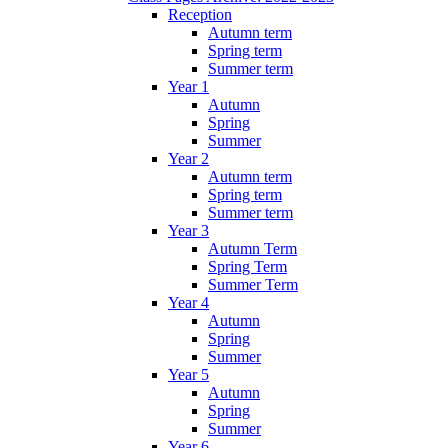
Reception
Autumn term
Spring term
Summer term
Year 1
Autumn
Spring
Summer
Year 2
Autumn term
Spring term
Summer term
Year 3
Autumn Term
Spring Term
Summer Term
Year 4
Autumn
Spring
Summer
Year 5
Autumn
Spring
Summer
Year 6