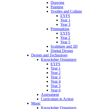
Drawing
Painting
Textiles and Collage
EYFS
Year 1
Year 3
Printmaking
EYFS
Year 2
Year 5
Sculpture and 3D
Digital Design
Design and Technology
Knowledge Organisers
EYFS
Year 1
Year 2
Year 3
Year 4
Year 5
Year 6
Assessment
Curriculum in Action
Music
Knowledge Organisers