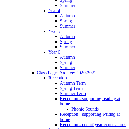
Spring
Summer
Year 4
Autumn
Spring
Summer
Year 5
Autumn
Spring
Summer
Year 6
Autumn
Spring
Summer
Class Pages Archive: 2020-2021
Reception
Autumn Term
Spring Term
Summer Term
Reception - supporting reading at
home
Phonic Sounds
Reception - supporting writing at
home
Reception - end of year expectations