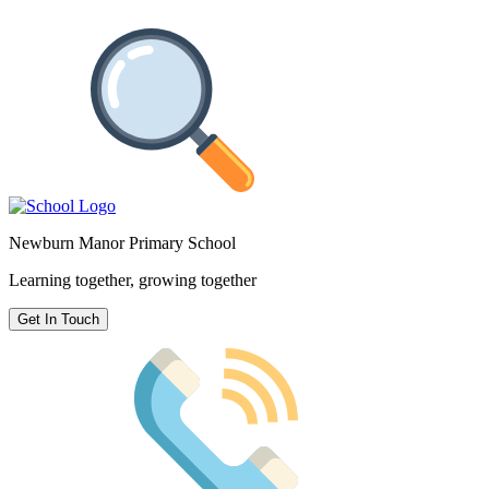
Newburn Manor Primary School
Learning together, growing together
Get In Touch