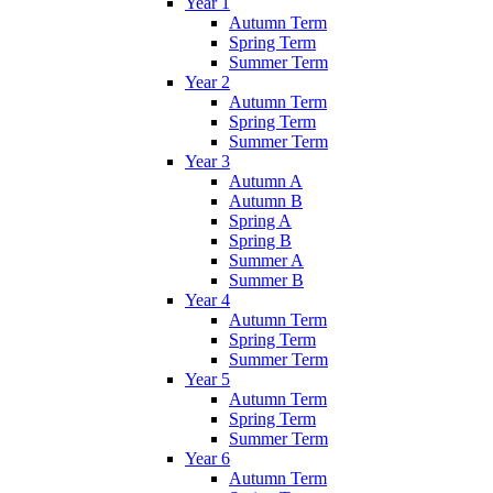
Year 1
Autumn Term
Spring Term
Summer Term
Year 2
Autumn Term
Spring Term
Summer Term
Year 3
Autumn A
Autumn B
Spring A
Spring B
Summer A
Summer B
Year 4
Autumn Term
Spring Term
Summer Term
Year 5
Autumn Term
Spring Term
Summer Term
Year 6
Autumn Term