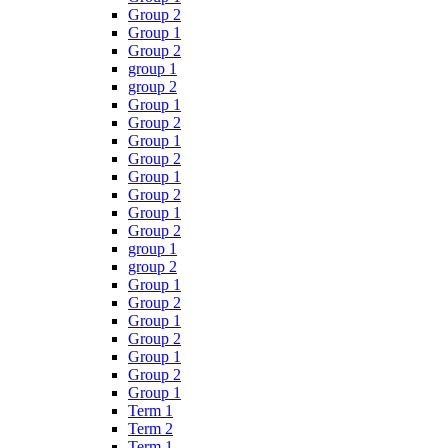
Group 2
Group 1
Group 2
group 1
group 2
Group 1
Group 2
Group 1
Group 2
Group 1
Group 2
Group 1
Group 2
group 1
group 2
Group 1
Group 2
Group 1
Group 2
Group 1
Group 2
Group 1
Term 1
Term 2
Term 1