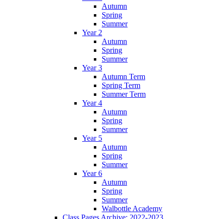
Autumn
Spring
Summer
Year 2
Autumn
Spring
Summer
Year 3
Autumn Term
Spring Term
Summer Term
Year 4
Autumn
Spring
Summer
Year 5
Autumn
Spring
Summer
Year 6
Autumn
Spring
Summer
Walbottle Academy
Class Pages Archive: 2022-2023