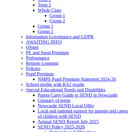
Term 2
Whole Class
Group 1
Group 2
Group 1
Group 2
Information Governance and GDPR
AWAITING INFO
Ofsted
PE and Sport Premium
Performance
Remote Learning
Policies
Pupil Premium
NMPS Pupil Premium Statement 2024-26
School profile with KS2 results
Special Educational Needs and Disabilities
Parent Carer Guide to SEND in Newcastle
Glossary of terms
Newcastle SEND Local Offer
Local and national support for parents and carers
of children with SEND
Annual SEND Report July 2025
SEND Policy 2025-2026