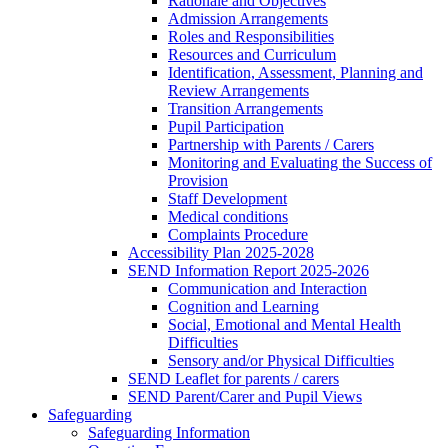
Rationale and Objectives
Admission Arrangements
Roles and Responsibilities
Resources and Curriculum
Identification, Assessment, Planning and
Review Arrangements
Transition Arrangements
Pupil Participation
Partnership with Parents / Carers
Monitoring and Evaluating the Success of
Provision
Staff Development
Medical conditions
Complaints Procedure
Accessibility Plan 2025-2028
SEND Information Report 2025-2026
Communication and Interaction
Cognition and Learning
Social, Emotional and Mental Health
Difficulties
Sensory and/or Physical Difficulties
SEND Leaflet for parents / carers
SEND Parent/Carer and Pupil Views
Safeguarding
Safeguarding Information