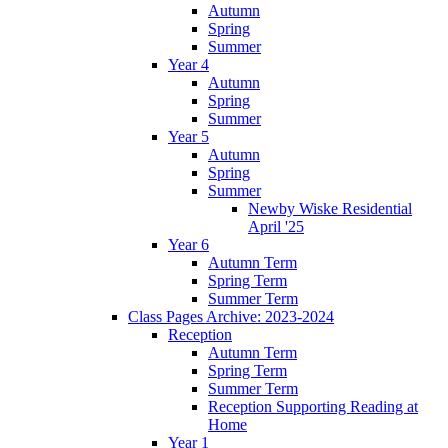
Autumn
Spring
Summer
Year 4
Autumn
Spring
Summer
Year 5
Autumn
Spring
Summer
Newby Wiske Residential
April '25
Year 6
Autumn Term
Spring Term
Summer Term
Class Pages Archive: 2023-2024
Reception
Autumn Term
Spring Term
Summer Term
Reception Supporting Reading at
Home
Year 1