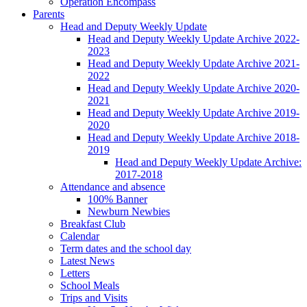
Operation Encompass
Parents
Head and Deputy Weekly Update
Head and Deputy Weekly Update Archive 2022-
2023
Head and Deputy Weekly Update Archive 2021-
2022
Head and Deputy Weekly Update Archive 2020-
2021
Head and Deputy Weekly Update Archive 2019-
2020
Head and Deputy Weekly Update Archive 2018-
2019
Head and Deputy Weekly Update Archive:
2017-2018
Attendance and absence
100% Banner
Newburn Newbies
Breakfast Club
Calendar
Term dates and the school day
Latest News
Letters
School Meals
Trips and Visits