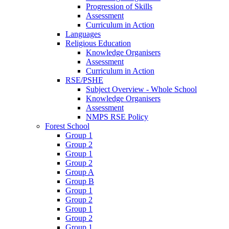
Progression of Skills
Assessment
Curriculum in Action
Languages
Religious Education
Knowledge Organisers
Assessment
Curriculum in Action
RSE/PSHE
Subject Overview - Whole School
Knowledge Organisers
Assessment
NMPS RSE Policy
Forest School
Group 1
Group 2
Group 1
Group 2
Group A
Group B
Group 1
Group 2
Group 1
Group 2
Group 1