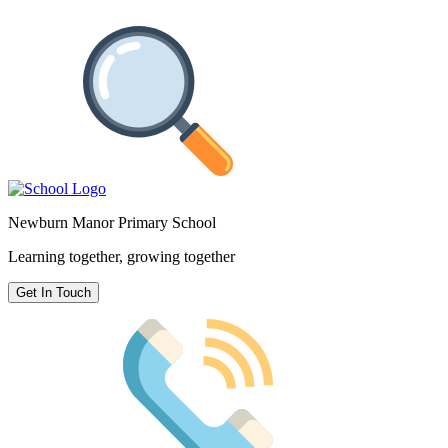
Newburn Manor Primary School
Learning together, growing together
Get In Touch