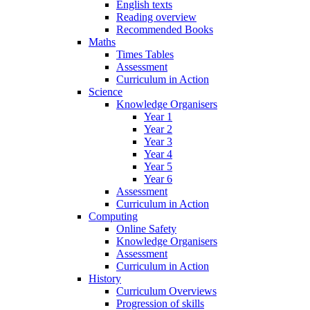
English texts
Reading overview
Recommended Books
Maths
Times Tables
Assessment
Curriculum in Action
Science
Knowledge Organisers
Year 1
Year 2
Year 3
Year 4
Year 5
Year 6
Assessment
Curriculum in Action
Computing
Online Safety
Knowledge Organisers
Assessment
Curriculum in Action
History
Curriculum Overviews
Progression of skills