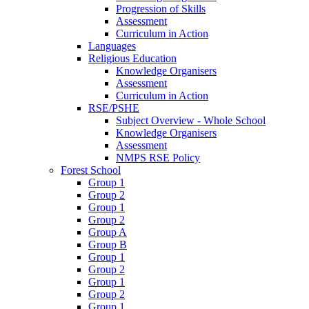
Progression of Skills
Assessment
Curriculum in Action
Languages
Religious Education
Knowledge Organisers
Assessment
Curriculum in Action
RSE/PSHE
Subject Overview - Whole School
Knowledge Organisers
Assessment
NMPS RSE Policy
Forest School
Group 1
Group 2
Group 1
Group 2
Group A
Group B
Group 1
Group 2
Group 1
Group 2
Group 1