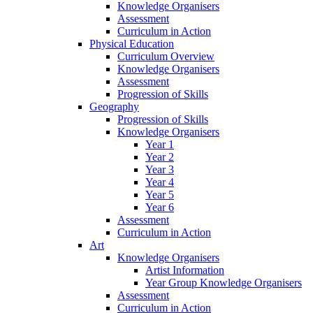
Knowledge Organisers
Assessment
Curriculum in Action
Physical Education
Curriculum Overview
Knowledge Organisers
Assessment
Progression of Skills
Geography
Progression of Skills
Knowledge Organisers
Year 1
Year 2
Year 3
Year 4
Year 5
Year 6
Assessment
Curriculum in Action
Art
Knowledge Organisers
Artist Information
Year Group Knowledge Organisers
Assessment
Curriculum in Action