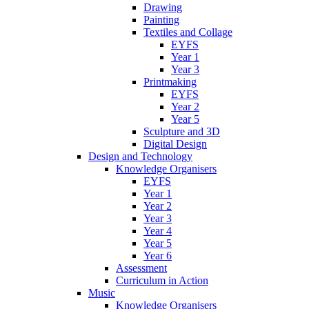
Drawing
Painting
Textiles and Collage
EYFS
Year 1
Year 3
Printmaking
EYFS
Year 2
Year 5
Sculpture and 3D
Digital Design
Design and Technology
Knowledge Organisers
EYFS
Year 1
Year 2
Year 3
Year 4
Year 5
Year 6
Assessment
Curriculum in Action
Music
Knowledge Organisers