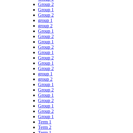
Group 2
Group 1
Group 2
group 1
group 2
Group 1
Group 2
Group 1
Group 2
Group 1
Group 2
Group 1
Group 2
group 1
group 2
Group 1
Group 2
Group 1
Group 2
Group 1
Group 2
Group 1
Term 1
Term 2
Term 1