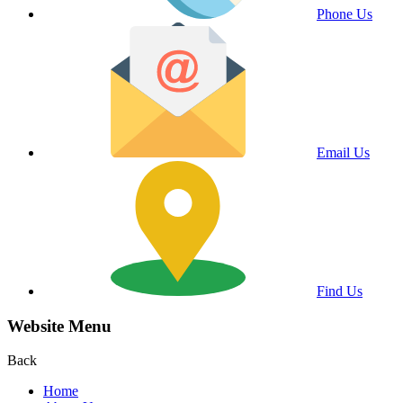
Phone Us
Email Us
Find Us
Website Menu
Back
Home