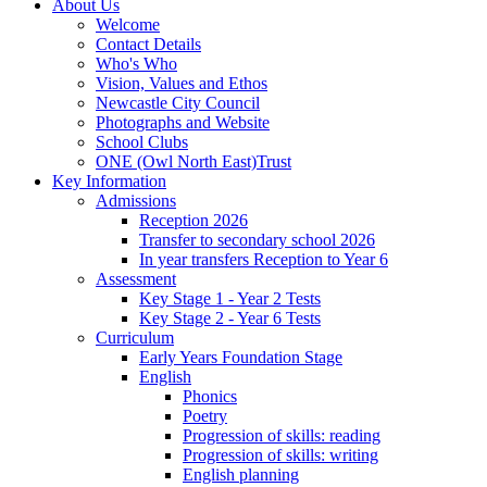
About Us
Welcome
Contact Details
Who's Who
Vision, Values and Ethos
Newcastle City Council
Photographs and Website
School Clubs
ONE (Owl North East)Trust
Key Information
Admissions
Reception 2026
Transfer to secondary school 2026
In year transfers Reception to Year 6
Assessment
Key Stage 1 - Year 2 Tests
Key Stage 2 - Year 6 Tests
Curriculum
Early Years Foundation Stage
English
Phonics
Poetry
Progression of skills: reading
Progression of skills: writing
English planning