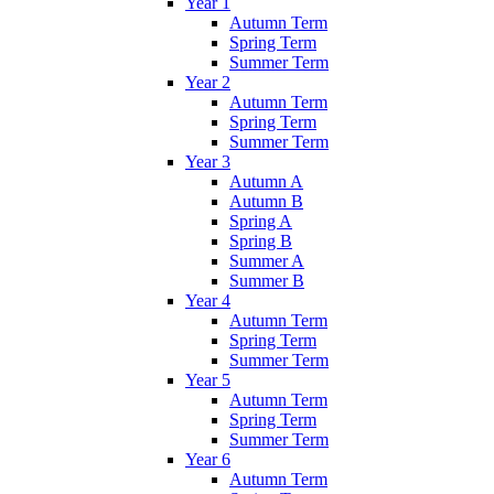
Year 1
Autumn Term
Spring Term
Summer Term
Year 2
Autumn Term
Spring Term
Summer Term
Year 3
Autumn A
Autumn B
Spring A
Spring B
Summer A
Summer B
Year 4
Autumn Term
Spring Term
Summer Term
Year 5
Autumn Term
Spring Term
Summer Term
Year 6
Autumn Term