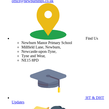
office@newburnmps.co.uk
Find Us
Newburn Manor Primary School
Millfield Lane, Newburn,
Newcastle-upon-Tyne,
Tyne and Wear,
NE15 8PD
HT & DHT
Updates