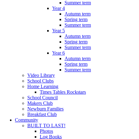
Summer term
Year 4
Autumn term
Spring term
Summer term
Year 5
Autumn term
Spring term
Summer term
Year 6
Autumn term
Spring term
Summer term
Video Library
School Clubs
Home Learning
Times Tables Rockstars
School Council
Makers Club
Newburn Families
Breakfast Club
Community
BUILT TO LAST!
Photos
Log Books