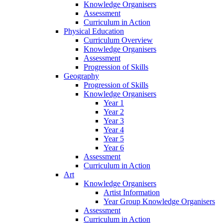
Knowledge Organisers
Assessment
Curriculum in Action
Physical Education
Curriculum Overview
Knowledge Organisers
Assessment
Progression of Skills
Geography
Progression of Skills
Knowledge Organisers
Year 1
Year 2
Year 3
Year 4
Year 5
Year 6
Assessment
Curriculum in Action
Art
Knowledge Organisers
Artist Information
Year Group Knowledge Organisers
Assessment
Curriculum in Action