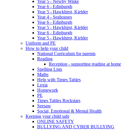
Year 5 - Newby Wiske
Year 6 - Edinburgh
Year 5 - Hawkhirst, Kielder
Year 4 - Seahouses
Year 6 - Edinburgh
Year 5 - Hawkhirst, Kielder
Year 6 - Edinburgh
Year 5 - Hawkhirst, Kielder
Uniform and PE
How to help your child
National Curriculum for parents
Reading
Reception - supporting reading at home
Spelling Lists
Maths
Help with Times Tables
Lexia
Homework
PE
Times Tables Rockstars
Seesaw
Social, Emotional & Mental Health
Keeping your child safe
ONLINE SAFETY
BULLYING AND CYBER BULLYING