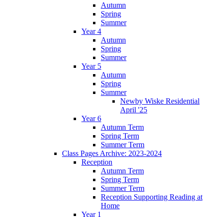
Autumn
Spring
Summer
Year 4
Autumn
Spring
Summer
Year 5
Autumn
Spring
Summer
Newby Wiske Residential
April '25
Year 6
Autumn Term
Spring Term
Summer Term
Class Pages Archive: 2023-2024
Reception
Autumn Term
Spring Term
Summer Term
Reception Supporting Reading at
Home
Year 1