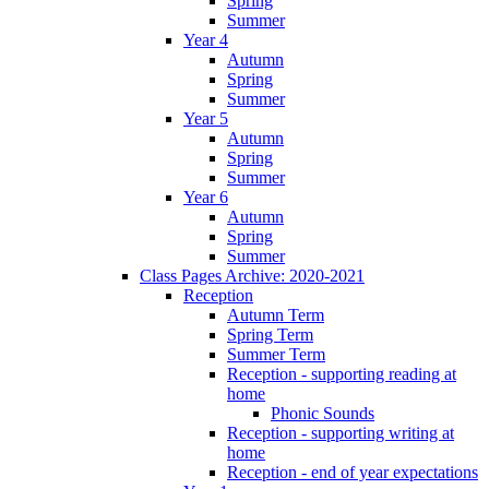
Spring
Summer
Year 4
Autumn
Spring
Summer
Year 5
Autumn
Spring
Summer
Year 6
Autumn
Spring
Summer
Class Pages Archive: 2020-2021
Reception
Autumn Term
Spring Term
Summer Term
Reception - supporting reading at
home
Phonic Sounds
Reception - supporting writing at
home
Reception - end of year expectations