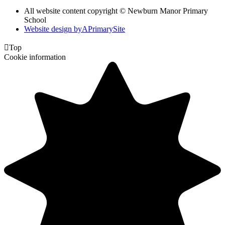
All website content copyright © Newburn Manor Primary
School
Website design by
A
PrimarySite

Top
Cookie information