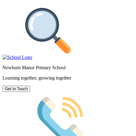
Newburn Manor Primary School
Learning together, growing together
Get In Touch