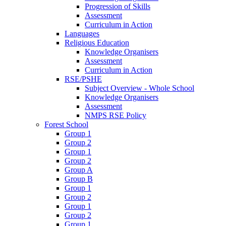
Progression of Skills
Assessment
Curriculum in Action
Languages
Religious Education
Knowledge Organisers
Assessment
Curriculum in Action
RSE/PSHE
Subject Overview - Whole School
Knowledge Organisers
Assessment
NMPS RSE Policy
Forest School
Group 1
Group 2
Group 1
Group 2
Group A
Group B
Group 1
Group 2
Group 1
Group 2
Group 1