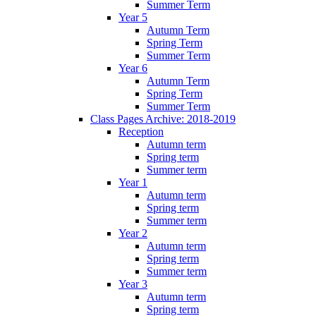
Summer Term
Year 5
Autumn Term
Spring Term
Summer Term
Year 6
Autumn Term
Spring Term
Summer Term
Class Pages Archive: 2018-2019
Reception
Autumn term
Spring term
Summer term
Year 1
Autumn term
Spring term
Summer term
Year 2
Autumn term
Spring term
Summer term
Year 3
Autumn term
Spring term