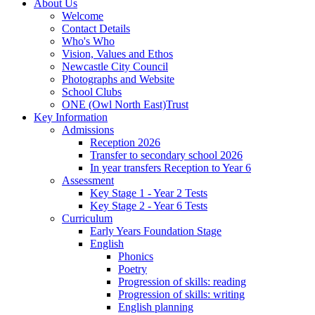
About Us
Welcome
Contact Details
Who's Who
Vision, Values and Ethos
Newcastle City Council
Photographs and Website
School Clubs
ONE (Owl North East)Trust
Key Information
Admissions
Reception 2026
Transfer to secondary school 2026
In year transfers Reception to Year 6
Assessment
Key Stage 1 - Year 2 Tests
Key Stage 2 - Year 6 Tests
Curriculum
Early Years Foundation Stage
English
Phonics
Poetry
Progression of skills: reading
Progression of skills: writing
English planning