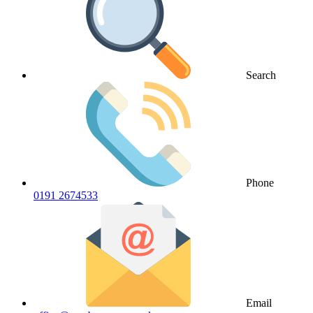
Search
Phone
0191 2674533
Email