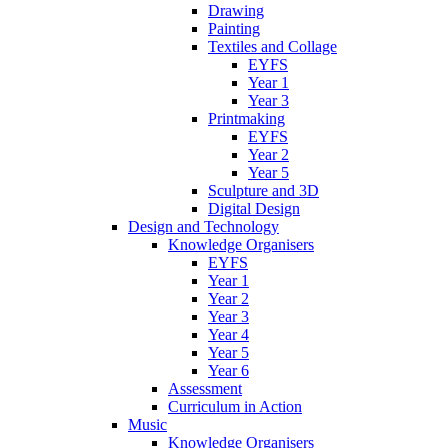
Drawing
Painting
Textiles and Collage
EYFS
Year 1
Year 3
Printmaking
EYFS
Year 2
Year 5
Sculpture and 3D
Digital Design
Design and Technology
Knowledge Organisers
EYFS
Year 1
Year 2
Year 3
Year 4
Year 5
Year 6
Assessment
Curriculum in Action
Music
Knowledge Organisers