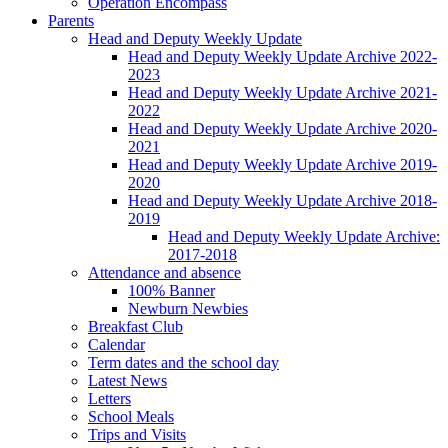
Operation Encompass
Parents
Head and Deputy Weekly Update
Head and Deputy Weekly Update Archive 2022-
2023
Head and Deputy Weekly Update Archive 2021-
2022
Head and Deputy Weekly Update Archive 2020-
2021
Head and Deputy Weekly Update Archive 2019-
2020
Head and Deputy Weekly Update Archive 2018-
2019
Head and Deputy Weekly Update Archive:
2017-2018
Attendance and absence
100% Banner
Newburn Newbies
Breakfast Club
Calendar
Term dates and the school day
Latest News
Letters
School Meals
Trips and Visits