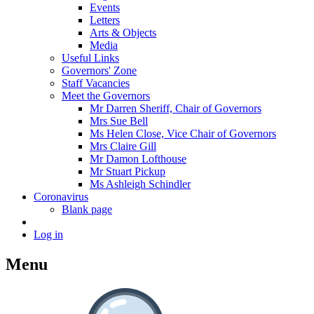
Events
Letters
Arts & Objects
Media
Useful Links
Governors' Zone
Staff Vacancies
Meet the Governors
Mr Darren Sheriff, Chair of Governors
Mrs Sue Bell
Ms Helen Close, Vice Chair of Governors
Mrs Claire Gill
Mr Damon Lofthouse
Mr Stuart Pickup
Ms Ashleigh Schindler
Coronavirus
Blank page
Log in
Menu