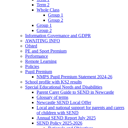
Term 2
Whole Class
Group 1
Group 2
Group 1
Group 2
Information Governance and GDPR
AWAITING INFO
Ofsted
PE and Sport Premium
Performance
Remote Learning
Policies
Pupil Premium
NMPS Pupil Premium Statement 2024-26
School profile with KS2 results
Special Educational Needs and Disabilities
Parent Carer Guide to SEND in Newcastle
Glossary of terms
Newcastle SEND Local Offer
Local and national support for parents and carers
of children with SEND
Annual SEND Report July 2025
SEND Policy 2025-2026