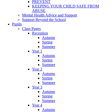
PREVENT
KEEPING YOUR CHILD SAFE FROM
ABUSE
Mental Health Advice and Support
Support Beyond the School
Pupils
Class Pages
Reception
Autumn
Spring
Summer
Year 1
Autumn
Spring
Summer
Year 2
Autumn
Spring
Summer
Year 3
Autumn
Spring
Summer
Year 4
Autumn