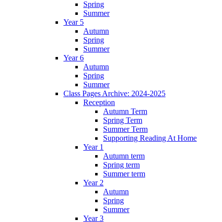
Spring
Summer
Year 5
Autumn
Spring
Summer
Year 6
Autumn
Spring
Summer
Class Pages Archive: 2024-2025
Reception
Autumn Term
Spring Term
Summer Term
Supporting Reading At Home
Year 1
Autumn term
Spring term
Summer term
Year 2
Autumn
Spring
Summer
Year 3