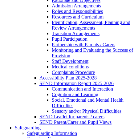
Rationale and Objectives
Admission Arrangements
Roles and Responsibilities
Resources and Curriculum
Identification, Assessment, Planning and
Review Arrangements
Transition Arrangements
Pupil Participation
Partnership with Parents / Carers
Monitoring and Evaluating the Success of
Provision
Staff Development
Medical conditions
Complaints Procedure
Accessibility Plan 2025-2028
SEND Information Report 2025-2026
Communication and Interaction
Cognition and Learning
Social, Emotional and Mental Health
Difficulties
Sensory and/or Physical Difficulties
SEND Leaflet for parents / carers
SEND Parent/Carer and Pupil Views
Safeguarding
Safeguarding Information