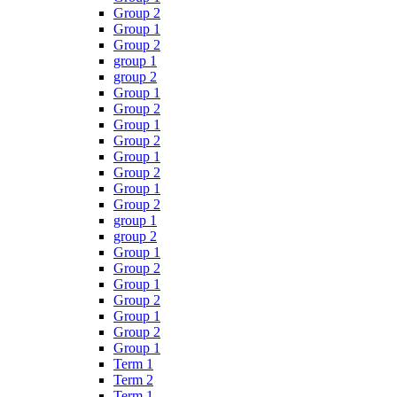
Group 2
Group 1
Group 2
group 1
group 2
Group 1
Group 2
Group 1
Group 2
Group 1
Group 2
Group 1
Group 2
group 1
group 2
Group 1
Group 2
Group 1
Group 2
Group 1
Group 2
Group 1
Term 1
Term 2
Term 1