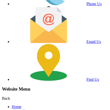
Phone Us
Email Us
Find Us
Website Menu
Back
Home