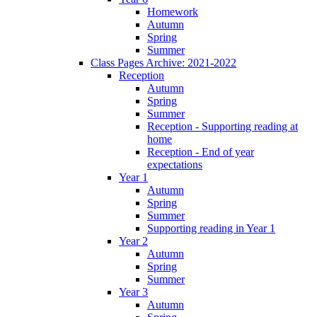
Homework
Autumn
Spring
Summer
Class Pages Archive: 2021-2022
Reception
Autumn
Spring
Summer
Reception - Supporting reading at
home
Reception - End of year
expectations
Year 1
Autumn
Spring
Summer
Supporting reading in Year 1
Year 2
Autumn
Spring
Summer
Year 3
Autumn