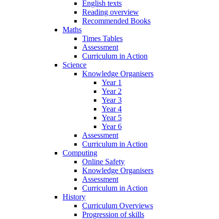
English texts
Reading overview
Recommended Books
Maths
Times Tables
Assessment
Curriculum in Action
Science
Knowledge Organisers
Year 1
Year 2
Year 3
Year 4
Year 5
Year 6
Assessment
Curriculum in Action
Computing
Online Safety
Knowledge Organisers
Assessment
Curriculum in Action
History
Curriculum Overviews
Progression of skills