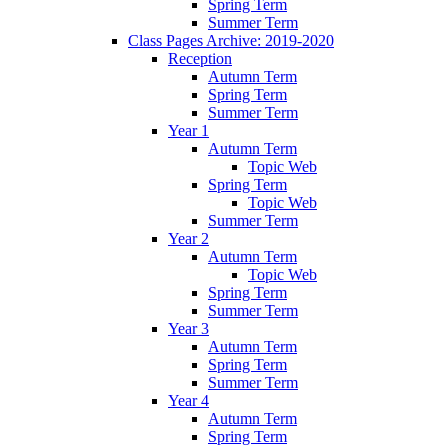
Spring Term
Summer Term
Class Pages Archive: 2019-2020
Reception
Autumn Term
Spring Term
Summer Term
Year 1
Autumn Term
Topic Web
Spring Term
Topic Web
Summer Term
Year 2
Autumn Term
Topic Web
Spring Term
Summer Term
Year 3
Autumn Term
Spring Term
Summer Term
Year 4
Autumn Term
Spring Term