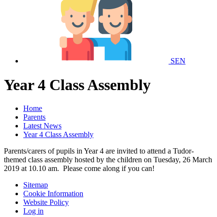
SEN
Year 4 Class Assembly
Home
Parents
Latest News
Year 4 Class Assembly
Parents/carers of pupils in Year 4 are invited to attend a Tudor-
themed class assembly hosted by the children on Tuesday, 26 March
2019 at 10.10 am. Please come along if you can!
Sitemap
Cookie Information
Website Policy
Log in