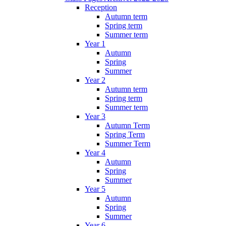
Reception
Autumn term
Spring term
Summer term
Year 1
Autumn
Spring
Summer
Year 2
Autumn term
Spring term
Summer term
Year 3
Autumn Term
Spring Term
Summer Term
Year 4
Autumn
Spring
Summer
Year 5
Autumn
Spring
Summer
Year 6