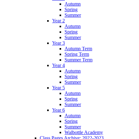
Autumn
Spring
Summer
Year 2
Autumn
Spring
Summer
Year 3
Autumn Term
Spring Term
Summer Term
Year 4
Autumn
Spring
Summer
Year 5
Autumn
Spring
Summer
Year 6
Autumn
Spring
Summer
Walbottle Academy
Class Pages Archive: 2022-2023