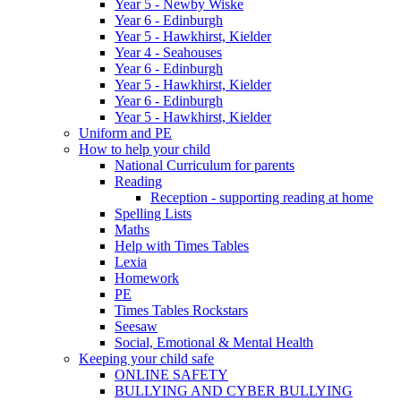
Year 5 - Newby Wiske
Year 6 - Edinburgh
Year 5 - Hawkhirst, Kielder
Year 4 - Seahouses
Year 6 - Edinburgh
Year 5 - Hawkhirst, Kielder
Year 6 - Edinburgh
Year 5 - Hawkhirst, Kielder
Uniform and PE
How to help your child
National Curriculum for parents
Reading
Reception - supporting reading at home
Spelling Lists
Maths
Help with Times Tables
Lexia
Homework
PE
Times Tables Rockstars
Seesaw
Social, Emotional & Mental Health
Keeping your child safe
ONLINE SAFETY
BULLYING AND CYBER BULLYING