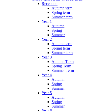
Reception
Autumn term
Spring term
Summer term
Year 1
Autumn
Spring
Summer
Year 2
Autumn term
Spring term
Summer term
Year 3
Autumn Term
Spring Term
Summer Term
Year 4
Autumn
Spring
Summer
Year 5
Autumn
Spring
Summer
Year 6