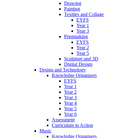
Drawing
Painting
Textiles and Collage
EYFS
Year 1
Year 3
Printmaking
EYFS
Year 2
Year 5
Sculpture and 3D
Digital Design
Design and Technology
Knowledge Organisers
EYFS
Year 1
Year 2
Year 3
Year 4
Year 5
Year 6
Assessment
Curriculum in Action
Music
Knowledge Organisers