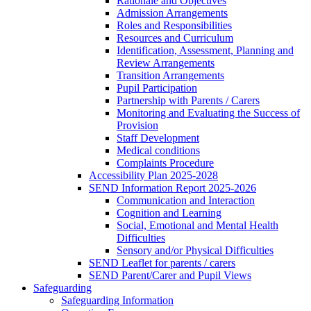
Rationale and Objectives
Admission Arrangements
Roles and Responsibilities
Resources and Curriculum
Identification, Assessment, Planning and
Review Arrangements
Transition Arrangements
Pupil Participation
Partnership with Parents / Carers
Monitoring and Evaluating the Success of
Provision
Staff Development
Medical conditions
Complaints Procedure
Accessibility Plan 2025-2028
SEND Information Report 2025-2026
Communication and Interaction
Cognition and Learning
Social, Emotional and Mental Health
Difficulties
Sensory and/or Physical Difficulties
SEND Leaflet for parents / carers
SEND Parent/Carer and Pupil Views
Safeguarding
Safeguarding Information