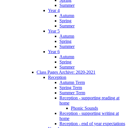
Spring
Summer
Year 4
Autumn
Spring
Summer
Year 5
Autumn
Spring
Summer
Year 6
Autumn
Spring
Summer
Class Pages Archive: 2020-2021
Reception
Autumn Term
Spring Term
Summer Term
Reception - supporting reading at
home
Phonic Sounds
Reception - supporting writing at
home
Reception - end of year expectations