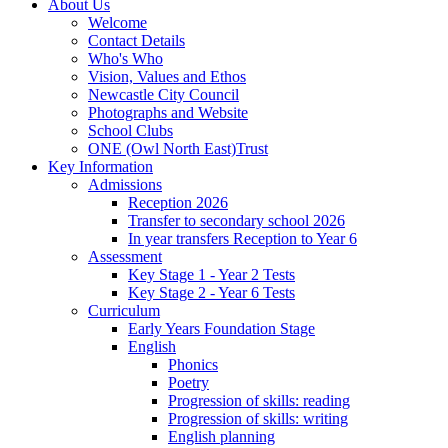
About Us
Welcome
Contact Details
Who's Who
Vision, Values and Ethos
Newcastle City Council
Photographs and Website
School Clubs
ONE (Owl North East)Trust
Key Information
Admissions
Reception 2026
Transfer to secondary school 2026
In year transfers Reception to Year 6
Assessment
Key Stage 1 - Year 2 Tests
Key Stage 2 - Year 6 Tests
Curriculum
Early Years Foundation Stage
English
Phonics
Poetry
Progression of skills: reading
Progression of skills: writing
English planning