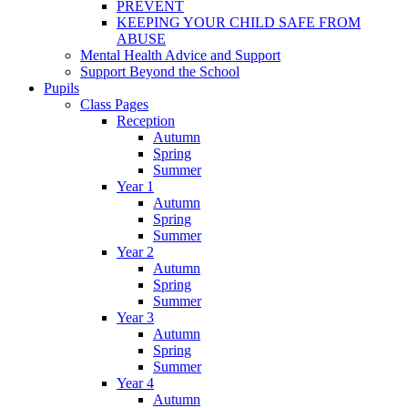
PREVENT
KEEPING YOUR CHILD SAFE FROM
ABUSE
Mental Health Advice and Support
Support Beyond the School
Pupils
Class Pages
Reception
Autumn
Spring
Summer
Year 1
Autumn
Spring
Summer
Year 2
Autumn
Spring
Summer
Year 3
Autumn
Spring
Summer
Year 4
Autumn