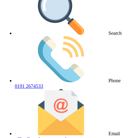
Search
Phone
0191 2674533
Email