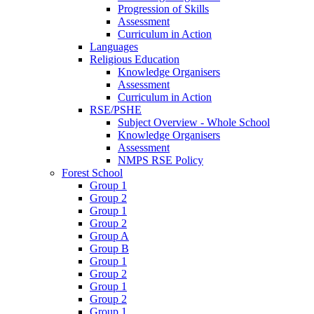
Progression of Skills
Assessment
Curriculum in Action
Languages
Religious Education
Knowledge Organisers
Assessment
Curriculum in Action
RSE/PSHE
Subject Overview - Whole School
Knowledge Organisers
Assessment
NMPS RSE Policy
Forest School
Group 1
Group 2
Group 1
Group 2
Group A
Group B
Group 1
Group 2
Group 1
Group 2
Group 1