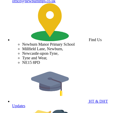
office@newburnmps.co.uk
Find Us
Newburn Manor Primary School
Millfield Lane, Newburn,
Newcastle-upon-Tyne,
Tyne and Wear,
NE15 8PD
HT & DHT
Updates