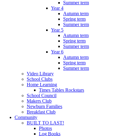
Summer term
Year 4
Autumn term
Spring term
Summer term
Year 5
Autumn term
Spring term
Summer term
Year 6
Autumn term
Spring term
Summer term
Video Library
School Clubs
Home Learning
Times Tables Rockstars
School Council
Makers Club
Newburn Families
Breakfast Club
Community
BUILT TO LAST!
Photos
Log Books