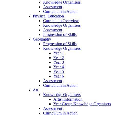
Knowledge Organisers
Assessment
Curriculum in Action
Physical Education
Curriculum Overview
Knowledge Organisers
Assessment
Progression of Skills
Geography
Progression of Skills
Knowledge Organisers
Year 1
Year 2
Year 3
Year 4
Year 5
Year 6
Assessment
Curriculum in Action
Art
Knowledge Organisers
Artist Information
Year Group Knowledge Organisers
Assessment
Curriculum in Action