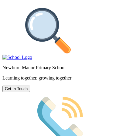
Newburn Manor Primary School
Learning together, growing together
Get In Touch