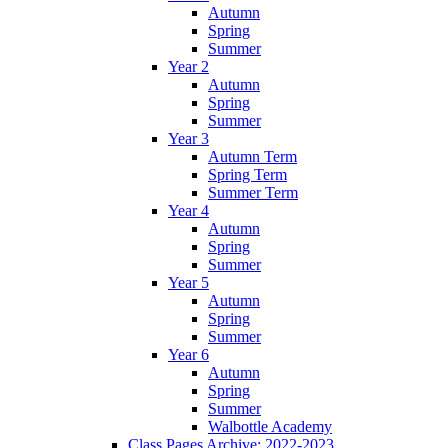
Autumn
Spring
Summer
Year 2
Autumn
Spring
Summer
Year 3
Autumn Term
Spring Term
Summer Term
Year 4
Autumn
Spring
Summer
Year 5
Autumn
Spring
Summer
Year 6
Autumn
Spring
Summer
Walbottle Academy
Class Pages Archive: 2022-2023