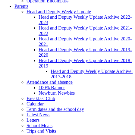
Operation Encompass
Parents
Head and Deputy Weekly Update
Head and Deputy Weekly Update Archive 2022-
2023
Head and Deputy Weekly Update Archive 2021-
2022
Head and Deputy Weekly Update Archive 2020-
2021
Head and Deputy Weekly Update Archive 2019-
2020
Head and Deputy Weekly Update Archive 2018-
2019
Head and Deputy Weekly Update Archive:
2017-2018
Attendance and absence
100% Banner
Newburn Newbies
Breakfast Club
Calendar
Term dates and the school day
Latest News
Letters
School Meals
Trips and Visits