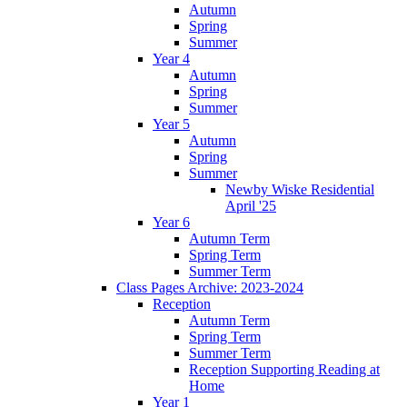
Autumn
Spring
Summer
Year 4
Autumn
Spring
Summer
Year 5
Autumn
Spring
Summer
Newby Wiske Residential
April '25
Year 6
Autumn Term
Spring Term
Summer Term
Class Pages Archive: 2023-2024
Reception
Autumn Term
Spring Term
Summer Term
Reception Supporting Reading at
Home
Year 1