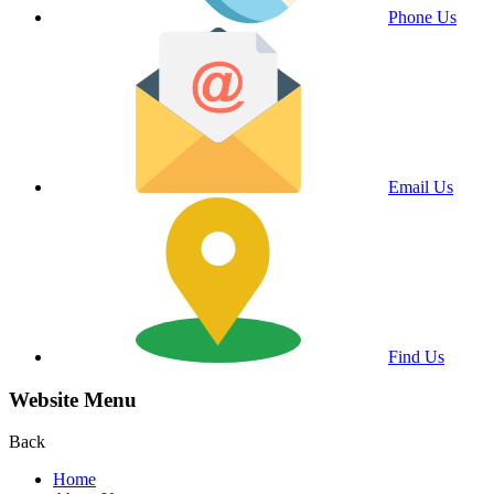
Phone Us
Email Us
Find Us
Website Menu
Back
Home