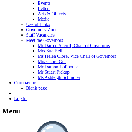
Events
Letters
Arts & Objects
Media
Useful Links
Governors' Zone
Staff Vacancies
Meet the Governors
Mr Darren Sheriff, Chair of Governors
Mrs Sue Bell
Ms Helen Close, Vice Chair of Governors
Mrs Claire Gill
Mr Damon Lofthouse
Mr Stuart Pickup
Ms Ashleigh Schindler
Coronavirus
Blank page
Log in
Menu