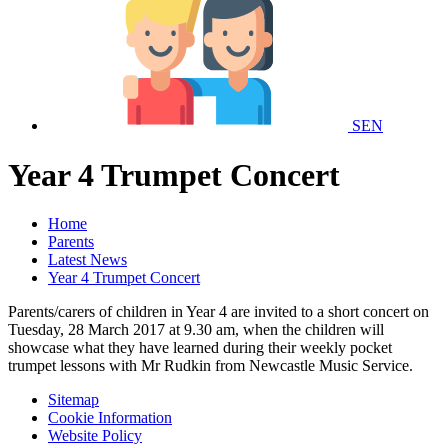
SEN
Year 4 Trumpet Concert
Home
Parents
Latest News
Year 4 Trumpet Concert
Parents/carers of children in Year 4 are invited to a short concert on
Tuesday, 28 March 2017 at 9.30 am, when the children will
showcase what they have learned during their weekly pocket
trumpet lessons with Mr Rudkin from Newcastle Music Service.
Sitemap
Cookie Information
Website Policy