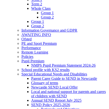
Term 2
Whole Class
Group 1
Group 2
Group 1
Group 2
Information Governance and GDPR
AWAITING INFO
Ofsted
PE and Sport Premium
Performance
Remote Learning
Policies
Pupil Premium
NMPS Pupil Premium Statement 2024-26
School profile with KS2 results
Special Educational Needs and Disabilities
Parent Carer Guide to SEND in Newcastle
Glossary of terms
Newcastle SEND Local Offer
Local and national support for parents and carers
of children with SEND
Annual SEND Report July 2025
SEND Policy 2025-2026