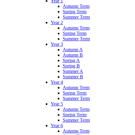
Year 1
Autumn Term
Spring Term
Summer Term
Year 2
Autumn Term
Spring Term
Summer Term
Year 3
Autumn A
Autumn B
Spring A
Spring B
Summer A
Summer B
Year 4
Autumn Term
Spring Term
Summer Term
Year 5
Autumn Term
Spring Term
Summer Term
Year 6
Autumn Term