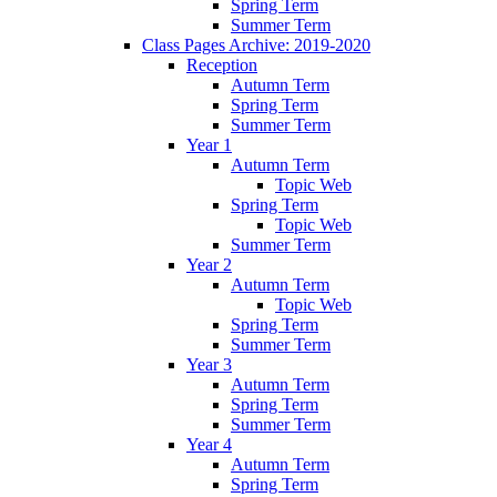
Spring Term
Summer Term
Class Pages Archive: 2019-2020
Reception
Autumn Term
Spring Term
Summer Term
Year 1
Autumn Term
Topic Web
Spring Term
Topic Web
Summer Term
Year 2
Autumn Term
Topic Web
Spring Term
Summer Term
Year 3
Autumn Term
Spring Term
Summer Term
Year 4
Autumn Term
Spring Term