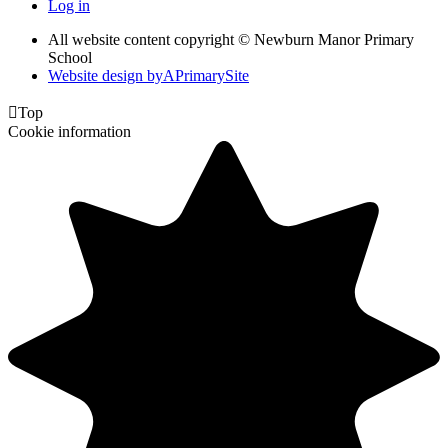
Log in
All website content copyright © Newburn Manor Primary
School
Website design by
A
PrimarySite

Top
Cookie information