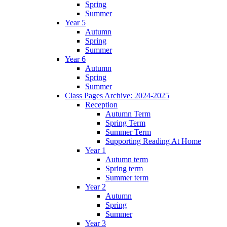
Spring
Summer
Year 5
Autumn
Spring
Summer
Year 6
Autumn
Spring
Summer
Class Pages Archive: 2024-2025
Reception
Autumn Term
Spring Term
Summer Term
Supporting Reading At Home
Year 1
Autumn term
Spring term
Summer term
Year 2
Autumn
Spring
Summer
Year 3