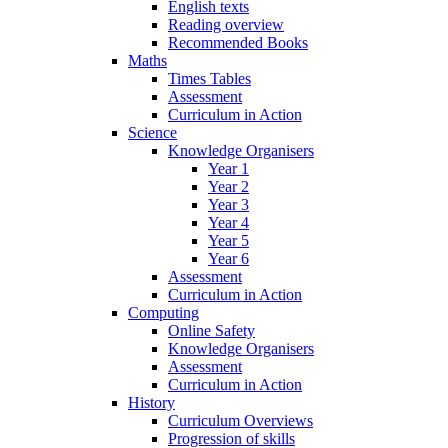
English texts
Reading overview
Recommended Books
Maths
Times Tables
Assessment
Curriculum in Action
Science
Knowledge Organisers
Year 1
Year 2
Year 3
Year 4
Year 5
Year 6
Assessment
Curriculum in Action
Computing
Online Safety
Knowledge Organisers
Assessment
Curriculum in Action
History
Curriculum Overviews
Progression of skills