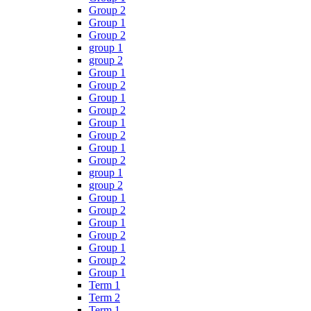
Group 2
Group 1
Group 2
group 1
group 2
Group 1
Group 2
Group 1
Group 2
Group 1
Group 2
Group 1
Group 2
group 1
group 2
Group 1
Group 2
Group 1
Group 2
Group 1
Group 2
Group 1
Term 1
Term 2
Term 1