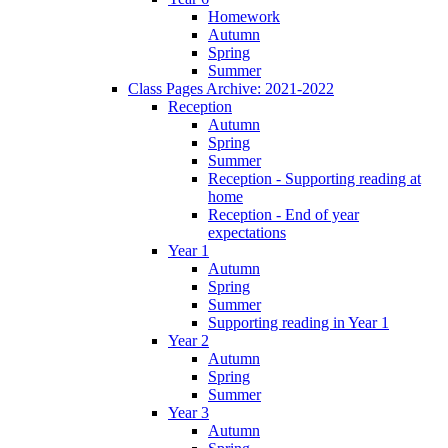
Homework
Autumn
Spring
Summer
Class Pages Archive: 2021-2022
Reception
Autumn
Spring
Summer
Reception - Supporting reading at
home
Reception - End of year
expectations
Year 1
Autumn
Spring
Summer
Supporting reading in Year 1
Year 2
Autumn
Spring
Summer
Year 3
Autumn