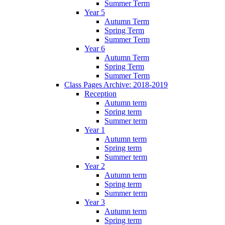
Summer Term
Year 5
Autumn Term
Spring Term
Summer Term
Year 6
Autumn Term
Spring Term
Summer Term
Class Pages Archive: 2018-2019
Reception
Autumn term
Spring term
Summer term
Year 1
Autumn term
Spring term
Summer term
Year 2
Autumn term
Spring term
Summer term
Year 3
Autumn term
Spring term