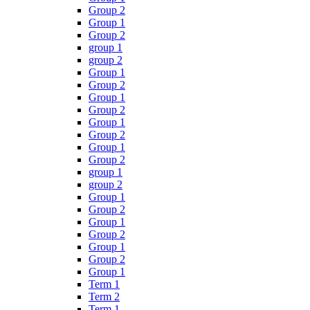
Group 2
Group 1
Group 2
group 1
group 2
Group 1
Group 2
Group 1
Group 2
Group 1
Group 2
Group 1
Group 2
group 1
group 2
Group 1
Group 2
Group 1
Group 2
Group 1
Group 2
Group 1
Term 1
Term 2
Term 1