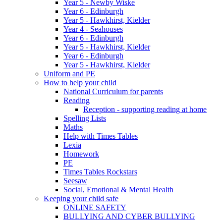
Year 5 - Newby Wiske
Year 6 - Edinburgh
Year 5 - Hawkhirst, Kielder
Year 4 - Seahouses
Year 6 - Edinburgh
Year 5 - Hawkhirst, Kielder
Year 6 - Edinburgh
Year 5 - Hawkhirst, Kielder
Uniform and PE
How to help your child
National Curriculum for parents
Reading
Reception - supporting reading at home
Spelling Lists
Maths
Help with Times Tables
Lexia
Homework
PE
Times Tables Rockstars
Seesaw
Social, Emotional & Mental Health
Keeping your child safe
ONLINE SAFETY
BULLYING AND CYBER BULLYING