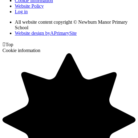
Cookie Information
Website Policy
Log in
All website content copyright © Newburn Manor Primary
School
Website design by
A
PrimarySite

Top
Cookie information