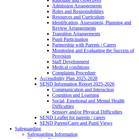
Rationale and Objectives
Admission Arrangements
Roles and Responsibilities
Resources and Curriculum
Identification, Assessment, Planning and
Review Arrangements
Transition Arrangements
Pupil Participation
Partnership with Parents / Carers
Monitoring and Evaluating the Success of
Provision
Staff Development
Medical conditions
Complaints Procedure
Accessibility Plan 2025-2028
SEND Information Report 2025-2026
Communication and Interaction
Cognition and Learning
Social, Emotional and Mental Health
Difficulties
Sensory and/or Physical Difficulties
SEND Leaflet for parents / carers
SEND Parent/Carer and Pupil Views
Safeguarding
Safeguarding Information