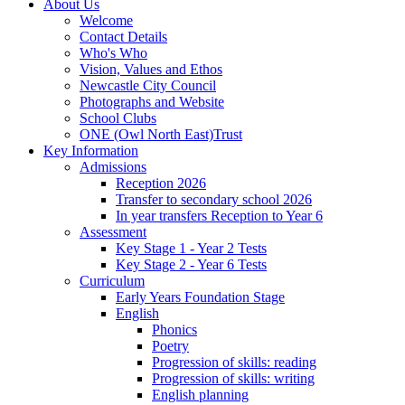
About Us
Welcome
Contact Details
Who's Who
Vision, Values and Ethos
Newcastle City Council
Photographs and Website
School Clubs
ONE (Owl North East)Trust
Key Information
Admissions
Reception 2026
Transfer to secondary school 2026
In year transfers Reception to Year 6
Assessment
Key Stage 1 - Year 2 Tests
Key Stage 2 - Year 6 Tests
Curriculum
Early Years Foundation Stage
English
Phonics
Poetry
Progression of skills: reading
Progression of skills: writing
English planning