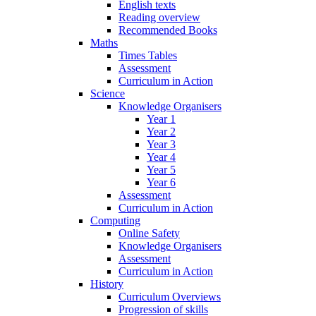
English texts
Reading overview
Recommended Books
Maths
Times Tables
Assessment
Curriculum in Action
Science
Knowledge Organisers
Year 1
Year 2
Year 3
Year 4
Year 5
Year 6
Assessment
Curriculum in Action
Computing
Online Safety
Knowledge Organisers
Assessment
Curriculum in Action
History
Curriculum Overviews
Progression of skills