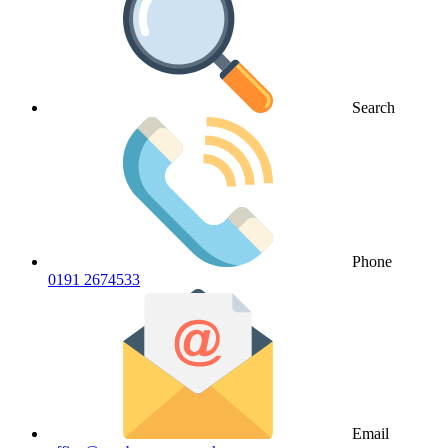
Search
Phone
0191 2674533
Email