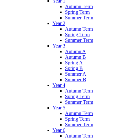
Year 1
Autumn Term
Spring Term
Summer Term
Year 2
Autumn Term
Spring Term
Summer Term
Year 3
Autumn A
Autumn B
Spring A
Spring B
Summer A
Summer B
Year 4
Autumn Term
Spring Term
Summer Term
Year 5
Autumn Term
Spring Term
Summer Term
Year 6
Autumn Term