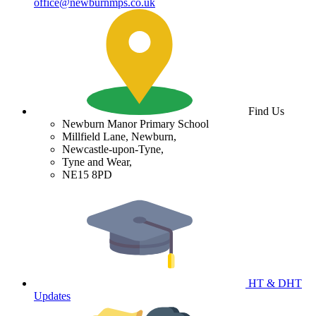
office@newburnmps.co.uk
Find Us
Newburn Manor Primary School
Millfield Lane, Newburn,
Newcastle-upon-Tyne,
Tyne and Wear,
NE15 8PD
HT & DHT
Updates