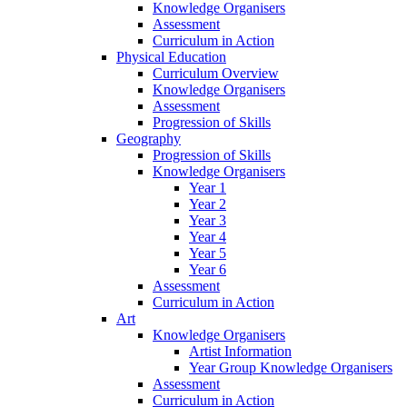
Knowledge Organisers
Assessment
Curriculum in Action
Physical Education
Curriculum Overview
Knowledge Organisers
Assessment
Progression of Skills
Geography
Progression of Skills
Knowledge Organisers
Year 1
Year 2
Year 3
Year 4
Year 5
Year 6
Assessment
Curriculum in Action
Art
Knowledge Organisers
Artist Information
Year Group Knowledge Organisers
Assessment
Curriculum in Action