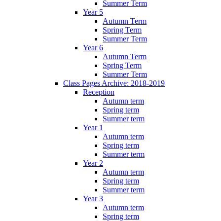
Summer Term
Year 5
Autumn Term
Spring Term
Summer Term
Year 6
Autumn Term
Spring Term
Summer Term
Class Pages Archive: 2018-2019
Reception
Autumn term
Spring term
Summer term
Year 1
Autumn term
Spring term
Summer term
Year 2
Autumn term
Spring term
Summer term
Year 3
Autumn term
Spring term