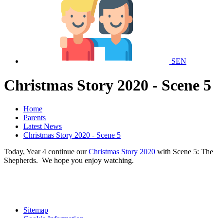
SEN
Christmas Story 2020 - Scene 5
Home
Parents
Latest News
Christmas Story 2020 - Scene 5
Today, Year 4 continue our
Christmas Story 2020
with Scene 5: The
Shepherds. We hope you enjoy watching.
Sitemap