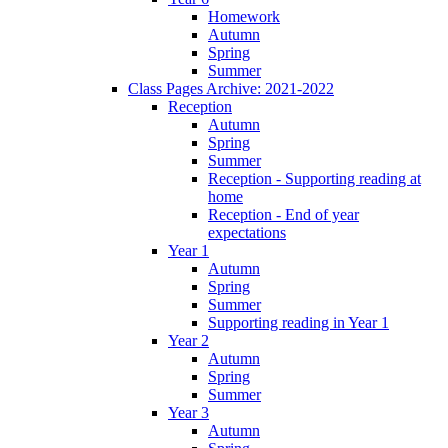
Homework
Autumn
Spring
Summer
Class Pages Archive: 2021-2022
Reception
Autumn
Spring
Summer
Reception - Supporting reading at
home
Reception - End of year
expectations
Year 1
Autumn
Spring
Summer
Supporting reading in Year 1
Year 2
Autumn
Spring
Summer
Year 3
Autumn