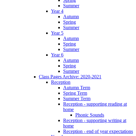
Spring
Summer
Year 4
Autumn
Spring
Summer
Year 5
Autumn
Spring
Summer
Year 6
Autumn
Spring
Summer
Class Pages Archive: 2020-2021
Reception
Autumn Term
Spring Term
Summer Term
Reception - supporting reading at
home
Phonic Sounds
Reception - supporting writing at
home
Reception - end of year expectations