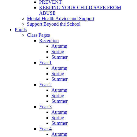
PREVENT
KEEPING YOUR CHILD SAFE FROM
ABUSE
Mental Health Advice and Support
Support Beyond the School
Pupils
Class Pages
Reception
Autumn
Spring
Summer
Year 1
Autumn
Spring
Summer
Year 2
Autumn
Spring
Summer
Year 3
Autumn
Spring
Summer
Year 4
Autumn