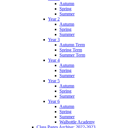
Autumn
Spring
Summer
Year 2
Autumn
Spring
Summer
Year 3
Autumn Term
Spring Term
Summer Term
Year 4
Autumn
Spring
Summer
Year 5
Autumn
Spring
Summer
Year 6
Autumn
Spring
Summer
Walbottle Academy
Class Pages Archive: 2022-2023