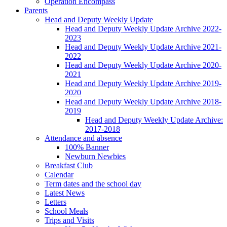
Operation Encompass
Parents
Head and Deputy Weekly Update
Head and Deputy Weekly Update Archive 2022-
2023
Head and Deputy Weekly Update Archive 2021-
2022
Head and Deputy Weekly Update Archive 2020-
2021
Head and Deputy Weekly Update Archive 2019-
2020
Head and Deputy Weekly Update Archive 2018-
2019
Head and Deputy Weekly Update Archive:
2017-2018
Attendance and absence
100% Banner
Newburn Newbies
Breakfast Club
Calendar
Term dates and the school day
Latest News
Letters
School Meals
Trips and Visits