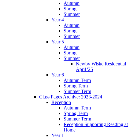
Autumn
Spring
Summer
Year 4
Autumn
Spring
Summer
Year 5
Autumn
Spring
Summer
Newby Wiske Residential
April '25
Year 6
Autumn Term
Spring Term
Summer Term
Class Pages Archive: 2023-2024
Reception
Autumn Term
Spring Term
Summer Term
Reception Supporting Reading at
Home
Year 1